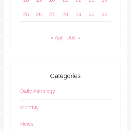
18
19
20
21
22
23
24
25
26
27
28
29
30
31
« Apr
Jun »
Categories
Daily Astrology
Monthly
News