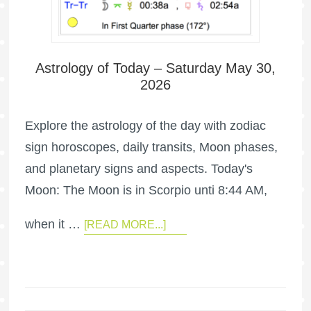
Astrology of Today – Saturday May 30,
2026
Explore the astrology of the day with zodiac
sign horoscopes, daily transits, Moon phases,
and planetary signs and aspects. Today's
Moon: The Moon is in Scorpio unti 8:44 AM,
when it …
[READ MORE...]