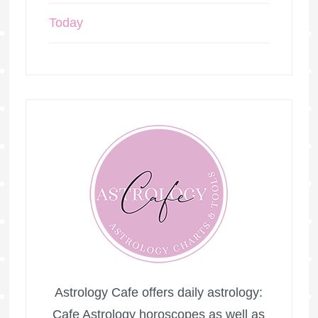
Today
Astrology Cafe offers daily astrology:
Cafe Astrology horoscopes as well as