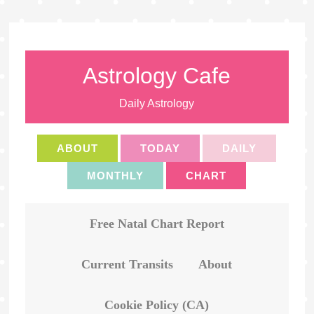
Astrology Cafe
Daily Astrology
ABOUT
TODAY
DAILY
MONTHLY
CHART
Free Natal Chart Report
Current Transits
About
Cookie Policy (CA)