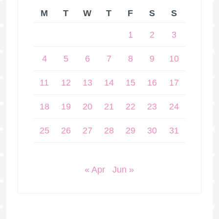
M
T
W
T
F
S
S
1
2
3
4
5
6
7
8
9
10
11
12
13
14
15
16
17
18
19
20
21
22
23
24
25
26
27
28
29
30
31
« Apr
Jun »