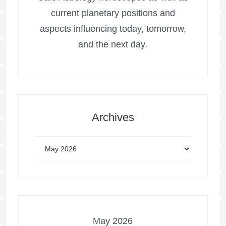
current planetary positions and
aspects influencing today, tomorrow,
and the next day.
Archives
May 2026