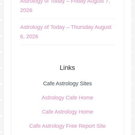
Astrology of Today – Friday August 7,
2026
Astrology of Today – Thursday August
6, 2026
Links
Cafe Astrology Sites
Astrology Cafe Home
Cafe Astrology Home
Cafe Astrology Free Report Site