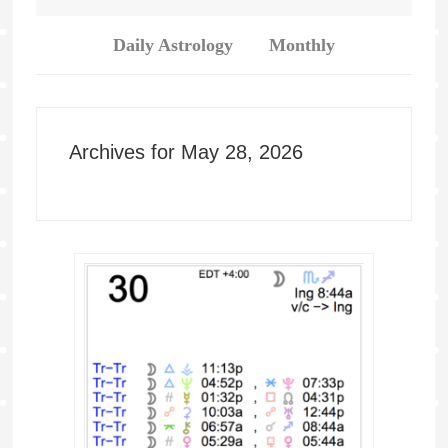
Daily Astrology
Monthly
Archives for May 28, 2026