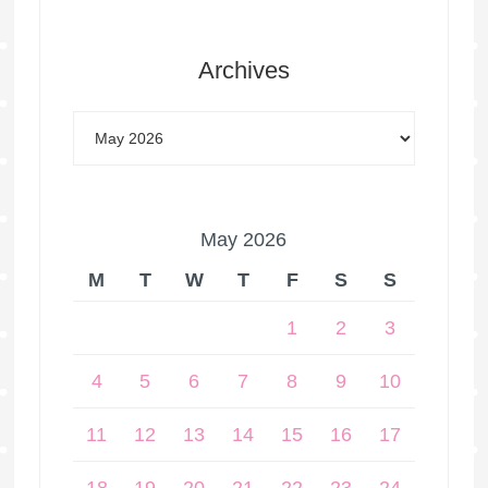
Archives
May 2026
M
T
W
T
F
S
S
1
2
3
4
5
6
7
8
9
10
11
12
13
14
15
16
17