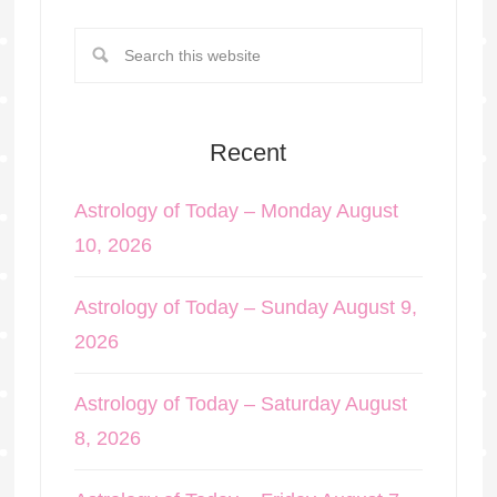
Recent
Astrology of Today – Monday August
10, 2026
Astrology of Today – Sunday August 9,
2026
Astrology of Today – Saturday August
8, 2026