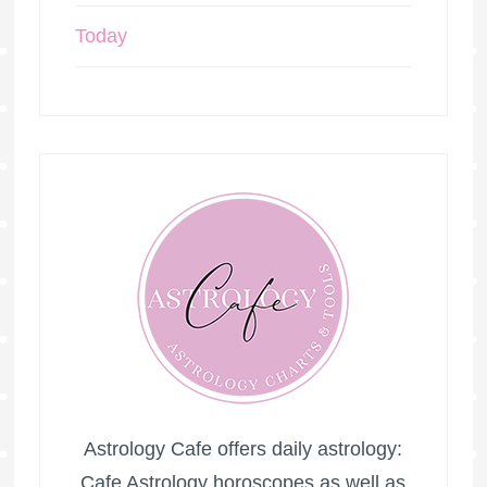
Today
Astrology Cafe offers daily astrology:
Cafe Astrology horoscopes as well as