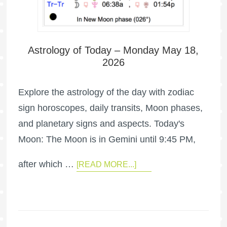
Astrology of Today – Monday May 18,
2026
Explore the astrology of the day with zodiac
sign horoscopes, daily transits, Moon phases,
and planetary signs and aspects. Today's
Moon: The Moon is in Gemini until 9:45 PM,
after which …
[READ MORE...]