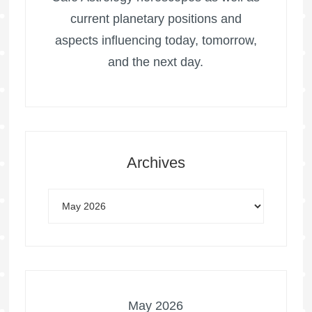
current planetary positions and
aspects influencing today, tomorrow,
and the next day.
Archives
May 2026