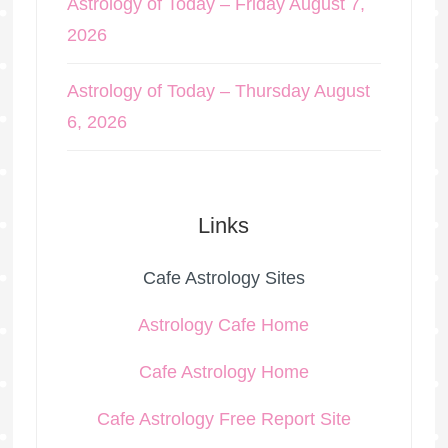
Astrology of Today – Friday August 7,
2026
Astrology of Today – Thursday August
6, 2026
Links
Cafe Astrology Sites
Astrology Cafe Home
Cafe Astrology Home
Cafe Astrology Free Report Site