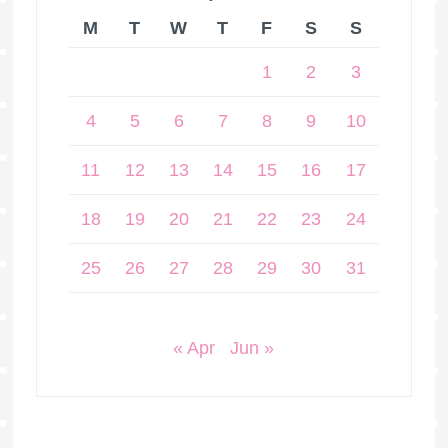
M
T
W
T
F
S
S
1
2
3
4
5
6
7
8
9
10
11
12
13
14
15
16
17
18
19
20
21
22
23
24
25
26
27
28
29
30
31
« Apr
Jun »