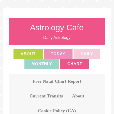
Astrology Cafe
Daily Astrology
ABOUT
TODAY
DAILY
MONTHLY
CHART
Free Natal Chart Report
Current Transits
About
Cookie Policy (CA)