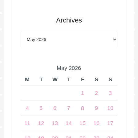
Archives
May 2026
M
T
W
T
F
S
S
1
2
3
4
5
6
7
8
9
10
11
12
13
14
15
16
17