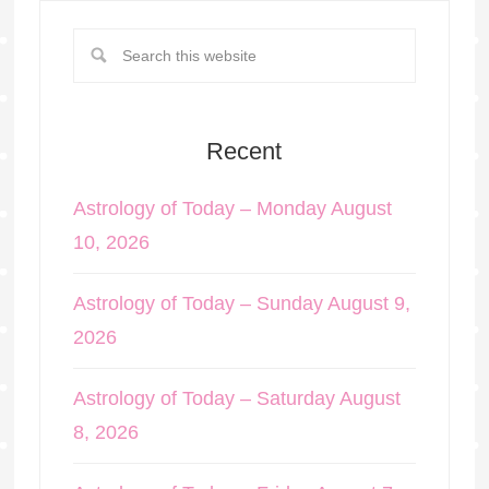
Recent
Astrology of Today – Monday August
10, 2026
Astrology of Today – Sunday August 9,
2026
Astrology of Today – Saturday August
8, 2026