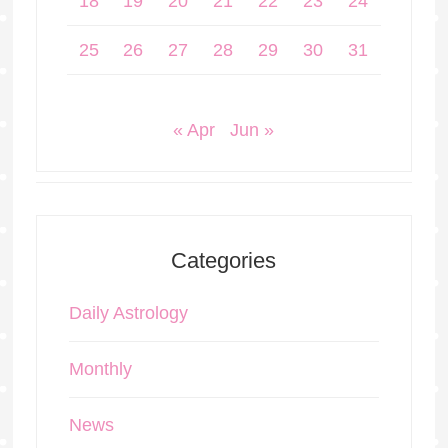
18
19
20
21
22
23
24
25
26
27
28
29
30
31
« Apr
Jun »
Categories
Daily Astrology
Monthly
News