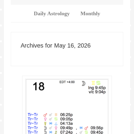
Daily Astrology
Monthly
Archives for May 16, 2026