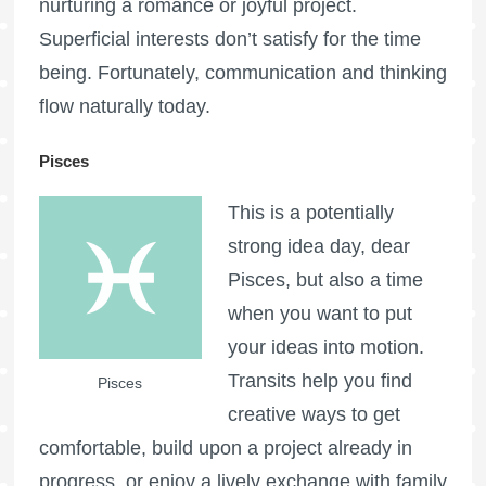
nurturing a romance or joyful project.
Superficial interests don’t satisfy for the time
being. Fortunately, communication and thinking
flow naturally today.
Pisces
This is a potentially
strong idea day, dear
Pisces, but also a time
when you want to put
your ideas into motion.
Transits help you find
Pisces
creative ways to get
comfortable, build upon a project already in
progress, or enjoy a lively exchange with family