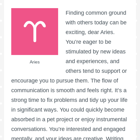
Finding common ground
with others today can be
exciting, dear Aries.
You’re eager to be
stimulated by new ideas
and experiences, and
Aries
others tend to support or
encourage you to pursue them. The flow of
communication is smooth and feels right. It’s a
strong time to fix problems and tidy up your life
in significant ways. You could quickly become
absorbed in a pet project or enjoy instrumental
conversations. You’re interested and engaged
mentally, and your ideas are creative. Writing,