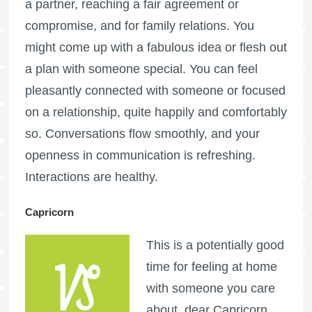
a partner, reaching a fair agreement or
compromise, and for family relations. You
might come up with a fabulous idea or flesh out
a plan with someone special. You can feel
pleasantly connected with someone or focused
on a relationship, quite happily and comfortably
so. Conversations flow smoothly, and your
openness in communication is refreshing.
Interactions are healthy.
Capricorn
This is a potentially good
time for feeling at home
with someone you care
about, dear Capricorn.