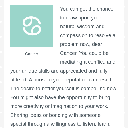
You can get the chance
to draw upon your
natural wisdom and
compassion to resolve a
problem now, dear
Cancer. You could be
Cancer
mediating a conflict, and
your unique skills are appreciated and fully
utilized. A boost to your reputation can result.
The desire to better yourself is compelling now.
You might also have the opportunity to bring
more creativity or imagination to your work.
Sharing ideas or bonding with someone
special through a willingness to listen, learn,