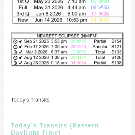
Today's Transits
Today’s Transits (Eastern
Daylight Time)