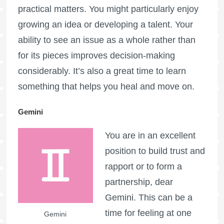
practical matters. You might particularly enjoy
growing an idea or developing a talent. Your
ability to see an issue as a whole rather than
for its pieces improves decision-making
considerably. It’s also a great time to learn
something that helps you heal and move on.
Gemini
You are in an excellent
position to build trust and
rapport or to form a
partnership, dear
Gemini. This can be a
time for feeling at one
Gemini