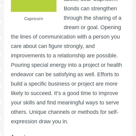
Bonds can strengthen
through the sharing of a
Capricorn
dream or goal. Opening
the lines of communication with a person you
care about can figure strongly, and
improvements to a relationship are possible.
Pouring special energy into a project or health
endeavor can be satisfying as well. Efforts to
build a specific business or project are more
likely to succeed. It’s a good time to improve
your skills and find meaningful ways to serve
others. Unique channels or methods for self-
expression draw you in.