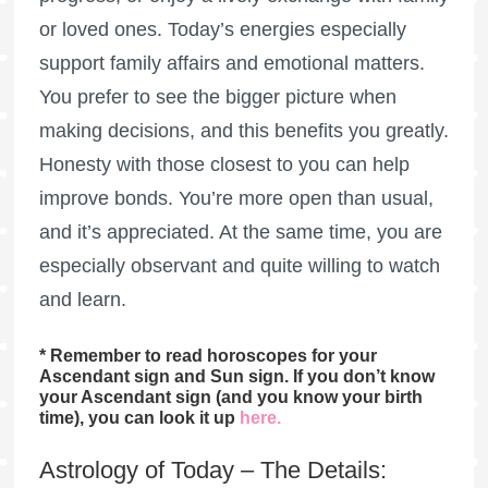
or loved ones. Today’s energies especially
support family affairs and emotional matters.
You prefer to see the bigger picture when
making decisions, and this benefits you greatly.
Honesty with those closest to you can help
improve bonds. You’re more open than usual,
and it’s appreciated. At the same time, you are
especially observant and quite willing to watch
and learn.
* Remember to read horoscopes for your
Ascendant sign and Sun sign. If you don’t know
your Ascendant sign (and you know your birth
time), you can look it up
here
.
Astrology of Today – The Details: