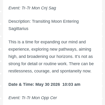
Event: Tr-Tr Mon Cnj Sag
Description: Transiting Moon Entering
Sagittarius
This is a time for expanding our mind and
experience, exploring new pathways, aiming
high, and broadening our horizons. It’s not as
strong for detail or routine work. There can be
restlessness, courage, and spontaneity now.
Date & Time: May 30 2026
10:03 am
Event: Tr-Tr Mon Opp Cer