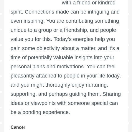
with a friend or kindred
spirit. Connections made can be intriguing and
even inspiring. You are contributing something
unique to a group or a friendship, and people
value you for this. Today’s energies help you
gain some objectivity about a matter, and it’s a
time of potentially valuable insights into your
personal plans and motivations. You can feel
pleasantly attached to people in your life today,
and you might thoroughly enjoy nurturing,
supporting, and perhaps guiding them. Sharing
ideas or viewpoints with someone special can
be a bonding experience.
Cancer