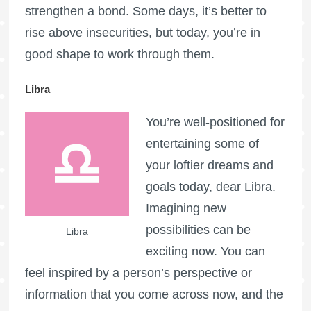
strengthen a bond. Some days, it’s better to
rise above insecurities, but today, you’re in
good shape to work through them.
Libra
You’re well-positioned for
entertaining some of
your loftier dreams and
goals today, dear Libra.
Imagining new
possibilities can be
Libra
exciting now. You can
feel inspired by a person’s perspective or
information that you come across now, and the