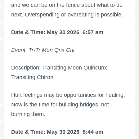
and we can be on the fence about what to do
next. Overspending or overeating is possible.
Date & Time: May 30 2026
6:57 am
Event: Tr-Tr Mon Qnx Chi
Description: Transiting Moon Quincunx
Transiting Chiron
Hurt feelings may be opportunities for healing.
Now is the time for building bridges, not
burning them.
Date & Time: May 30 2026
8:44 am