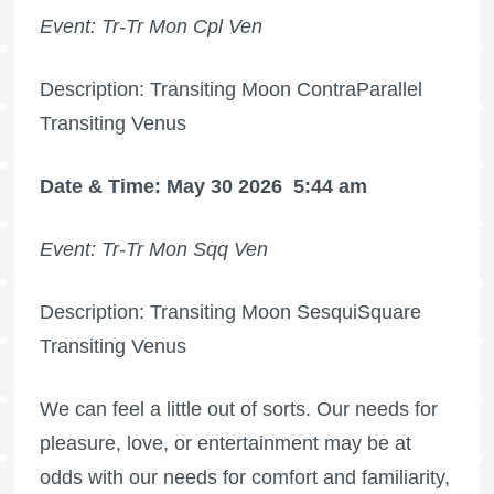
Event: Tr-Tr Mon Cpl Ven
Description: Transiting Moon ContraParallel
Transiting Venus
Date & Time: May 30 2026
5:44 am
Event: Tr-Tr Mon Sqq Ven
Description: Transiting Moon SesquiSquare
Transiting Venus
We can feel a little out of sorts. Our needs for
pleasure, love, or entertainment may be at
odds with our needs for comfort and familiarity,