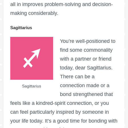
all in improves problem-solving and decision-
making considerably.
Sagittarius
You’re well-positioned to
find some commonality
with a partner or friend
today, dear Sagittarius.
There can be a
connection made or a
Sagittarius
bond strengthened that
feels like a kindred-spirit connection, or you
can feel particularly inspired by someone in
your life today. It’s a good time for bonding with