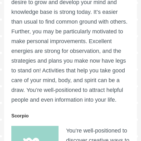
desire to grow and develop your mind and
knowledge base is strong today. It’s easier
than usual to find common ground with others.
Further, you may be particularly motivated to
make personal improvements. Excellent
energies are strong for observation, and the
strategies and plans you make now have legs
to stand on! Activities that help you take good
care of your mind, body, and spirit can be a
draw. You’re well-positioned to attract helpful
people and even information into your life.
Scorpio
You’re well-positioned to
discover creative ways to