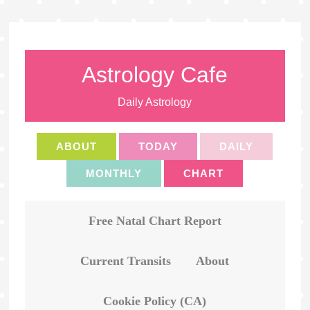
Astrology Cafe
Daily Astrology
ABOUT
TODAY
DAILY
MONTHLY
CHART
Free Natal Chart Report
Current Transits
About
Cookie Policy (CA)