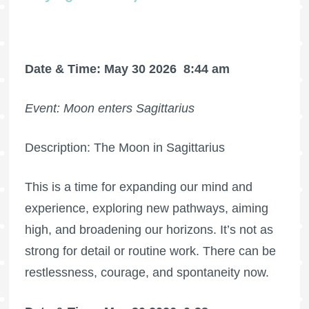
Date & Time: May 30 2026
8:44 am
Event: Moon enters Sagittarius
Description: The Moon in Sagittarius
This is a time for expanding our mind and
experience, exploring new pathways, aiming
high, and broadening our horizons. It’s not as
strong for detail or routine work. There can be
restlessness, courage, and spontaneity now.