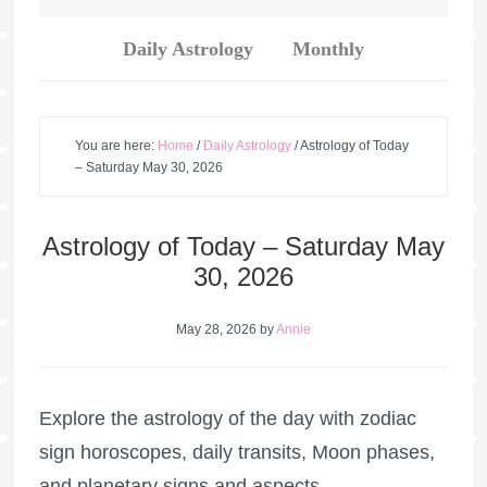
Daily Astrology
Monthly
You are here:
Home
/
Daily Astrology
/
Astrology of Today
– Saturday May 30, 2026
Astrology of Today – Saturday May
30, 2026
May 28, 2026
by
Annie
Explore the astrology of the day with zodiac
sign horoscopes, daily transits, Moon phases,
and planetary signs and aspects.