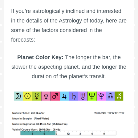
If you’re astrologically inclined and interested
in the details of the Astrology of today, here are
some of the factors considered in the
forecasts:
Planet Color Key:
The longer the bar, the
slower the aspecting planet, and the longer the
duration of the planet’s transit.