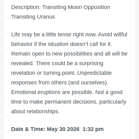
Description: Transiting Moon Opposition
Transiting Uranus
Life may be a little tense right now. Avoid willful
behavior if the situation doesn’t call for it.
Remain open to new possibilities and all will be
revealed. There could be a surprising
revelation or turning point. Unpredictable
responses from others (and ourselves).
Emotional eruptions are possible. Not a good
time to make permanent decisions, particularly
about relationships.
Date & Time: May 30 2026
1:32 pm