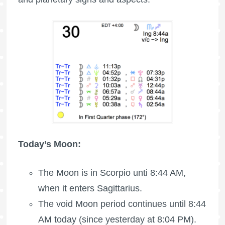
Today’s Moon:
The Moon is in Scorpio unti 8:44 AM,
when it enters Sagittarius.
The void Moon period continues until 8:44
AM today (since yesterday at 8:04 PM).