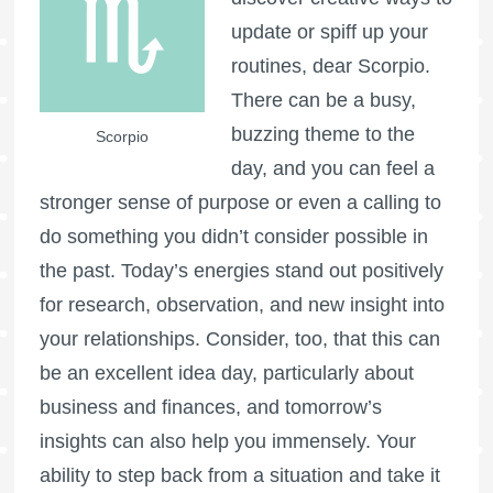
update or spiff up your
routines, dear Scorpio.
There can be a busy,
buzzing theme to the
Scorpio
day, and you can feel a
stronger sense of purpose or even a calling to
do something you didn’t consider possible in
the past. Today’s energies stand out positively
for research, observation, and new insight into
your relationships. Consider, too, that this can
be an excellent idea day, particularly about
business and finances, and tomorrow’s
insights can also help you immensely. Your
ability to step back from a situation and take it