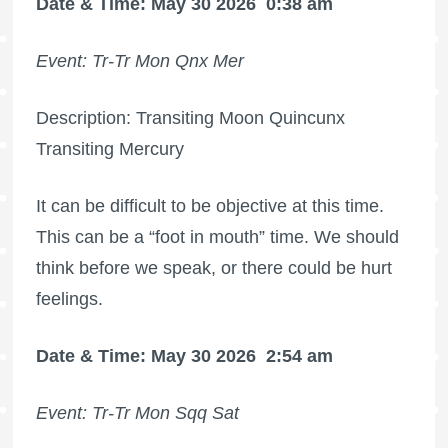
Date & Time: May 30 2026
0:38 am
Event: Tr-Tr Mon Qnx Mer
Description: Transiting Moon Quincunx
Transiting Mercury
It can be difficult to be objective at this time.
This can be a “foot in mouth” time. We should
think before we speak, or there could be hurt
feelings.
Date & Time: May 30 2026
2:54 am
Event: Tr-Tr Mon Sqq Sat