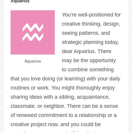
Aquarius
You’re well-positioned for
creative thinking, design,
seeing patterns, and
strategic planning today,
dear Aquarius. There
may be the opportunity
Aquarius
to combine something
that you love doing (or learning) with your daily
routines or work. You might thoroughly enjoy
sharing ideas with a sibling, acquaintance,
classmate, or neighbor. There can be a sense
of renewed commitment to a relationship or a
creative project now, and you could be