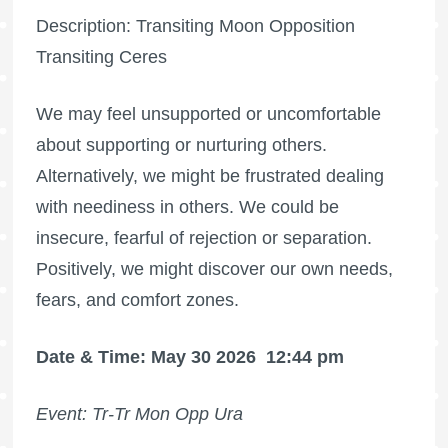
Description: Transiting Moon Opposition
Transiting Ceres
We may feel unsupported or uncomfortable
about supporting or nurturing others.
Alternatively, we might be frustrated dealing
with neediness in others. We could be
insecure, fearful of rejection or separation.
Positively, we might discover our own needs,
fears, and comfort zones.
Date & Time: May 30 2026
12:44 pm
Event: Tr-Tr Mon Opp Ura