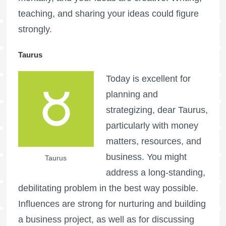
teaching, and sharing your ideas could figure
strongly.
Taurus
Today is excellent for
planning and
strategizing, dear Taurus,
particularly with money
matters, resources, and
business. You might
Taurus
address a long-standing,
debilitating problem in the best way possible.
Influences are strong for nurturing and building
a business project, as well as for discussing