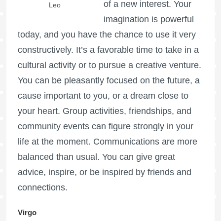
of a new interest. Your
Leo
imagination is powerful
today, and you have the chance to use it very
constructively. It’s a favorable time to take in a
cultural activity or to pursue a creative venture.
You can be pleasantly focused on the future, a
cause important to you, or a dream close to
your heart. Group activities, friendships, and
community events can figure strongly in your
life at the moment. Communications are more
balanced than usual. You can give great
advice, inspire, or be inspired by friends and
connections.
Virgo