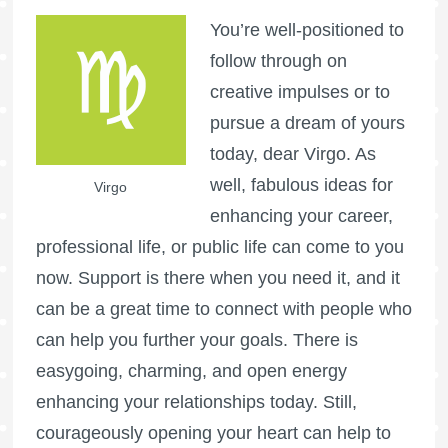
You’re well-positioned to
follow through on
creative impulses or to
pursue a dream of yours
today, dear Virgo. As
well, fabulous ideas for
Virgo
enhancing your career,
professional life, or public life can come to you
now. Support is there when you need it, and it
can be a great time to connect with people who
can help you further your goals. There is
easygoing, charming, and open energy
enhancing your relationships today. Still,
courageously opening your heart can help to