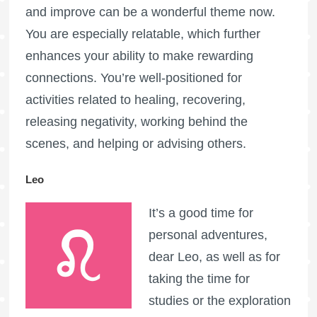
and improve can be a wonderful theme now.
You are especially relatable, which further
enhances your ability to make rewarding
connections. You’re well-positioned for
activities related to healing, recovering,
releasing negativity, working behind the
scenes, and helping or advising others.
Leo
It’s a good time for
personal adventures,
dear Leo, as well as for
taking the time for
studies or the exploration