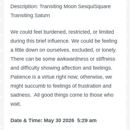
Description: Transiting Moon SesquiSquare
Transiting Saturn
We could feel burdened, restricted, or limited
during this brief influence. We could be feeling
a little down on ourselves, excluded, or lonely.
There can be some awkwardness or stiffness
and difficulty showing affection and feelings.
Patience is a virtue right now; otherwise, we
might succumb to feelings of frustration and
sadness.
All good things come to those who
wait.
Date & Time: May 30 2026
5:29 am