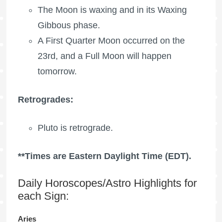
The Moon is waxing
and in its Waxing
Gibbous phase.
A
First Quarter Moon
occurred on the
23rd, and a
Full Moon
will happen
tomorrow.
Retrogrades:
Pluto is retrograde.
**Times are Eastern Daylight Time (EDT).
Daily Horoscopes/Astro Highlights for
each Sign:
Aries