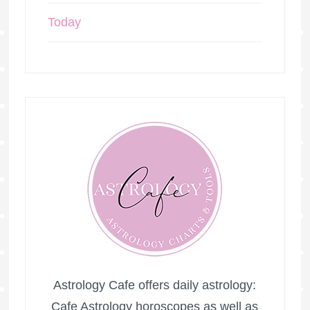
Today
Astrology Cafe offers daily astrology:
Cafe Astrology horoscopes as well as