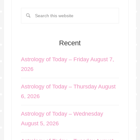
Recent
Astrology of Today – Friday August 7,
2026
Astrology of Today – Thursday August
6, 2026
Astrology of Today – Wednesday
August 5, 2026