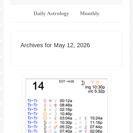
Daily Astrology
Monthly
Archives for May 12, 2026