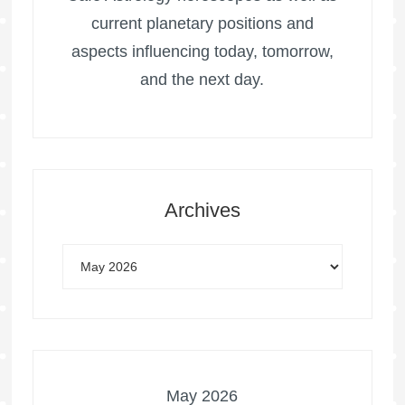
current planetary positions and
aspects influencing today, tomorrow,
and the next day.
Archives
May 2026