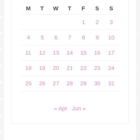
M
T
W
T
F
S
S
1
2
3
4
5
6
7
8
9
10
11
12
13
14
15
16
17
18
19
20
21
22
23
24
25
26
27
28
29
30
31
« Apr
Jun »