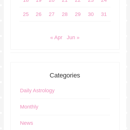
18
19
20
21
22
23
24
25
26
27
28
29
30
31
« Apr
Jun »
Categories
Daily Astrology
Monthly
News