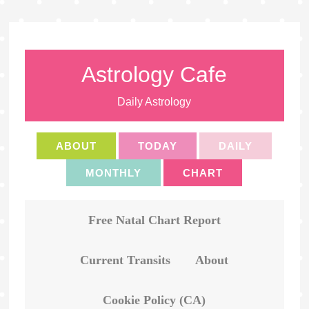
Astrology Cafe
Daily Astrology
ABOUT
TODAY
DAILY
MONTHLY
CHART
Free Natal Chart Report
Current Transits
About
Cookie Policy (CA)