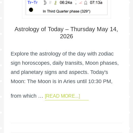
Astrology of Today – Thursday May 14,
2026
Explore the astrology of the day with zodiac
sign horoscopes, daily transits, Moon phases,
and planetary signs and aspects. Today's
Moon: The Moon is in Aries until 10:30 PM,
from which …
[READ MORE...]