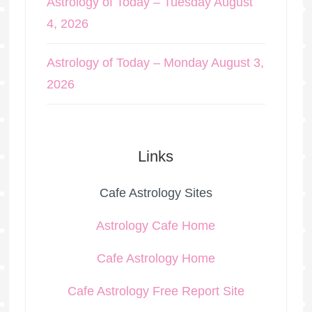
Astrology of Today – Tuesday August
4, 2026
Astrology of Today – Monday August 3,
2026
Links
Cafe Astrology Sites
Astrology Cafe Home
Cafe Astrology Home
Cafe Astrology Free Report Site