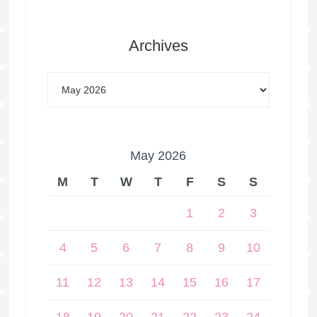
Archives
May 2026
M
T
W
T
F
S
S
1
2
3
4
5
6
7
8
9
10
11
12
13
14
15
16
17