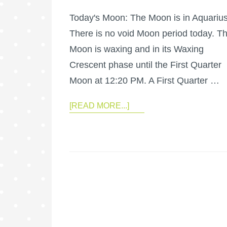
Today's Moon: The Moon is in Aquarius
There is no void Moon period today. T
Moon is waxing and in its Waxing
Crescent phase until the First Quarter
Moon at 12:20 PM. A First Quarter …
[READ MORE...]