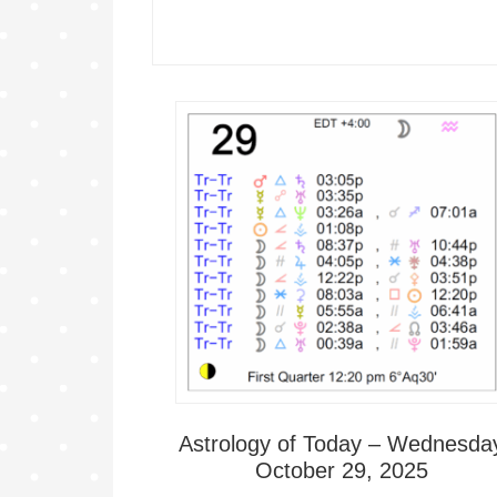
Astrology of Today – Wednesda
October 29, 2025