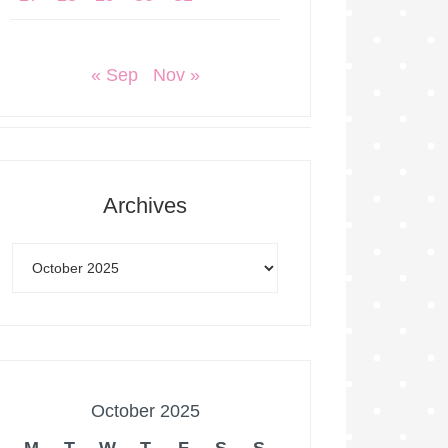
« Sep
Nov »
Archives
October 2025