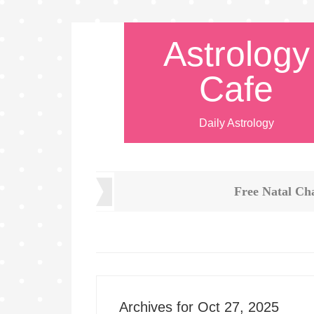
Astrology
Cafe
Daily Astrology
Free Natal Ch
Archives for Oct 27, 2025