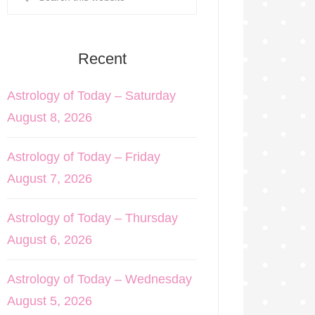
Recent
Astrology of Today – Saturday
August 8, 2026
Astrology of Today – Friday
August 7, 2026
Astrology of Today – Thursday
August 6, 2026
Astrology of Today – Wednesday
August 5, 2026