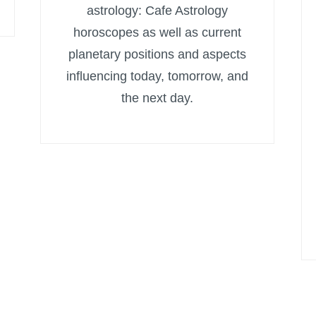
astrology: Cafe Astrology
horoscopes as well as current
planetary positions and aspects
influencing today, tomorrow, and
the next day.