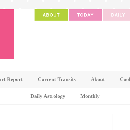
ABOUT
TODAY
DAILY
art Report
Current Transits
About
Cook
Daily Astrology
Monthly