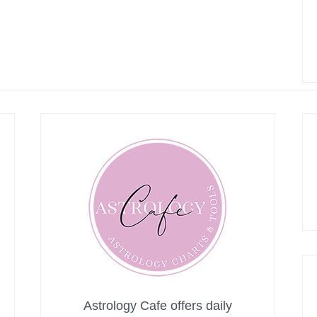
Astrology Cafe offers daily