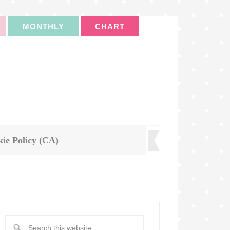
MONTHLY
CHART
ie Policy (CA)