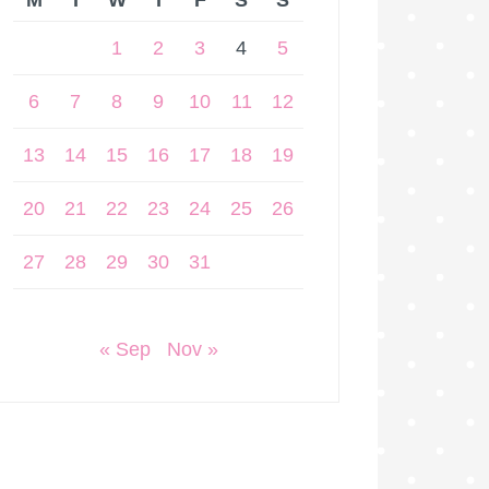
M
T
W
T
F
S
S
1
2
3
4
5
6
7
8
9
10
11
12
13
14
15
16
17
18
19
20
21
22
23
24
25
26
27
28
29
30
31
« Sep
Nov »