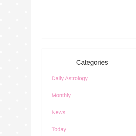
Categories
Daily Astrology
Monthly
News
Today