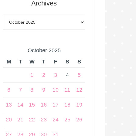
Archives
October 2025
M
T
W
T
F
S
S
1
2
3
4
5
6
7
8
9
10
11
12
13
14
15
16
17
18
19
20
21
22
23
24
25
26
27
28
29
30
31