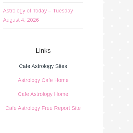
Astrology of Today – Tuesday
August 4, 2026
Links
Cafe Astrology Sites
Astrology Cafe Home
Cafe Astrology Home
Cafe Astrology Free Report Site