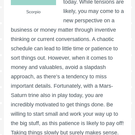
today. While tensions are
likely, you may come to a
Scorpio
new perspective on a
business or money matter through inventive
thinking or current conversations. A chaotic
schedule can lead to little time or patience to
sort things out. However, when it comes to
money and valuables, avoid a slapdash
approach, as there’s a tendency to miss
important details. Fortunately, with a Mars-
Saturn trine also in play today, you are
incredibly motivated to get things done. Be
willing to start small and work your way up to
the big stuff, as this patience is likely to pay off!
Taking things slowly but surely makes sense.