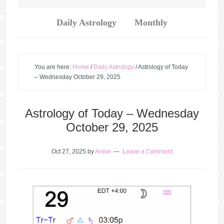
Daily Astrology
Monthly
You are here:
Home
/
Daily Astrology
/
Astrology of Today
– Wednesday October 29, 2025
Astrology of Today – Wednesday
October 29, 2025
Oct 27, 2025
by
Annie
Leave a Comment