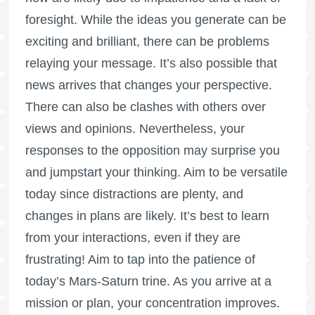
foresight. While the ideas you generate can be
exciting and brilliant, there can be problems
relaying your message. It’s also possible that
news arrives that changes your perspective.
There can also be clashes with others over
views and opinions. Nevertheless, your
responses to the opposition may surprise you
and jumpstart your thinking. Aim to be versatile
today since distractions are plenty, and
changes in plans are likely. It’s best to learn
from your interactions, even if they are
frustrating! Aim to tap into the patience of
today’s Mars-Saturn trine. As you arrive at a
mission or plan, your concentration improves.