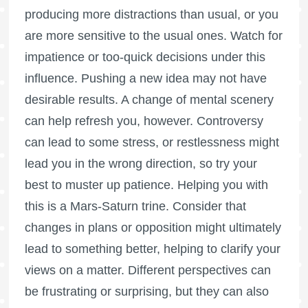
producing more distractions than usual, or you
are more sensitive to the usual ones. Watch for
impatience or too-quick decisions under this
influence. Pushing a new idea may not have
desirable results. A change of mental scenery
can help refresh you, however. Controversy
can lead to some stress, or restlessness might
lead you in the wrong direction, so try your
best to muster up patience. Helping you with
this is a Mars-Saturn trine. Consider that
changes in plans or opposition might ultimately
lead to something better, helping to clarify your
views on a matter. Different perspectives can
be frustrating or surprising, but they can also