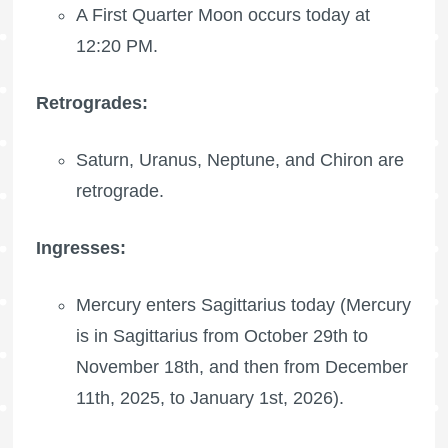
A
First Quarter Moon
occurs today at
12:20 PM.
Retrogrades:
Saturn, Uranus, Neptune, and Chiron are
retrograde.
Ingresses:
Mercury enters Sagittarius today (Mercury
is in Sagittarius from October 29th to
November 18th, and then from December
11th, 2025, to January 1st, 2026).