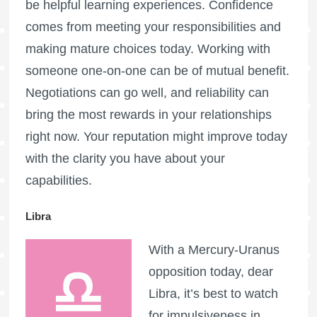
be helpful learning experiences. Confidence
comes from meeting your responsibilities and
making mature choices today. Working with
someone one-on-one can be of mutual benefit.
Negotiations can go well, and reliability can
bring the most rewards in your relationships
right now. Your reputation might improve today
with the clarity you have about your
capabilities.
Libra
With a Mercury-Uranus
opposition today, dear
Libra, it’s best to watch
for impulsiveness in