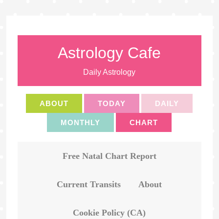
Astrology Cafe
Daily Astrology
ABOUT
TODAY
DAILY
MONTHLY
CHART
Free Natal Chart Report
Current Transits
About
Cookie Policy (CA)