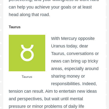
can help you achieve your goals or at least
head along that road.
Taurus
With Mercury opposite
Uranus today, dear
Taurus, conversations or
news can bring up tricky
areas, especially around
sharing money or
Taurus
responsibilities. Indeed,
tension can result. Aim to entertain new ideas
and perspectives, but wait until mental
pressure or minor problems of daily life