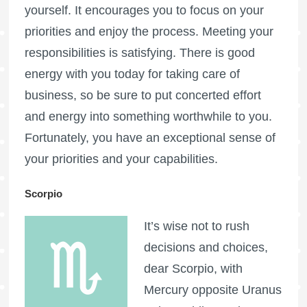
yourself. It encourages you to focus on your
priorities and enjoy the process. Meeting your
responsibilities is satisfying. There is good
energy with you today for taking care of
business, so be sure to put concerted effort
and energy into something worthwhile to you.
Fortunately, you have an exceptional sense of
your priorities and your capabilities.
Scorpio
It’s wise not to rush
decisions and choices,
dear Scorpio, with
Mercury opposite Uranus