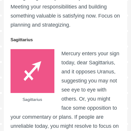
Meeting your responsibilities and building
something valuable is satisfying now. Focus on
planning and strategizing.
Sagittarius
Mercury enters your sign
today, dear Sagittarius,
and it opposes Uranus,
suggesting you may not
see eye to eye with
others. Or, you might
Sagittarius
face some opposition to
your commentary or plans. If people are
unreliable today, you might resolve to focus on