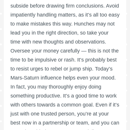
subside before drawing firm conclusions. Avoid
impatiently handling matters, as it’s all too easy
to make mistakes this way. Hunches may not
lead you in the right direction, so take your
time with new thoughts and observations.
Oversee your money carefully — this is not the
time to be impulsive or rash. It’s probably best
to resist urges to rebel or jump ship. Today’s
Mars-Saturn influence helps even your mood.
In fact, you may thoroughly enjoy doing
something productive. It’s a good time to work
with others towards a common goal. Even if it’s
just with one trusted person, you’re at your
best now in a partnership or team, and you can