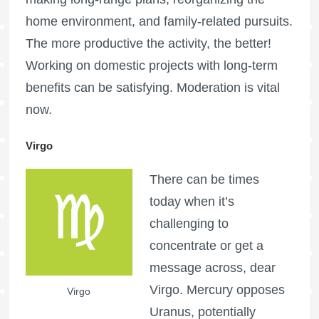
home environment, and family-related pursuits.
The more productive the activity, the better!
Working on domestic projects with long-term
benefits can be satisfying. Moderation is vital
now.
Virgo
There can be times
today when it’s
challenging to
concentrate or get a
message across, dear
Virgo. Mercury opposes
Virgo
Uranus, potentially