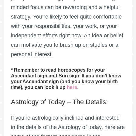
minded focus can be rewarding and a helpful
strategy. You’re likely to feel quite comfortable
with your responsibilities, your work, or your
independent efforts right now. An idea or belief
can motivate you to brush up on studies or a
personal interest.
* Remember to read horoscopes for your
Ascendant sign and Sun sign. If you don’t know
your Ascendant sign (and you know your birth
time), you can look it up
here
.
Astrology of Today – The Details:
If you’re astrologically inclined and interested
in the details of the Astrology of today, here are