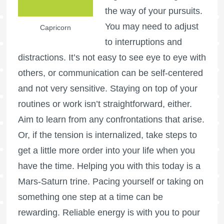
the way of your pursuits.
You may need to adjust
Capricorn
to interruptions and
distractions. It’s not easy to see eye to eye with
others, or communication can be self-centered
and not very sensitive. Staying on top of your
routines or work isn’t straightforward, either.
Aim to learn from any confrontations that arise.
Or, if the tension is internalized, take steps to
get a little more order into your life when you
have the time. Helping you with this today is a
Mars-Saturn trine. Pacing yourself or taking on
something one step at a time can be
rewarding. Reliable energy is with you to pour