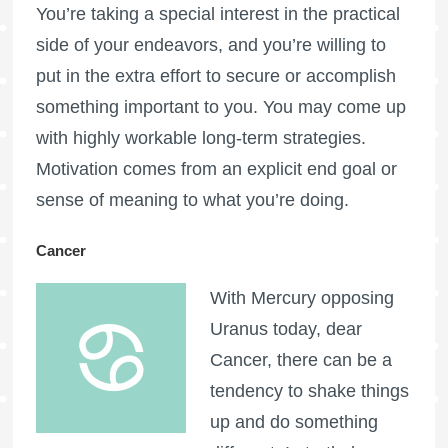
You’re taking a special interest in the practical
side of your endeavors, and you’re willing to
put in the extra effort to secure or accomplish
something important to you. You may come up
with highly workable long-term strategies.
Motivation comes from an explicit end goal or
sense of meaning to what you’re doing.
Cancer
With Mercury opposing
Uranus today, dear
Cancer, there can be a
tendency to shake things
up and do something