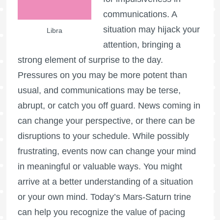
communications. A
situation may hijack your
Libra
attention, bringing a
strong element of surprise to the day.
Pressures on you may be more potent than
usual, and communications may be terse,
abrupt, or catch you off guard. News coming in
can change your perspective, or there can be
disruptions to your schedule. While possibly
frustrating, events now can change your mind
in meaningful or valuable ways. You might
arrive at a better understanding of a situation
or your own mind. Today’s Mars-Saturn trine
can help you recognize the value of pacing