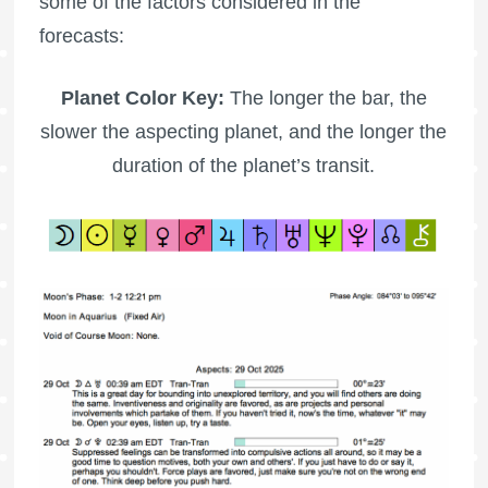
some of the factors considered in the
forecasts:
Planet Color Key:
The longer the bar, the
slower the aspecting planet, and the longer the
duration of the planet’s transit.