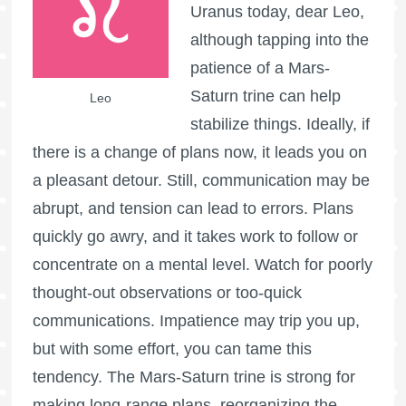
Uranus today, dear Leo,
although tapping into the
patience of a Mars-
Saturn trine can help
Leo
stabilize things. Ideally, if
there is a change of plans now, it leads you on
a pleasant detour. Still, communication may be
abrupt, and tension can lead to errors. Plans
quickly go awry, and it takes work to follow or
concentrate on a mental level. Watch for poorly
thought-out observations or too-quick
communications. Impatience may trip you up,
but with some effort, you can tame this
tendency. The Mars-Saturn trine is strong for
making long-range plans, reorganizing the