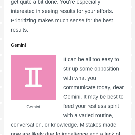
get quite a bit done. You’re especially
interested in seeing results for your efforts.
Prioritizing makes much sense for the best
results.
Gemini
It can be all too easy to
stir up some opposition
with what you
communicate today, dear
Gemini. It may be best to
feed your restless spirit
Gemini
with a varied routine,
conversation, or knowledge. Mistakes made
now are likely due to impatience and a lack of