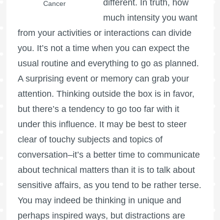
different. In truth, how
Cancer
much intensity you want
from your activities or interactions can divide
you. It’s not a time when you can expect the
usual routine and everything to go as planned.
A surprising event or memory can grab your
attention. Thinking outside the box is in favor,
but there’s a tendency to go too far with it
under this influence. It may be best to steer
clear of touchy subjects and topics of
conversation–it’s a better time to communicate
about technical matters than it is to talk about
sensitive affairs, as you tend to be rather terse.
You may indeed be thinking in unique and
perhaps inspired ways, but distractions are