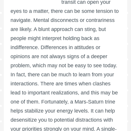
transit can open your
eyes to a matter, there can be some tension to
navigate. Mental disconnects or contrariness
are likely. A blunt approach can sting, but
people might interpret holding back as
indifference. Differences in attitudes or
opinions are not always signs of a deeper
problem, which may not be easy to see today.
In fact, there can be much to learn from your
interactions. There are times when clashes
lead to important realizations, and this may be
one of them. Fortunately, a Mars-Saturn trine
helps stabilize your energy levels. It can help
desensitize you to potential distractions with
your priorities strongly on your mind. A single-