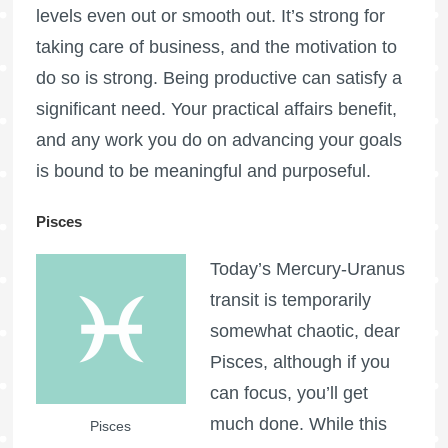
levels even out or smooth out. It’s strong for
taking care of business, and the motivation to
do so is strong. Being productive can satisfy a
significant need. Your practical affairs benefit,
and any work you do on advancing your goals
is bound to be meaningful and purposeful.
Pisces
Today’s Mercury-Uranus
transit is temporarily
somewhat chaotic, dear
Pisces, although if you
can focus, you’ll get
much done. While this
Pisces