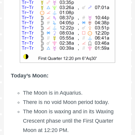
Today’s Moon:
The Moon is in Aquarius.
There is no void Moon period today.
The Moon is waxing
and in its Waxing
Crescent phase until the
First Quarter
Moon
at 12:20 PM.