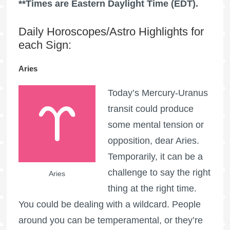
**Times are Eastern Daylight Time (EDT).
Daily Horoscopes/Astro Highlights for
each Sign:
Aries
Today’s Mercury-Uranus
transit could produce
some mental tension or
opposition, dear Aries.
Temporarily, it can be a
challenge to say the right
Aries
thing at the right time.
You could be dealing with a wildcard. People
around you can be temperamental, or they’re