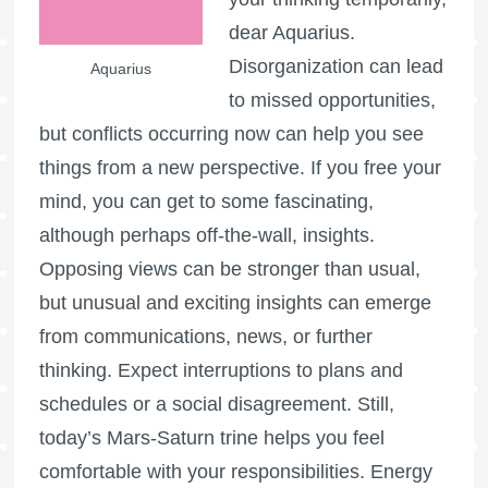
dear Aquarius.
Disorganization can lead
Aquarius
to missed opportunities,
but conflicts occurring now can help you see
things from a new perspective. If you free your
mind, you can get to some fascinating,
although perhaps off-the-wall, insights.
Opposing views can be stronger than usual,
but unusual and exciting insights can emerge
from communications, news, or further
thinking. Expect interruptions to plans and
schedules or a social disagreement. Still,
today’s Mars-Saturn trine helps you feel
comfortable with your responsibilities. Energy