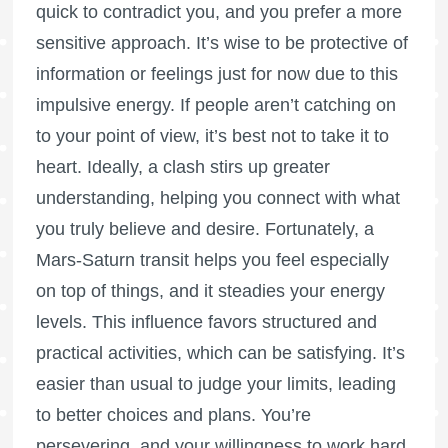
quick to contradict you, and you prefer a more
sensitive approach. It’s wise to be protective of
information or feelings just for now due to this
impulsive energy. If people aren’t catching on
to your point of view, it’s best not to take it to
heart. Ideally, a clash stirs up greater
understanding, helping you connect with what
you truly believe and desire. Fortunately, a
Mars-Saturn transit helps you feel especially
on top of things, and it steadies your energy
levels. This influence favors structured and
practical activities, which can be satisfying. It’s
easier than usual to judge your limits, leading
to better choices and plans. You’re
persevering, and your willingness to work hard