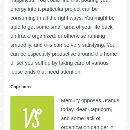
energy into a particular project can be
consuming in all the right ways. You might be
able to get some small area of your life back
on track, organized, or otherwise running
smoothly, and this can be very satisfying. You
can be especially productive around the home
or set yourself up by taking care of various
loose ends that need attention.
Capricorn
Mercury opposes Uranus
today, dear Capricorn,
and some lack of
organization can get in