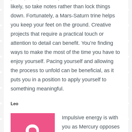
likely, so take notes rather than lock things
down. Fortunately, a Mars-Saturn trine helps
you keep your feet on the ground. Creative
projects that require a practical touch or
attention to detail can benefit. You’re finding
ways to make the most of the time you have to
enjoy yourself. Pacing yourself and allowing
the process to unfold can be beneficial, as it
puts you in a position to apply yourself to
something meaningful.
Leo
Impulsive energy is with
you as Mercury opposes