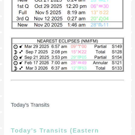
Today's Transits
Today’s Transits (Eastern