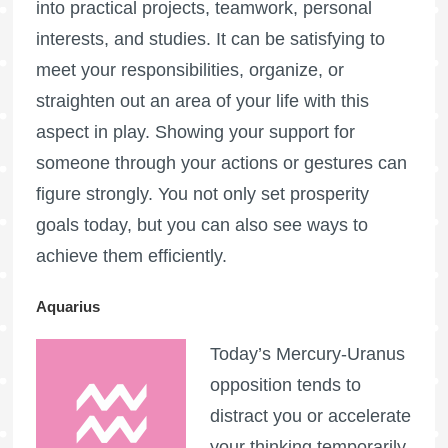
into practical projects, teamwork, personal
interests, and studies. It can be satisfying to
meet your responsibilities, organize, or
straighten out an area of your life with this
aspect in play. Showing your support for
someone through your actions or gestures can
figure strongly. You not only set prosperity
goals today, but you can also see ways to
achieve them efficiently.
Aquarius
Today’s Mercury-Uranus
opposition tends to
distract you or accelerate
your thinking temporarily,