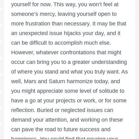
yourself for now. This way, you won’t feel at
someone’s mercy, leaving yourself open to
more frustration than necessary. It may be that
an unexpected issue hijacks your day, and it
can be difficult to accomplish much else.
However, whatever confrontations that might
occur can bring you to a greater understanding
of where you stand and what you truly want. As
well, Mars and Saturn harmonize today, and
you might appreciate some level of solitude to
have a go at your projects or work, or for some
reflection. Buried or neglected issues can
demand your attention, and working on these
can pave the road to future success and
happiness. You could find that pouring your