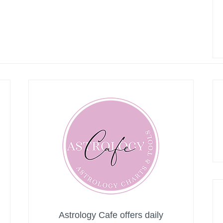
Astrology Cafe offers daily