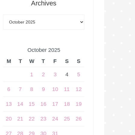
Archives
October 2025
M
T
W
T
F
S
S
1
2
3
4
5
6
7
8
9
10
11
12
13
14
15
16
17
18
19
20
21
22
23
24
25
26
27
28
29
30
31