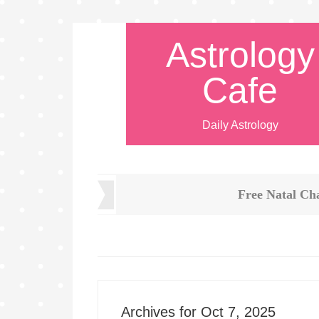
Astrology
Cafe
Daily Astrology
Free Natal Ch
Archives for Oct 7, 2025