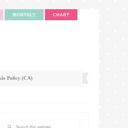
MONTHLY
CHART
ie Policy (CA)