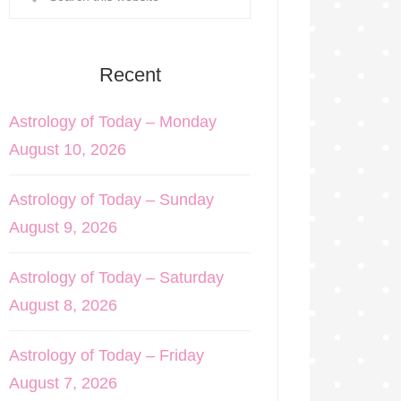
Recent
Astrology of Today – Monday
August 10, 2026
Astrology of Today – Sunday
August 9, 2026
Astrology of Today – Saturday
August 8, 2026
Astrology of Today – Friday
August 7, 2026