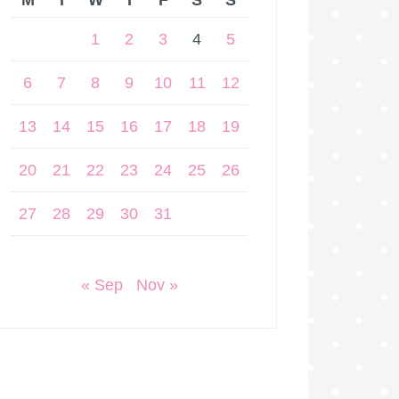
M
T
W
T
F
S
S
1
2
3
4
5
6
7
8
9
10
11
12
13
14
15
16
17
18
19
20
21
22
23
24
25
26
27
28
29
30
31
« Sep
Nov »