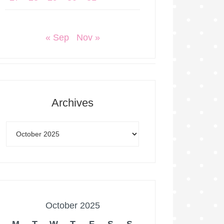
« Sep
Nov »
Archives
October 2025