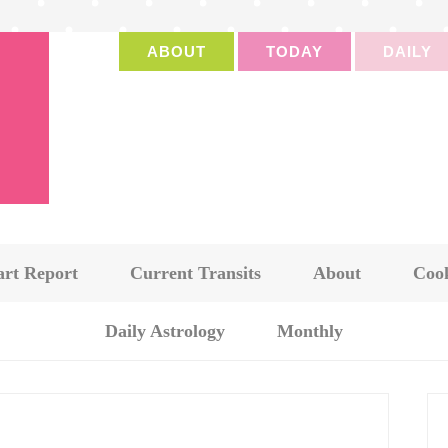
ABOUT
TODAY
DAILY
art Report
Current Transits
About
Cook
Daily Astrology
Monthly