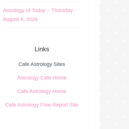
Astrology of Today – Thursday
August 6, 2026
Links
Cafe Astrology Sites
Astrology Cafe Home
Cafe Astrology Home
Cafe Astrology Free Report Site