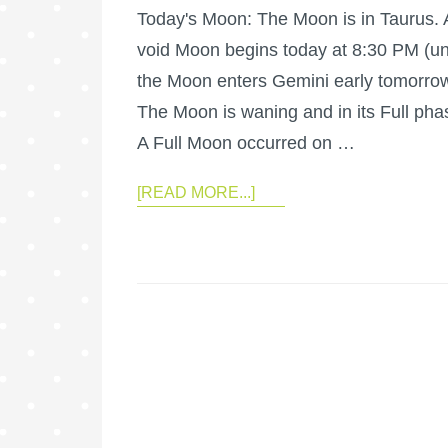
Today's Moon: The Moon is in Taurus. 
void Moon begins today at 8:30 PM (unt
the Moon enters Gemini early tomorrow
The Moon is waning and in its Full pha
A Full Moon occurred on …
[READ MORE...]