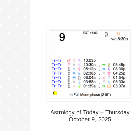
Astrology of Today – Thursday
October 9, 2025