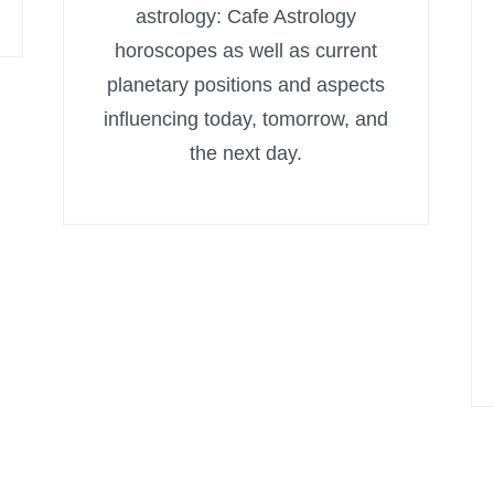
astrology: Cafe Astrology
horoscopes as well as current
planetary positions and aspects
influencing today, tomorrow, and
the next day.