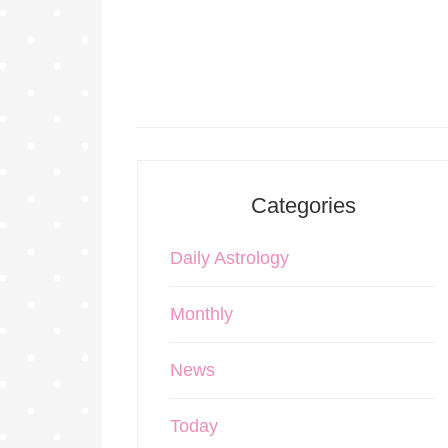
Categories
Daily Astrology
Monthly
News
Today