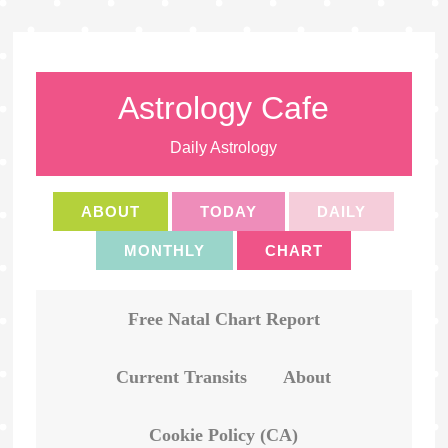
Astrology Cafe
Daily Astrology
ABOUT
TODAY
DAILY
MONTHLY
CHART
Free Natal Chart Report
Current Transits
About
Cookie Policy (CA)