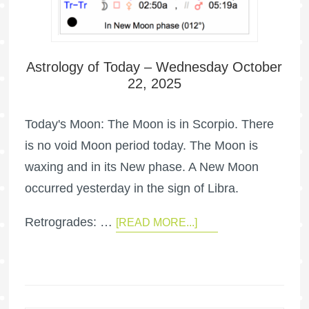
Astrology of Today – Wednesday October
22, 2025
Today's Moon: The Moon is in Scorpio. There
is no void Moon period today. The Moon is
waxing and in its New phase. A New Moon
occurred yesterday in the sign of Libra.
Retrogrades: …
[READ MORE...]