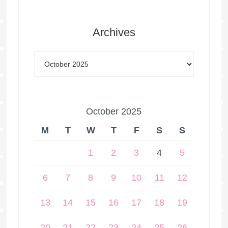
Archives
October 2025
M
T
W
T
F
S
S
1
2
3
4
5
6
7
8
9
10
11
12
13
14
15
16
17
18
19
20
21
22
23
24
25
26