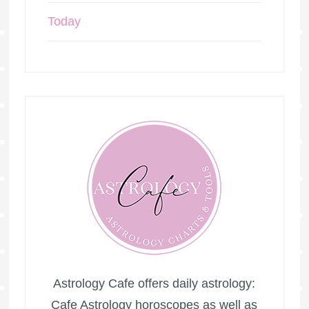
Today
Astrology Cafe offers daily astrology:
Cafe Astrology horoscopes as well as