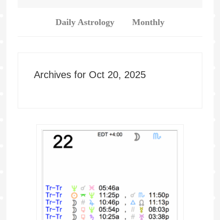
Daily Astrology
Monthly
Archives for Oct 20, 2025