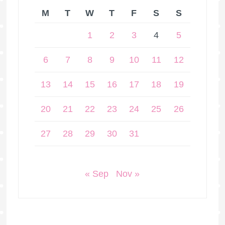
M
T
W
T
F
S
S
1
2
3
4
5
6
7
8
9
10
11
12
13
14
15
16
17
18
19
20
21
22
23
24
25
26
27
28
29
30
31
« Sep
Nov »