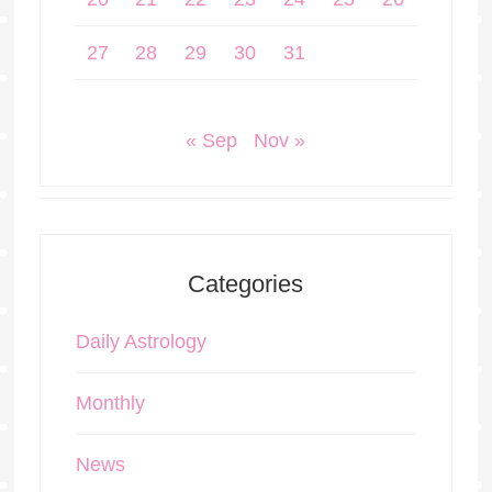
27
28
29
30
31
« Sep
Nov »
Categories
Daily Astrology
Monthly
News