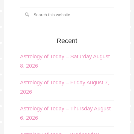
Recent
Astrology of Today – Saturday August
8, 2026
Astrology of Today – Friday August 7,
2026
Astrology of Today – Thursday August
6, 2026