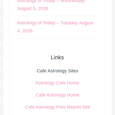
Astrology of Today – Wednesday
August 5, 2026
Astrology of Today – Tuesday August
4, 2026
Links
Cafe Astrology Sites
Astrology Cafe Home
Cafe Astrology Home
Cafe Astrology Free Report Site