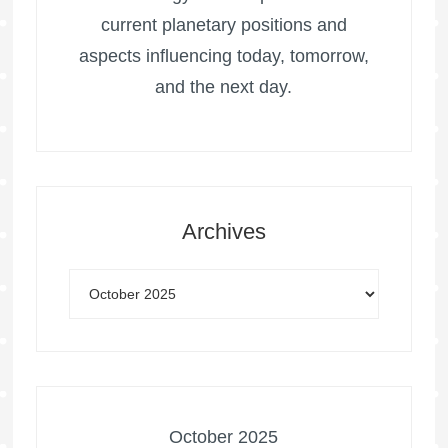
current planetary positions and
aspects influencing today, tomorrow,
and the next day.
Archives
October 2025