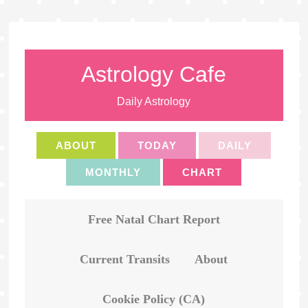
Astrology Cafe
Daily Astrology
ABOUT
TODAY
DAILY
MONTHLY
CHART
Free Natal Chart Report
Current Transits
About
Cookie Policy (CA)