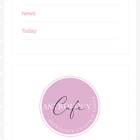
News
Today