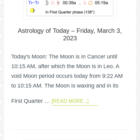
Astrology of Today – Friday, March 3,
2023
Today's Moon: The Moon is in Cancer until
10:15 AM, after which the Moon is in Leo. A
void Moon period occurs today from 9:22 AM
to 10:15 AM. The Moon is waxing and in its
First Quarter …
[READ MORE...]