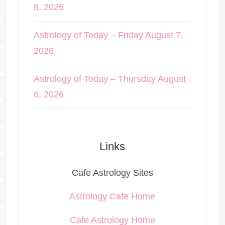
8, 2026
Astrology of Today – Friday August 7,
2026
Astrology of Today – Thursday August
6, 2026
Links
Cafe Astrology Sites
Astrology Cafe Home
Cafe Astrology Home