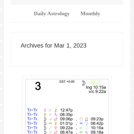
Daily Astrology
Monthly
Archives for Mar 1, 2023