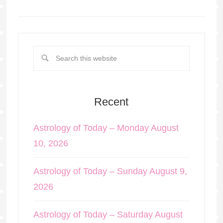
Recent
Astrology of Today – Monday August
10, 2026
Astrology of Today – Sunday August 9,
2026
Astrology of Today – Saturday August