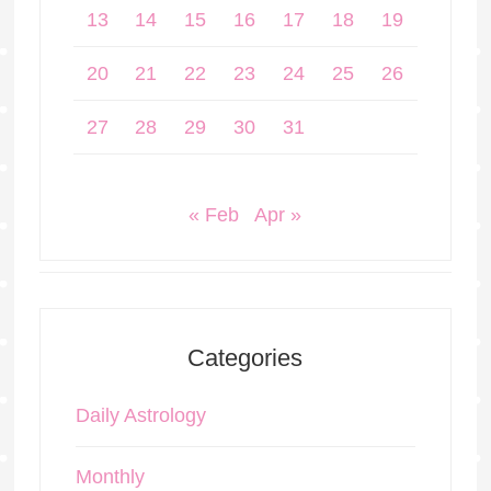
13
14
15
16
17
18
19
20
21
22
23
24
25
26
27
28
29
30
31
« Feb
Apr »
Categories
Daily Astrology
Monthly