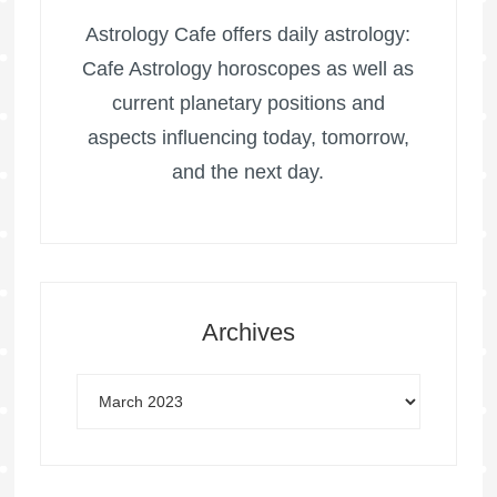
Astrology Cafe offers daily astrology:
Cafe Astrology horoscopes as well as
current planetary positions and
aspects influencing today, tomorrow,
and the next day.
Archives