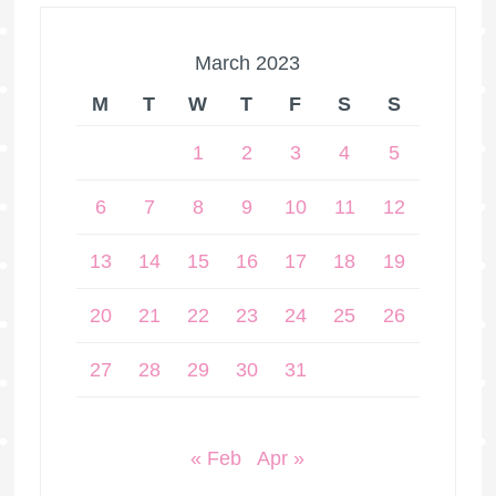
March 2023
M
T
W
T
F
S
S
1
2
3
4
5
6
7
8
9
10
11
12
13
14
15
16
17
18
19
20
21
22
23
24
25
26
27
28
29
30
31
« Feb
Apr »