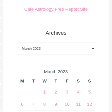
Cafe Astrology Free Report Site
Archives
March 2023
M
T
W
T
F
S
S
1
2
3
4
5
6
7
8
9
10
11
12