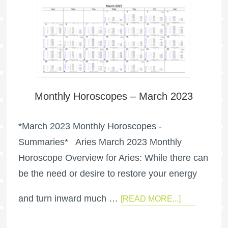
Monthly Horoscopes – March 2023
*March 2023 Monthly Horoscopes -
Summaries* Aries March 2023 Monthly
Horoscope Overview for Aries: While there can
be the need or desire to restore your energy
and turn inward much …
[READ MORE...]