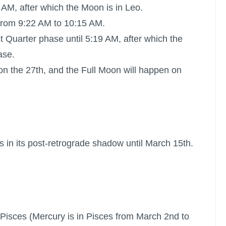
 AM, after which the Moon is in Leo.
from 9:22 AM to 10:15 AM.
st Quarter phase until 5:19 AM, after which the
ase.
on the 27th, and the
Full Moon
will happen on
s in its post-retrograde shadow until March 15th.
in Pisces (Mercury is in Pisces from March 2nd to