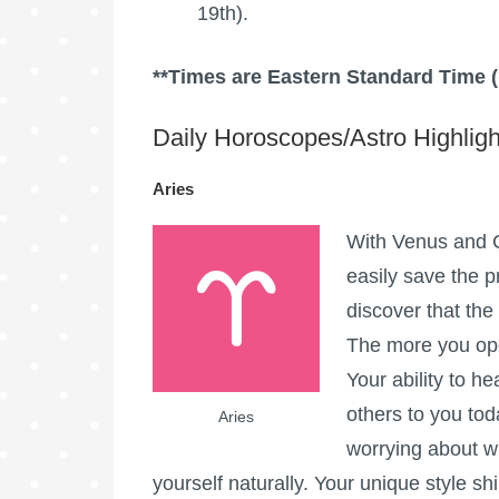
19th).
**Times are Eastern Standard Time 
Daily Horoscopes/Astro Highligh
Aries
With Venus and C
easily save the p
discover that th
The more you open
Your ability to h
others to you tod
Aries
worrying about w
yourself naturally. Your unique style sh