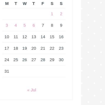
M
T
W
T
F
S
S
1
2
3
4
5
6
7
8
9
10
11
12
13
14
15
16
17
18
19
20
21
22
23
24
25
26
27
28
29
30
31
« Jul