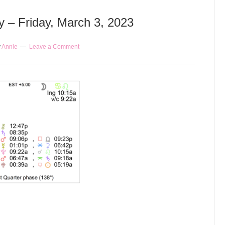
y – Friday, March 3, 2023
y
Annie
Leave a Comment