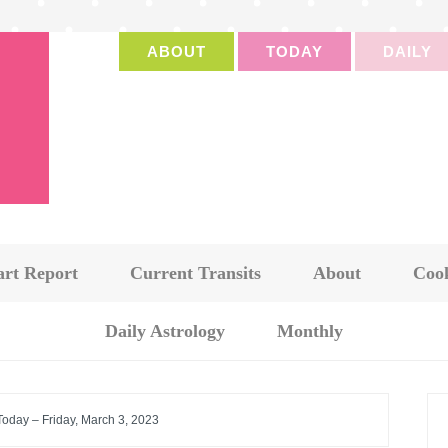
ABOUT
TODAY
DAILY
art Report
Current Transits
About
Cook
Daily Astrology
Monthly
Today – Friday, March 3, 2023