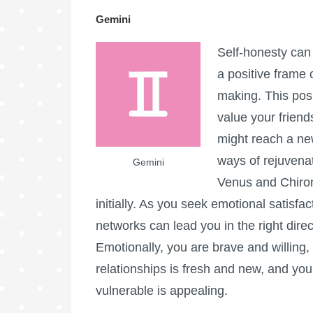
Gemini
Self-honesty can
a positive frame
making. This posi
value your frien
might reach a ne
ways of rejuvenat
Gemini
Venus and Chiron 
initially. As you seek emotional satisfa
networks can lead you in the right direct
Emotionally, you are brave and willing, p
relationships is fresh and new, and your
vulnerable is appealing.