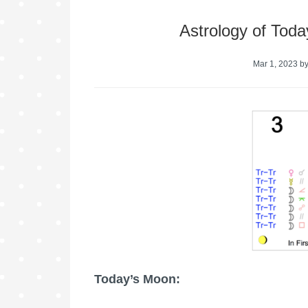
Astrology of Toda
Mar 1, 2023
b
Today’s Moon: