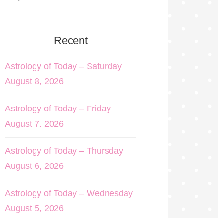
Recent
Astrology of Today – Saturday
August 8, 2026
Astrology of Today – Friday
August 7, 2026
Astrology of Today – Thursday
August 6, 2026
Astrology of Today – Wednesday
August 5, 2026