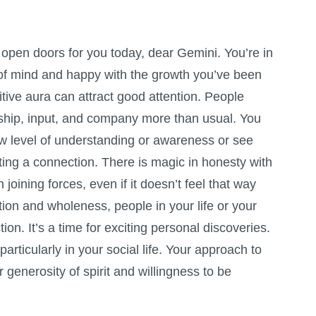
 open doors for you today, dear Gemini. You’re in
 of mind and happy with the growth you’ve been
tive aura can attract good attention. People
dship, input, and company more than usual. You
w level of understanding or awareness or see
ing a connection. There is magic in honesty with
joining forces, even if it doesn’t feel that way
ction and wholeness, people in your life or your
ion. It’s a time for exciting personal discoveries.
articularly in your social life. Your approach to
 generosity of spirit and willingness to be