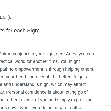
(EST).
ts for each Sign:
hiron conjunct in your sign, dear Aries, you can
ractical world for another time. You might
e path to empowerment is through helping others.
 your heart and accept, the better life gets.
eal and understand is high, which may attract
ay. Personal confidence is about letting go of
hat others expect of you and simply expressing
ines now, even if you do not mean to attract