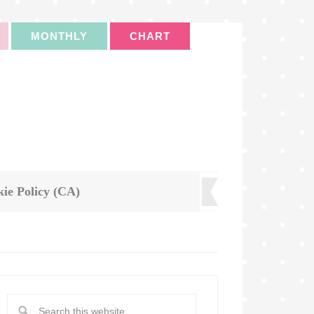
MONTHLY
CHART
ie Policy (CA)