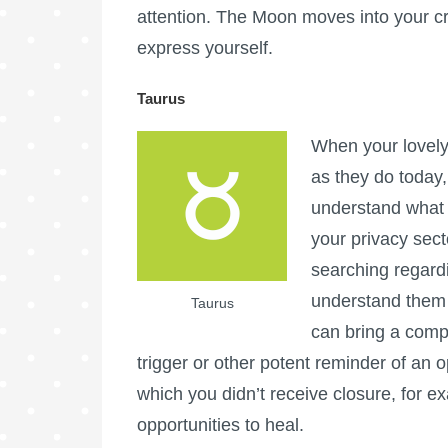
attention. The Moon moves into your cr
express yourself.
Taurus
When your lovely
as they do today,
understand what 
your privacy sect
searching regardi
understand them 
Taurus
can bring a comp
trigger or other potent reminder of an
which you didn’t receive closure, for 
opportunities to heal.