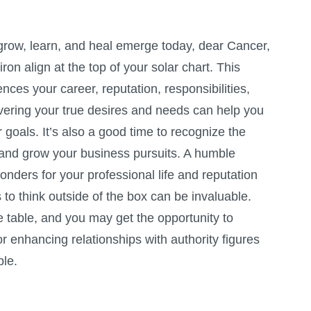
 grow, learn, and heal emerge today, dear Cancer,
on align at the top of your solar chart. This
ences your career, reputation, responsibilities,
vering your true desires and needs can help you
r goals. It’s also a good time to recognize the
and grow your business pursuits. A humble
nders for your professional life and reputation
 to think outside of the box can be invaluable.
e table, and you may get the opportunity to
or enhancing relationships with authority figures
le.