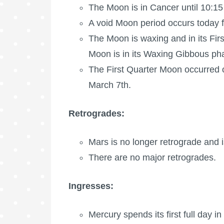
The Moon is in Cancer until 10:15
A void Moon period occurs today 
The Moon is waxing
and in its Fir
Moon is in its Waxing Gibbous ph
The
First Quarter Moon
occurred 
March 7th.
Retrogrades:
Mars is no longer retrograde and i
There are no major retrogrades.
Ingresses:
Mercury spends its first full day 