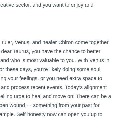
eative sector, and you want to enjoy and
 ruler, Venus, and healer Chiron come together
 dear Taurus, you have the chance to better
and who is most valuable to you. With Venus in
or these days, you’re likely doing some soul-
ng your feelings, or you need extra space to
and process recent events. Today’s alignment
elling urge to heal and move on! There can be a
 open wound — something from your past for
example. Self-honesty now can open you up to