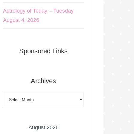
Astrology of Today – Tuesday
August 4, 2026
Sponsored Links
Archives
August 2026