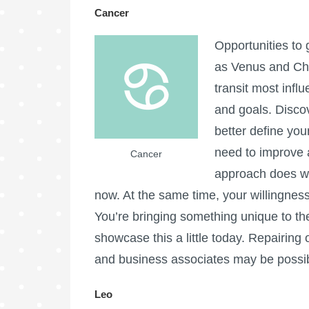
Cancer
Opportunities to
as Venus and Chir
transit most influ
and goals. Disco
better define you
need to improve 
Cancer
approach does wo
now. At the same time, your willingness
You’re bringing something unique to th
showcase this a little today. Repairing 
and business associates may be possib
Leo