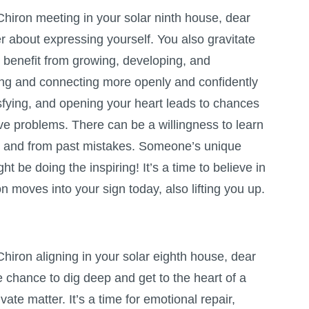
hiron meeting in your solar ninth house, dear
r about expressing yourself. You also gravitate
n benefit from growing, developing, and
ing and connecting more openly and confidently
sfying, and opening your heart leads to chances
ve problems. There can be a willingness to learn
 and from past mistakes. Someone’s unique
t be doing the inspiring! It’s a time to believe in
n moves into your sign today, also lifting you up.
hiron aligning in your solar eighth house, dear
e chance to dig deep and get to the heart of a
ivate matter. It’s a time for emotional repair,