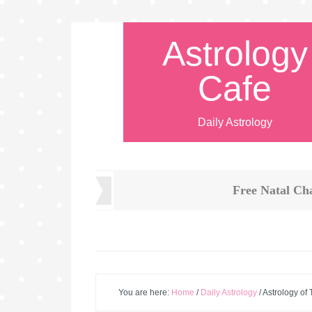
Astrology
Cafe
Daily Astrology
Free Natal Ch
You are here:
Home
/
Daily Astrology
/
Astrology of 