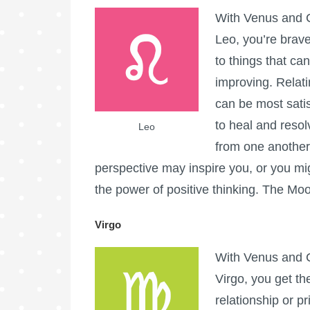
With Venus and C
Leo, you’re brave
to things that ca
improving. Relat
can be most sati
to heal and resol
Leo
from one another
perspective may inspire you, or you migh
the power of positive thinking. The Moo
Virgo
With Venus and C
Virgo, you get th
relationship or pr