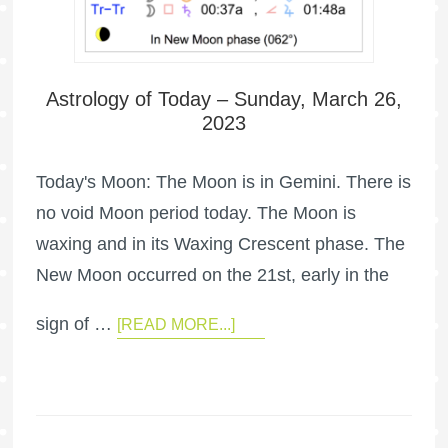
Astrology of Today – Sunday, March 26,
2023
Today's Moon: The Moon is in Gemini. There is
no void Moon period today. The Moon is
waxing and in its Waxing Crescent phase. The
New Moon occurred on the 21st, early in the
sign of …
[READ MORE...]