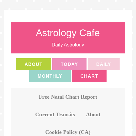
Astrology Cafe
Daily Astrology
ABOUT
TODAY
DAILY
MONTHLY
CHART
Free Natal Chart Report
Current Transits
About
Cookie Policy (CA)