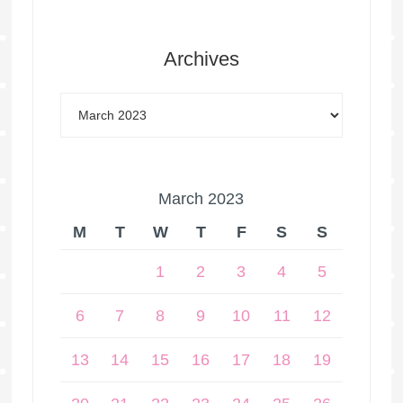
Archives
March 2023
M
T
W
T
F
S
S
1
2
3
4
5
6
7
8
9
10
11
12
13
14
15
16
17
18
19