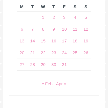
M
T
W
T
F
S
S
1
2
3
4
5
6
7
8
9
10
11
12
13
14
15
16
17
18
19
20
21
22
23
24
25
26
27
28
29
30
31
« Feb
Apr »