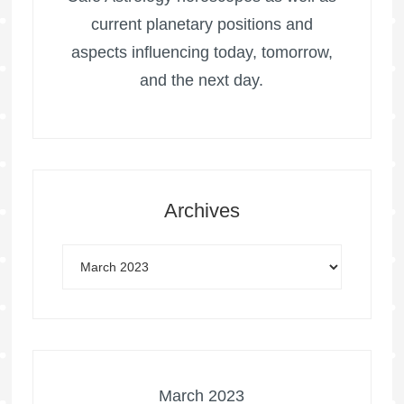
current planetary positions and
aspects influencing today, tomorrow,
and the next day.
Archives
March 2023