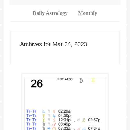
Daily Astrology
Monthly
Archives for Mar 24, 2023