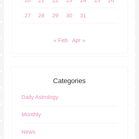
20
21
22
23
24
25
26
27
28
29
30
31
« Feb
Apr »
Categories
Daily Astrology
Monthly
News