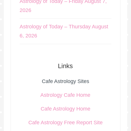
Astrology of Today – Friday August 7,
2026
Astrology of Today – Thursday August
6, 2026
Links
Cafe Astrology Sites
Astrology Cafe Home
Cafe Astrology Home
Cafe Astrology Free Report Site