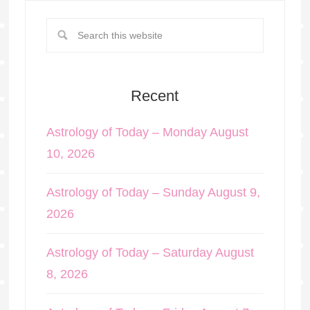
Recent
Astrology of Today – Monday August
10, 2026
Astrology of Today – Sunday August 9,
2026
Astrology of Today – Saturday August
8, 2026