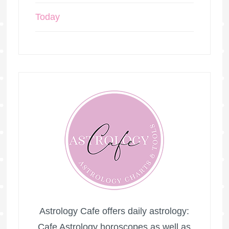
Today
Astrology Cafe offers daily astrology:
Cafe Astrology horoscopes as well as