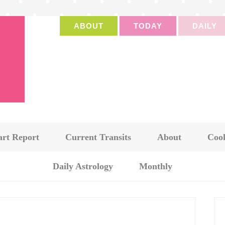
ABOUT
TODAY
DAILY
art Report
Current Transits
About
Cook
Daily Astrology
Monthly