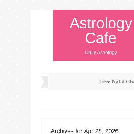
Astrology
Cafe
Daily Astrology
Free Natal Ch
Archives for Apr 28, 2026