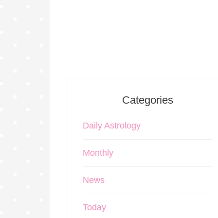
Categories
Daily Astrology
Monthly
News
Today