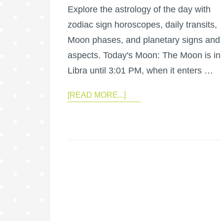
Explore the astrology of the day with
zodiac sign horoscopes, daily transits,
Moon phases, and planetary signs and
aspects. Today's Moon: The Moon is in
Libra until 3:01 PM, when it enters …
[READ MORE...]