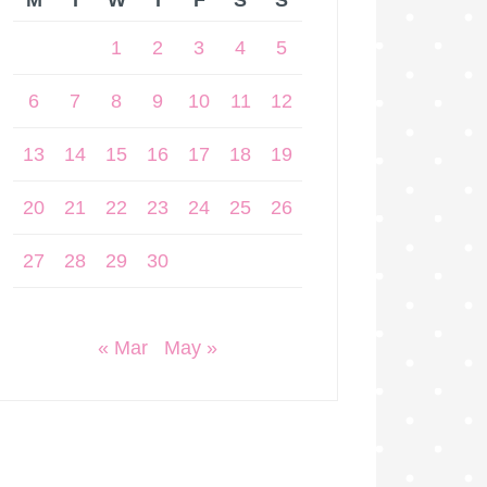
M
T
W
T
F
S
S
1
2
3
4
5
6
7
8
9
10
11
12
13
14
15
16
17
18
19
20
21
22
23
24
25
26
27
28
29
30
« Mar
May »