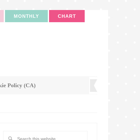
MONTHLY
CHART
ie Policy (CA)