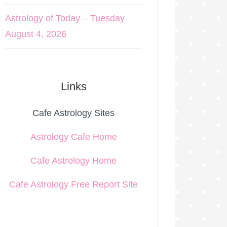
Astrology of Today – Tuesday
August 4, 2026
Links
Cafe Astrology Sites
Astrology Cafe Home
Cafe Astrology Home
Cafe Astrology Free Report Site