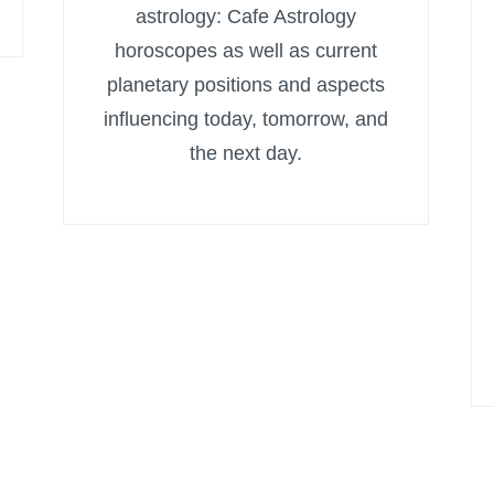
astrology: Cafe Astrology
horoscopes as well as current
planetary positions and aspects
influencing today, tomorrow, and
the next day.