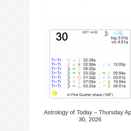
Astrology of Today – Thursday Apr
30, 2026