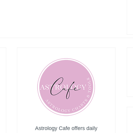
Astrology Cafe offers daily