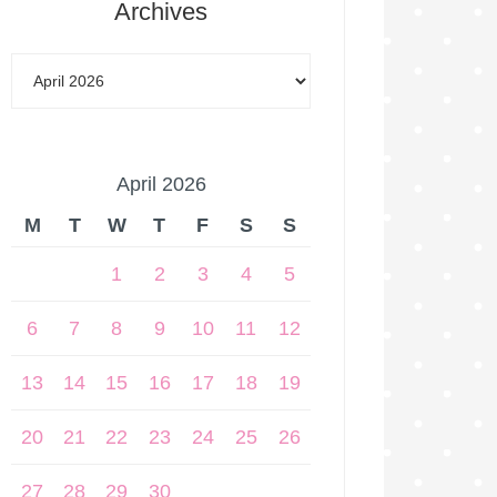
Archives
April 2026
M
T
W
T
F
S
S
1
2
3
4
5
6
7
8
9
10
11
12
13
14
15
16
17
18
19
20
21
22
23
24
25
26
27
28
29
30