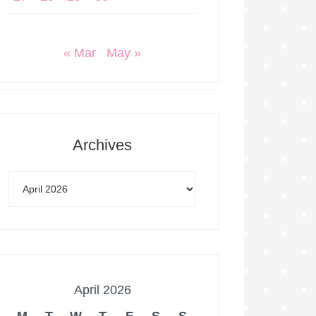
« Mar
May »
Archives
April 2026