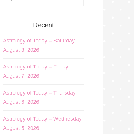
Recent
Astrology of Today – Saturday
August 8, 2026
Astrology of Today – Friday
August 7, 2026
Astrology of Today – Thursday
August 6, 2026
Astrology of Today – Wednesday
August 5, 2026