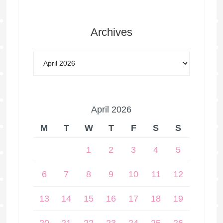
Archives
April 2026
M
T
W
T
F
S
S
1
2
3
4
5
6
7
8
9
10
11
12
13
14
15
16
17
18
19