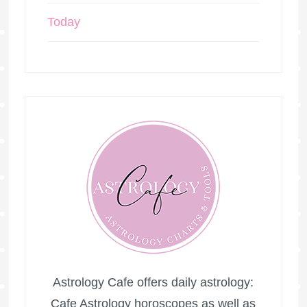
Today
Astrology Cafe offers daily astrology:
Cafe Astrology horoscopes as well as