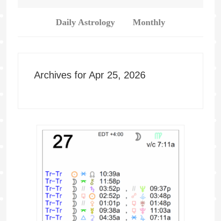
Daily Astrology
Monthly
Archives for Apr 25, 2026