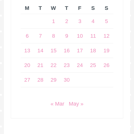
M
T
W
T
F
S
S
1
2
3
4
5
6
7
8
9
10
11
12
13
14
15
16
17
18
19
20
21
22
23
24
25
26
27
28
29
30
« Mar
May »