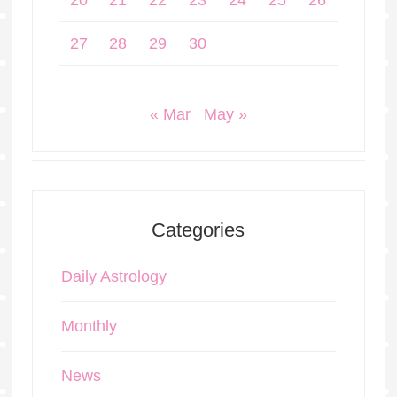
20
21
22
23
24
25
26
27
28
29
30
« Mar
May »
Categories
Daily Astrology
Monthly
News