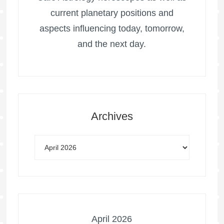
current planetary positions and
aspects influencing today, tomorrow,
and the next day.
Archives
April 2026