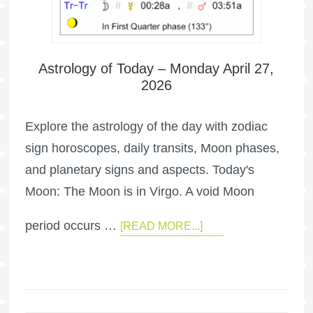
Astrology of Today – Monday April 27,
2026
Explore the astrology of the day with zodiac
sign horoscopes, daily transits, Moon phases,
and planetary signs and aspects. Today's
Moon: The Moon is in Virgo. A void Moon
period occurs …
[READ MORE...]