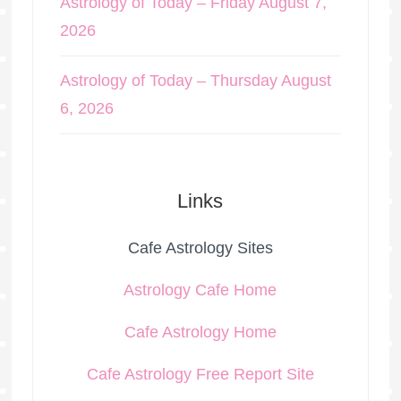
Astrology of Today – Friday August 7,
2026
Astrology of Today – Thursday August
6, 2026
Links
Cafe Astrology Sites
Astrology Cafe Home
Cafe Astrology Home
Cafe Astrology Free Report Site