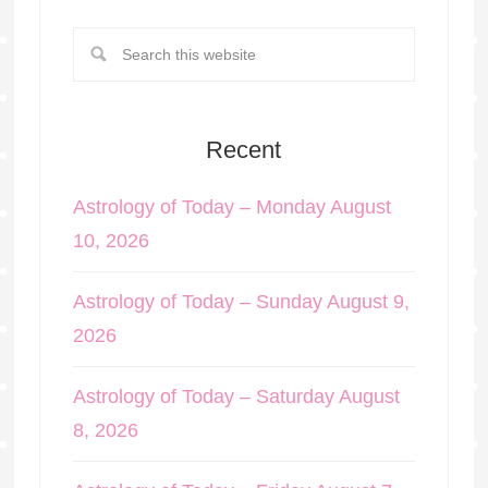
Recent
Astrology of Today – Monday August
10, 2026
Astrology of Today – Sunday August 9,
2026
Astrology of Today – Saturday August
8, 2026