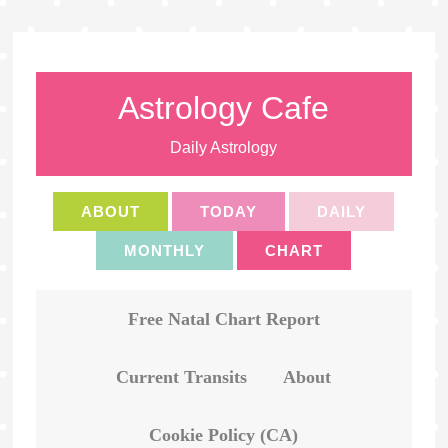
Astrology Cafe
Daily Astrology
ABOUT
TODAY
DAILY
MONTHLY
CHART
Free Natal Chart Report
Current Transits
About
Cookie Policy (CA)