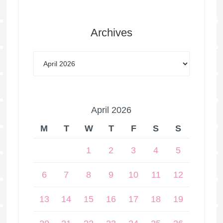
Archives
April 2026
M
T
W
T
F
S
S
1
2
3
4
5
6
7
8
9
10
11
12
13
14
15
16
17
18
19