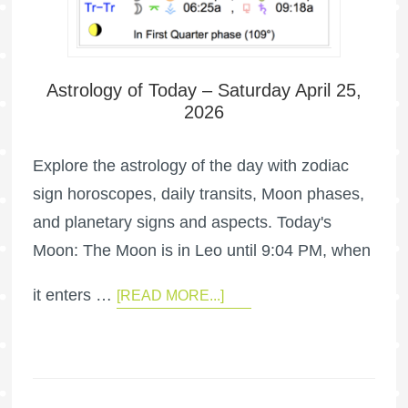
Astrology of Today – Saturday April 25,
2026
Explore the astrology of the day with zodiac
sign horoscopes, daily transits, Moon phases,
and planetary signs and aspects. Today's
Moon: The Moon is in Leo until 9:04 PM, when
it enters …
[READ MORE...]