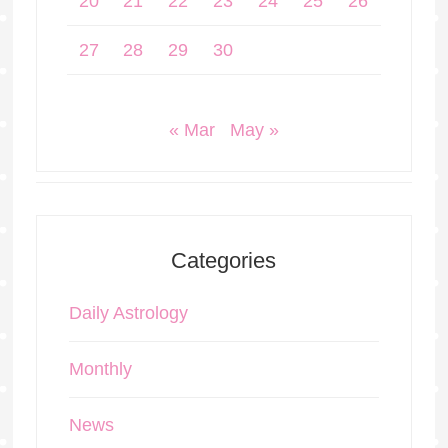
20
21
22
23
24
25
26
27
28
29
30
« Mar
May »
Categories
Daily Astrology
Monthly
News