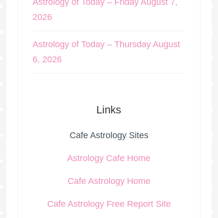
Astrology of Today – Friday August 7,
2026
Astrology of Today – Thursday August
6, 2026
Links
Cafe Astrology Sites
Astrology Cafe Home
Cafe Astrology Home
Cafe Astrology Free Report Site