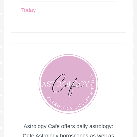
Today
Astrology Cafe offers daily astrology:
Cafe Astrology horoscopes as well as