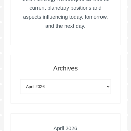
current planetary positions and
aspects influencing today, tomorrow,
and the next day.
Archives
April 2026