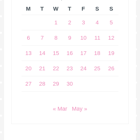
M
T
W
T
F
S
S
1
2
3
4
5
6
7
8
9
10
11
12
13
14
15
16
17
18
19
20
21
22
23
24
25
26
27
28
29
30
« Mar
May »