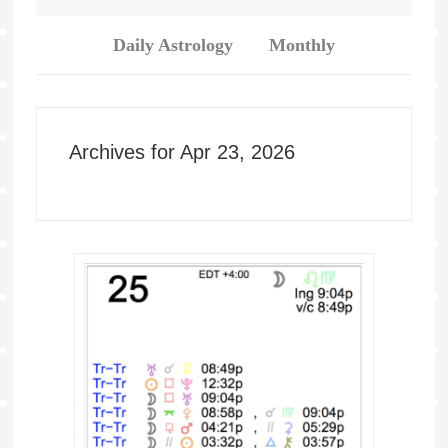
Daily Astrology
Monthly
Archives for Apr 23, 2026