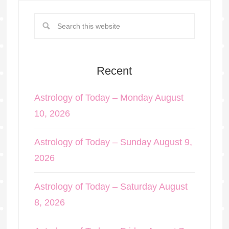
Recent
Astrology of Today – Monday August
10, 2026
Astrology of Today – Sunday August 9,
2026
Astrology of Today – Saturday August
8, 2026