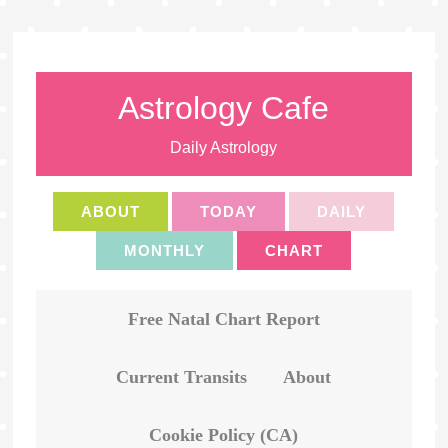
Astrology Cafe
Daily Astrology
ABOUT
TODAY
DAILY
MONTHLY
CHART
Free Natal Chart Report
Current Transits
About
Cookie Policy (CA)