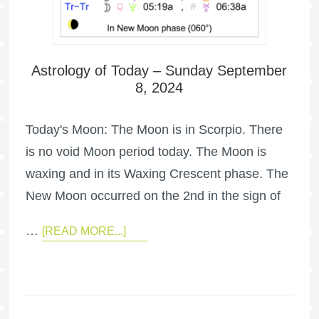
Astrology of Today – Sunday September
8, 2024
Today's Moon: The Moon is in Scorpio. There
is no void Moon period today. The Moon is
waxing and in its Waxing Crescent phase. The
New Moon occurred on the 2nd in the sign of
…
[READ MORE...]