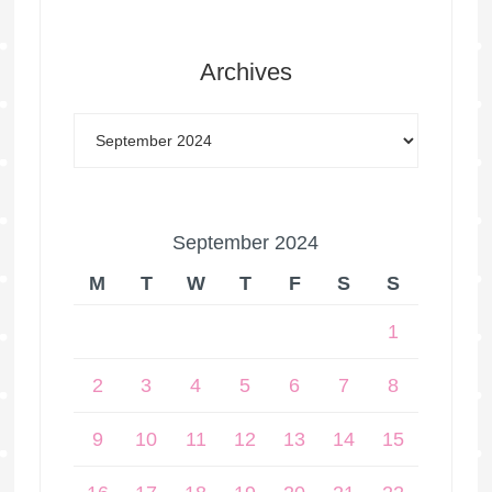
Archives
September 2024
M
T
W
T
F
S
S
1
2
3
4
5
6
7
8
9
10
11
12
13
14
15