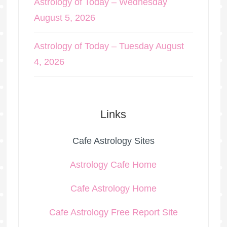
Astrology of Today – Wednesday
August 5, 2026
Astrology of Today – Tuesday August
4, 2026
Links
Cafe Astrology Sites
Astrology Cafe Home
Cafe Astrology Home
Cafe Astrology Free Report Site