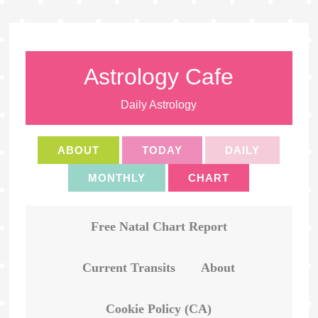
Astrology Cafe
Daily Astrology
ABOUT
TODAY
DAILY
MONTHLY
CHART
Free Natal Chart Report
Current Transits
About
Cookie Policy (CA)