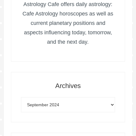
Astrology Cafe offers daily astrology:
Cafe Astrology horoscopes as well as
current planetary positions and
aspects influencing today, tomorrow,
and the next day.
Archives