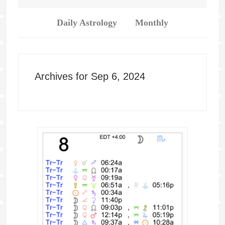
Daily Astrology
Monthly
Archives for Sep 6, 2024