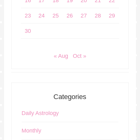
16
17
18
19
20
21
22
23
24
25
26
27
28
29
30
« Aug
Oct »
Categories
Daily Astrology
Monthly