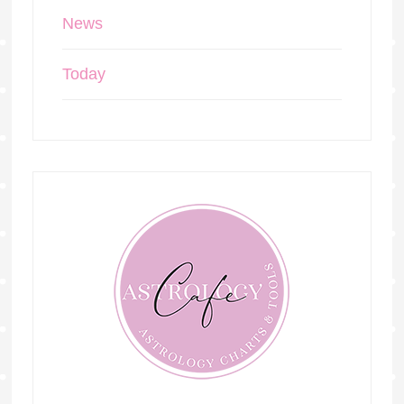
News
Today