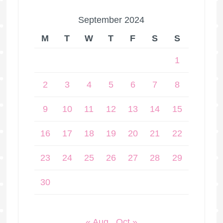
September 2024
M
T
W
T
F
S
S
1
2
3
4
5
6
7
8
9
10
11
12
13
14
15
16
17
18
19
20
21
22
23
24
25
26
27
28
29
30
« Aug
Oct »