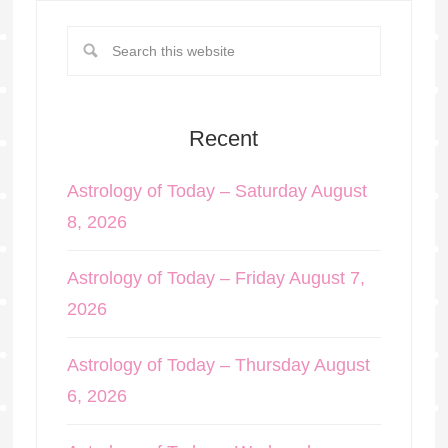
Recent
Astrology of Today – Saturday August
8, 2026
Astrology of Today – Friday August 7,
2026
Astrology of Today – Thursday August
6, 2026