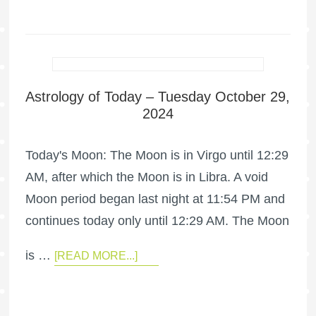
Astrology of Today – Tuesday October 29,
2024
Today's Moon: The Moon is in Virgo until 12:29
AM, after which the Moon is in Libra. A void
Moon period began last night at 11:54 PM and
continues today only until 12:29 AM. The Moon
is …
[READ MORE...]