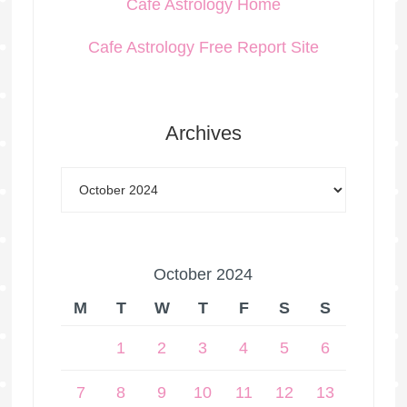
Cafe Astrology Home
Cafe Astrology Free Report Site
Archives
October 2024
M
T
W
T
F
S
S
1
2
3
4
5
6
7
8
9
10
11
12
13