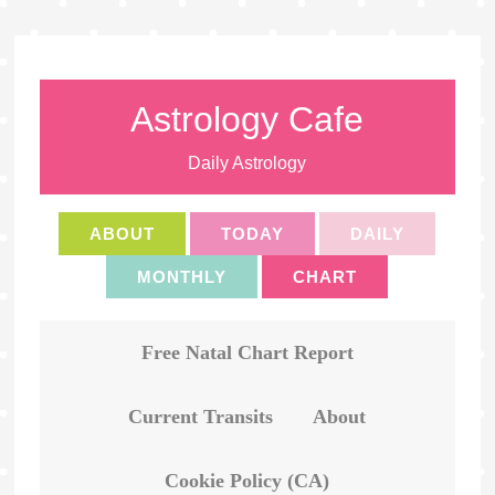
Astrology Cafe
Daily Astrology
ABOUT
TODAY
DAILY
MONTHLY
CHART
Free Natal Chart Report
Current Transits
About
Cookie Policy (CA)