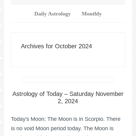
Daily Astrology
Monthly
Archives for October 2024
Astrology of Today – Saturday November
2, 2024
Today's Moon: The Moon is in Scorpio. There
is no void Moon period today. The Moon is