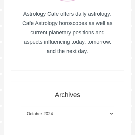
Astrology Cafe offers daily astrology:
Cafe Astrology horoscopes as well as
current planetary positions and
aspects influencing today, tomorrow,
and the next day.
Archives