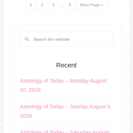
1
2
3
…
6
Next Page »
Recent
Astrology of Today – Monday August
10, 2026
Astrology of Today – Sunday August 9,
2026
Astrology of Today – Saturday August