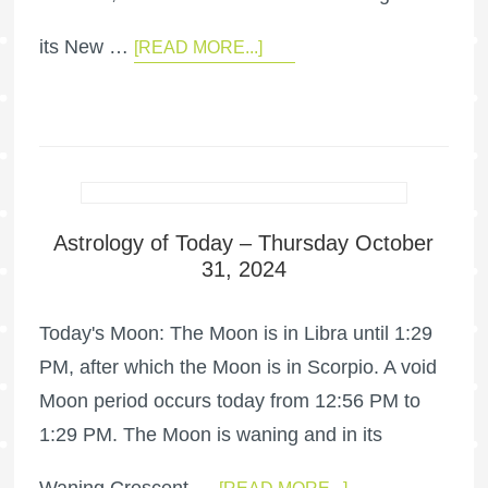
its New …
[READ MORE...]
Astrology of Today – Thursday October
31, 2024
Today's Moon: The Moon is in Libra until 1:29
PM, after which the Moon is in Scorpio. A void
Moon period occurs today from 12:56 PM to
1:29 PM. The Moon is waning and in its