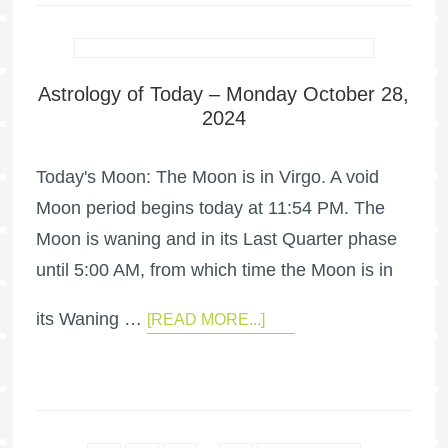
Astrology of Today – Monday October 28,
2024
Today's Moon: The Moon is in Virgo. A void
Moon period begins today at 11:54 PM. The
Moon is waning and in its Last Quarter phase
until 5:00 AM, from which time the Moon is in
its Waning …
[READ MORE...]