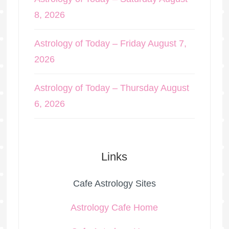
8, 2026
Astrology of Today – Friday August 7,
2026
Astrology of Today – Thursday August
6, 2026
Links
Cafe Astrology Sites
Astrology Cafe Home