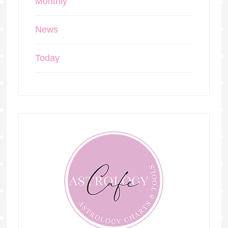
Monthly
News
Today