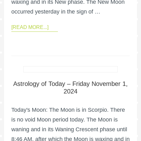
waxing and in its New phase. The New Moon
occurred yesterday in the sign of …
[READ MORE...]
Astrology of Today – Friday November 1,
2024
Today's Moon: The Moon is in Scorpio. There
is no void Moon period today. The Moon is
waning and in its Waning Crescent phase until
8:46 AM, after which the Moon is waxing and in