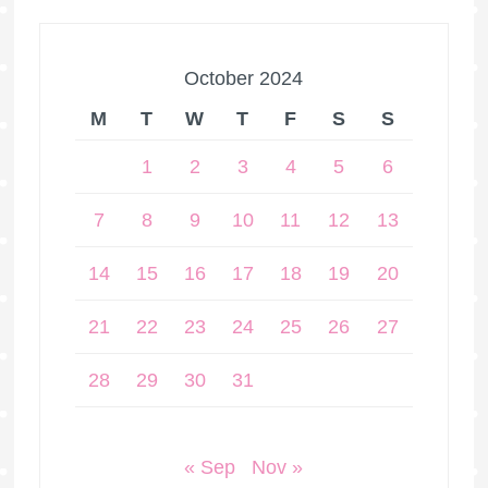
October 2024
M
T
W
T
F
S
S
1
2
3
4
5
6
7
8
9
10
11
12
13
14
15
16
17
18
19
20
21
22
23
24
25
26
27
28
29
30
31
« Sep
Nov »