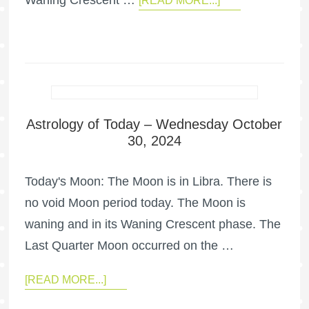
Waning Crescent …
[READ MORE...]
Astrology of Today – Wednesday October
30, 2024
Today's Moon: The Moon is in Libra. There is
no void Moon period today. The Moon is
waning and in its Waning Crescent phase. The
Last Quarter Moon occurred on the …
[READ MORE...]