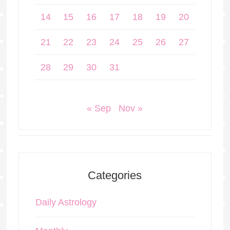
14
15
16
17
18
19
20
21
22
23
24
25
26
27
28
29
30
31
« Sep
Nov »
Categories
Daily Astrology