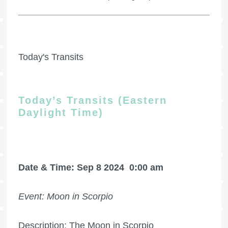
Today's Transits
Today’s Transits (Eastern
Daylight Time)
Date & Time: Sep 8 2024
0:00 am
Event: Moon in Scorpio
Description: The Moon in Scorpio