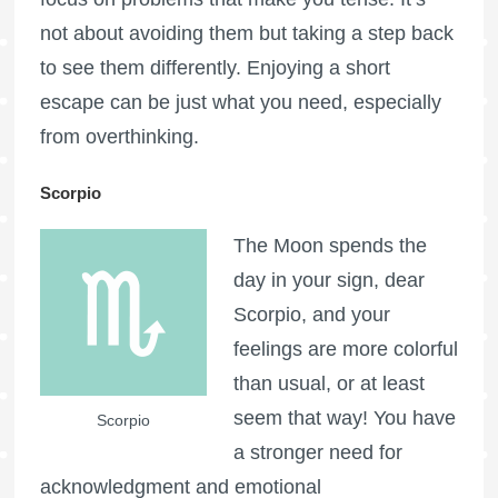
not about avoiding them but taking a step back
to see them differently. Enjoying a short
escape can be just what you need, especially
from overthinking.
Scorpio
The Moon spends the
day in your sign, dear
Scorpio, and your
feelings are more colorful
than usual, or at least
seem that way! You have
Scorpio
a stronger need for
acknowledgment and emotional