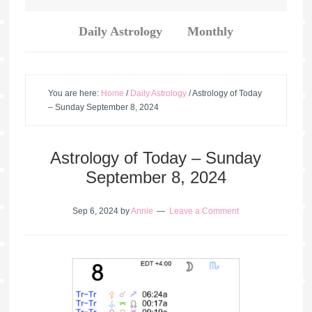
Daily Astrology
Monthly
You are here:
Home
/
Daily Astrology
/
Astrology of Today
– Sunday September 8, 2024
Astrology of Today – Sunday
September 8, 2024
Sep 6, 2024
by
Annie
Leave a Comment