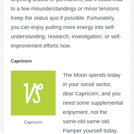
to a few misunderstandings or minor tensions.
Keep the status quo if possible. Fortunately,
you can enjoy putting more energy into self-
understanding, research, investigation, or self-
improvement efforts now.
Capricorn
The Moon spends today
in your social sector,
dear Capricorn, and you
need some supplemental
enjoyment, not the
same-old-same-old.
Capricorn
Pamper yourself today,