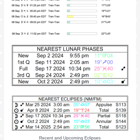
Recent and Upcoming Eclipses