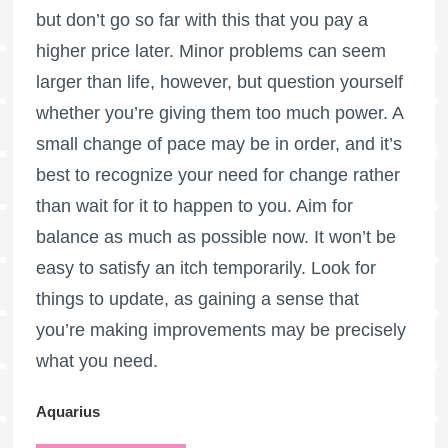
but don’t go so far with this that you pay a
higher price later. Minor problems can seem
larger than life, however, but question yourself
whether you’re giving them too much power. A
small change of pace may be in order, and it’s
best to recognize your need for change rather
than wait for it to happen to you. Aim for
balance as much as possible now. It won’t be
easy to satisfy an itch temporarily. Look for
things to update, as gaining a sense that
you’re making improvements may be precisely
what you need.
Aquarius