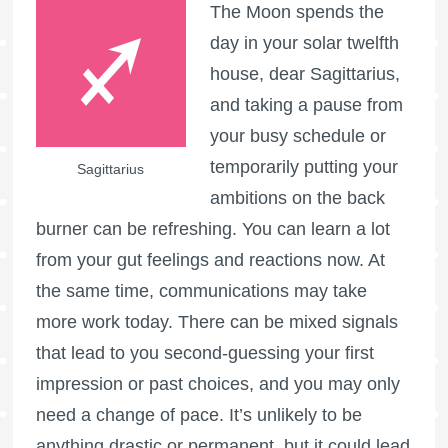
The Moon spends the
day in your solar twelfth
house, dear Sagittarius,
and taking a pause from
your busy schedule or
temporarily putting your
Sagittarius
ambitions on the back
burner can be refreshing. You can learn a lot
from your gut feelings and reactions now. At
the same time, communications may take
more work today. There can be mixed signals
that lead to you second-guessing your first
impression or past choices, and you may only
need a change of pace. It’s unlikely to be
anything drastic or permanent, but it could lead