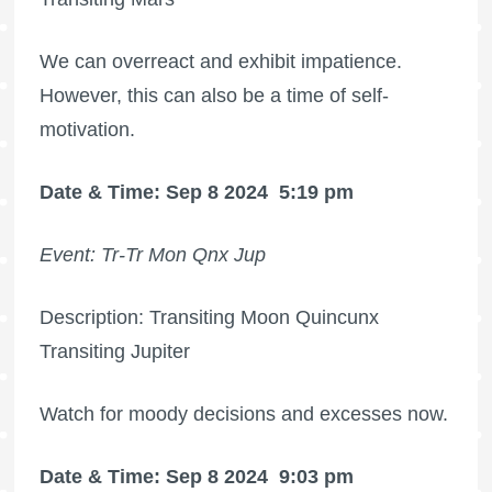
We can overreact and exhibit impatience.
However, this can also be a time of self-
motivation.
Date & Time: Sep 8 2024
5:19 pm
Event: Tr-Tr Mon Qnx Jup
Description: Transiting Moon Quincunx
Transiting Jupiter
Watch for moody decisions and excesses now.
Date & Time: Sep 8 2024
9:03 pm