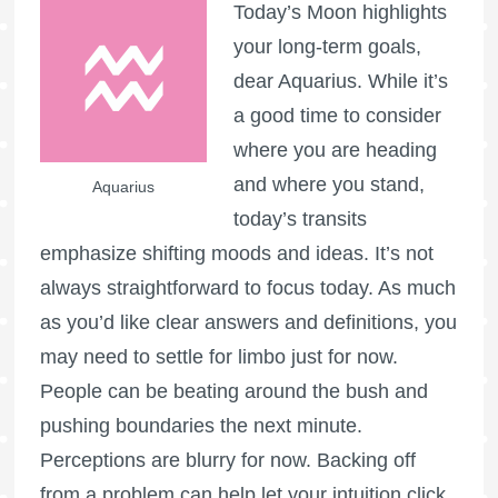
Today’s Moon highlights
your long-term goals,
dear Aquarius. While it’s
a good time to consider
where you are heading
and where you stand,
Aquarius
today’s transits
emphasize shifting moods and ideas. It’s not
always straightforward to focus today. As much
as you’d like clear answers and definitions, you
may need to settle for limbo just for now.
People can be beating around the bush and
pushing boundaries the next minute.
Perceptions are blurry for now. Backing off
from a problem can help let your intuition click