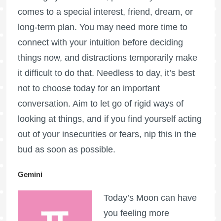
comes to a special interest, friend, dream, or
long-term plan. You may need more time to
connect with your intuition before deciding
things now, and distractions temporarily make
it difficult to do that. Needless to day, it’s best
not to choose today for an important
conversation. Aim to let go of rigid ways of
looking at things, and if you find yourself acting
out of your insecurities or fears, nip this in the
bud as soon as possible.
Gemini
Today’s Moon can have
you feeling more