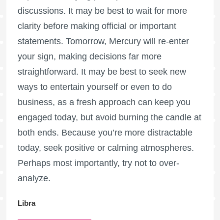
discussions. It may be best to wait for more
clarity before making official or important
statements. Tomorrow, Mercury will re-enter
your sign, making decisions far more
straightforward. It may be best to seek new
ways to entertain yourself or even to do
business, as a fresh approach can keep you
engaged today, but avoid burning the candle at
both ends. Because you’re more distractable
today, seek positive or calming atmospheres.
Perhaps most importantly, try not to over-
analyze.
Libra