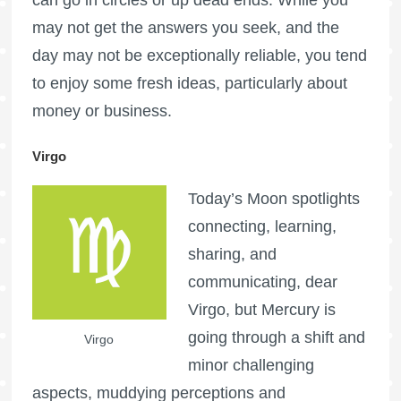
may not get the answers you seek, and the
day may not be exceptionally reliable, you tend
to enjoy some fresh ideas, particularly about
money or business.
Virgo
Today’s Moon spotlights
connecting, learning,
sharing, and
communicating, dear
Virgo, but Mercury is
going through a shift and
Virgo
minor challenging
aspects, muddying perceptions and