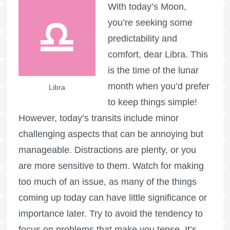
With today’s Moon,
you’re seeking some
predictability and
comfort, dear Libra. This
is the time of the lunar
month when you’d prefer
Libra
to keep things simple!
However, today’s transits include minor
challenging aspects that can be annoying but
manageable. Distractions are plenty, or you
are more sensitive to them. Watch for making
too much of an issue, as many of the things
coming up today can have little significance or
importance later. Try to avoid the tendency to
focus on problems that make you tense. It’s