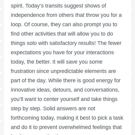
spirit. Today’s transits suggest shows of
independence from others that throw you for a
loop. Of course, they can also prompt you to
find other activities that will allow you to do
things solo with satisfactory results! The fewer
expectations you have for your interactions
today, the better. It will save you some
frustration since unpredictable elements are
part of the day. While there is good energy for
innovative ideas, detours, and conversations,
you’ll want to center yourself and take things
step by step. Solid answers are not
forthcoming today, making it best to pick a task
and do it to prevent overwhelmed feelings that