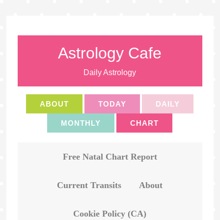
Astrology Cafe
Daily Astrology
ABOUT
TODAY
DAILY
MONTHLY
CHART
Free Natal Chart Report
Current Transits
About
Cookie Policy (CA)