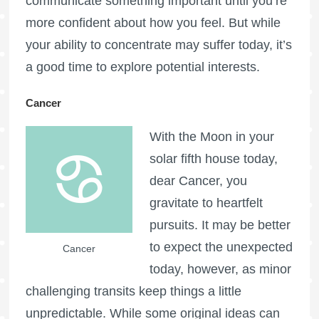
communicate something important until you’re
more confident about how you feel. But while
your ability to concentrate may suffer today, it’s
a good time to explore potential interests.
Cancer
With the Moon in your
solar fifth house today,
dear Cancer, you
gravitate to heartfelt
pursuits. It may be better
to expect the unexpected
Cancer
today, however, as minor
challenging transits keep things a little
unpredictable. While some original ideas can