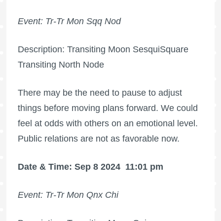
Event: Tr-Tr Mon Sqq Nod
Description: Transiting Moon SesquiSquare
Transiting North Node
There may be the need to pause to adjust
things before moving plans forward. We could
feel at odds with others on an emotional level.
Public relations are not as favorable now.
Date & Time: Sep 8 2024
11:01 pm
Event: Tr-Tr Mon Qnx Chi