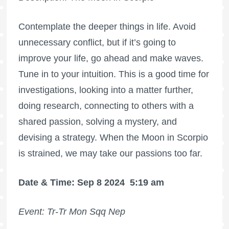
Contemplate the deeper things in life. Avoid
unnecessary conflict, but if it’s going to
improve your life, go ahead and make waves.
Tune in to your intuition. This is a good time for
investigations, looking into a matter further,
doing research, connecting to others with a
shared passion, solving a mystery, and
devising a strategy. When the Moon in Scorpio
is strained, we may take our passions too far.
Date & Time: Sep 8 2024
5:19 am
Event: Tr-Tr Mon Sqq Nep