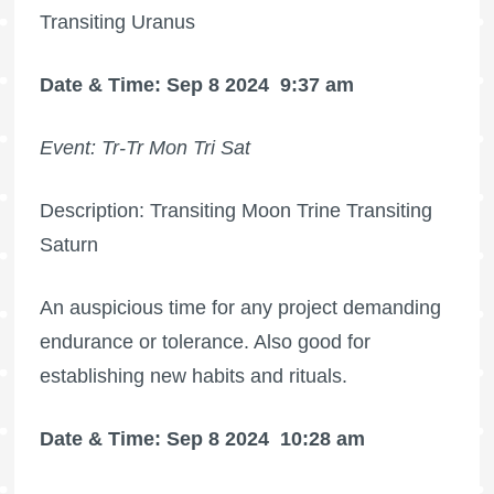
Transiting Uranus
Date & Time: Sep 8 2024
9:37 am
Event: Tr-Tr Mon Tri Sat
Description: Transiting Moon Trine Transiting
Saturn
An auspicious time for any project demanding
endurance or tolerance. Also good for
establishing new habits and rituals.
Date & Time: Sep 8 2024
10:28 am