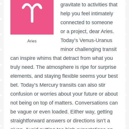
gravitate to activities that
help you feel intimately
connected to someone
or a project, dear Aries.
Today’s Venus-Uranus
Aries
minor challenging transit
can inspire whims that detract from what you
truly need. The atmosphere is ripe for surprise
elements, and staying flexible seems your best
bet. Today’s Mercury transits can also stir
confusion or worries about your future or about
not being on top of matters. Conversations can
be vague or even loaded. Either way, getting
straightforward answers or directions isn’t a