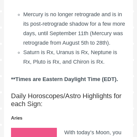
Mercury is no longer retrograde and is in
its post-retrograde shadow for a few more
days, until September 11th (Mercury was
retrograde from August 5th to 28th).
Saturn is Rx, Uranus is Rx, Neptune is
Rx, Pluto is Rx, and Chiron is Rx.
**Times are Eastern Daylight Time (EDT).
Daily Horoscopes/Astro Highlights for
each Sign:
Aries
With today’s Moon, you