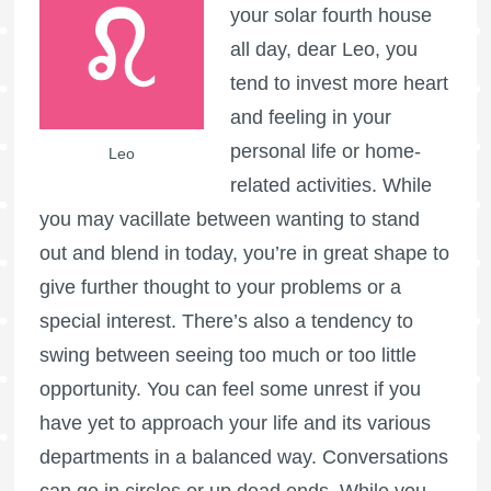
your solar fourth house
all day, dear Leo, you
tend to invest more heart
and feeling in your
personal life or home-
Leo
related activities. While
you may vacillate between wanting to stand
out and blend in today, you’re in great shape to
give further thought to your problems or a
special interest. There’s also a tendency to
swing between seeing too much or too little
opportunity. You can feel some unrest if you
have yet to approach your life and its various
departments in a balanced way. Conversations
can go in circles or up dead ends. While you