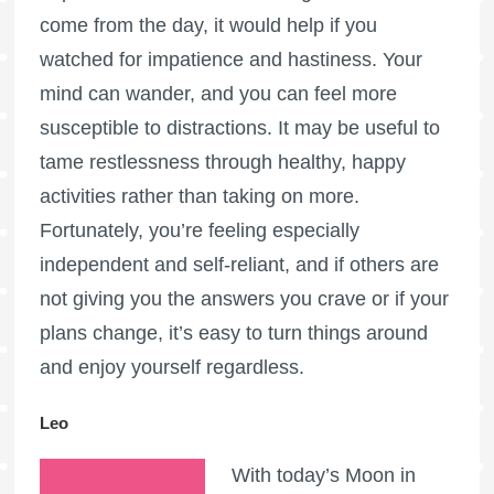
come from the day, it would help if you
watched for impatience and hastiness. Your
mind can wander, and you can feel more
susceptible to distractions. It may be useful to
tame restlessness through healthy, happy
activities rather than taking on more.
Fortunately, you’re feeling especially
independent and self-reliant, and if others are
not giving you the answers you crave or if your
plans change, it’s easy to turn things around
and enjoy yourself regardless.
Leo
With today’s Moon in