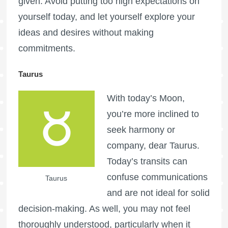
given. Avoid putting too high expectations on
yourself today, and let yourself explore your
ideas and desires without making
commitments.
Taurus
With today’s Moon,
you’re more inclined to
seek harmony or
company, dear Taurus.
Today’s transits can
confuse communications
Taurus
and are not ideal for solid
decision-making. As well, you may not feel
thoroughly understood, particularly when it