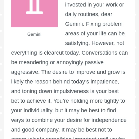
invested in your work or
daily routines, dear
Gemini. Fixing problem
areas of your life can be
Gemini
satisfying. However, not
everything is clearcut today. Conversations can
be meandering or annoyingly passive-
aggressive. The desire to improve and grow is
likely the reason behind today’s impatience,
and toning down impulsiveness is your best
bet to achieve it. You’re holding more tightly to
your individuality, but it may be best to find
ways to combine your desire for independence
and good company. It may be best not to