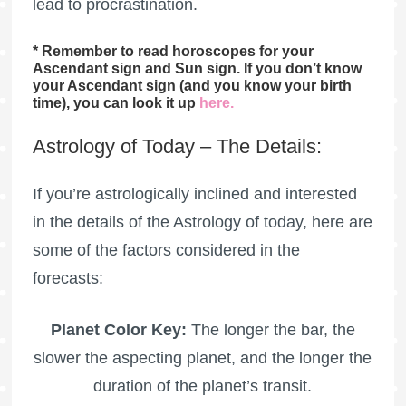
lead to procrastination.
* Remember to read horoscopes for your
Ascendant sign and Sun sign. If you don’t know
your Ascendant sign (and you know your birth
time), you can look it up
here
.
Astrology of Today – The Details:
If you’re astrologically inclined and interested
in the details of the Astrology of today, here are
some of the factors considered in the
forecasts:
Planet Color Key:
The longer the bar, the
slower the aspecting planet, and the longer the
duration of the planet’s transit.