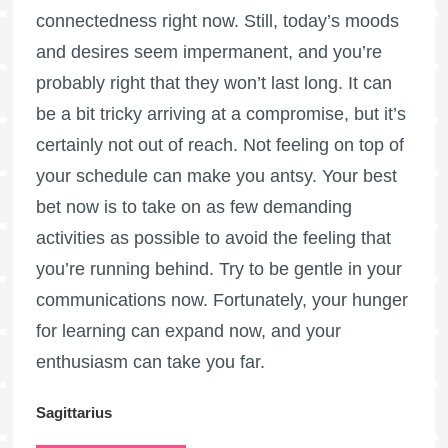
connectedness right now. Still, today’s moods
and desires seem impermanent, and you’re
probably right that they won’t last long. It can
be a bit tricky arriving at a compromise, but it’s
certainly not out of reach. Not feeling on top of
your schedule can make you antsy. Your best
bet now is to take on as few demanding
activities as possible to avoid the feeling that
you’re running behind. Try to be gentle in your
communications now. Fortunately, your hunger
for learning can expand now, and your
enthusiasm can take you far.
Sagittarius