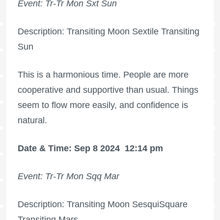
Event: Tr-Tr Mon Sxt Sun
Description: Transiting Moon Sextile Transiting
Sun
This is a harmonious time. People are more
cooperative and supportive than usual. Things
seem to flow more easily, and confidence is
natural.
Date & Time: Sep 8 2024
12:14 pm
Event: Tr-Tr Mon Sqq Mar
Description: Transiting Moon SesquiSquare
Transiting Mars