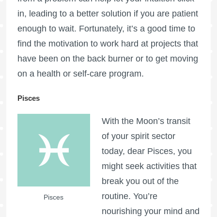
in, leading to a better solution if you are patient
enough to wait. Fortunately, it’s a good time to
find the motivation to work hard at projects that
have been on the back burner or to get moving
on a health or self-care program.
Pisces
With the Moon’s transit
of your spirit sector
today, dear Pisces, you
might seek activities that
break you out of the
routine. You’re
Pisces
nourishing your mind and