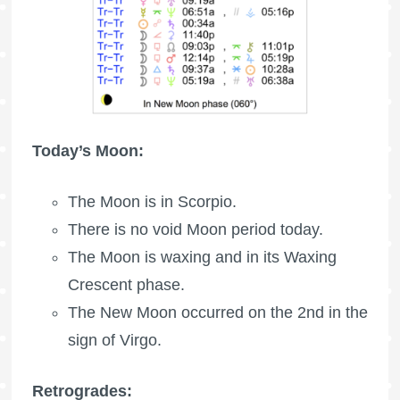
Today’s Moon:
The Moon is in Scorpio.
There is no void Moon period today.
The Moon is waxing
and in its Waxing
Crescent phase.
The New Moon occurred on the 2nd in the
sign of Virgo.
Retrogrades: