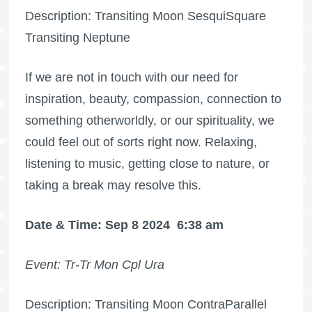
Description: Transiting Moon SesquiSquare
Transiting Neptune
If we are not in touch with our need for
inspiration, beauty, compassion, connection to
something otherworldly, or our spirituality, we
could feel out of sorts right now. Relaxing,
listening to music, getting close to nature, or
taking a break may resolve this.
Date & Time: Sep 8 2024
6:38 am
Event: Tr-Tr Mon Cpl Ura
Description: Transiting Moon ContraParallel