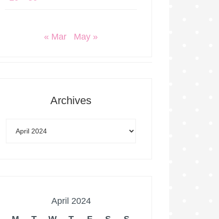
« Mar
May »
Archives
April 2024