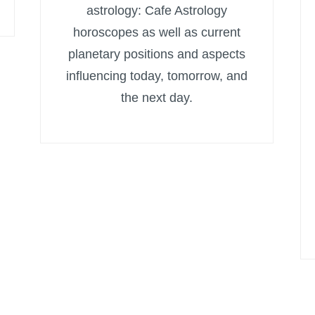
astrology: Cafe Astrology
horoscopes as well as current
planetary positions and aspects
influencing today, tomorrow, and
the next day.