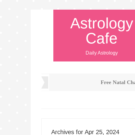
Astrology
Cafe
Daily Astrology
Free Natal Ch
Archives for Apr 25, 2024