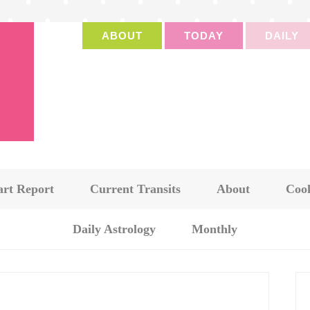
ABOUT
TODAY
DAILY
art Report
Current Transits
About
Cook
Daily Astrology
Monthly