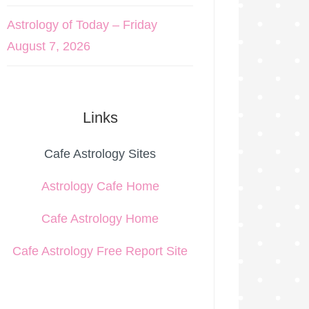
Astrology of Today – Friday
August 7, 2026
Links
Cafe Astrology Sites
Astrology Cafe Home
Cafe Astrology Home
Cafe Astrology Free Report Site