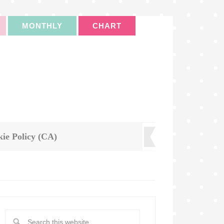
MONTHLY
CHART
ie Policy (CA)