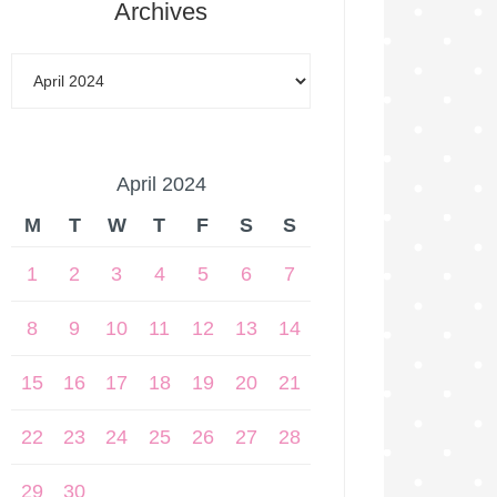
Archives
April 2024
M
T
W
T
F
S
S
1
2
3
4
5
6
7
8
9
10
11
12
13
14
15
16
17
18
19
20
21
22
23
24
25
26
27
28
29
30