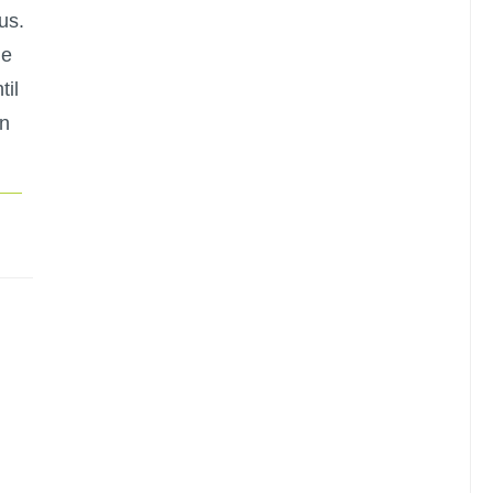
us.
he
til
in