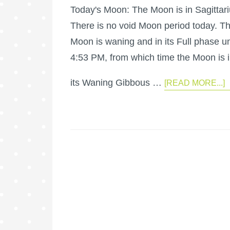
Today's Moon: The Moon is in Sagittari
There is no void Moon period today. T
Moon is waning and in its Full phase un
4:53 PM, from which time the Moon is 
its Waning Gibbous …
[READ MORE...]