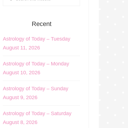
Recent
Astrology of Today – Tuesday
August 11, 2026
Astrology of Today – Monday
August 10, 2026
Astrology of Today – Sunday
August 9, 2026
Astrology of Today – Saturday
August 8, 2026