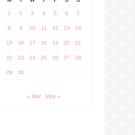
M
T
W
T
F
S
S
1
2
3
4
5
6
7
8
9
10
11
12
13
14
15
16
17
18
19
20
21
22
23
24
25
26
27
28
29
30
« Mar
May »