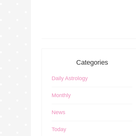
Categories
Daily Astrology
Monthly
News
Today