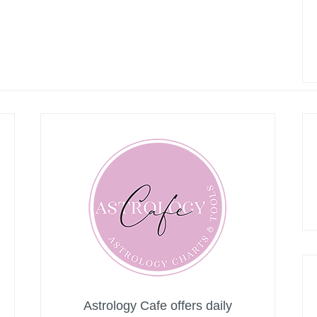
Astrology Cafe offers daily