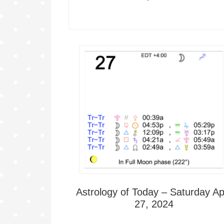
Astrology of Today – Saturday Apr
27, 2024