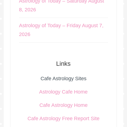
Astrology of Today – Saturday August
8, 2026
Astrology of Today – Friday August 7,
2026
Links
Cafe Astrology Sites
Astrology Cafe Home
Cafe Astrology Home
Cafe Astrology Free Report Site