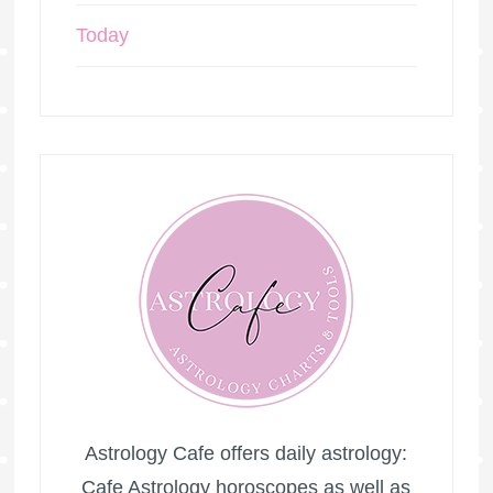
Today
Astrology Cafe offers daily astrology:
Cafe Astrology horoscopes as well as