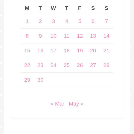
M
T
W
T
F
S
S
1
2
3
4
5
6
7
8
9
10
11
12
13
14
15
16
17
18
19
20
21
22
23
24
25
26
27
28
29
30
« Mar
May »