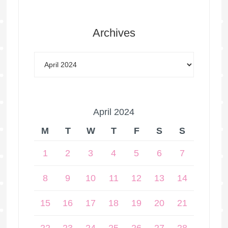
Archives
April 2024
M
T
W
T
F
S
S
1
2
3
4
5
6
7
8
9
10
11
12
13
14
15
16
17
18
19
20
21