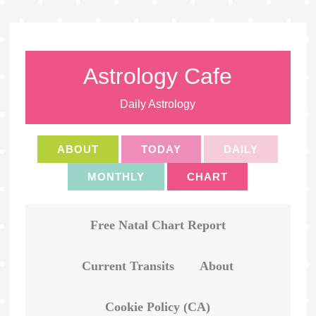
Astrology Cafe
Daily Astrology
ABOUT
TODAY
DAILY
MONTHLY
CHART
Free Natal Chart Report
Current Transits
About
Cookie Policy (CA)