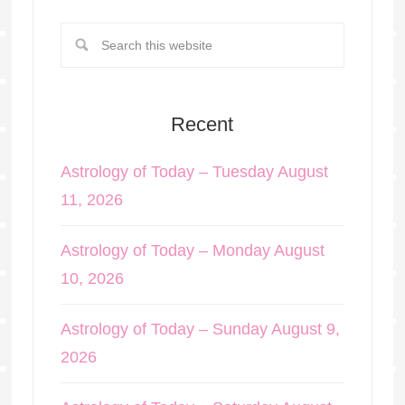
Recent
Astrology of Today – Tuesday August
11, 2026
Astrology of Today – Monday August
10, 2026
Astrology of Today – Sunday August 9,
2026