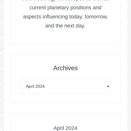
current planetary positions and
aspects influencing today, tomorrow,
and the next day.
Archives
April 2024