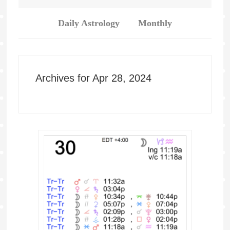
Daily Astrology
Monthly
Archives for Apr 28, 2024