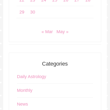
22
23
24
25
26
27
28
29
30
« Mar
May »
Categories
Daily Astrology
Monthly
News