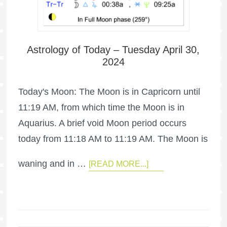
Astrology of Today – Tuesday April 30,
2024
Today's Moon: The Moon is in Capricorn until
11:19 AM, from which time the Moon is in
Aquarius. A brief void Moon period occurs
today from 11:18 AM to 11:19 AM. The Moon is
waning and in …
[READ MORE...]