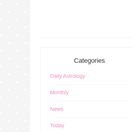
Categories
Daily Astrology
Monthly
News
Today