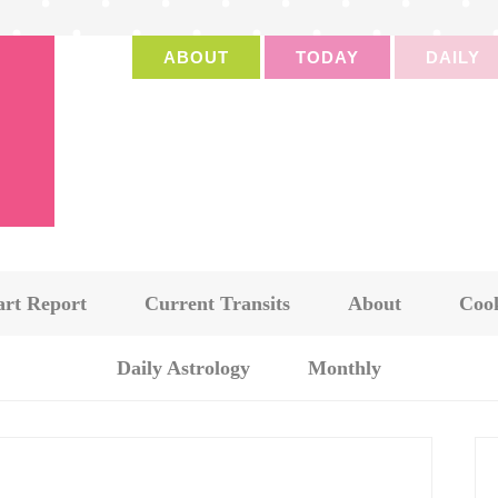
ABOUT
TODAY
DAILY
art Report
Current Transits
About
Cook
Daily Astrology
Monthly