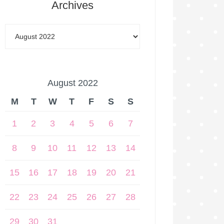
Archives
August 2022
M
T
W
T
F
S
S
1
2
3
4
5
6
7
8
9
10
11
12
13
14
15
16
17
18
19
20
21
22
23
24
25
26
27
28
29
30
31