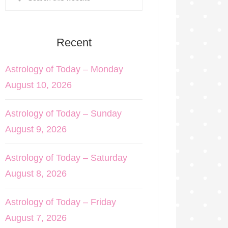
Recent
Astrology of Today – Monday
August 10, 2026
Astrology of Today – Sunday
August 9, 2026
Astrology of Today – Saturday
August 8, 2026
Astrology of Today – Friday
August 7, 2026