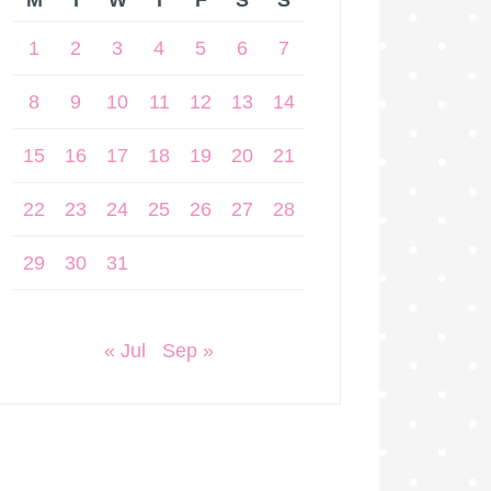
M
T
W
T
F
S
S
1
2
3
4
5
6
7
8
9
10
11
12
13
14
15
16
17
18
19
20
21
22
23
24
25
26
27
28
29
30
31
« Jul
Sep »