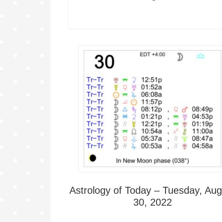
Astrology of Today – Tuesday, Aug
30, 2022