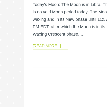
Today's Moon: The Moon is in Libra. T
is no void Moon period today. The Moo
waxing and in its New phase until 11:5
PM EDT, after which the Moon is in its
Waxing Crescent phase. …
[READ MORE...]