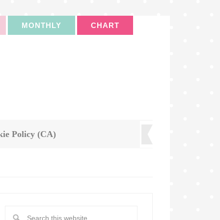
MONTHLY
CHART
ie Policy (CA)