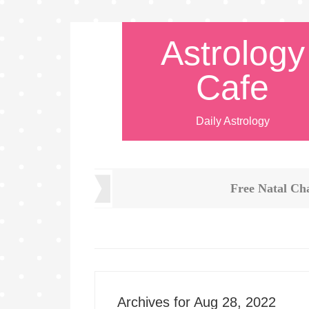
Astrology
Cafe
Daily Astrology
Free Natal Ch
Archives for Aug 28, 2022