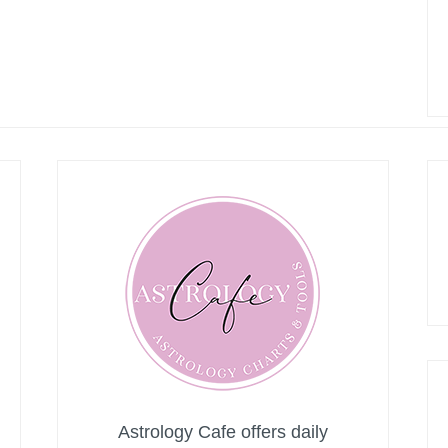
Astrology Cafe offers daily