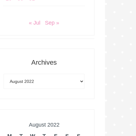
« Jul
Sep »
Archives
August 2022