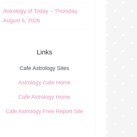
Astrology of Today – Thursday
August 6, 2026
Links
Cafe Astrology Sites
Astrology Cafe Home
Cafe Astrology Home
Cafe Astrology Free Report Site