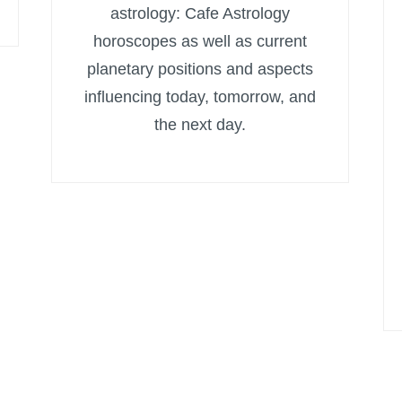
astrology: Cafe Astrology
horoscopes as well as current
planetary positions and aspects
influencing today, tomorrow, and
the next day.