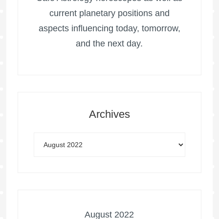
current planetary positions and
aspects influencing today, tomorrow,
and the next day.
Archives
August 2022