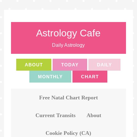
Astrology Cafe
Daily Astrology
ABOUT
TODAY
DAILY
MONTHLY
CHART
Free Natal Chart Report
Current Transits
About
Cookie Policy (CA)