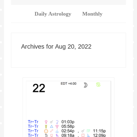
Daily Astrology
Monthly
Archives for Aug 20, 2022