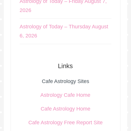
Astrology of Today – Friday August 7,
2026
Astrology of Today – Thursday August
6, 2026
Links
Cafe Astrology Sites
Astrology Cafe Home
Cafe Astrology Home
Cafe Astrology Free Report Site