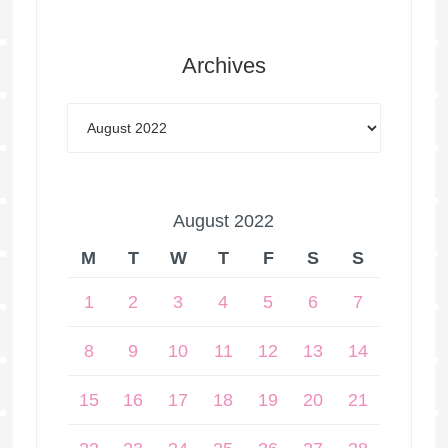
Archives
August 2022
M
T
W
T
F
S
S
1
2
3
4
5
6
7
8
9
10
11
12
13
14
15
16
17
18
19
20
21