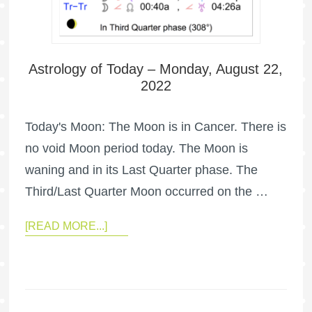
Astrology of Today – Monday, August 22,
2022
Today's Moon: The Moon is in Cancer. There is
no void Moon period today. The Moon is
waning and in its Last Quarter phase. The
Third/Last Quarter Moon occurred on the …
[READ MORE...]