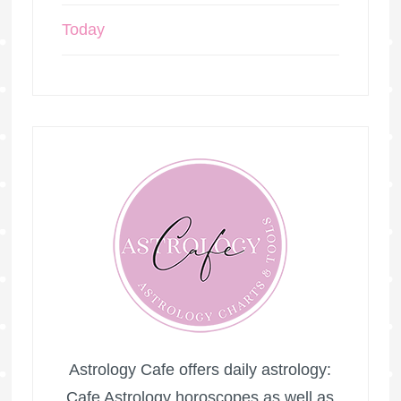
Today
Astrology Cafe offers daily astrology:
Cafe Astrology horoscopes as well as