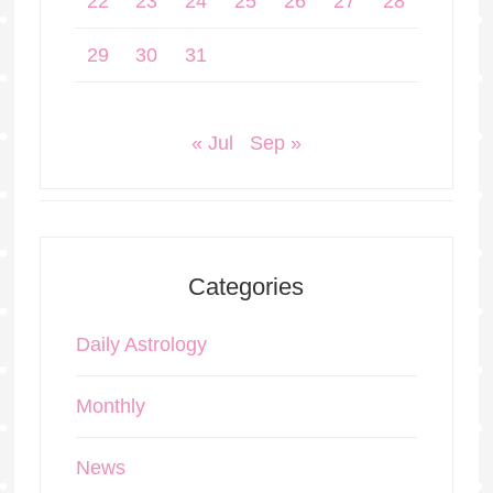
22
23
24
25
26
27
28
29
30
31
« Jul
Sep »
Categories
Daily Astrology
Monthly
News