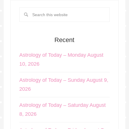
Recent
Astrology of Today – Monday August
10, 2026
Astrology of Today – Sunday August 9,
2026
Astrology of Today – Saturday August
8, 2026