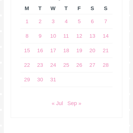
M
T
W
T
F
S
S
1
2
3
4
5
6
7
8
9
10
11
12
13
14
15
16
17
18
19
20
21
22
23
24
25
26
27
28
29
30
31
« Jul
Sep »