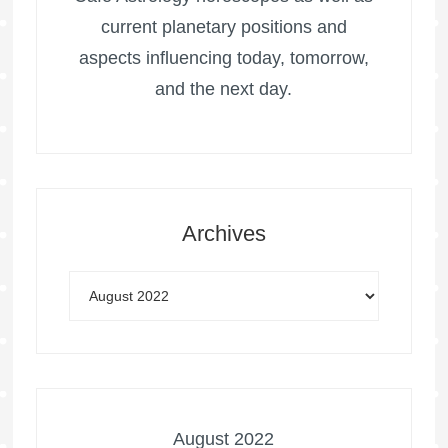
current planetary positions and
aspects influencing today, tomorrow,
and the next day.
Archives
August 2022