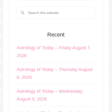
Recent
Astrology of Today – Friday August 7,
2026
Astrology of Today – Thursday August
6, 2026
Astrology of Today – Wednesday
August 5, 2026