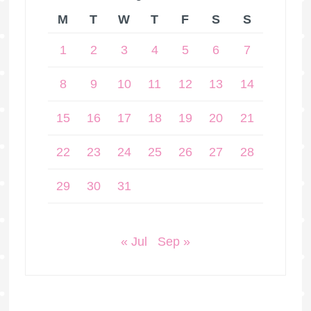
M
T
W
T
F
S
S
1
2
3
4
5
6
7
8
9
10
11
12
13
14
15
16
17
18
19
20
21
22
23
24
25
26
27
28
29
30
31
« Jul
Sep »