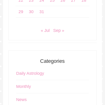
22
23
24
25
26
27
28
29
30
31
« Jul
Sep »
Categories
Daily Astrology
Monthly
News