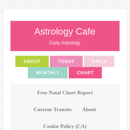
Astrology Cafe
Daily Astrology
ABOUT
TODAY
DAILY
MONTHLY
CHART
Free Natal Chart Report
Current Transits
About
Cookie Policy (CA)