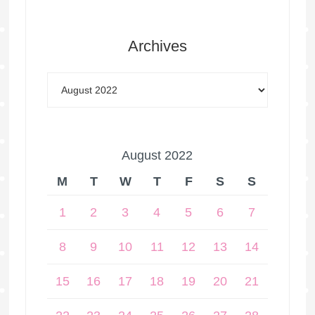
Archives
August 2022
M
T
W
T
F
S
S
1
2
3
4
5
6
7
8
9
10
11
12
13
14
15
16
17
18
19
20
21