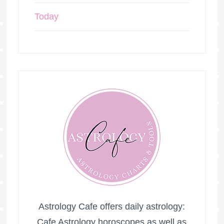
Today
Astrology Cafe offers daily astrology:
Cafe Astrology horoscopes as well as