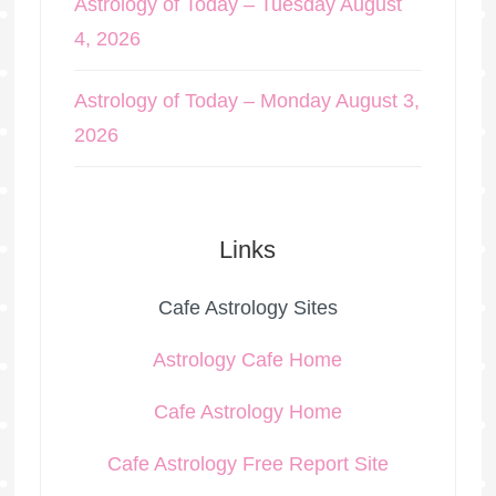
Astrology of Today – Tuesday August
4, 2026
Astrology of Today – Monday August 3,
2026
Links
Cafe Astrology Sites
Astrology Cafe Home
Cafe Astrology Home
Cafe Astrology Free Report Site