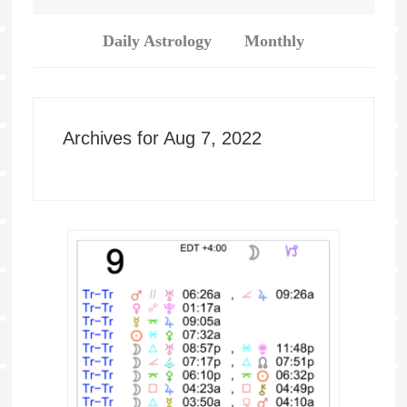
Daily Astrology
Monthly
Archives for Aug 7, 2022