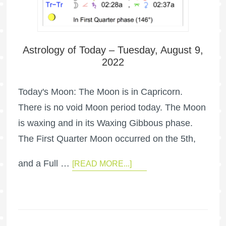
Astrology of Today – Tuesday, August 9,
2022
Today's Moon: The Moon is in Capricorn.
There is no void Moon period today. The Moon
is waxing and in its Waxing Gibbous phase.
The First Quarter Moon occurred on the 5th,
and a Full …
[READ MORE...]