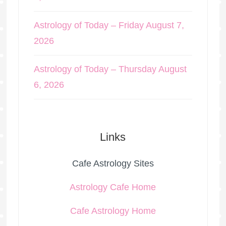
Astrology of Today – Friday August 7,
2026
Astrology of Today – Thursday August
6, 2026
Links
Cafe Astrology Sites
Astrology Cafe Home
Cafe Astrology Home