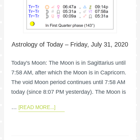
Astrology of Today – Friday, July 31, 2020
Today's Moon: The Moon is in Sagittarius until
7:58 AM, after which the Moon is in Capricorn.
The void Moon period continues until 7:58 AM
today (since 8:07 PM yesterday). The Moon is
…
[READ MORE...]