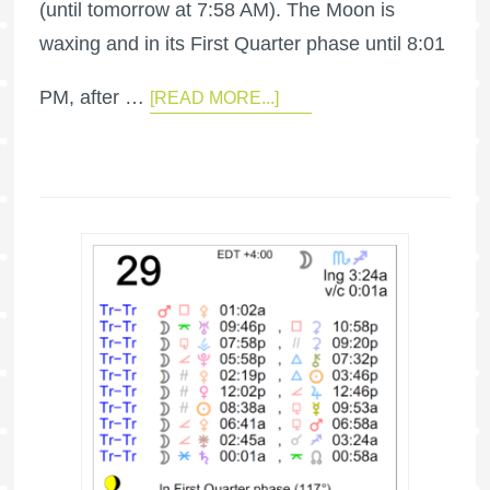
(until tomorrow at 7:58 AM). The Moon is
waxing and in its First Quarter phase until 8:01
PM, after …
[READ MORE...]