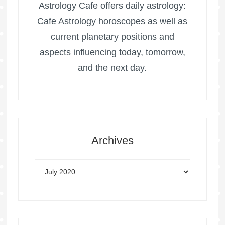
Astrology Cafe offers daily astrology:
Cafe Astrology horoscopes as well as
current planetary positions and
aspects influencing today, tomorrow,
and the next day.
Archives