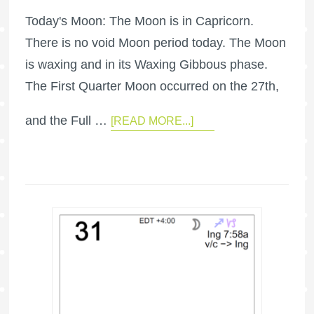
Today's Moon: The Moon is in Capricorn.
There is no void Moon period today. The Moon
is waxing and in its Waxing Gibbous phase.
The First Quarter Moon occurred on the 27th,
and the Full …
[READ MORE...]