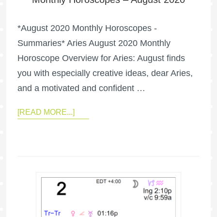
*August 2020 Monthly Horoscopes -
Summaries* Aries August 2020 Monthly
Horoscope Overview for Aries: August finds
you with especially creative ideas, dear Aries,
and a motivated and confident …
[READ MORE...]