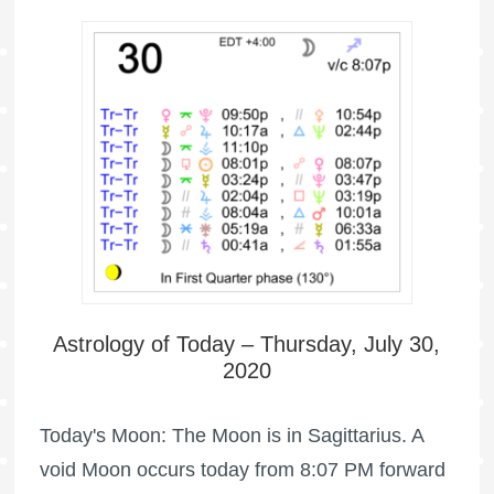
Astrology of Today – Thursday, July 30,
2020
Today's Moon: The Moon is in Sagittarius. A
void Moon occurs today from 8:07 PM forward