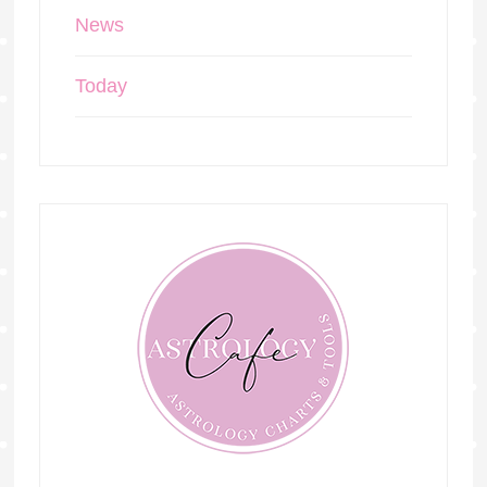
News
Today