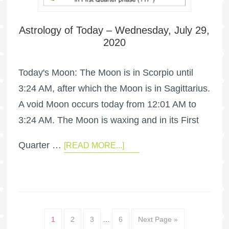
Astrology of Today – Wednesday, July 29,
2020
Today's Moon: The Moon is in Scorpio until
3:24 AM, after which the Moon is in Sagittarius.
A void Moon occurs today from 12:01 AM to
3:24 AM. The Moon is waxing and in its First
Quarter …
[READ MORE...]
1
2
3
…
6
Next Page »