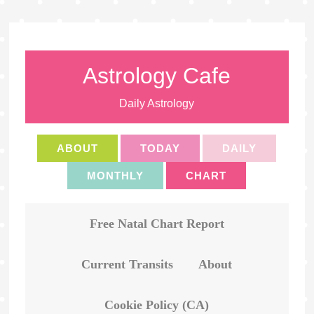
Astrology Cafe
Daily Astrology
ABOUT
TODAY
DAILY
MONTHLY
CHART
Free Natal Chart Report
Current Transits
About
Cookie Policy (CA)