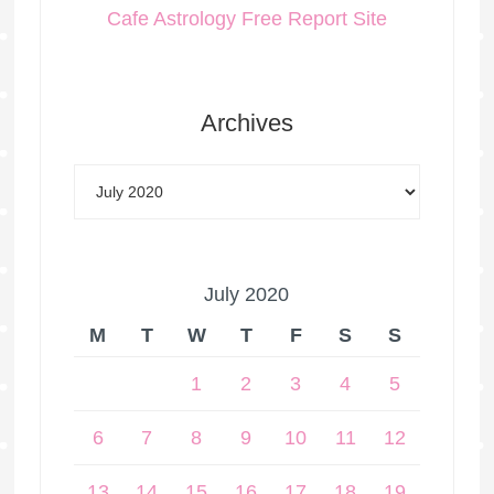
Cafe Astrology Free Report Site
Archives
July 2020
M
T
W
T
F
S
S
1
2
3
4
5
6
7
8
9
10
11
12
13
14
15
16
17
18
19