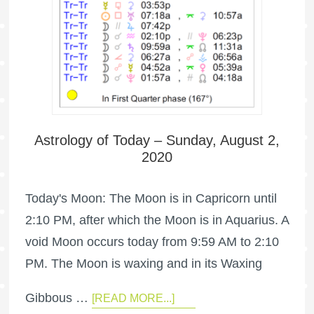
Astrology of Today – Sunday, August 2,
2020
Today's Moon: The Moon is in Capricorn until
2:10 PM, after which the Moon is in Aquarius. A
void Moon occurs today from 9:59 AM to 2:10
PM. The Moon is waxing and in its Waxing
Gibbous …
[READ MORE...]