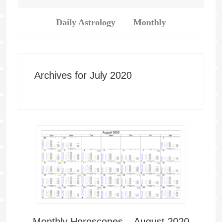
Daily Astrology
Monthly
Archives for July 2020
Monthly Horoscopes – August 2020