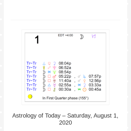
Astrology of Today – Saturday, August 1,
2020