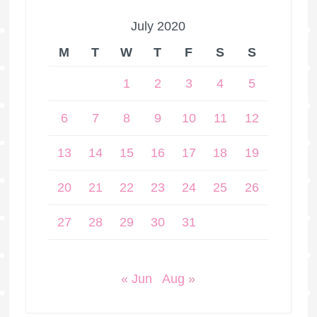
July 2020
M
T
W
T
F
S
S
1
2
3
4
5
6
7
8
9
10
11
12
13
14
15
16
17
18
19
20
21
22
23
24
25
26
27
28
29
30
31
« Jun
Aug »