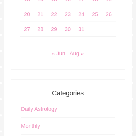
20
21
22
23
24
25
26
27
28
29
30
31
« Jun
Aug »
Categories
Daily Astrology
Monthly