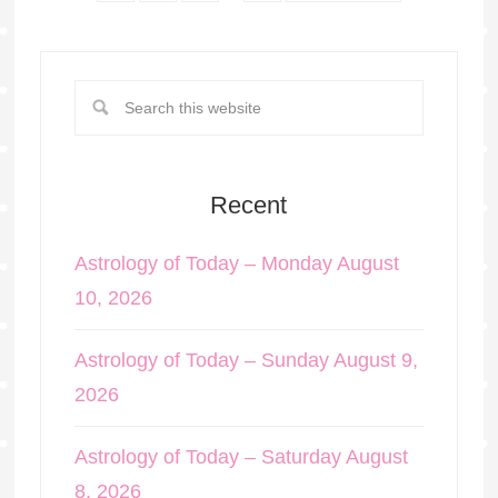
Recent
Astrology of Today – Monday August
10, 2026
Astrology of Today – Sunday August 9,
2026
Astrology of Today – Saturday August
8, 2026