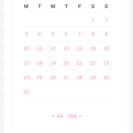
M
T
W
T
F
S
S
1
2
3
4
5
6
7
8
9
10
11
12
13
14
15
16
17
18
19
20
21
22
23
24
25
26
27
28
29
30
31
« Jul
Sep »