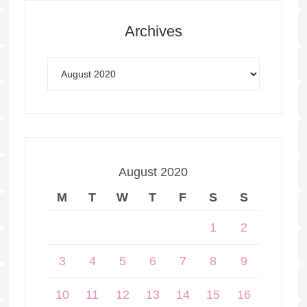
Archives
August 2020
M
T
W
T
F
S
S
1
2
3
4
5
6
7
8
9
10
11
12
13
14
15
16