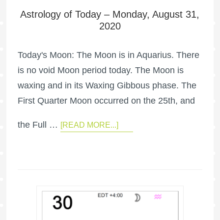
Astrology of Today – Monday, August 31,
2020
Today's Moon: The Moon is in Aquarius. There
is no void Moon period today. The Moon is
waxing and in its Waxing Gibbous phase. The
First Quarter Moon occurred on the 25th, and
the Full …
[READ MORE...]