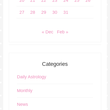
20
21
22
23
24
25
26
27
28
29
30
31
« Dec
Feb »
Categories
Daily Astrology
Monthly
News