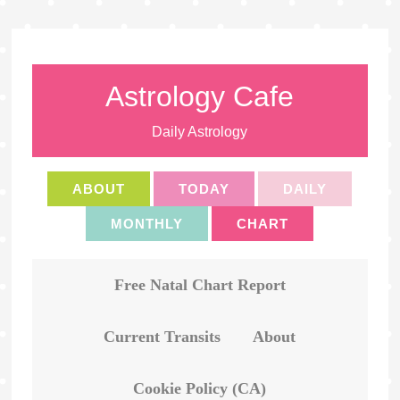
Astrology Cafe
Daily Astrology
ABOUT
TODAY
DAILY
MONTHLY
CHART
Free Natal Chart Report
Current Transits
About
Cookie Policy (CA)