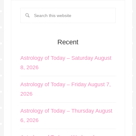
Recent
Astrology of Today – Saturday August
8, 2026
Astrology of Today – Friday August 7,
2026
Astrology of Today – Thursday August
6, 2026