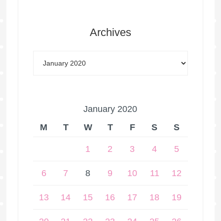
Archives
January 2020
M
T
W
T
F
S
S
1
2
3
4
5
6
7
8
9
10
11
12
13
14
15
16
17
18
19