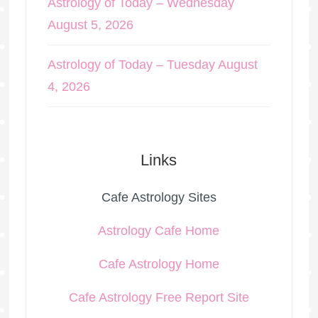
Astrology of Today – Wednesday
August 5, 2026
Astrology of Today – Tuesday August
4, 2026
Links
Cafe Astrology Sites
Astrology Cafe Home
Cafe Astrology Home
Cafe Astrology Free Report Site