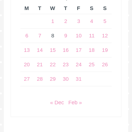
M
T
W
T
F
S
S
1
2
3
4
5
6
7
8
9
10
11
12
13
14
15
16
17
18
19
20
21
22
23
24
25
26
27
28
29
30
31
« Dec
Feb »