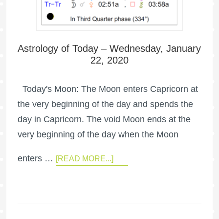
Astrology of Today – Wednesday, January
22, 2020
Today's Moon: The Moon enters Capricorn at
the very beginning of the day and spends the
day in Capricorn. The void Moon ends at the
very beginning of the day when the Moon
enters …
[READ MORE...]