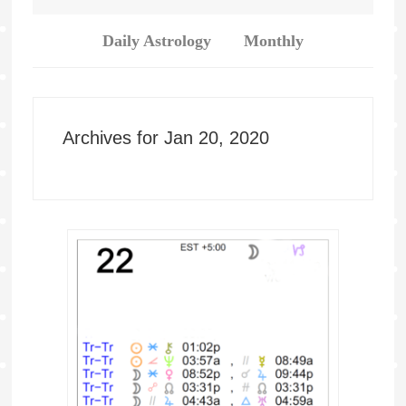
Daily Astrology
Monthly
Archives for Jan 20, 2020