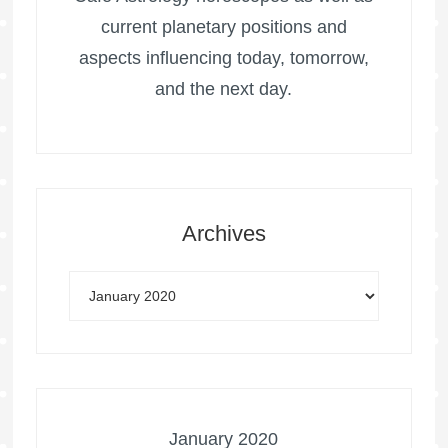
current planetary positions and
aspects influencing today, tomorrow,
and the next day.
Archives
January 2020