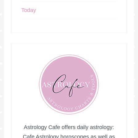
Today
Astrology Cafe offers daily astrology:
Cafe Astrology horoscopes as well as