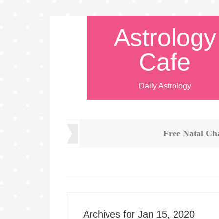
Astrology
Cafe
Daily Astrology
Free Natal Ch
Archives for Jan 15, 2020