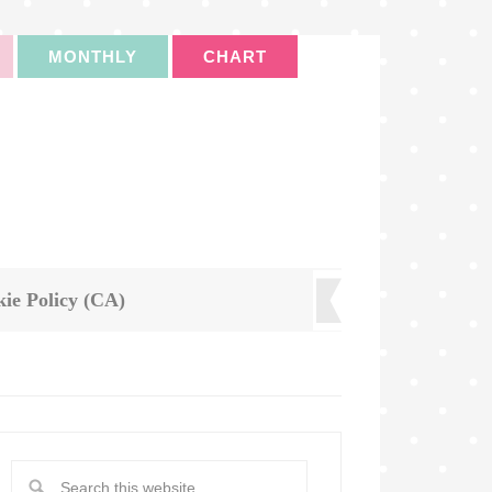
MONTHLY
CHART
ie Policy (CA)