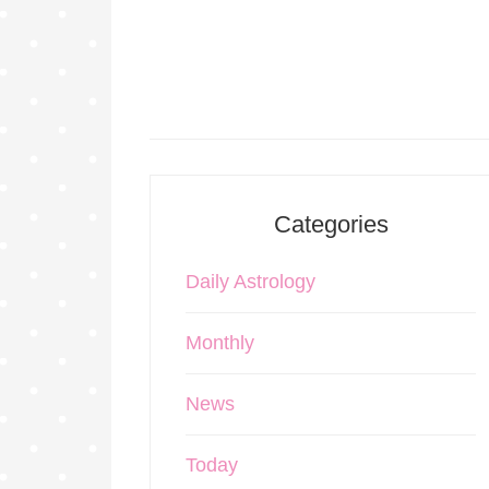
Categories
Daily Astrology
Monthly
News
Today