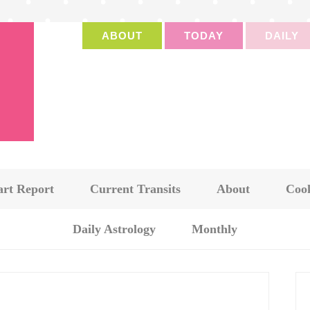
ABOUT
TODAY
DAILY
art Report
Current Transits
About
Cook
Daily Astrology
Monthly