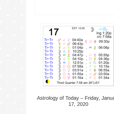
Astrology of Today – Friday, Janu
17, 2020