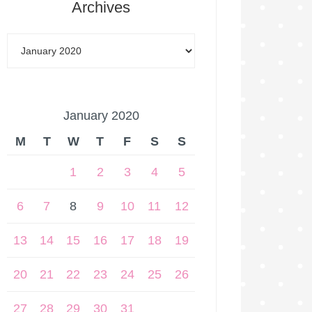
Archives
January 2020
M
T
W
T
F
S
S
1
2
3
4
5
6
7
8
9
10
11
12
13
14
15
16
17
18
19
20
21
22
23
24
25
26
27
28
29
30
31