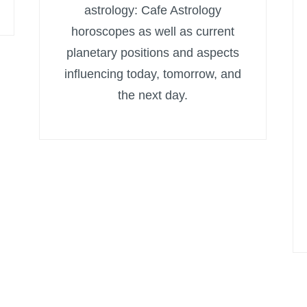
astrology: Cafe Astrology
horoscopes as well as current
planetary positions and aspects
influencing today, tomorrow, and
the next day.