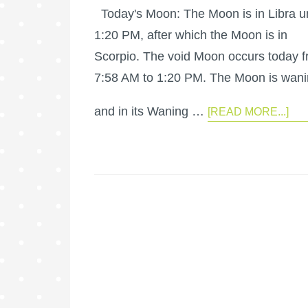
Today's Moon: The Moon is in Libra un
1:20 PM, after which the Moon is in
Scorpio. The void Moon occurs today 
7:58 AM to 1:20 PM. The Moon is wan
and in its Waning …
[READ MORE...]