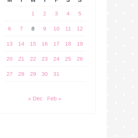
M
T
W
T
F
S
S
1
2
3
4
5
6
7
8
9
10
11
12
13
14
15
16
17
18
19
20
21
22
23
24
25
26
27
28
29
30
31
« Dec
Feb »