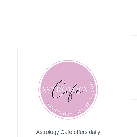
Astrology Cafe offers daily