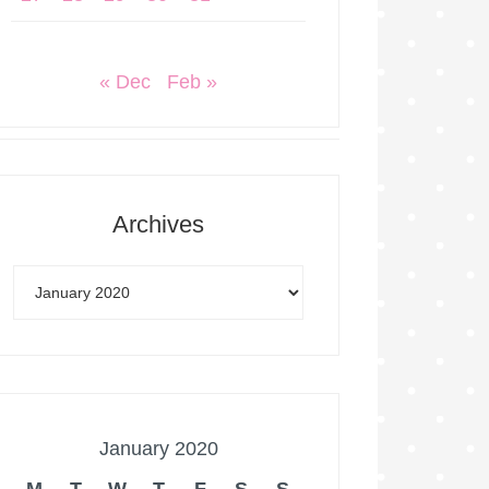
« Dec
Feb »
Archives
January 2020