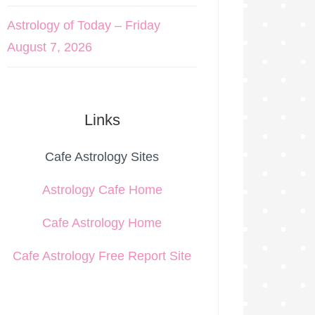
Astrology of Today – Friday
August 7, 2026
Links
Cafe Astrology Sites
Astrology Cafe Home
Cafe Astrology Home
Cafe Astrology Free Report Site