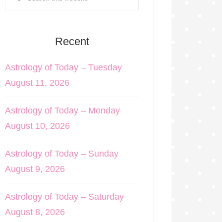
Recent
Astrology of Today – Tuesday
August 11, 2026
Astrology of Today – Monday
August 10, 2026
Astrology of Today – Sunday
August 9, 2026
Astrology of Today – Saturday
August 8, 2026