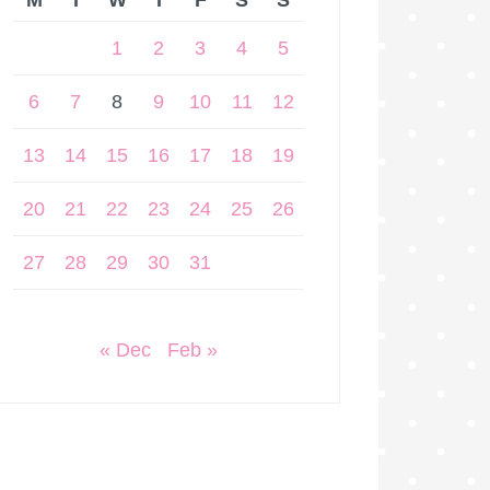
M
T
W
T
F
S
S
1
2
3
4
5
6
7
8
9
10
11
12
13
14
15
16
17
18
19
20
21
22
23
24
25
26
27
28
29
30
31
« Dec
Feb »