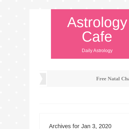
Astrology
Cafe
Daily Astrology
Free Natal Ch
Archives for Jan 3, 2020