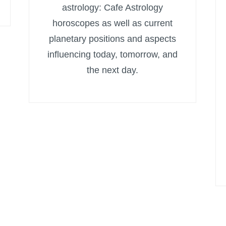
astrology: Cafe Astrology
horoscopes as well as current
planetary positions and aspects
influencing today, tomorrow, and
the next day.