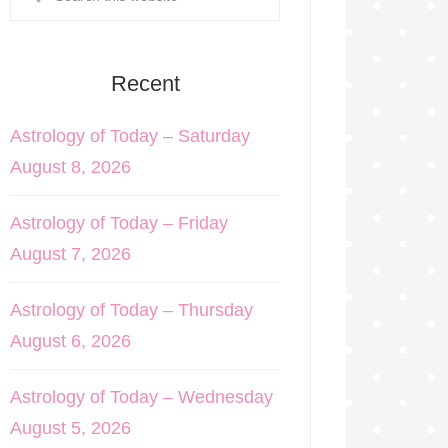
Recent
Astrology of Today – Saturday
August 8, 2026
Astrology of Today – Friday
August 7, 2026
Astrology of Today – Thursday
August 6, 2026
Astrology of Today – Wednesday
August 5, 2026