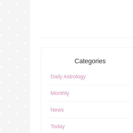
Categories
Daily Astrology
Monthly
News
Today