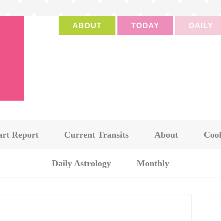
ABOUT
TODAY
DAILY
art Report
Current Transits
About
Cook
Daily Astrology
Monthly