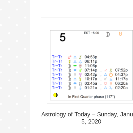
Astrology of Today – Sunday, Janu
5, 2020