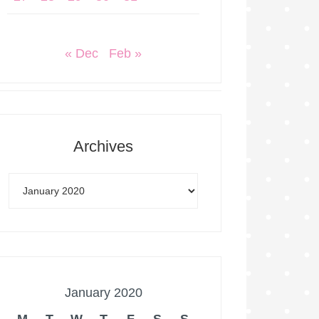
« Dec
Feb »
Archives
January 2020