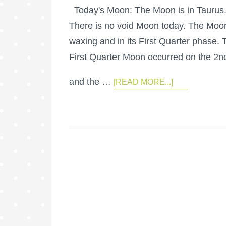
Today's Moon: The Moon is in Taurus
There is no void Moon today. The Moon
waxing and in its First Quarter phase. 
First Quarter Moon occurred on the 2n
and the …
[READ MORE...]