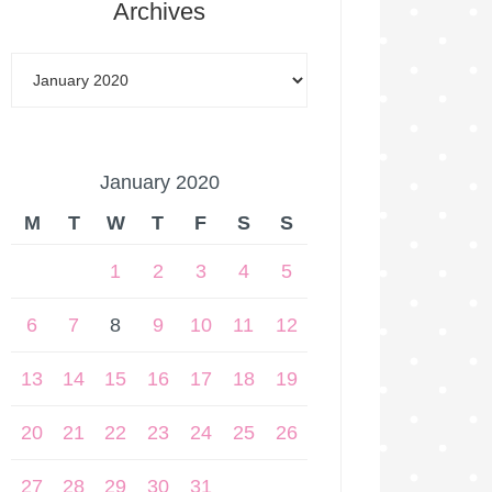
Archives
January 2020
M
T
W
T
F
S
S
1
2
3
4
5
6
7
8
9
10
11
12
13
14
15
16
17
18
19
20
21
22
23
24
25
26
27
28
29
30
31