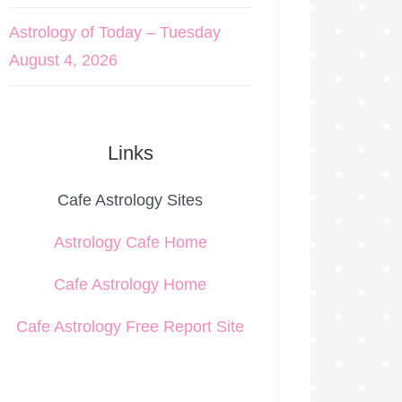
Astrology of Today – Tuesday
August 4, 2026
Links
Cafe Astrology Sites
Astrology Cafe Home
Cafe Astrology Home
Cafe Astrology Free Report Site