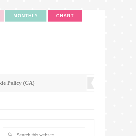
MONTHLY
CHART
ie Policy (CA)