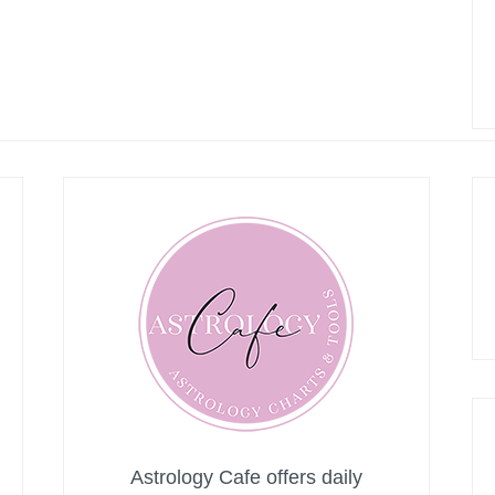
Astrology Cafe offers daily