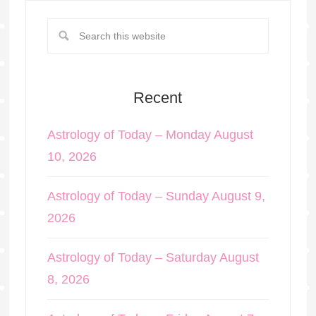
Recent
Astrology of Today – Monday August
10, 2026
Astrology of Today – Sunday August 9,
2026
Astrology of Today – Saturday August
8, 2026