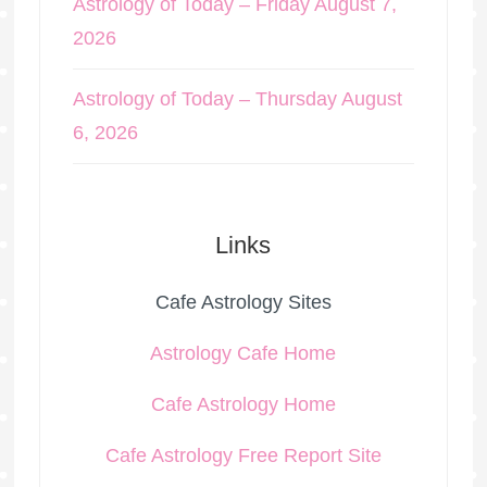
Astrology of Today – Friday August 7,
2026
Astrology of Today – Thursday August
6, 2026
Links
Cafe Astrology Sites
Astrology Cafe Home
Cafe Astrology Home
Cafe Astrology Free Report Site