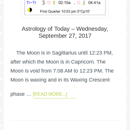
Astrology of Today – Wednesday,
September 27, 2017
The Moon is in Sagittarius until 12:23 PM,
after which the Moon is in Capricorn. The
Moon is void from 7:08 AM to 12:23 PM. The
Moon is waxing and in its Waxing Crescent
phase …
[READ MORE...]