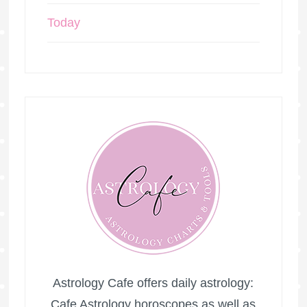
Today
Astrology Cafe offers daily astrology:
Cafe Astrology horoscopes as well as