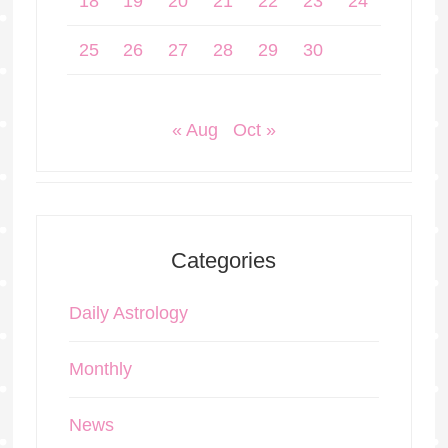
18
19
20
21
22
23
24
25
26
27
28
29
30
« Aug
Oct »
Categories
Daily Astrology
Monthly
News