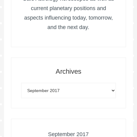
current planetary positions and
aspects influencing today, tomorrow,
and the next day.
Archives
September 2017