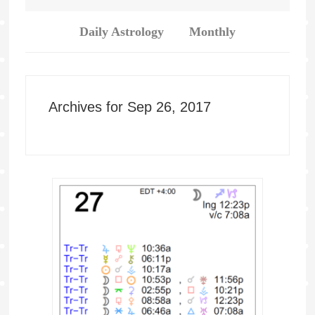
Daily Astrology
Monthly
Archives for Sep 26, 2017