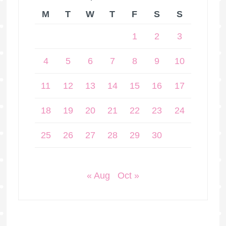
M
T
W
T
F
S
S
1
2
3
4
5
6
7
8
9
10
11
12
13
14
15
16
17
18
19
20
21
22
23
24
25
26
27
28
29
30
« Aug
Oct »