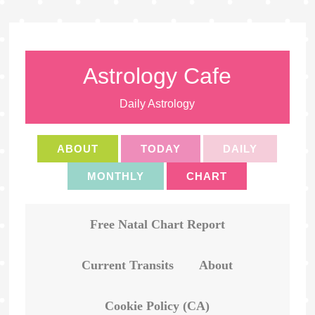
Astrology Cafe
Daily Astrology
ABOUT
TODAY
DAILY
MONTHLY
CHART
Free Natal Chart Report
Current Transits
About
Cookie Policy (CA)