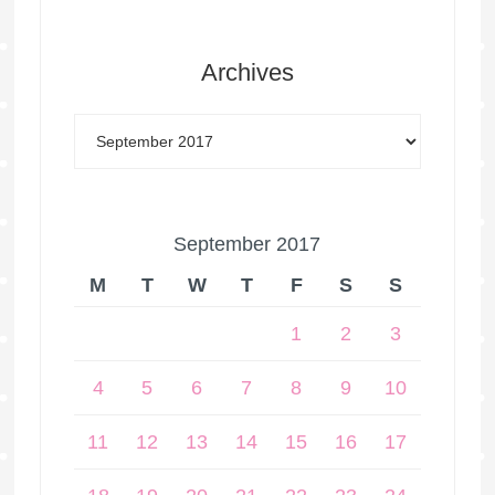
Archives
September 2017
M
T
W
T
F
S
S
1
2
3
4
5
6
7
8
9
10
11
12
13
14
15
16
17