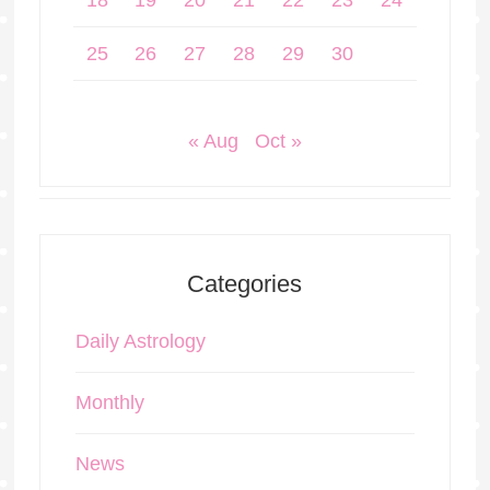
18
19
20
21
22
23
24
25
26
27
28
29
30
« Aug
Oct »
Categories
Daily Astrology
Monthly
News