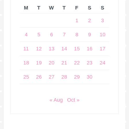
M
T
W
T
F
S
S
1
2
3
4
5
6
7
8
9
10
11
12
13
14
15
16
17
18
19
20
21
22
23
24
25
26
27
28
29
30
« Aug
Oct »