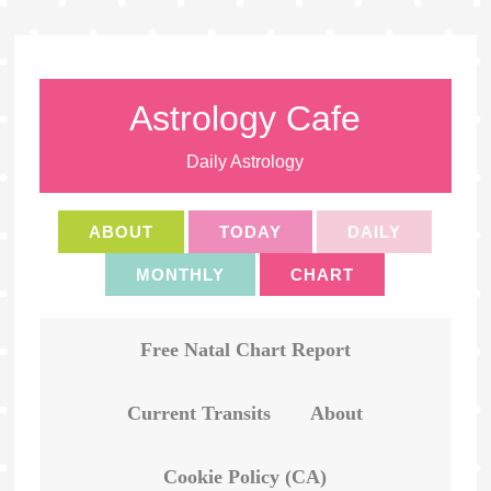
Astrology Cafe
Daily Astrology
ABOUT
TODAY
DAILY
MONTHLY
CHART
Free Natal Chart Report
Current Transits
About
Cookie Policy (CA)