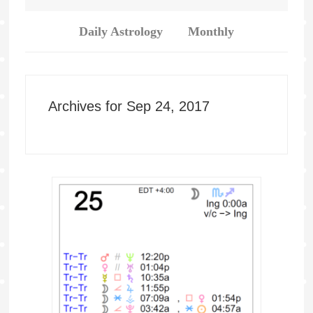
Daily Astrology
Monthly
Archives for Sep 24, 2017