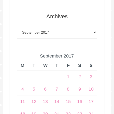
Archives
September 2017
M
T
W
T
F
S
S
1
2
3
4
5
6
7
8
9
10
11
12
13
14
15
16
17