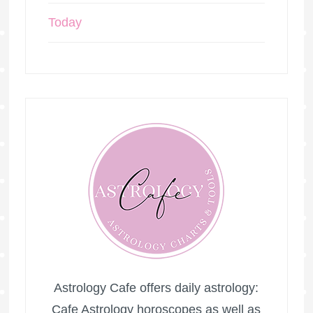
Today
Astrology Cafe offers daily astrology:
Cafe Astrology horoscopes as well as