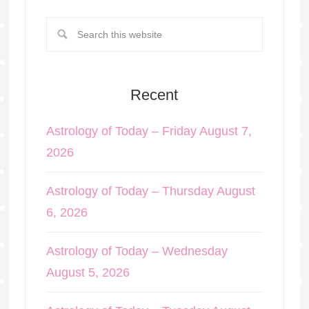
Recent
Astrology of Today – Friday August 7,
2026
Astrology of Today – Thursday August
6, 2026
Astrology of Today – Wednesday
August 5, 2026