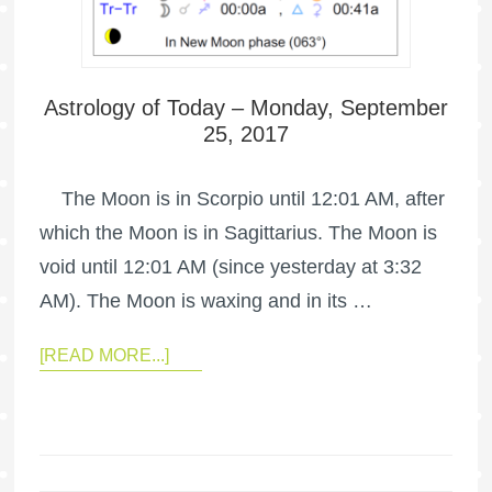
Astrology of Today – Monday, September
25, 2017
The Moon is in Scorpio until 12:01 AM, after
which the Moon is in Sagittarius. The Moon is
void until 12:01 AM (since yesterday at 3:32
AM). The Moon is waxing and in its …
[READ MORE...]