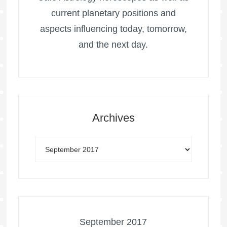
current planetary positions and
aspects influencing today, tomorrow,
and the next day.
Archives
September 2017