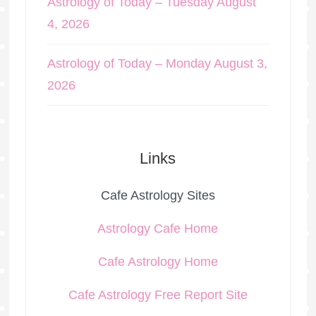
Astrology of Today – Tuesday August
4, 2026
Astrology of Today – Monday August 3,
2026
Links
Cafe Astrology Sites
Astrology Cafe Home
Cafe Astrology Home
Cafe Astrology Free Report Site