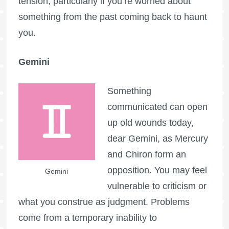
tension, particularly if you’re worried about
something from the past coming back to haunt
you.
Gemini
Something
communicated can open
up old wounds today,
dear Gemini, as Mercury
and Chiron form an
opposition. You may feel
Gemini
vulnerable to criticism or
what you construe as judgment. Problems
come from a temporary inability to