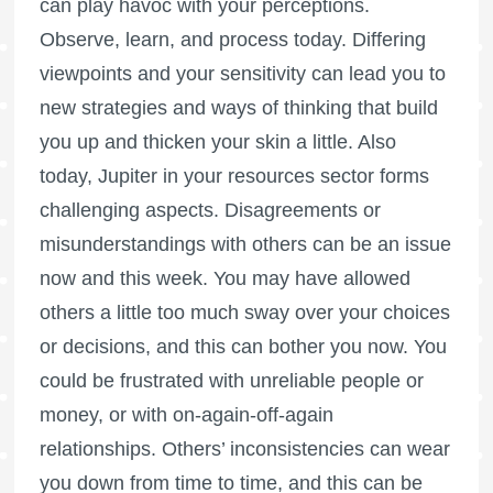
can play havoc with your perceptions.
Observe, learn, and process today. Differing
viewpoints and your sensitivity can lead you to
new strategies and ways of thinking that build
you up and thicken your skin a little. Also
today, Jupiter in your resources sector forms
challenging aspects. Disagreements or
misunderstandings with others can be an issue
now and this week. You may have allowed
others a little too much sway over your choices
or decisions, and this can bother you now. You
could be frustrated with unreliable people or
money, or with on-again-off-again
relationships. Others’ inconsistencies can wear
you down from time to time, and this can be