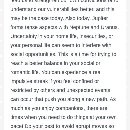
lead us to strengthen our own convictions or to
understand our vulnerabilities better, and this
may be the case today. Also today, Jupiter
forms tense aspects with Neptune and Uranus.
Uncertainty in your home life, insecurities, or
your personal life can seem to interfere with
social opportunities. This is a time for trying to
reach a better balance in your social or
romantic life. You can experience a real
impulsive streak if you feel confined or
restricted by others and unexpected events
can occur that push you along a new path. As
much as you enjoy companions, there are
times when you need to do things at your own
pace! Do your best to avoid abrupt moves so