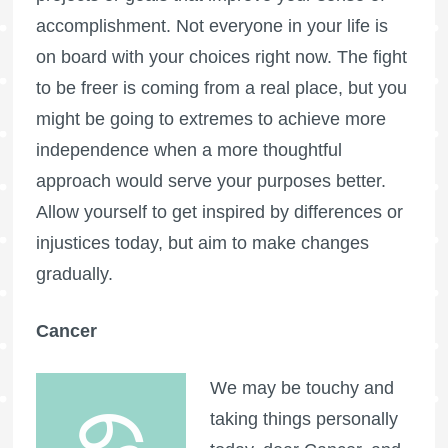
accomplishment. Not everyone in your life is
on board with your choices right now. The fight
to be freer is coming from a real place, but you
might be going to extremes to achieve more
independence when a more thoughtful
approach would serve your purposes better.
Allow yourself to get inspired by differences or
injustices today, but aim to make changes
gradually.
Cancer
We may be touchy and
taking things personally