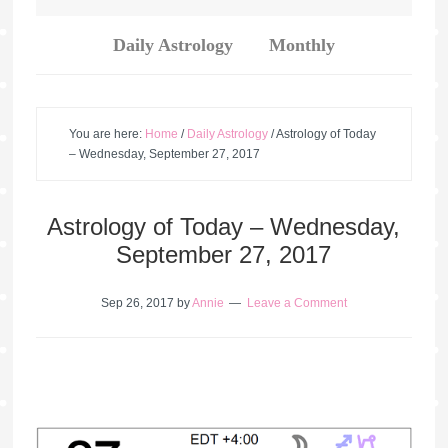
Daily Astrology
Monthly
You are here:
Home
/
Daily Astrology
/
Astrology of Today
– Wednesday, September 27, 2017
Astrology of Today – Wednesday,
September 27, 2017
Sep 26, 2017
by
Annie
Leave a Comment