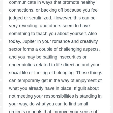
communicate in ways that promote healthy
connections, or backing off because you feel
judged or scrutinized. However, this can be
very revealing, and others seem to have
something to teach you about yourself. Also
today, Jupiter in your romance and creativity
sector forms a couple of challenging aspects,
and you may be battling insecurities or
uncertainties related to life direction and your
social life or feeling of belonging. These things
can temporarily get in the way of enjoyment of
what you already have in place. If guilt about
not meeting your responsibilities is standing in
your way, do what you can to find small
projects or goals that improve your sense of