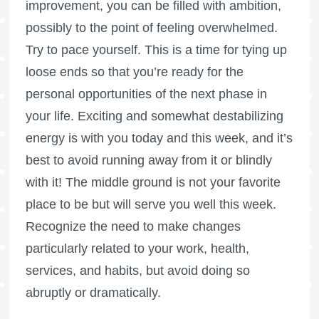
improvement, you can be filled with ambition,
possibly to the point of feeling overwhelmed.
Try to pace yourself. This is a time for tying up
loose ends so that you’re ready for the
personal opportunities of the next phase in
your life. Exciting and somewhat destabilizing
energy is with you today and this week, and it’s
best to avoid running away from it or blindly
with it! The middle ground is not your favorite
place to be but will serve you well this week.
Recognize the need to make changes
particularly related to your work, health,
services, and habits, but avoid doing so
abruptly or dramatically.