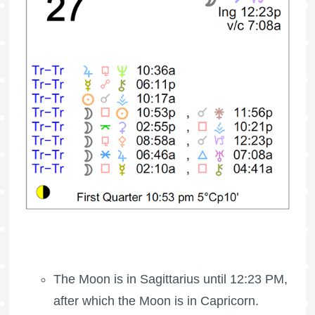
The Moon is in Sagittarius until 12:23 PM,
after which the Moon is in Capricorn.