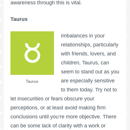
awareness through this is vital.
Taurus
Imbalances in your
relationships, particularly
with friends, lovers, and
children, Taurus, can
seem to stand out as you
are especially sensitive
Taurus
to them today. Try not to
let insecurities or fears obscure your
perceptions, or at least avoid making firm
conclusions until you’re more objective. There
can be some lack of clarity with a work or