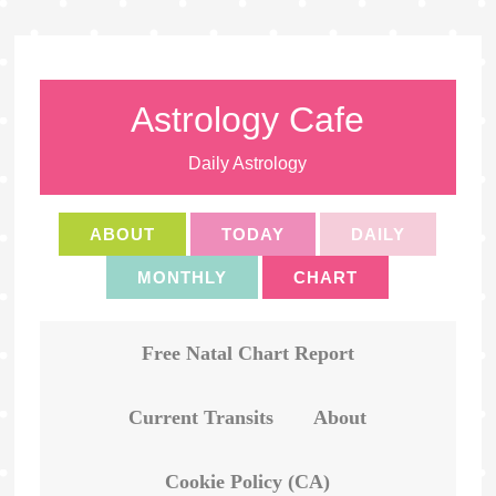
Astrology Cafe
Daily Astrology
ABOUT
TODAY
DAILY
MONTHLY
CHART
Free Natal Chart Report
Current Transits
About
Cookie Policy (CA)