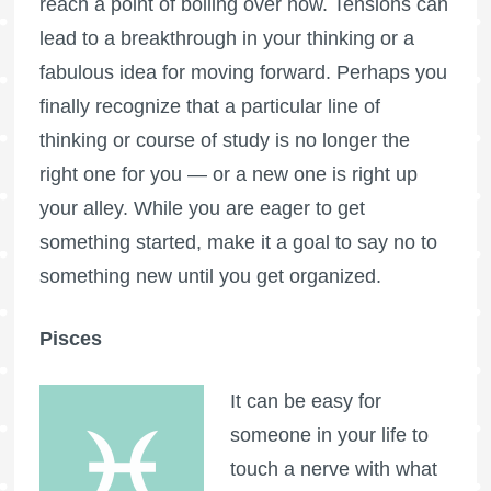
reach a point of boiling over now. Tensions can
lead to a breakthrough in your thinking or a
fabulous idea for moving forward. Perhaps you
finally recognize that a particular line of
thinking or course of study is no longer the
right one for you — or a new one is right up
your alley. While you are eager to get
something started, make it a goal to say no to
something new until you get organized.
Pisces
It can be easy for
someone in your life to
touch a nerve with what