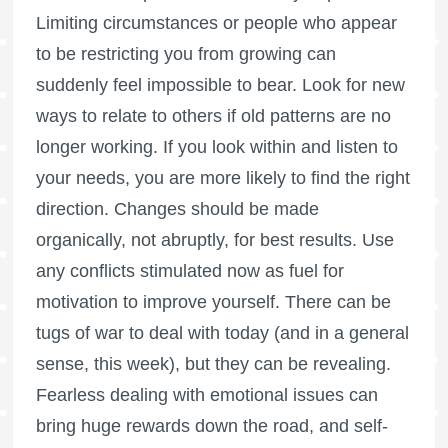
Limiting circumstances or people who appear
to be restricting you from growing can
suddenly feel impossible to bear. Look for new
ways to relate to others if old patterns are no
longer working. If you look within and listen to
your needs, you are more likely to find the right
direction. Changes should be made
organically, not abruptly, for best results. Use
any conflicts stimulated now as fuel for
motivation to improve yourself. There can be
tugs of war to deal with today (and in a general
sense, this week), but they can be revealing.
Fearless dealing with emotional issues can
bring huge rewards down the road, and self-