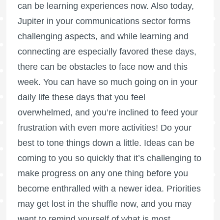
can be learning experiences now. Also today,
Jupiter in your communications sector forms
challenging aspects, and while learning and
connecting are especially favored these days,
there can be obstacles to face now and this
week. You can have so much going on in your
daily life these days that you feel
overwhelmed, and you’re inclined to feed your
frustration with even more activities! Do your
best to tone things down a little. Ideas can be
coming to you so quickly that it’s challenging to
make progress on any one thing before you
become enthralled with a newer idea. Priorities
may get lost in the shuffle now, and you may
want to remind yourself of what is most