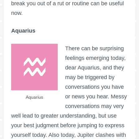
break you out of a rut or routine can be useful
now.
Aquarius
There can be surprising
feelings emerging today,
dear Aquarius, and they
may be triggered by
conversations you have
or news you hear. Messy
Aquarius
conversations may very
well lead to greater understanding, but use
your best judgment before jumping to express
yourself today. Also today, Jupiter clashes with