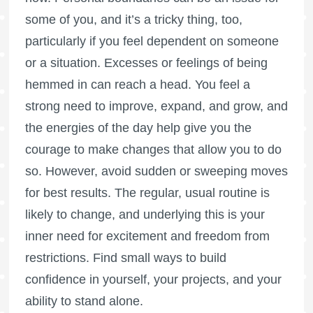
some of you, and it’s a tricky thing, too,
particularly if you feel dependent on someone
or a situation. Excesses or feelings of being
hemmed in can reach a head. You feel a
strong need to improve, expand, and grow, and
the energies of the day help give you the
courage to make changes that allow you to do
so. However, avoid sudden or sweeping moves
for best results. The regular, usual routine is
likely to change, and underlying this is your
inner need for excitement and freedom from
restrictions. Find small ways to build
confidence in yourself, your projects, and your
ability to stand alone.