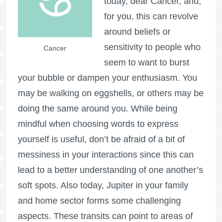
today, dear Cancer, and,
for you, this can revolve
around beliefs or
sensitivity to people who
Cancer
seem to want to burst
your bubble or dampen your enthusiasm. You
may be walking on eggshells, or others may be
doing the same around you. While being
mindful when choosing words to express
yourself is useful, don’t be afraid of a bit of
messiness in your interactions since this can
lead to a better understanding of one another’s
soft spots. Also today, Jupiter in your family
and home sector forms some challenging
aspects. These transits can point to areas of