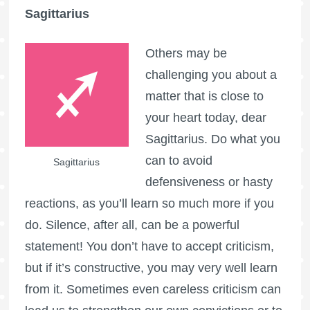
Sagittarius
Others may be
challenging you about a
matter that is close to
your heart today, dear
Sagittarius. Do what you
can to avoid
Sagittarius
defensiveness or hasty
reactions, as you’ll learn so much more if you
do. Silence, after all, can be a powerful
statement! You don’t have to accept criticism,
but if it’s constructive, you may very well learn
from it. Sometimes even careless criticism can