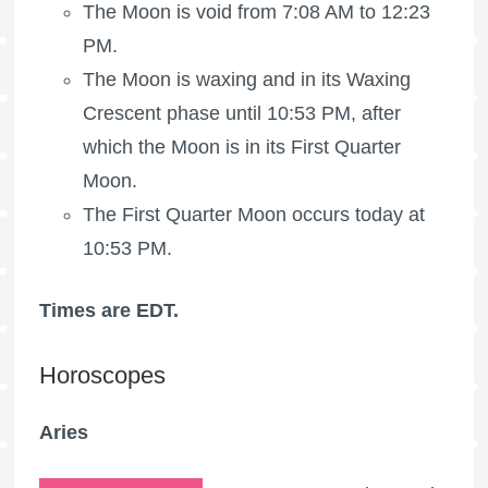
The Moon is void
from 7:08 AM to 12:23
PM.
The Moon is waxing
and in its Waxing
Crescent phase until 10:53 PM, after
which the Moon is in its
First Quarter
Moon
.
The
First Quarter Moon
occurs today at
10:53 PM.
Times are EDT.
Horoscopes
Aries