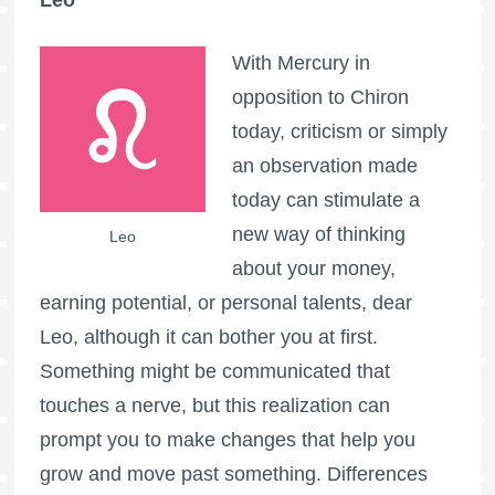
With Mercury in
opposition to Chiron
today, criticism or simply
an observation made
today can stimulate a
new way of thinking
Leo
about your money,
earning potential, or personal talents, dear
Leo, although it can bother you at first.
Something might be communicated that
touches a nerve, but this realization can
prompt you to make changes that help you
grow and move past something. Differences