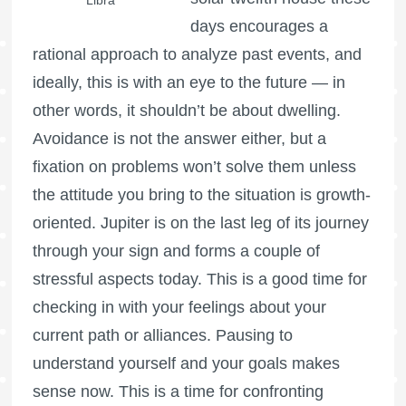
days encourages a
rational approach to analyze past events, and
ideally, this is with an eye to the future — in
other words, it shouldn’t be about dwelling.
Avoidance is not the answer either, but a
fixation on problems won’t solve them unless
the attitude you bring to the situation is growth-
oriented. Jupiter is on the last leg of its journey
through your sign and forms a couple of
stressful aspects today. This is a good time for
checking in with your feelings about your
current path or alliances. Pausing to
understand yourself and your goals makes
sense now. This is a time for confronting