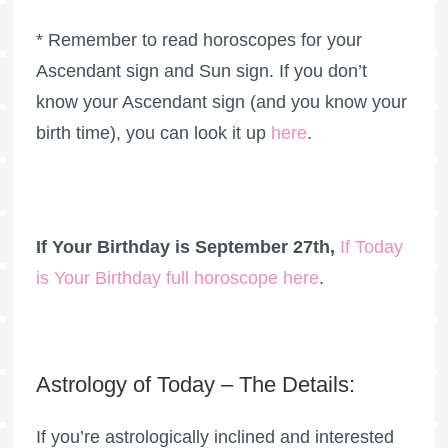
* Remember to read horoscopes for your
Ascendant sign and Sun sign. If you don’t
know your Ascendant sign (and you know your
birth time), you can look it up
here
.
If Your Birthday is September 27th,
If Today
is Your Birthday full horoscope here
.
Astrology of Today – The Details:
If you’re astrologically inclined and interested