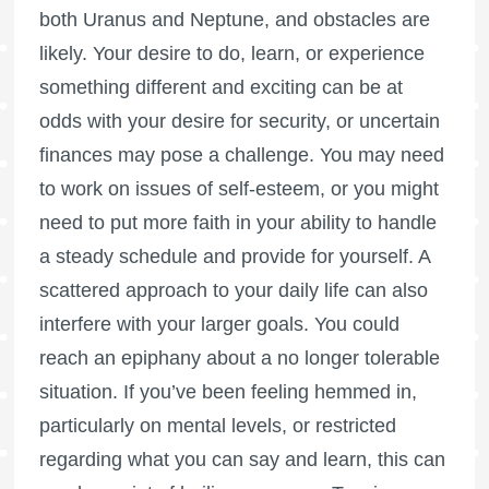
both Uranus and Neptune, and obstacles are
likely. Your desire to do, learn, or experience
something different and exciting can be at
odds with your desire for security, or uncertain
finances may pose a challenge. You may need
to work on issues of self-esteem, or you might
need to put more faith in your ability to handle
a steady schedule and provide for yourself. A
scattered approach to your daily life can also
interfere with your larger goals. You could
reach an epiphany about a no longer tolerable
situation. If you’ve been feeling hemmed in,
particularly on mental levels, or restricted
regarding what you can say and learn, this can