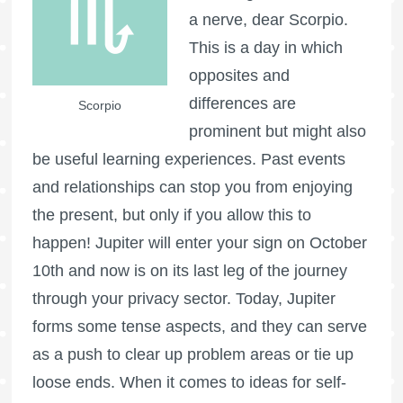
a nerve, dear Scorpio.
This is a day in which
opposites and
differences are
Scorpio
prominent but might also
be useful learning experiences. Past events
and relationships can stop you from enjoying
the present, but only if you allow this to
happen! Jupiter will enter your sign on October
10th and now is on its last leg of the journey
through your privacy sector. Today, Jupiter
forms some tense aspects, and they can serve
as a push to clear up problem areas or tie up
loose ends. When it comes to ideas for self-