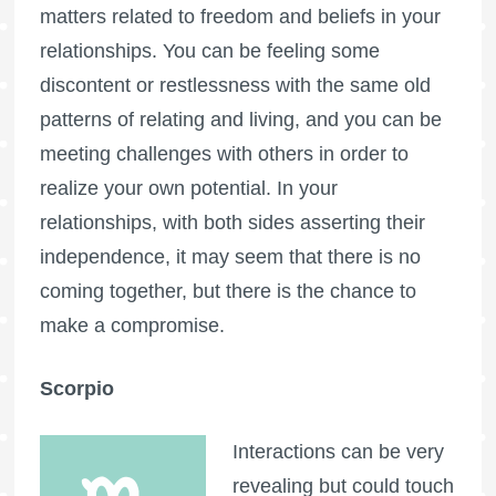
matters related to freedom and beliefs in your
relationships. You can be feeling some
discontent or restlessness with the same old
patterns of relating and living, and you can be
meeting challenges with others in order to
realize your own potential. In your
relationships, with both sides asserting their
independence, it may seem that there is no
coming together, but there is the chance to
make a compromise.
Scorpio
Interactions can be very
revealing but could touch