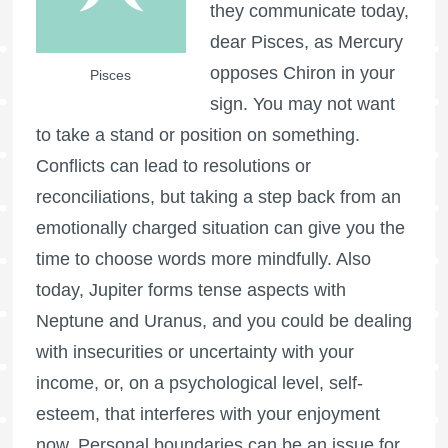
they communicate today,
dear Pisces, as Mercury
opposes Chiron in your
Pisces
sign. You may not want
to take a stand or position on something.
Conflicts can lead to resolutions or
reconciliations, but taking a step back from an
emotionally charged situation can give you the
time to choose words more mindfully. Also
today, Jupiter forms tense aspects with
Neptune and Uranus, and you could be dealing
with insecurities or uncertainty with your
income, or, on a psychological level, self-
esteem, that interferes with your enjoyment
now. Personal boundaries can be an issue for