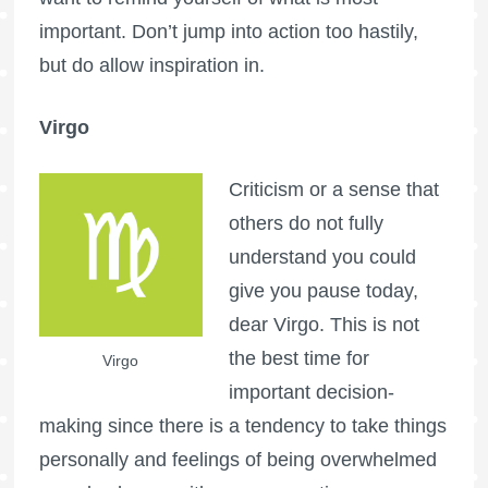
important. Don’t jump into action too hastily,
but do allow inspiration in.
Virgo
Criticism or a sense that
others do not fully
understand you could
give you pause today,
dear Virgo. This is not
the best time for
Virgo
important decision-
making since there is a tendency to take things
personally and feelings of being overwhelmed