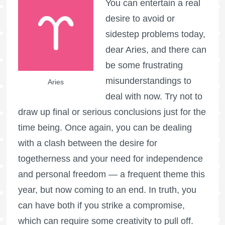
You can entertain a real
desire to avoid or
sidestep problems today,
dear Aries, and there can
be some frustrating
misunderstandings to
Aries
deal with now. Try not to
draw up final or serious conclusions just for the
time being. Once again, you can be dealing
with a clash between the desire for
togetherness and your need for independence
and personal freedom — a frequent theme this
year, but now coming to an end. In truth, you
can have both if you strike a compromise,
which can require some creativity to pull off.