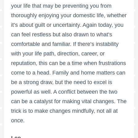
your life that may be preventing you from
thoroughly enjoying your domestic life, whether
it’s about guilt or uncertainty. Again today, you
can feel restless but also drawn to what’s
comfortable and familiar. If there’s instability
with your life path, direction, career, or
reputation, this can be a time when frustrations
come to a head. Family and home matters can
be a strong draw, but the need to excel is
powerful as well. A conflict between the two
can be a catalyst for making vital changes. The
trick is to make changes mindfully, not all at
once.
Leo