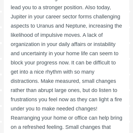
lead you to a stronger position. Also today,
Jupiter in your career sector forms challenging
aspects to Uranus and Neptune, increasing the
likelihood of impulsive moves. A lack of
organization in your daily affairs or instability
and uncertainty in your home life can seem to
block your progress now. It can be difficult to
get into a nice rhythm with so many
distractions. Make measured, small changes
rather than abrupt large ones, but do listen to
frustrations you feel now as they can light a fire
under you to make needed changes!
Rearranging your home or office can help bring
on a refreshed feeling. Small changes that