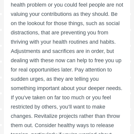
health problem or you could feel people are not
valuing your contributions as they should. Be
on the lookout for those things, such as social
distractions, that are preventing you from
thriving with your health routines and habits.
Adjustments and sacrifices are in order, but
dealing with these now can help to free you up
for real opportunities later. Pay attention to
sudden urges, as they are telling you
something important about your deeper needs.
If you’ve taken on far too much or you feel
restricted by others, you’ll want to make
changes. Revitalize projects rather than throw
them out. Consider healthy ways to release