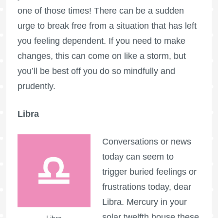
one of those times! There can be a sudden
urge to break free from a situation that has left
you feeling dependent. If you need to make
changes, this can come on like a storm, but
you’ll be best off you do so mindfully and
prudently.
Libra
Conversations or news
today can seem to
trigger buried feelings or
frustrations today, dear
Libra. Mercury in your
solar twelfth house these
Libra