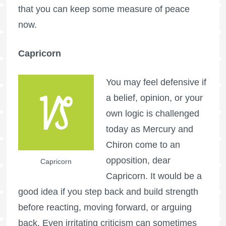
that you can keep some measure of peace
now.
Capricorn
You may feel defensive if
a belief, opinion, or your
own logic is challenged
today as Mercury and
Chiron come to an
opposition, dear
Capricorn
Capricorn. It would be a
good idea if you step back and build strength
before reacting, moving forward, or arguing
back. Even irritating criticism can sometimes