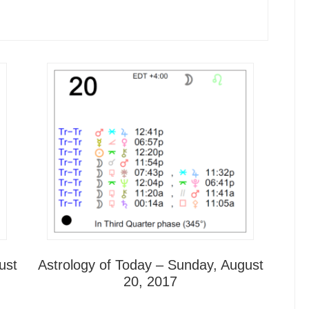
ust
Astrology of Today – Sunday, August
20, 2017