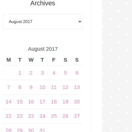
Archives
August 2017
M
T
W
T
F
S
S
1
2
3
4
5
6
7
8
9
10
11
12
13
14
15
16
17
18
19
20
21
22
23
24
25
26
27
28
29
30
31