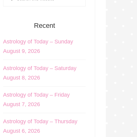
Recent
Astrology of Today – Sunday
August 9, 2026
Astrology of Today – Saturday
August 8, 2026
Astrology of Today – Friday
August 7, 2026
Astrology of Today – Thursday
August 6, 2026