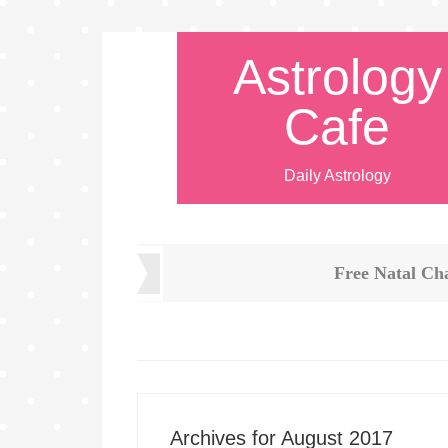
Astrology
Cafe
Daily Astrology
Free Natal Ch
Archives for August 2017