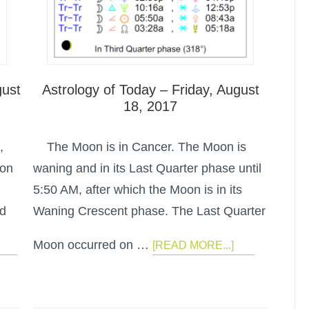
gust
Astrology of Today – Friday, August
18, 2017
,
The Moon is in Cancer. The Moon is
oon
waning and in its Last Quarter phase until
5:50 AM, after which the Moon is in its
ed
Waning Crescent phase. The Last Quarter
Moon occurred on …
[READ MORE...]