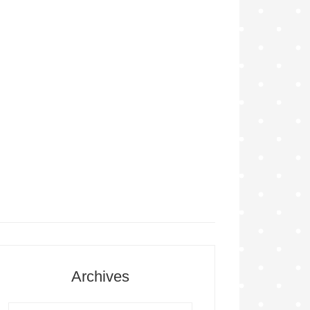
Archives