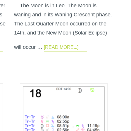
ter
The Moon is in Leo. The Moon is
s
waning and in its Waning Crescent phase.
ase
The Last Quarter Moon occurred on the
14th, and the New Moon (Solar Eclipse)
will occur …
[READ MORE...]