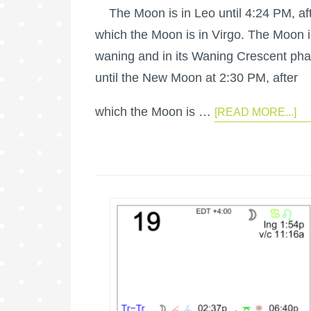
The Moon is in Leo until 4:24 PM, af
which the Moon is in Virgo. The Moon i
waning and in its Waning Crescent ph
until the New Moon at 2:30 PM, after
which the Moon is …
[READ MORE...]