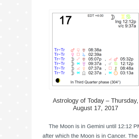
Astrology of Today – Thursday,
August 17, 2017
The Moon is in Gemini until 12:12 P
after which the Moon is in Cancer. The