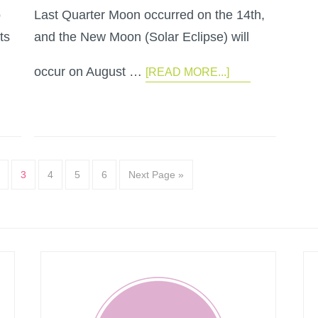
o
Last Quarter Moon occurred on the 14th,
ts
and the New Moon (Solar Eclipse) will
occur on August …
[READ MORE...]
3
4
5
6
Next Page »