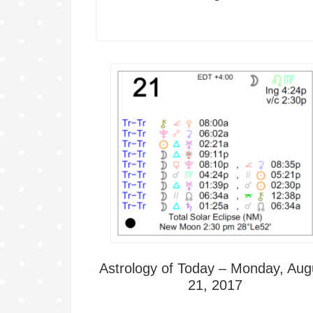
Astrology of Today – Monday, Aug
21, 2017