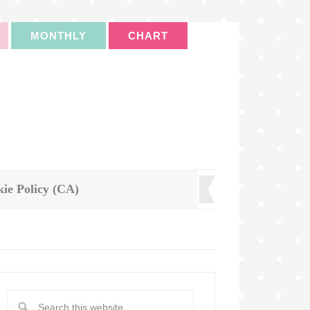
MONTHLY
CHART
ie Policy (CA)