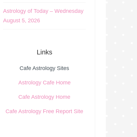
Astrology of Today – Wednesday
August 5, 2026
Links
Cafe Astrology Sites
Astrology Cafe Home
Cafe Astrology Home
Cafe Astrology Free Report Site