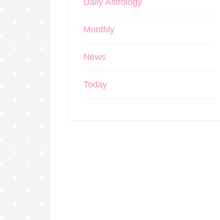
Daily Astrology
Monthly
News
Today