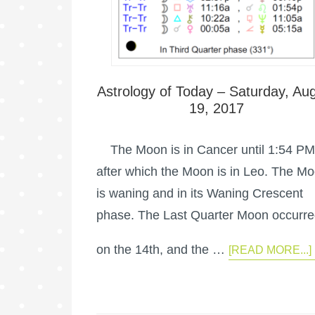
Astrology of Today – Saturday, Au
19, 2017
The Moon is in Cancer until 1:54 PM
after which the Moon is in Leo. The M
is waning and in its Waning Crescent
phase. The Last Quarter Moon occurr
on the 14th, and the …
[READ MORE...]