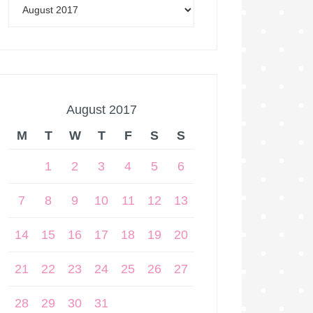
August 2017
M
T
W
T
F
S
S
1
2
3
4
5
6
7
8
9
10
11
12
13
14
15
16
17
18
19
20
21
22
23
24
25
26
27
28
29
30
31