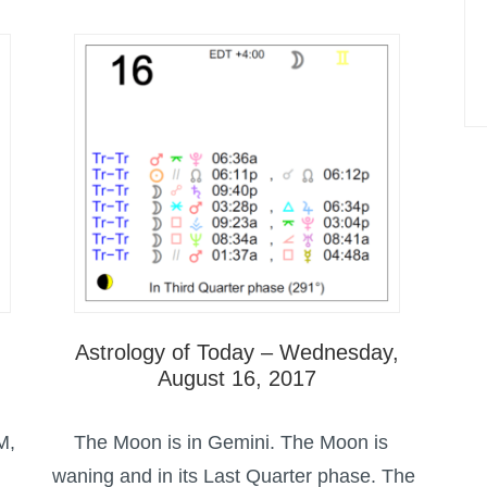
Astrology of Today – Wednesday,
August 16, 2017
M,
The Moon is in Gemini. The Moon is
waning and in its Last Quarter phase. The