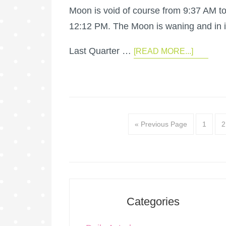
Moon is void of course from 9:37 AM t
12:12 PM. The Moon is waning and in i
Last Quarter …
[READ MORE...]
« Previous Page
1
2
Categories