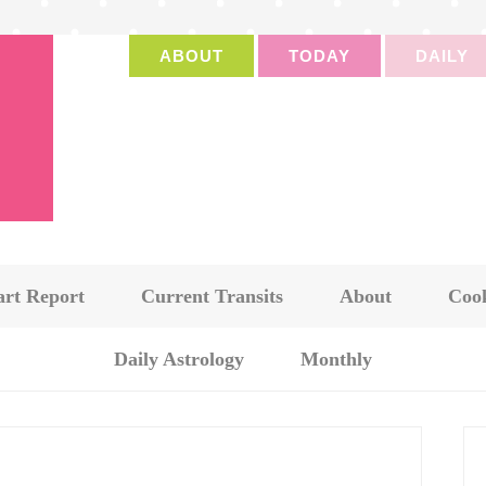
ABOUT
TODAY
DAILY
art Report
Current Transits
About
Cook
Daily Astrology
Monthly