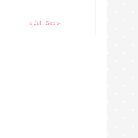
« Jul
Sep »