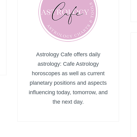
Astrology Cafe offers daily
astrology: Cafe Astrology
horoscopes as well as current
planetary positions and aspects
influencing today, tomorrow, and
the next day.