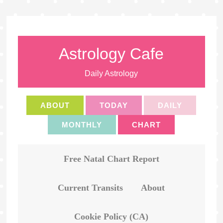
Astrology Cafe
Daily Astrology
ABOUT
TODAY
DAILY
MONTHLY
CHART
Free Natal Chart Report
Current Transits
About
Cookie Policy (CA)