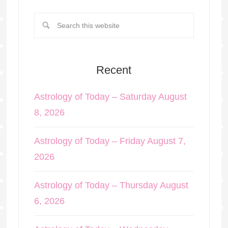
Recent
Astrology of Today – Saturday August
8, 2026
Astrology of Today – Friday August 7,
2026
Astrology of Today – Thursday August
6, 2026