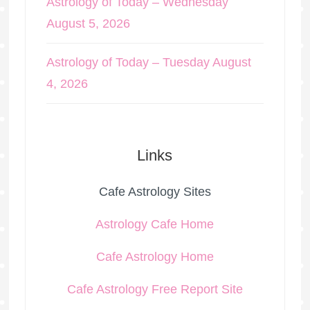
Astrology of Today – Wednesday
August 5, 2026
Astrology of Today – Tuesday August
4, 2026
Links
Cafe Astrology Sites
Astrology Cafe Home
Cafe Astrology Home
Cafe Astrology Free Report Site