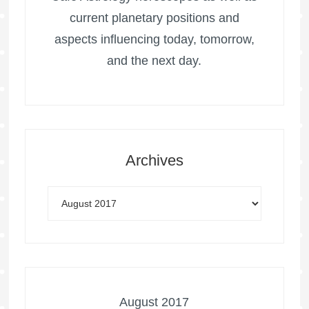
current planetary positions and
aspects influencing today, tomorrow,
and the next day.
Archives
August 2017