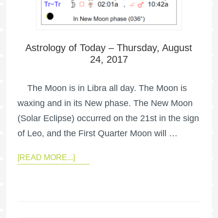
Astrology of Today – Thursday, August
24, 2017
The Moon is in Libra all day. The Moon is
waxing and in its New phase. The New Moon
(Solar Eclipse) occurred on the 21st in the sign
of Leo, and the First Quarter Moon will …
[READ MORE...]