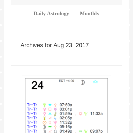
Daily Astrology
Monthly
Archives for Aug 23, 2017