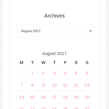
Archives
August 2017
M
T
W
T
F
S
S
1
2
3
4
5
6
7
8
9
10
11
12
13
14
15
16
17
18
19
20