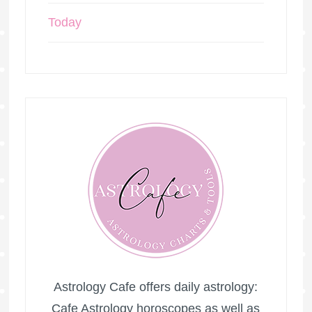
Today
Astrology Cafe offers daily astrology:
Cafe Astrology horoscopes as well as