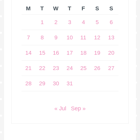
M
T
W
T
F
S
S
1
2
3
4
5
6
7
8
9
10
11
12
13
14
15
16
17
18
19
20
21
22
23
24
25
26
27
28
29
30
31
« Jul
Sep »