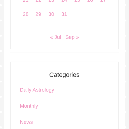
21
22
23
24
25
26
27
28
29
30
31
« Jul
Sep »
Categories
Daily Astrology
Monthly
News