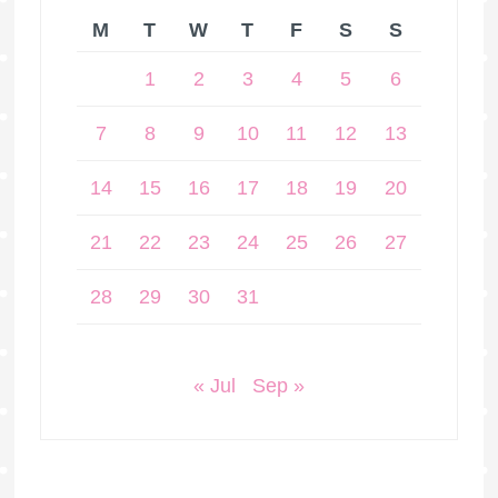
M
T
W
T
F
S
S
1
2
3
4
5
6
7
8
9
10
11
12
13
14
15
16
17
18
19
20
21
22
23
24
25
26
27
28
29
30
31
« Jul
Sep »