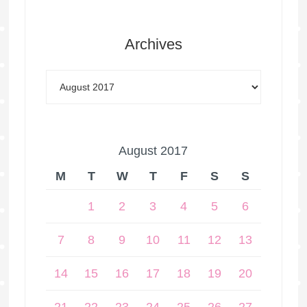
Archives
August 2017
M
T
W
T
F
S
S
1
2
3
4
5
6
7
8
9
10
11
12
13
14
15
16
17
18
19
20