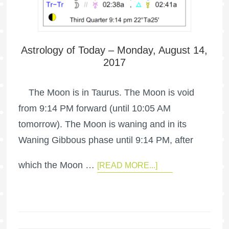
Astrology of Today – Monday, August 14,
2017
The Moon is in Taurus. The Moon is void
from 9:14 PM forward (until 10:05 AM
tomorrow). The Moon is waning and in its
Waning Gibbous phase until 9:14 PM, after
which the Moon …
[READ MORE...]