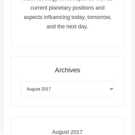
current planetary positions and
aspects influencing today, tomorrow,
and the next day.
Archives
August 2017