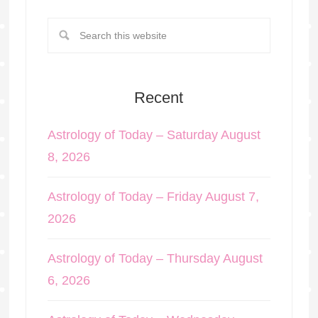
Recent
Astrology of Today – Saturday August
8, 2026
Astrology of Today – Friday August 7,
2026
Astrology of Today – Thursday August
6, 2026