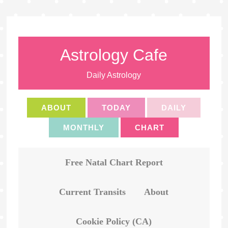
Astrology Cafe
Daily Astrology
ABOUT
TODAY
DAILY
MONTHLY
CHART
Free Natal Chart Report
Current Transits
About
Cookie Policy (CA)