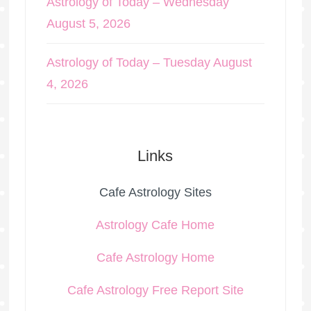
Astrology of Today – Wednesday
August 5, 2026
Astrology of Today – Tuesday August
4, 2026
Links
Cafe Astrology Sites
Astrology Cafe Home
Cafe Astrology Home
Cafe Astrology Free Report Site