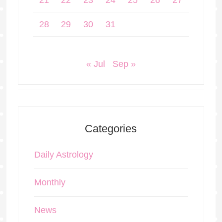
21
22
23
24
25
26
27
28
29
30
31
« Jul
Sep »
Categories
Daily Astrology
Monthly
News