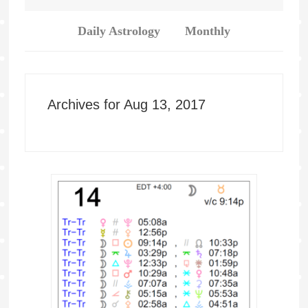
Daily Astrology
Monthly
Archives for Aug 13, 2017