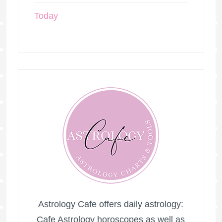
Today
Astrology Cafe offers daily astrology:
Cafe Astrology horoscopes as well as