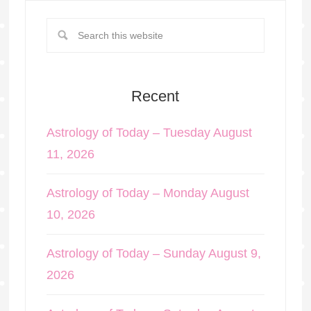
Recent
Astrology of Today – Tuesday August
11, 2026
Astrology of Today – Monday August
10, 2026
Astrology of Today – Sunday August 9,
2026