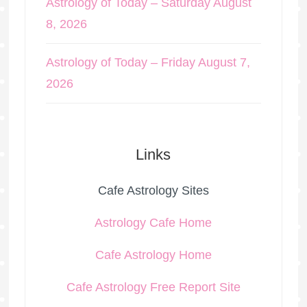
Astrology of Today – Saturday August
8, 2026
Astrology of Today – Friday August 7,
2026
Links
Cafe Astrology Sites
Astrology Cafe Home
Cafe Astrology Home
Cafe Astrology Free Report Site