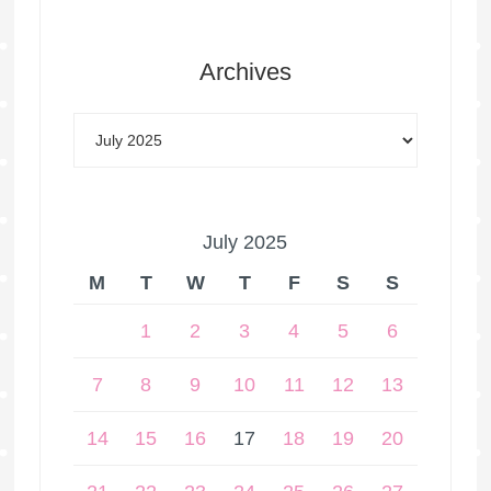
Archives
July 2025
M
T
W
T
F
S
S
1
2
3
4
5
6
7
8
9
10
11
12
13
14
15
16
17
18
19
20