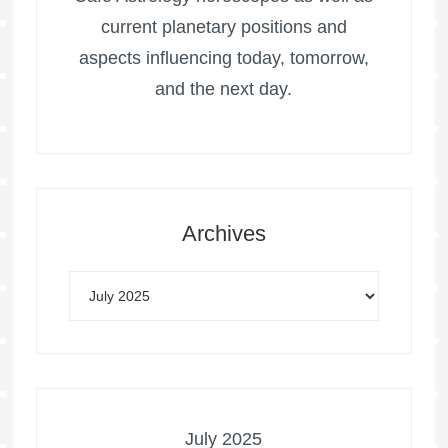
current planetary positions and
aspects influencing today, tomorrow,
and the next day.
Archives
July 2025