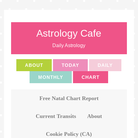
Astrology Cafe
Daily Astrology
ABOUT
TODAY
DAILY
MONTHLY
CHART
Free Natal Chart Report
Current Transits
About
Cookie Policy (CA)