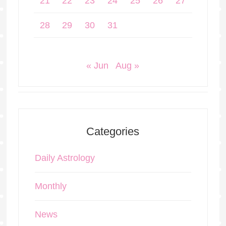
21
22
23
24
25
26
27
28
29
30
31
« Jun
Aug »
Categories
Daily Astrology
Monthly
News