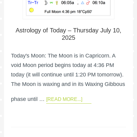
Astrology of Today – Thursday July 10,
2025
Today's Moon: The Moon is in Capricorn. A
void Moon period begins today at 4:36 PM
today (it will continue until 1:20 PM tomorrow).
The Moon is waxing and in its Waxing Gibbous
phase until …
[READ MORE...]