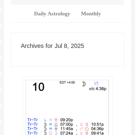
Daily Astrology
Monthly
Archives for Jul 8, 2025