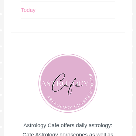
Today
Astrology Cafe offers daily astrology:
Cafe Astrology horoscopes as well as