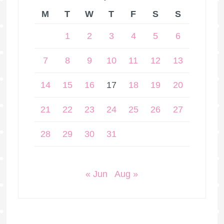
M
T
W
T
F
S
S
1
2
3
4
5
6
7
8
9
10
11
12
13
14
15
16
17
18
19
20
21
22
23
24
25
26
27
28
29
30
31
« Jun
Aug »