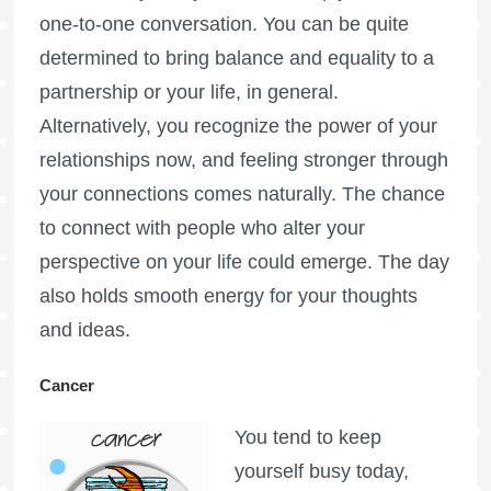
one-to-one conversation. You can be quite
determined to bring balance and equality to a
partnership or your life, in general.
Alternatively, you recognize the power of your
relationships now, and feeling stronger through
your connections comes naturally. The chance
to connect with people who alter your
perspective on your life could emerge. The day
also holds smooth energy for your thoughts
and ideas.
Cancer
You tend to keep
yourself busy today,