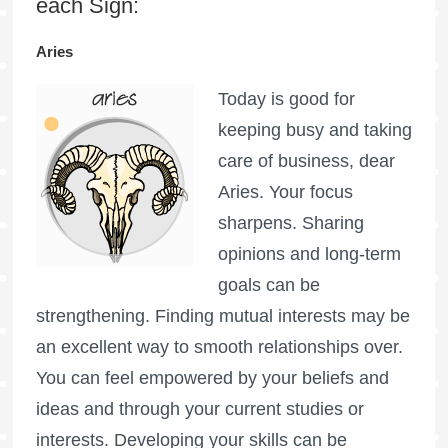
each Sign:
Aries
Today is good for
keeping busy and taking
care of business, dear
Aries. Your focus
sharpens. Sharing
opinions and long-term
goals can be
strengthening. Finding mutual interests may be
an excellent way to smooth relationships over.
You can feel empowered by your beliefs and
ideas and through your current studies or
interests. Developing your skills can be