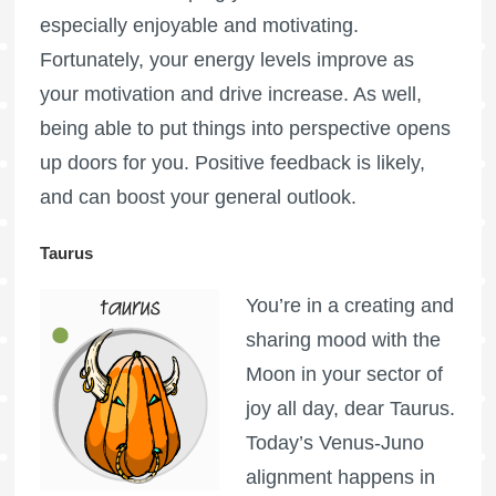
especially enjoyable and motivating.
Fortunately, your energy levels improve as
your motivation and drive increase. As well,
being able to put things into perspective opens
up doors for you. Positive feedback is likely,
and can boost your general outlook.
Taurus
You’re in a creating and
sharing mood with the
Moon in your sector of
joy all day, dear Taurus.
Today’s Venus-Juno
alignment happens in