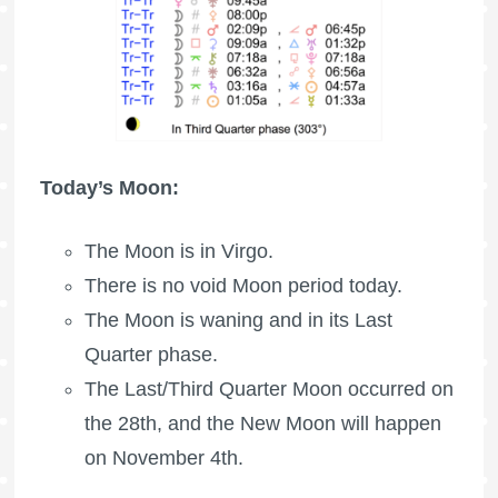
Today’s Moon:
The Moon is in Virgo.
There is no void Moon period today.
The Moon is waning
and in its Last
Quarter phase.
The Last/Third Quarter Moon occurred on
the 28th, and the New Moon will happen
on November 4th.