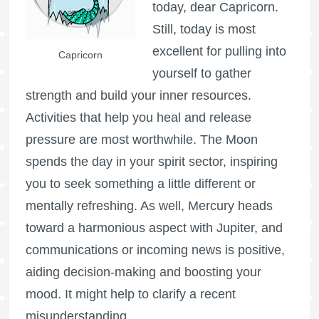
today, dear Capricorn.
Still, today is most
excellent for pulling into
Capricorn
yourself to gather
strength and build your inner resources.
Activities that help you heal and release
pressure are most worthwhile. The Moon
spends the day in your spirit sector, inspiring
you to seek something a little different or
mentally refreshing. As well, Mercury heads
toward a harmonious aspect with Jupiter, and
communications or incoming news is positive,
aiding decision-making and boosting your
mood. It might help to clarify a recent
misunderstanding.