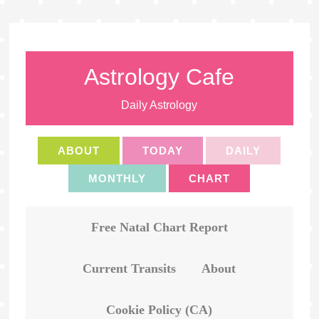
Astrology Cafe
Daily Astrology
ABOUT
TODAY
DAILY
MONTHLY
CHART
Free Natal Chart Report
Current Transits
About
Cookie Policy (CA)