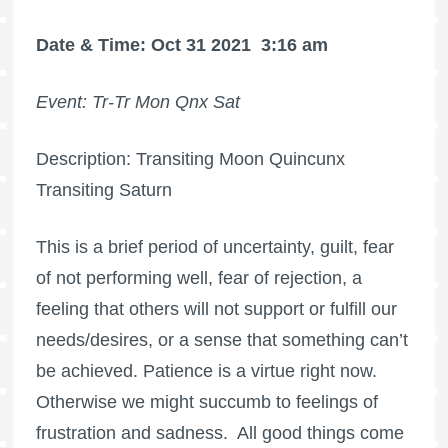
Date & Time: Oct 31 2021
3:16 am
Event: Tr-Tr Mon Qnx Sat
Description: Transiting Moon Quincunx
Transiting Saturn
This is a brief period of uncertainty, guilt, fear
of not performing well, fear of rejection, a
feeling that others will not support or fulfill our
needs/desires, or a sense that something can’t
be achieved. Patience is a virtue right now.
Otherwise we might succumb to feelings of
frustration and sadness.
All good things come