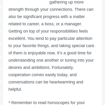
gathering up more
strength through your connections. There can
also be significant progress with a matter
related to career, a boss, or a manager.
Getting on top of your responsibilities feels
excellent. You tend to pay particular attention
to your favorite things, and taking special care
of them is enjoyable now. It’s a good time for
understanding one another or tuning into your
desires and ambitions. Fortunately,
cooperation comes easily today, and
conversations can be heartwarming and
helpful.
* Remember to read horoscopes for your