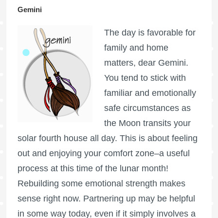
Gemini
The day is favorable for
family and home
matters, dear Gemini.
You tend to stick with
familiar and emotionally
safe circumstances as
the Moon transits your
solar fourth house all day. This is about feeling
out and enjoying your comfort zone–a useful
process at this time of the lunar month!
Rebuilding some emotional strength makes
sense right now. Partnering up may be helpful
in some way today, even if it simply involves a