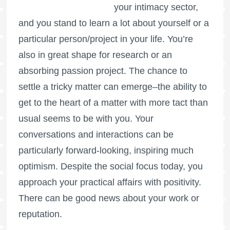
your intimacy sector,
and you stand to learn a lot about yourself or a
particular person/project in your life. You’re
also in great shape for research or an
absorbing passion project. The chance to
settle a tricky matter can emerge–the ability to
get to the heart of a matter with more tact than
usual seems to be with you. Your
conversations and interactions can be
particularly forward-looking, inspiring much
optimism. Despite the social focus today, you
approach your practical affairs with positivity.
There can be good news about your work or
reputation.