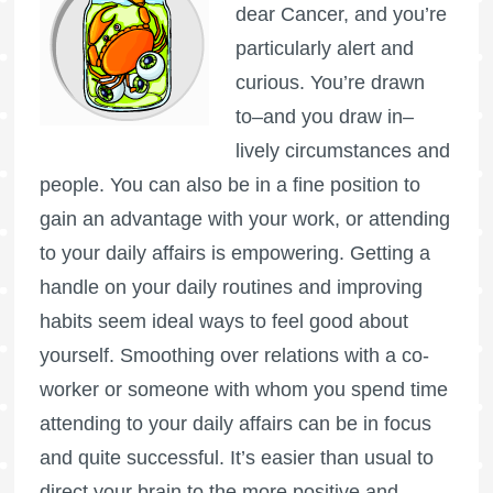
dear Cancer, and you’re
particularly alert and
curious. You’re drawn
to–and you draw in–
lively circumstances and
people. You can also be in a fine position to
gain an advantage with your work, or attending
to your daily affairs is empowering. Getting a
handle on your daily routines and improving
habits seem ideal ways to feel good about
yourself. Smoothing over relations with a co-
worker or someone with whom you spend time
attending to your daily affairs can be in focus
and quite successful. It’s easier than usual to
direct your brain to the more positive and