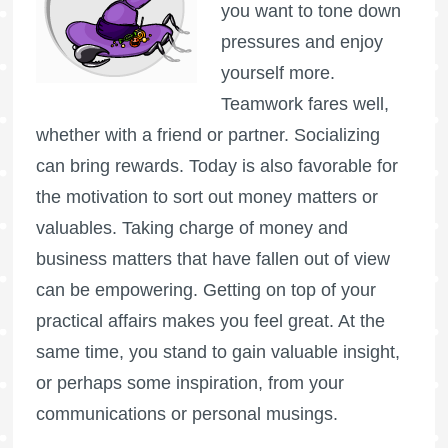
you want to tone down
pressures and enjoy
yourself more.
Teamwork fares well,
whether with a friend or partner. Socializing
can bring rewards. Today is also favorable for
the motivation to sort out money matters or
valuables. Taking charge of money and
business matters that have fallen out of view
can be empowering. Getting on top of your
practical affairs makes you feel great. At the
same time, you stand to gain valuable insight,
or perhaps some inspiration, from your
communications or personal musings.