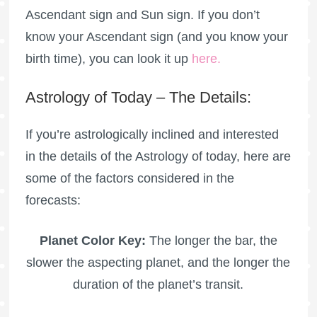
Ascendant sign and Sun sign. If you don’t
know your Ascendant sign (and you know your
birth time), you can look it up
here
.
Astrology of Today – The Details:
If you’re astrologically inclined and interested
in the details of the Astrology of today, here are
some of the factors considered in the
forecasts:
Planet Color Key:
The longer the bar, the
slower the aspecting planet, and the longer the
duration of the planet’s transit.