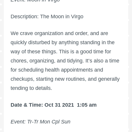
Description: The Moon in Virgo
We crave organization and order, and are
quickly disturbed by anything standing in the
way of these things. This is a good time for
chores, organizing, and tidying. It’s also a time
for scheduling health appointments and
checkups, starting new routines, and generally
tending to details.
Date & Time: Oct 31 2021
1:05 am
Event: Tr-Tr Mon Cpl Sun