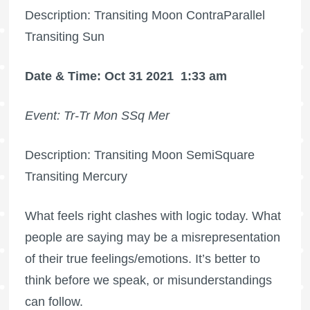
Description: Transiting Moon ContraParallel
Transiting Sun
Date & Time: Oct 31 2021
1:33 am
Event: Tr-Tr Mon SSq Mer
Description: Transiting Moon SemiSquare
Transiting Mercury
What feels right clashes with logic today. What
people are saying may be a misrepresentation
of their true feelings/emotions. It’s better to
think before we speak, or misunderstandings
can follow.