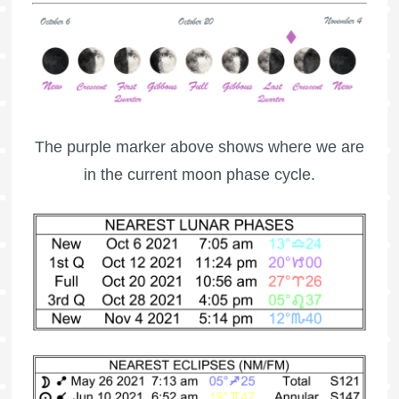
The purple marker above shows where we are
in the current moon phase cycle.