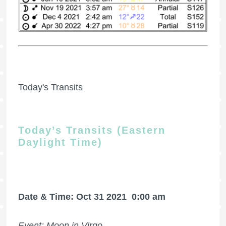
Today's Transits
Today’s Transits (Eastern
Daylight Time)
Date & Time: Oct 31 2021
0:00 am
Event: Moon in Virgo