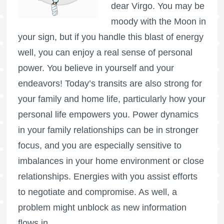
dear Virgo. You may be
moody with the Moon in
your sign, but if you handle this blast of energy
well, you can enjoy a real sense of personal
power. You believe in yourself and your
endeavors! Today’s transits are also strong for
your family and home life, particularly how your
personal life empowers you. Power dynamics
in your family relationships can be in stronger
focus, and you are especially sensitive to
imbalances in your home environment or close
relationships. Energies with you assist efforts
to negotiate and compromise. As well, a
problem might unblock as new information
flows in.