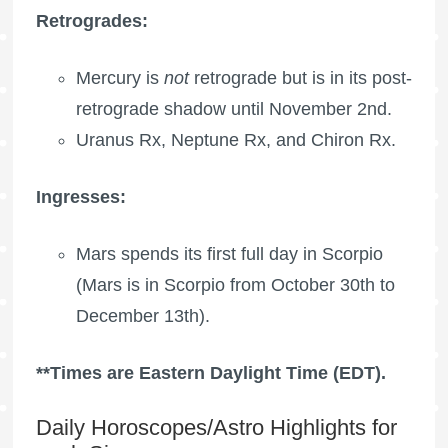
Retrogrades:
Mercury is
not
retrograde but is in its post-
retrograde shadow until November 2nd.
Uranus Rx
,
Neptune Rx
, and
Chiron Rx
.
Ingresses:
Mars spends its first full day in Scorpio
(Mars is in Scorpio from October 30th to
December 13th).
**Times are Eastern Daylight Time (EDT).
Daily Horoscopes/Astro Highlights for