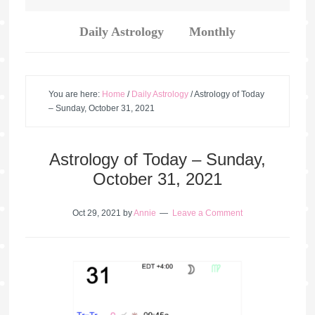
Daily Astrology
Monthly
You are here:
Home
/
Daily Astrology
/
Astrology of Today
– Sunday, October 31, 2021
Astrology of Today – Sunday,
October 31, 2021
Oct 29, 2021
by
Annie
Leave a Comment