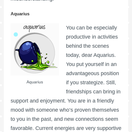
Aquarius
You can be especially
productive in activities
behind the scenes
today, dear Aquarius.
You put yourself in an
advantageous position
Aquarius
if you strategize. Still,
friendships can bring in
support and enjoyment. You are in a friendly
mood with someone who’s proven themselves
to you in the past, and new connections seem
favorable. Current energies are very supportive