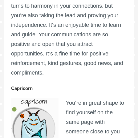
turns to harmony in your connections, but
you’re also taking the lead and proving your
independence. It’s an enjoyable time to learn
and guide. Your communications are so
positive and open that you attract
opportunities. It’s a fine time for positive
reinforcement, kind gestures, good news, and
compliments.
Capricorn
You’re in great shape to
find yourself on the
same page with
someone close to you