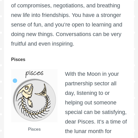
of compromises, negotiations, and breathing
new life into friendships. You have a stronger
sense of fun, and you’re open to learning and
doing new things. Conversations can be very
fruitful and even inspiring.
Pisces
With the Moon in your
partnership sector all
day, listening to or
helping out someone
special can be satisfying,
dear Pisces. It’s a time of
Pisces
the lunar month for