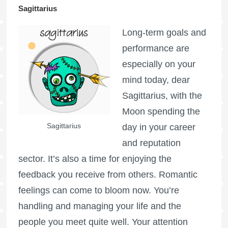
Sagittarius
Long-term goals and
performance are
especially on your
mind today, dear
Sagittarius, with the
Moon spending the
Sagittarius
day in your career
and reputation
sector. It’s also a time for enjoying the
feedback you receive from others. Romantic
feelings can come to bloom now. You’re
handling and managing your life and the
people you meet quite well. Your attention