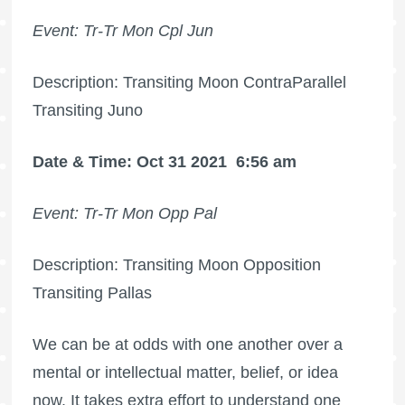
Event: Tr-Tr Mon Cpl Jun
Description: Transiting Moon ContraParallel
Transiting Juno
Date & Time: Oct 31 2021
6:56 am
Event: Tr-Tr Mon Opp Pal
Description: Transiting Moon Opposition
Transiting Pallas
We can be at odds with one another over a
mental or intellectual matter, belief, or idea
now. It takes extra effort to understand one