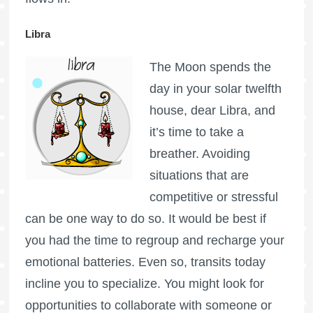
Libra
The Moon spends the
day in your solar twelfth
house, dear Libra, and
it’s time to take a
breather. Avoiding
situations that are
competitive or stressful
can be one way to do so. It would be best if
you had the time to regroup and recharge your
emotional batteries. Even so, transits today
incline you to specialize. You might look for
opportunities to collaborate with someone or