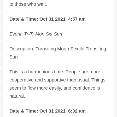
to those who wait.
Date & Time: Oct 31 2021
4:57 am
Event: Tr-Tr Mon Sxt Sun
Description: Transiting Moon Sextile Transiting
Sun
This is a harmonious time. People are more
cooperative and supportive than usual. Things
seem to flow more easily, and confidence is
natural.
Date & Time: Oct 31 2021
6:32 am