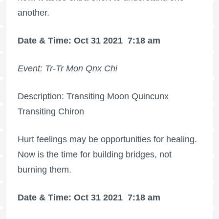
another.
Date & Time: Oct 31 2021
7:18 am
Event: Tr-Tr Mon Qnx Chi
Description: Transiting Moon Quincunx
Transiting Chiron
Hurt feelings may be opportunities for healing.
Now is the time for building bridges, not
burning them.
Date & Time: Oct 31 2021
7:18 am