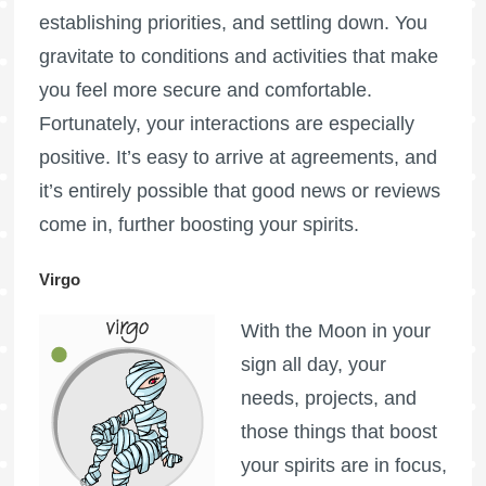
establishing priorities, and settling down. You
gravitate to conditions and activities that make
you feel more secure and comfortable.
Fortunately, your interactions are especially
positive. It’s easy to arrive at agreements, and
it’s entirely possible that good news or reviews
come in, further boosting your spirits.
Virgo
With the Moon in your
sign all day, your
needs, projects, and
those things that boost
your spirits are in focus,