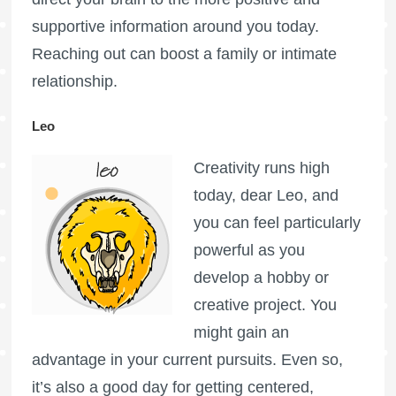
supportive information around you today.
Reaching out can boost a family or intimate
relationship.
Leo
Creativity runs high
today, dear Leo, and
you can feel particularly
powerful as you
develop a hobby or
creative project. You
might gain an
advantage in your current pursuits. Even so,
it’s also a good day for getting centered,