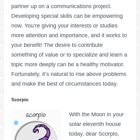
partner up on a communications project.
Developing special skills can be empowering
now. You’re giving your interests or studies
more attention and importance, and it works to
your benefit! The desire to contribute
something of value or to specialize and learn a
topic more deeply can be a healthy motivator.
Fortunately, it’s natural to rise above problems
and make the best of circumstances today.
Scorpio
With the Moon in your
solar eleventh house
today, dear Scorpio,