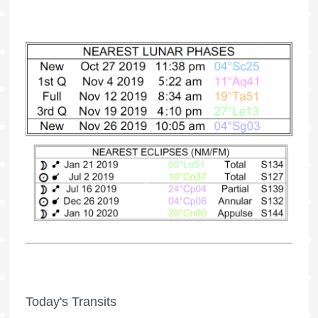
Today's Transits