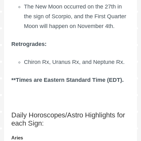
The New Moon occurred on the 27th in
the sign of Scorpio, and the
First Quarter
Moon
will happen on November 4th.
Retrogrades:
Chiron Rx
,
Uranus Rx
, and
Neptune Rx
.
**Times are Eastern Standard Time (EDT).
Daily Horoscopes/Astro Highlights for
each Sign:
Aries