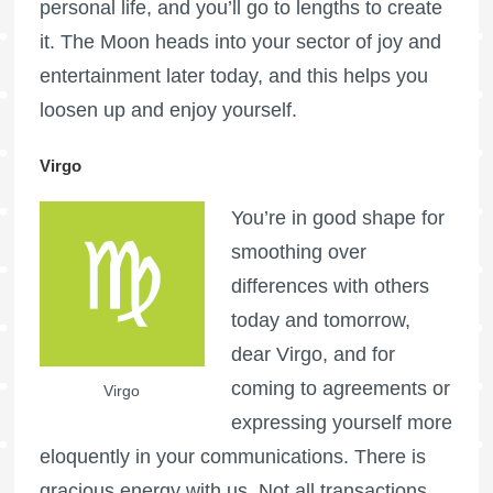
personal life, and you’ll go to lengths to create
it. The Moon heads into your sector of joy and
entertainment later today, and this helps you
loosen up and enjoy yourself.
Virgo
You’re in good shape for
smoothing over
differences with others
today and tomorrow,
dear Virgo, and for
coming to agreements or
Virgo
expressing yourself more
eloquently in your communications. There is
gracious energy with us. Not all transactions