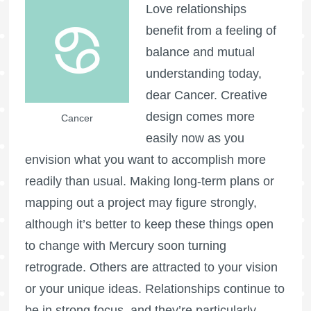
Love relationships
benefit from a feeling of
balance and mutual
understanding today,
dear Cancer. Creative
design comes more
Cancer
easily now as you
envision what you want to accomplish more
readily than usual. Making long-term plans or
mapping out a project may figure strongly,
although it’s better to keep these things open
to change with Mercury soon turning
retrograde. Others are attracted to your vision
or your unique ideas. Relationships continue to
be in strong focus, and they’re particularly