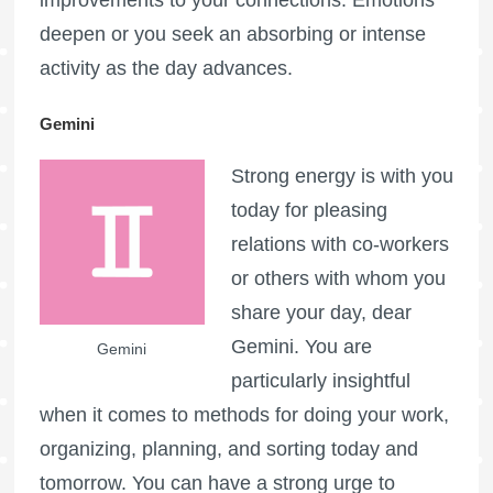
deepen or you seek an absorbing or intense
activity as the day advances.
Gemini
Strong energy is with you
today for pleasing
relations with co-workers
or others with whom you
share your day, dear
Gemini. You are
Gemini
particularly insightful
when it comes to methods for doing your work,
organizing, planning, and sorting today and
tomorrow. You can have a strong urge to