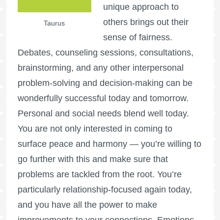
unique approach to
others brings out their
Taurus
sense of fairness.
Debates, counseling sessions, consultations,
brainstorming, and any other interpersonal
problem-solving and decision-making can be
wonderfully successful today and tomorrow.
Personal and social needs blend well today.
You are not only interested in coming to
surface peace and harmony — you’re willing to
go further with this and make sure that
problems are tackled from the root. You’re
particularly relationship-focused again today,
and you have all the power to make
improvements to your connections. Emotions