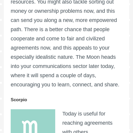
resources. You might also tackle sorting out
money or ownership problems now, and this
can send you along a new, more empowered
path. There is a better chance that people
cooperate and come to fair and civilized
agreements now, and this appeals to your
especially idealistic nature. The Moon heads
into your communications sector later today,
where it will spend a couple of days,
encouraging you to learn, connect, and share.
Scorpio
Today is useful for
reaching agreements
with others,