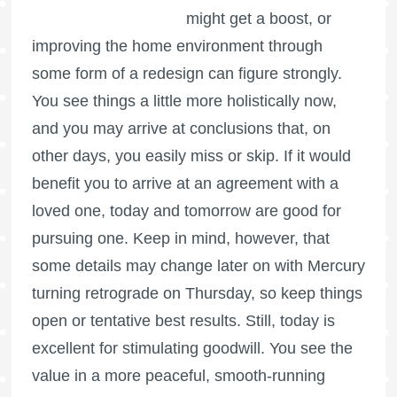
might get a boost, or
improving the home environment through
some form of a redesign can figure strongly.
You see things a little more holistically now,
and you may arrive at conclusions that, on
other days, you easily miss or skip. If it would
benefit you to arrive at an agreement with a
loved one, today and tomorrow are good for
pursuing one. Keep in mind, however, that
some details may change later on with Mercury
turning retrograde on Thursday, so keep things
open or tentative best results. Still, today is
excellent for stimulating goodwill. You see the
value in a more peaceful, smooth-running