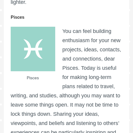
lighter.
Pisces
You can feel building
enthusiasm for your new
projects, ideas, contacts,
and connections, dear
Pisces. Today is useful
for making long-term
Pisces
plans related to travel,
writing, and studies, although you may want to
leave some things open. It may not be time to
lock things down. Sharing your ideas,
viewpoints, and beliefs and listening to others’
experiences can be particularly inspiring and