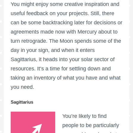
You might enjoy some creative inspiration and
useful feedback on your projects. Still, there
can be some backtracking later for decisions or
agreements made now with Mercury about to
turn retrograde. The Moon spends some of the
day in your sign, and when it enters
Sagittarius, it heads into your solar sector of
resources. It’s a time for settling down and
taking an inventory of what you have and what
you need.
Sagittarius
You’re likely to find
people to be particularly