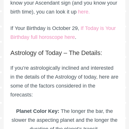
know your Ascendant sign (and you know your
birth time), you can look it up
here
.
If Your Birthday is October 29,
If Today is Your
Birthday full horoscope here
.
Astrology of Today – The Details:
If you’re astrologically inclined and interested
in the details of the Astrology of today, here are
some of the factors considered in the
forecasts:
Planet Color Key:
The longer the bar, the
slower the aspecting planet and the longer the
duration of the planet’s transit.