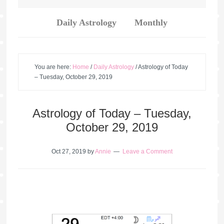
Daily Astrology
Monthly
You are here:
Home
/
Daily Astrology
/
Astrology of Today
– Tuesday, October 29, 2019
Astrology of Today – Tuesday,
October 29, 2019
Oct 27, 2019
by
Annie
Leave a Comment