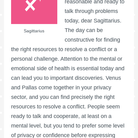
reasonable and ready to
talk through problems
today, dear Sagittarius.
The day can be
Sagittarius
constructive for finding
the right resources to resolve a conflict or a
personal challenge. Attention to the mental or
emotional side of health is essential today and
can lead you to important discoveries. Venus
and Pallas come together in your privacy
sector, and you can find precisely the right
resources to resolve a conflict. People seem
ready to talk and cooperate, at least on a
mental level, but you tend to prefer some level
of privacy or confidence before expressing