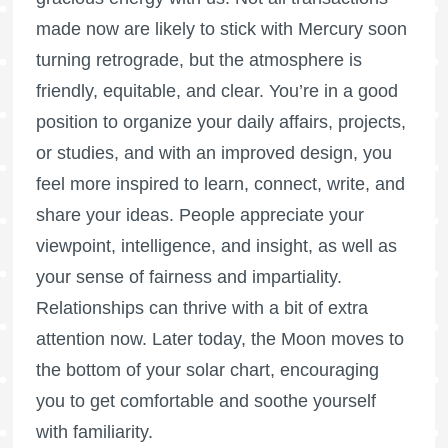
made now are likely to stick with Mercury soon
turning retrograde, but the atmosphere is
friendly, equitable, and clear. You’re in a good
position to organize your daily affairs, projects,
or studies, and with an improved design, you
feel more inspired to learn, connect, write, and
share your ideas. People appreciate your
viewpoint, intelligence, and insight, as well as
your sense of fairness and impartiality.
Relationships can thrive with a bit of extra
attention now. Later today, the Moon moves to
the bottom of your solar chart, encouraging
you to get comfortable and soothe yourself
with familiarity.