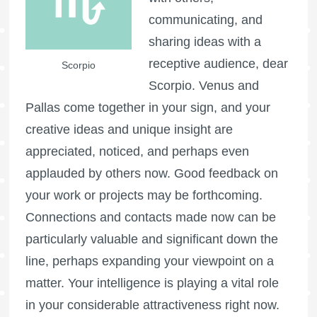
communicating, and
sharing ideas with a
receptive audience, dear
Scorpio
Scorpio. Venus and
Pallas come together in your sign, and your
creative ideas and unique insight are
appreciated, noticed, and perhaps even
applauded by others now. Good feedback on
your work or projects may be forthcoming.
Connections and contacts made now can be
particularly valuable and significant down the
line, perhaps expanding your viewpoint on a
matter. Your intelligence is playing a vital role
in your considerable attractiveness right now.