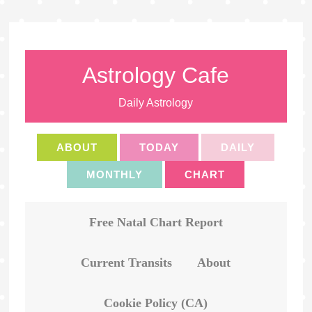
Astrology Cafe
Daily Astrology
ABOUT
TODAY
DAILY
MONTHLY
CHART
Free Natal Chart Report
Current Transits
About
Cookie Policy (CA)