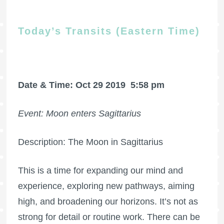
Today’s Transits (Eastern Time)
Date & Time: Oct 29 2019
5:58 pm
Event: Moon enters Sagittarius
Description: The Moon in Sagittarius
This is a time for expanding our mind and
experience, exploring new pathways, aiming
high, and broadening our horizons. It’s not as
strong for detail or routine work. There can be