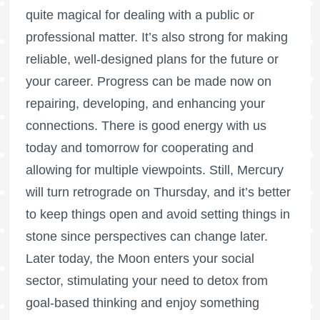
quite magical for dealing with a public or
professional matter. It’s also strong for making
reliable, well-designed plans for the future or
your career. Progress can be made now on
repairing, developing, and enhancing your
connections. There is good energy with us
today and tomorrow for cooperating and
allowing for multiple viewpoints. Still, Mercury
will turn retrograde on Thursday, and it’s better
to keep things open and avoid setting things in
stone since perspectives can change later.
Later today, the Moon enters your social
sector, stimulating your need to detox from
goal-based thinking and enjoy something