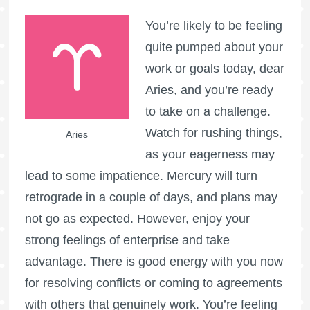
You’re likely to be feeling
quite pumped about your
work or goals today, dear
Aries, and you’re ready
to take on a challenge.
Watch for rushing things,
Aries
as your eagerness may
lead to some impatience. Mercury will turn
retrograde in a couple of days, and plans may
not go as expected. However, enjoy your
strong feelings of enterprise and take
advantage. There is good energy with you now
for resolving conflicts or coming to agreements
with others that genuinely work. You’re feeling