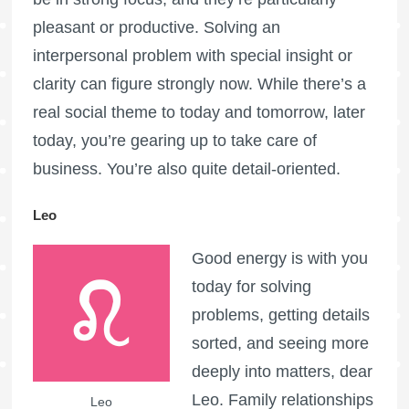
pleasant or productive. Solving an
interpersonal problem with special insight or
clarity can figure strongly now. While there’s a
real social theme to today and tomorrow, later
today, you’re gearing up to take care of
business. You’re also quite detail-oriented.
Leo
Good energy is with you
today for solving
problems, getting details
sorted, and seeing more
deeply into matters, dear
Leo. Family relationships
Leo