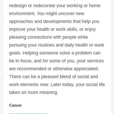
redesign or redecorate your working or home
environment. You might uncover new
approaches and developments that help you
improve your health or work skills, or enjoy
pleasing connections with people while
pursuing your routines and daily health or work
goals. Helping someone solve a problem can
be in focus, and for some of you, your services
are recommended or otherwise appreciated.
There can be a pleasant blend of social and
work elements now. Later today, your social life
takes on more meaning.
Cancer