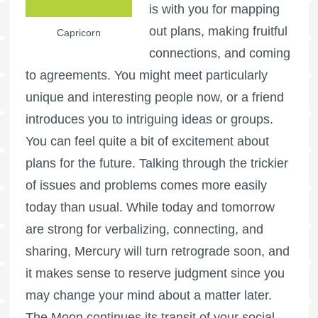
is with you for mapping
out plans, making fruitful
Capricorn
connections, and coming
to agreements. You might meet particularly
unique and interesting people now, or a friend
introduces you to intriguing ideas or groups.
You can feel quite a bit of excitement about
plans for the future. Talking through the trickier
of issues and problems comes more easily
today than usual. While today and tomorrow
are strong for verbalizing, connecting, and
sharing, Mercury will turn retrograde soon, and
it makes sense to reserve judgment since you
may change your mind about a matter later.
The Moon continues its transit of your social