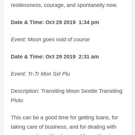
restlessness, courage, and spontaneity now.
Date & Time: Oct 29 2019
1:34 pm
Event: Moon goes void of course
Date & Time: Oct 29 2019
2:31 am
Event: Tr-Tr Mon Sxt Plu
Description: Transiting Moon Sextile Transiting
Pluto
This can be a good time for getting loans, for
taking care of business, and for dealing with