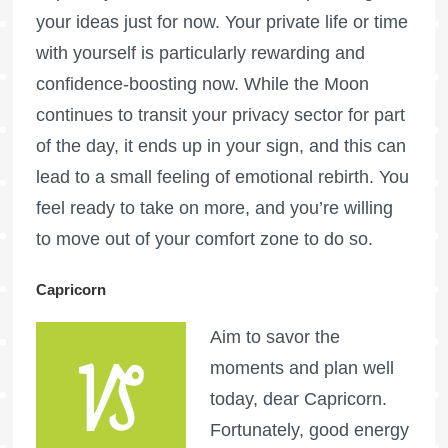
your ideas just for now. Your private life or time
with yourself is particularly rewarding and
confidence-boosting now. While the Moon
continues to transit your privacy sector for part
of the day, it ends up in your sign, and this can
lead to a small feeling of emotional rebirth. You
feel ready to take on more, and you’re willing
to move out of your comfort zone to do so.
Capricorn
Aim to savor the
moments and plan well
today, dear Capricorn.
Fortunately, good energy