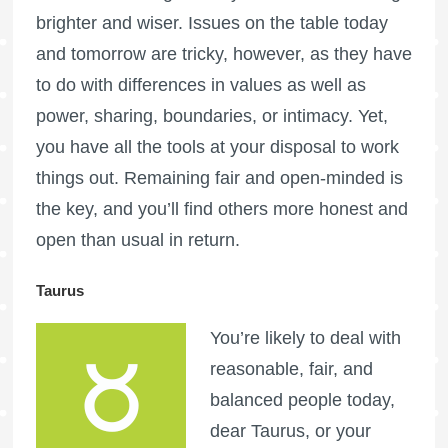
brighter and wiser. Issues on the table today
and tomorrow are tricky, however, as they have
to do with differences in values as well as
power, sharing, boundaries, or intimacy. Yet,
you have all the tools at your disposal to work
things out. Remaining fair and open-minded is
the key, and you’ll find others more honest and
open than usual in return.
Taurus
You’re likely to deal with
reasonable, fair, and
balanced people today,
dear Taurus, or your