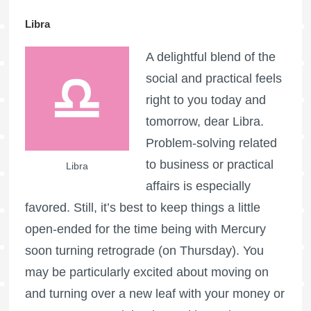
Libra
A delightful blend of the
social and practical feels
right to you today and
tomorrow, dear Libra.
Problem-solving related
to business or practical
Libra
affairs is especially
favored. Still, it’s best to keep things a little
open-ended for the time being with Mercury
soon turning retrograde (on Thursday). You
may be particularly excited about moving on
and turning over a new leaf with your money or