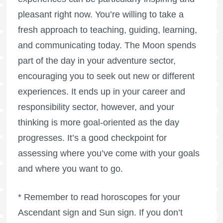
pleasant right now. You’re willing to take a
fresh approach to teaching, guiding, learning,
and communicating today. The Moon spends
part of the day in your adventure sector,
encouraging you to seek out new or different
experiences. It ends up in your career and
responsibility sector, however, and your
thinking is more goal-oriented as the day
progresses. It’s a good checkpoint for
assessing where you’ve come with your goals
and where you want to go.
* Remember to read horoscopes for your
Ascendant sign and Sun sign. If you don’t