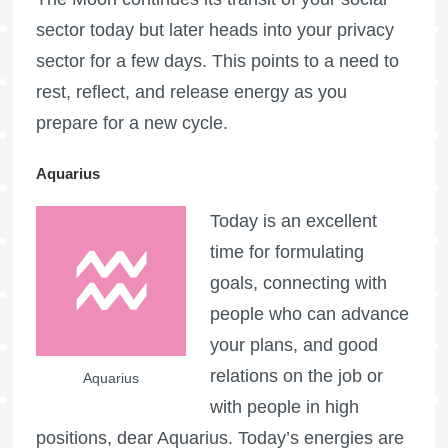
sector today but later heads into your privacy
sector for a few days. This points to a need to
rest, reflect, and release energy as you
prepare for a new cycle.
Aquarius
Today is an excellent
time for formulating
goals, connecting with
people who can advance
your plans, and good
relations on the job or
Aquarius
with people in high
positions, dear Aquarius. Today’s energies are