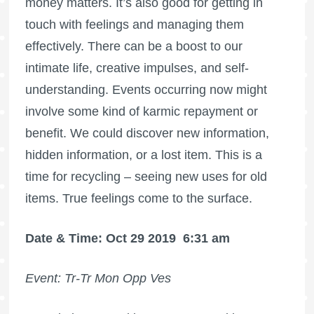
money matters. It’s also good for getting in
touch with feelings and managing them
effectively. There can be a boost to our
intimate life, creative impulses, and self-
understanding. Events occurring now might
involve some kind of karmic repayment or
benefit. We could discover new information,
hidden information, or a lost item. This is a
time for recycling – seeing new uses for old
items. True feelings come to the surface.
Date & Time: Oct 29 2019
6:31 am
Event: Tr-Tr Mon Opp Ves