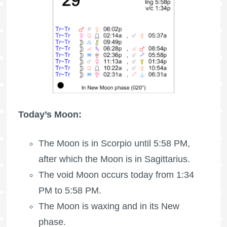
Today’s Moon:
The Moon is in Scorpio until 5:58 PM,
after which the Moon is in Sagittarius.
The void Moon occurs today from 1:34
PM to 5:58 PM.
The Moon is waxing
and in its New
phase.