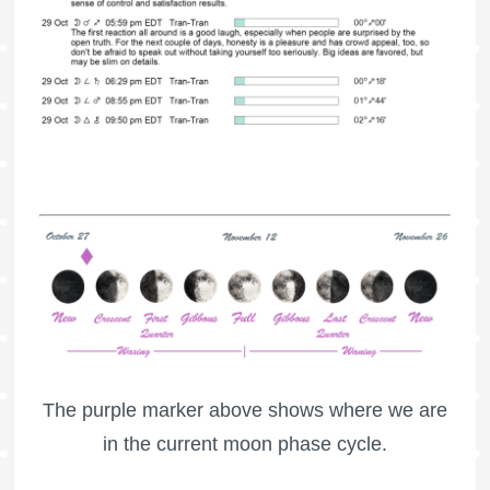
The purple marker above shows where we are
in the current moon phase cycle.