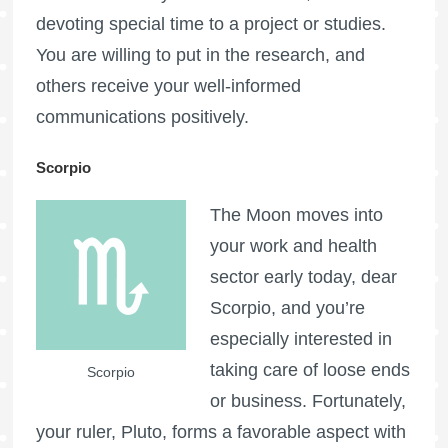
devoting special time to a project or studies.
You are willing to put in the research, and
others receive your well-informed
communications positively.
Scorpio
The Moon moves into
your work and health
sector early today, dear
Scorpio, and you’re
especially interested in
taking care of loose ends
Scorpio
or business. Fortunately,
your ruler, Pluto, forms a favorable aspect with