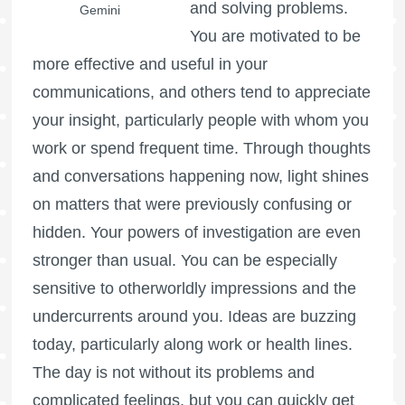
and solving problems.
Gemini
You are motivated to be
more effective and useful in your
communications, and others tend to appreciate
your insight, particularly people with whom you
work or spend frequent time. Through thoughts
and conversations happening now, light shines
on matters that were previously confusing or
hidden. Your powers of investigation are even
stronger than usual. You can be especially
sensitive to otherworldly impressions and the
undercurrents around you. Ideas are buzzing
today, particularly along work or health lines.
The day is not without its problems and
complicated feelings, but you can quickly get