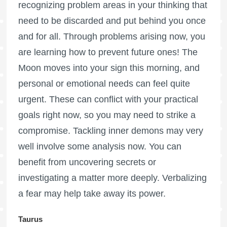
recognizing problem areas in your thinking that
need to be discarded and put behind you once
and for all. Through problems arising now, you
are learning how to prevent future ones! The
Moon moves into your sign this morning, and
personal or emotional needs can feel quite
urgent. These can conflict with your practical
goals right now, so you may need to strike a
compromise. Tackling inner demons may very
well involve some analysis now. You can
benefit from uncovering secrets or
investigating a matter more deeply. Verbalizing
a fear may help take away its power.
Taurus