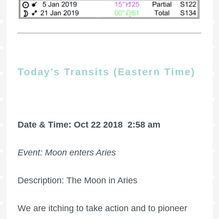
Today’s Transits (Eastern Time)
Date & Time: Oct 22 2018
2:58 am
Event: Moon enters Aries
Description: The Moon in Aries
We are itching to take action and to pioneer