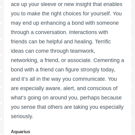
ace up your sleeve or new insight that enables
you to make the right choices for yourself. You
may end up enhancing a bond with someone
through a conversation. Interactions with
friends can be helpful and healing. Terrific
ideas can come through teamwork,
networking, a friend, or associate. Cementing a
bond with a friend can figure strongly today,
and it’s all in the way you communicate. You
are especially aware, alert, and conscious of
what’s going on around you, perhaps because
you sense that others are taking you especially
seriously.
Aquarius