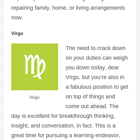
repairing family, home, or living arrangements
now.
Virgo
The need to crack down
on your duties can weigh
you down today, dear
Virgo, but you’re also in
a fabulous position to get
on top of things and
Virgo
come out ahead. The
day is excellent for breakthrough thinking,
insight, and conversation, in fact. This is a
great time for pursuing a learning endeavor,