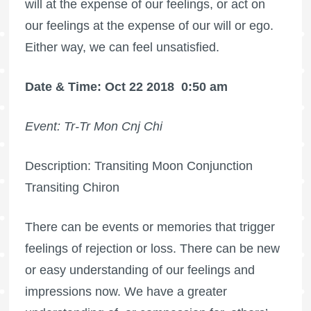
will at the expense of our feelings, or act on
our feelings at the expense of our will or ego.
Either way, we can feel unsatisfied.
Date & Time: Oct 22 2018
0:50 am
Event: Tr-Tr Mon Cnj Chi
Description: Transiting Moon Conjunction
Transiting Chiron
There can be events or memories that trigger
feelings of rejection or loss. There can be new
or easy understanding of our feelings and
impressions now. We have a greater