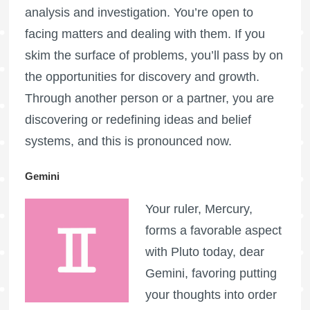
analysis and investigation. You’re open to
facing matters and dealing with them. If you
skim the surface of problems, you’ll pass by on
the opportunities for discovery and growth.
Through another person or a partner, you are
discovering or redefining ideas and belief
systems, and this is pronounced now.
Gemini
Your ruler, Mercury,
forms a favorable aspect
with Pluto today, dear
Gemini, favoring putting
your thoughts into order