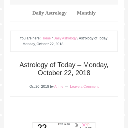
Daily Astrology
Monthly
You are here:
Home
/
Daily Astrology
/
Astrology of Today
– Monday, October 22, 2018
Astrology of Today – Monday,
October 22, 2018
Oct 20, 2018
by
Annie
Leave a Comment