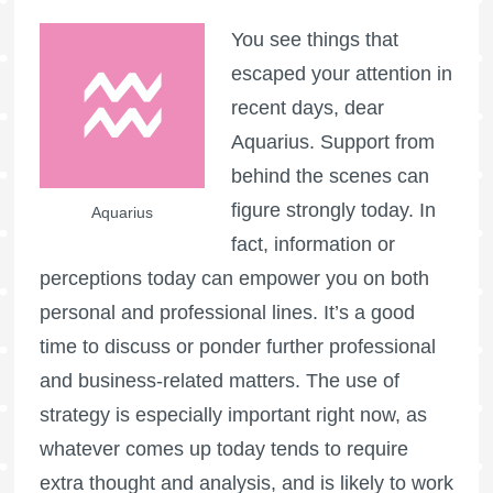
You see things that
escaped your attention in
recent days, dear
Aquarius. Support from
behind the scenes can
figure strongly today. In
Aquarius
fact, information or
perceptions today can empower you on both
personal and professional lines. It’s a good
time to discuss or ponder further professional
and business-related matters. The use of
strategy is especially important right now, as
whatever comes up today tends to require
extra thought and analysis, and is likely to work