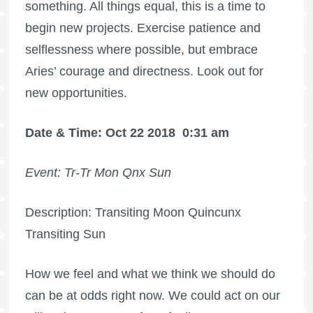
something. All things equal, this is a time to
begin new projects. Exercise patience and
selflessness where possible, but embrace
Aries’ courage and directness. Look out for
new opportunities.
Date & Time: Oct 22 2018
0:31 am
Event: Tr-Tr Mon Qnx Sun
Description: Transiting Moon Quincunx
Transiting Sun
How we feel and what we think we should do
can be at odds right now. We could act on our