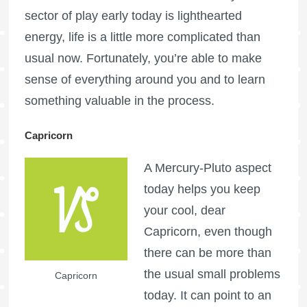
sector of play early today is lighthearted
energy, life is a little more complicated than
usual now. Fortunately, you’re able to make
sense of everything around you and to learn
something valuable in the process.
Capricorn
A Mercury-Pluto aspect
today helps you keep
your cool, dear
Capricorn, even though
there can be more than
the usual small problems
Capricorn
today. It can point to an