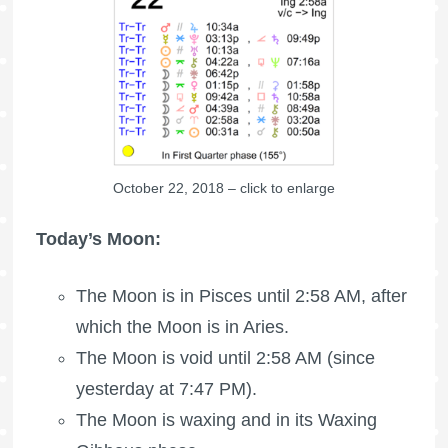
October 22, 2018 – click to enlarge
Today’s Moon:
The Moon is in Pisces until 2:58 AM, after
which the
Moon is in Aries
.
The Moon is void
until 2:58 AM (since
yesterday at 7:47 PM).
The Moon is waxing
and in its Waxing