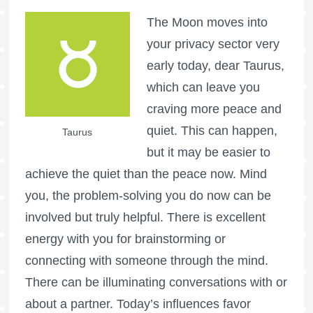
The Moon moves into
your privacy sector very
early today, dear Taurus,
which can leave you
craving more peace and
quiet. This can happen,
Taurus
but it may be easier to
achieve the quiet than the peace now. Mind
you, the problem-solving you do now can be
involved but truly helpful. There is excellent
energy with you for brainstorming or
connecting with someone through the mind.
There can be illuminating conversations with or
about a partner. Today’s influences favor