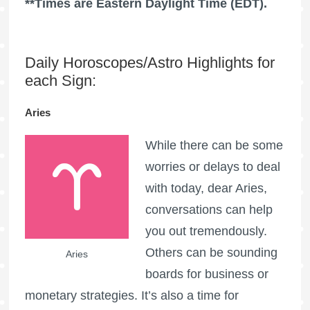
**Times are Eastern Daylight Time (EDT).
Daily Horoscopes/Astro Highlights for
each Sign:
Aries
While there can be some
worries or delays to deal
with today, dear Aries,
conversations can help
you out tremendously.
Others can be sounding
Aries
boards for business or
monetary strategies. It’s also a time for