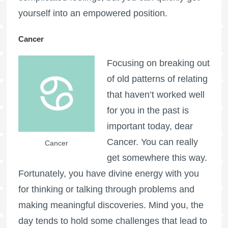
yourself into an empowered position.
Cancer
Focusing on breaking out
of old patterns of relating
that haven’t worked well
for you in the past is
important today, dear
Cancer. You can really
Cancer
get somewhere this way.
Fortunately, you have divine energy with you
for thinking or talking through problems and
making meaningful discoveries. Mind you, the
day tends to hold some challenges that lead to