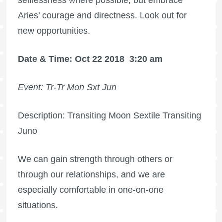
Aries’ courage and directness. Look out for
new opportunities.
Date & Time: Oct 22 2018
3:20 am
Event: Tr-Tr Mon Sxt Jun
Description: Transiting Moon Sextile Transiting
Juno
We can gain strength through others or
through our relationships, and we are
especially comfortable in one-on-one
situations.