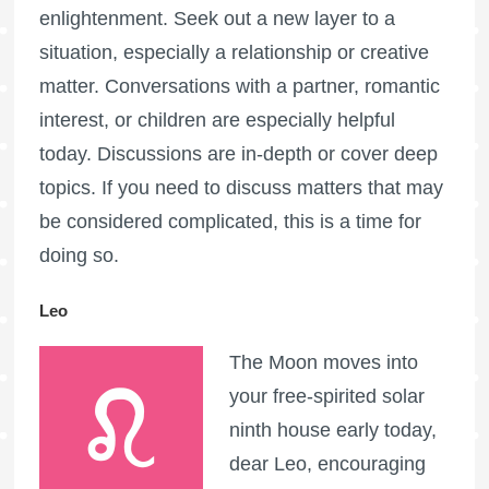
enlightenment. Seek out a new layer to a
situation, especially a relationship or creative
matter. Conversations with a partner, romantic
interest, or children are especially helpful
today. Discussions are in-depth or cover deep
topics. If you need to discuss matters that may
be considered complicated, this is a time for
doing so.
Leo
The Moon moves into
your free-spirited solar
ninth house early today,
dear Leo, encouraging