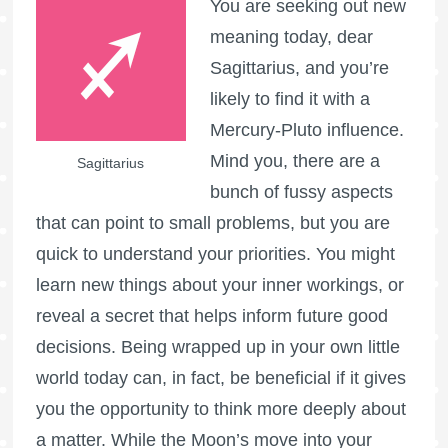
You are seeking out new
meaning today, dear
Sagittarius, and you’re
likely to find it with a
Mercury-Pluto influence.
Mind you, there are a
Sagittarius
bunch of fussy aspects
that can point to small problems, but you are
quick to understand your priorities. You might
learn new things about your inner workings, or
reveal a secret that helps inform future good
decisions. Being wrapped up in your own little
world today can, in fact, be beneficial if it gives
you the opportunity to think more deeply about
a matter. While the Moon’s move into your