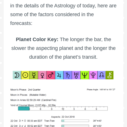
in the details of the Astrology of today, here are
some of the factors considered in the
forecasts:
Planet Color Key:
The longer the bar, the
slower the aspecting planet and the longer the
duration of the planet’s transit.