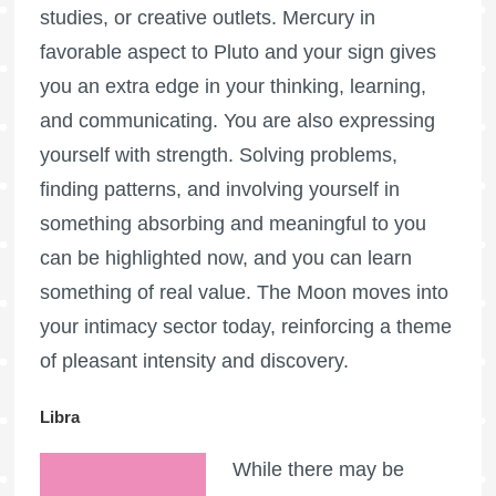
studies, or creative outlets. Mercury in
favorable aspect to Pluto and your sign gives
you an extra edge in your thinking, learning,
and communicating. You are also expressing
yourself with strength. Solving problems,
finding patterns, and involving yourself in
something absorbing and meaningful to you
can be highlighted now, and you can learn
something of real value. The Moon moves into
your intimacy sector today, reinforcing a theme
of pleasant intensity and discovery.
Libra
While there may be