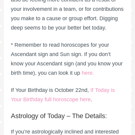
your involvement in a team, or for contributions
you make to a cause or group effort. Digging
deep seems to be your better bet today.
* Remember to read horoscopes for your
Ascendant sign and Sun sign. If you don’t
know your Ascendant sign (and you know your
birth time), you can look it up
here
.
If Your Birthday is October 22nd,
If Today is
Your Birthday full horoscope here
.
Astrology of Today – The Details:
If you’re astrologically inclined and interested