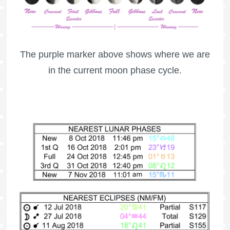
The purple marker above shows where we are
in the current moon phase cycle.