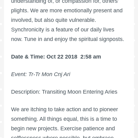
understanding of, or compassion for, others’
plights. We are more emotionally present and
involved, but also quite vulnerable.
Synchronicity is a feature of our daily lives
now. Tune in and enjoy the spiritual signposts.
Date & Time: Oct 22 2018
2:58 am
Event: Tr-Tr Mon Cnj Ari
Description: Transiting Moon Entering Aries
We are itching to take action and to pioneer
something. All things equal, this is a time to
begin new projects. Exercise patience and
selflessness where possible, but embrace