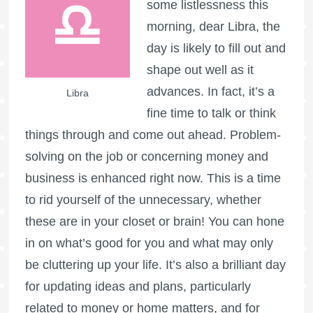
some listlessness this
morning, dear Libra, the
day is likely to fill out and
shape out well as it
advances. In fact, it’s a
Libra
fine time to talk or think
things through and come out ahead. Problem-
solving on the job or concerning money and
business is enhanced right now. This is a time
to rid yourself of the unnecessary, whether
these are in your closet or brain! You can hone
in on what’s good for you and what may only
be cluttering up your life. It’s also a brilliant day
for updating ideas and plans, particularly
related to money or home matters, and for