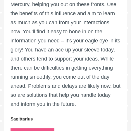
Mercury, helping you out on these fronts. Use
the benefits of this influence and aim to learn
as much as you can from your interactions
now. You’ll find it easy to hone in on the
information you need – it’s your eagle eye in its
glory! You have an ace up your sleeve today,
and others tend to support your ideas. While
there can be difficulties in getting everything
running smoothly, you come out of the day
ahead. Problems and delays are likely now, but
so are solutions that help you handle today
and inform you in the future.
Sagittarius