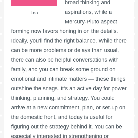
broad thinking and
aspirations, while a
Leo
Mercury-Pluto aspect
forming now favors honing in on the details.
Ideally, you’ll find the right balance. While there
can be more problems or delays than usual,
there can also be helpful conversations with
family, and you can break some ground on
emotional and intimate matters — these things
outshine the snags. It’s an active day for power
thinking, planning, and strategy. You could
arrive at a new commitment, plan, or set-up on
the domestic front, and today is useful for
figuring out the strategy behind it. You can be
especially interested in strengthening or