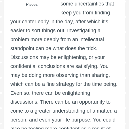
some uncertainties that
Pisces
keep you from finding
your center early in the day, after which it’s
easier to sort things out. Investigating a
problem more deeply from an intellectual
standpoint can be what does the trick.
Discussions may be enlightening, or your
confidential conclusions are satisfying. You
may be doing more observing than sharing,
which can be a fine strategy for the time being.
Even so, there can be enlightening
discussions. There can be an opportunity to
come to a greater understanding of a matter, a
person, and even your life purpose. You could
also be feeling more confident as a result of