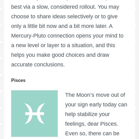
best via a slow, considered rollout. You may
choose to share ideas selectively or to give
only a little bit now and a bit more later. A
Mercury-Pluto connection opens your mind to
a new level or layer to a situation, and this
helps you make good choices and draw
accurate conclusions.
Pisces
The Moon’s move out of
your sign early today can
help stabilize your
feelings, dear Pisces.
Even so, there can be