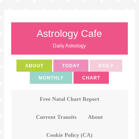
Astrology Cafe
Daily Astrology
ABOUT
TODAY
DAILY
MONTHLY
CHART
Free Natal Chart Report
Current Transits
About
Cookie Policy (CA)