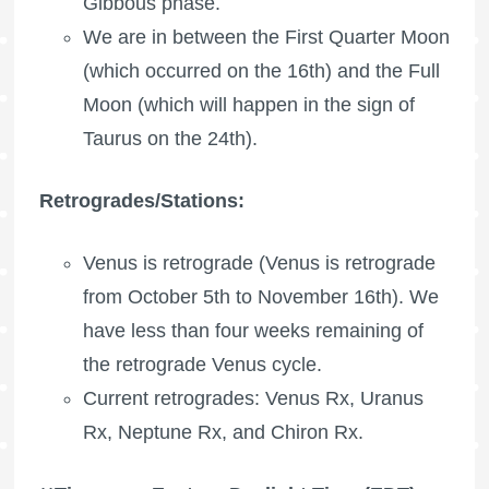
Gibbous phase.
We are in between the
First Quarter Moon
(which occurred on the 16th) and the
Full
Moon
(which will happen in the sign of
Taurus on the 24th).
Retrogrades/Stations:
Venus is retrograde (Venus is retrograde
from October 5th to November 16th). We
have less than four weeks remaining of
the retrograde Venus cycle.
Current retrogrades: Venus Rx,
Uranus
Rx
,
Neptune Rx
, and
Chiron Rx
.