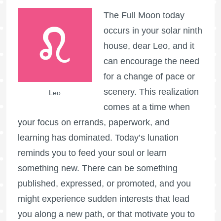
The
Full Moon
today
occurs in your solar ninth
house, dear Leo, and it
can encourage the need
for a change of pace or
scenery. This realization
Leo
comes at a time when
your focus on errands, paperwork, and
learning has dominated. Today’s lunation
reminds you to feed your soul or learn
something new. There can be something
published, expressed, or promoted, and you
might experience sudden interests that lead
you along a new path, or that motivate you to