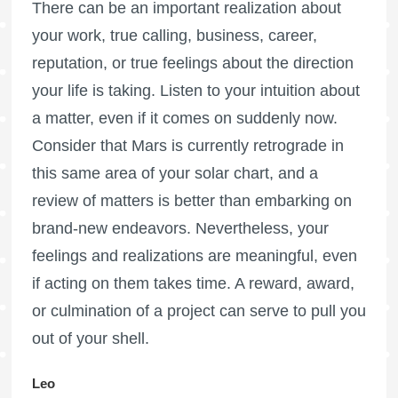
There can be an important realization about
your work, true calling, business, career,
reputation, or true feelings about the direction
your life is taking. Listen to your intuition about
a matter, even if it comes on suddenly now.
Consider that Mars is currently retrograde in
this same area of your solar chart, and a
review of matters is better than embarking on
brand-new endeavors. Nevertheless, your
feelings and realizations are meaningful, even
if acting on them takes time. A reward, award,
or culmination of a project can serve to pull you
out of your shell.
Leo