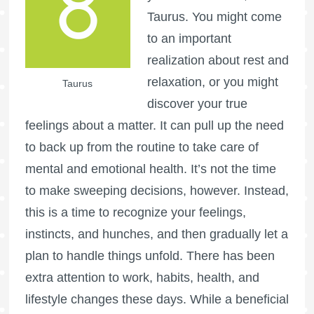
Taurus. You might come
to an important
realization about rest and
relaxation, or you might
Taurus
discover your true
feelings about a matter. It can pull up the need
to back up from the routine to take care of
mental and emotional health. It’s not the time
to make sweeping decisions, however. Instead,
this is a time to recognize your feelings,
instincts, and hunches, and then gradually let a
plan to handle things unfold. There has been
extra attention to work, habits, health, and
lifestyle changes these days. While a beneficial