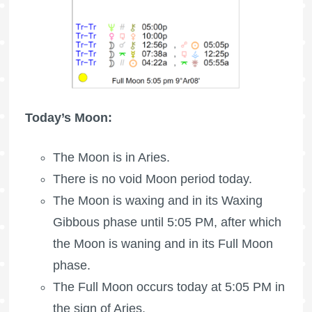
Today’s Moon:
The
Moon is in Aries
.
There is no void Moon period today.
The Moon is waxing
and in its Waxing
Gibbous phase until 5:05 PM, after which
the Moon is waning
and in its
Full Moon
phase.
The
Full Moon
occurs today at 5:05 PM in
the sign of Aries.