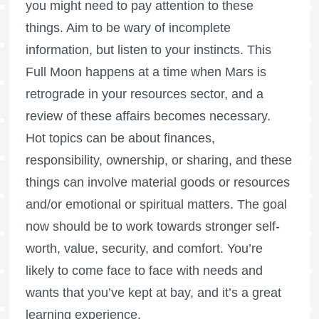
you might need to pay attention to these
things. Aim to be wary of incomplete
information, but listen to your instincts. This
Full Moon
happens at a time when
Mars is
retrograde
in your resources sector, and a
review of these affairs becomes necessary.
Hot topics can be about finances,
responsibility, ownership, or sharing, and these
things can involve material goods or resources
and/or emotional or spiritual matters. The goal
now should be to work towards stronger self-
worth, value, security, and comfort. You’re
likely to come face to face with needs and
wants that you’ve kept at bay, and it’s a great
learning experience.