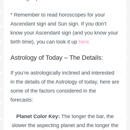
* Remember to read horoscopes for your
Ascendant sign and Sun sign. If you don’t
know your Ascendant sign (and you know your
birth time), you can look it up
here
.
Astrology of Today – The Details:
If you’re astrologically inclined and interested
in the details of the Astrology of today, here are
some of the factors considered in the
forecasts:
Planet Color Key:
The longer the bar, the
slower the aspecting planet and the longer the