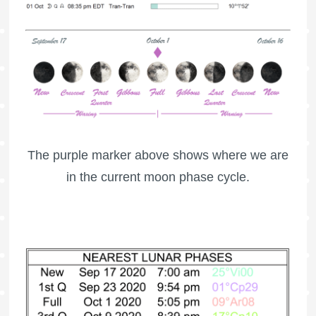
The purple marker above shows where we are
in the current moon phase cycle.