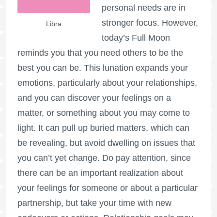
personal needs are in
stronger focus. However,
Libra
today’s
Full Moon
reminds you that you need others to be the
best you can be. This lunation expands your
emotions, particularly about your relationships,
and you can discover your feelings on a
matter, or something about you may come to
light. It can pull up buried matters, which can
be revealing, but avoid dwelling on issues that
you can’t yet change. Do pay attention, since
there can be an important realization about
your feelings for someone or about a particular
partnership, but take your time with new