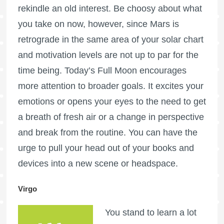
rekindle an old interest. Be choosy about what
you take on now, however, since
Mars is
retrograde
in the same area of your solar chart
and motivation levels are not up to par for the
time being. Today’s
Full Moon
encourages
more attention to broader goals. It excites your
emotions or opens your eyes to the need to get
a breath of fresh air or a change in perspective
and break from the routine. You can have the
urge to pull your head out of your books and
devices into a new scene or headspace.
Virgo
You stand to learn a lot