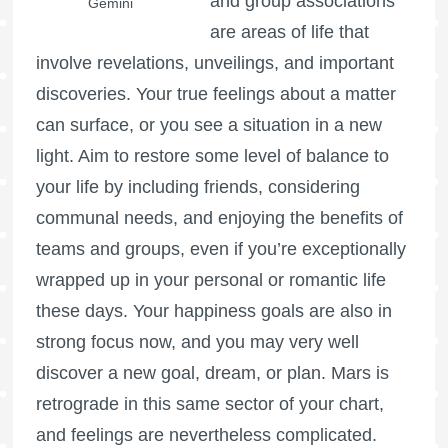
and group associations
Gemini
are areas of life that
involve revelations, unveilings, and important
discoveries. Your true feelings about a matter
can surface, or you see a situation in a new
light. Aim to restore some level of balance to
your life by including friends, considering
communal needs, and enjoying the benefits of
teams and groups, even if you’re exceptionally
wrapped up in your personal or romantic life
these days. Your happiness goals are also in
strong focus now, and you may very well
discover a new goal, dream, or plan.
Mars is
retrograde
in this same sector of your chart,
and feelings are nevertheless complicated.