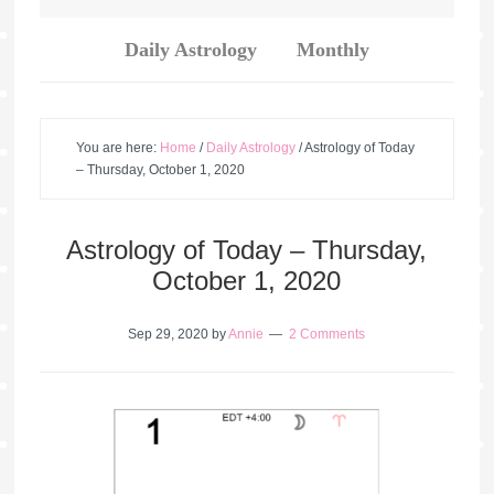
Daily Astrology
Monthly
You are here:
Home
/
Daily Astrology
/
Astrology of Today
– Thursday, October 1, 2020
Astrology of Today – Thursday,
October 1, 2020
Sep 29, 2020
by
Annie
2 Comments