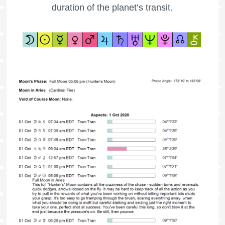
duration of the planet’s transit.