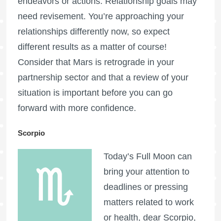
endeavors or actions. Relationship goals may
need revisement. You’re approaching your
relationships differently now, so expect
different results as a matter of course!
Consider that
Mars is retrograde
in your
partnership sector and that a review of your
situation is important before you can go
forward with more confidence.
Scorpio
Today’s
Full Moon
can
bring your attention to
deadlines or pressing
matters related to work
or health, dear Scorpio,