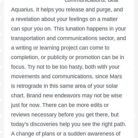
Aquarius. It helps you release and purge, and
a revelation about your feelings on a matter
can spur you on. This lunation happens in your
transportation and communications sector, and
a writing or learning project can come to
completion, or publicity or promotion can be in
focus. Try not to be too hasty, both with your
movements and communications, since
Mars
is retrograde
in this same area of your solar
chart. Brand new endeavors may not be wise
just for now. There can be more edits or
reviews necessary before you get there, but
today’s discoveries help you see the right path.
A change of plans or a sudden awareness of