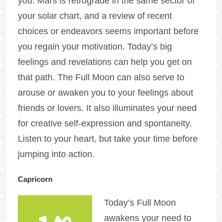
you.
Mars is retrograde
in the same sector of
your solar chart, and a review of recent
choices or endeavors seems important before
you regain your motivation. Today’s big
feelings and revelations can help you get on
that path. The
Full Moon
can also serve to
arouse or awaken you to your feelings about
friends or lovers. It also illuminates your need
for creative self-expression and spontaneity.
Listen to your heart, but take your time before
jumping into action.
Capricorn
Today’s
Full Moon
awakens your need to