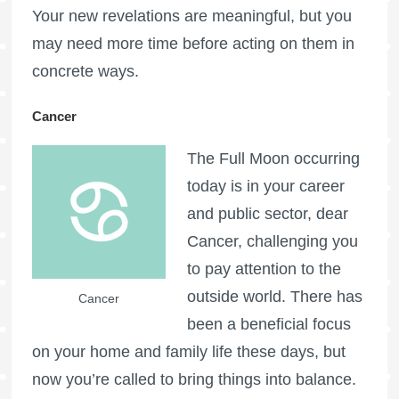
Your new revelations are meaningful, but you
may need more time before acting on them in
concrete ways.
Cancer
The
Full Moon
occurring
today is in your career
and public sector, dear
Cancer, challenging you
to pay attention to the
outside world. There has
Cancer
been a beneficial focus
on your home and family life these days, but
now you’re called to bring things into balance.