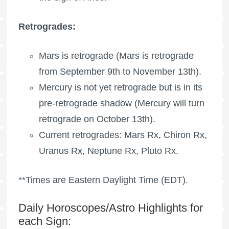
Retrogrades:
Mars is retrograde
(
Mars is retrograde
from September 9th to November 13th).
Mercury is not yet retrograde but is in its
pre-retrograde shadow (Mercury will turn
retrograde on October 13th).
Current retrogrades: Mars Rx,
Chiron Rx
,
Uranus Rx
,
Neptune Rx
,
Pluto Rx
.
**Times are Eastern Daylight Time (EDT).
Daily Horoscopes/Astro Highlights for
each Sign: