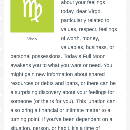
about your feelings
today, dear Virgo,
particularly related to
values, respect, feelings
of worth, money,
Virgo
valuables, business, or
personal possessions. Today’s
Full Moon
awakens you to what you want or need. You
might gain new information about shared
resources or debts and loans, or there can be
a surprising discovery about your feelings for
someone (or theirs for you). This lunation can
also bring a financial or intimate matter to a
turning point. If you’ve been dependent on a
situation, person, or habit, it’s a time of