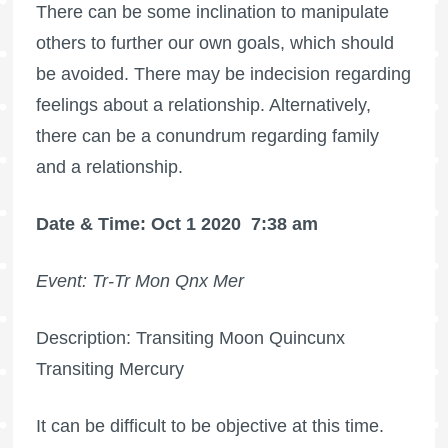
There can be some inclination to manipulate
others to further our own goals, which should
be avoided. There may be indecision regarding
feelings about a relationship. Alternatively,
there can be a conundrum regarding family
and a relationship.
Date & Time: Oct 1 2020
7:38 am
Event: Tr-Tr Mon Qnx Mer
Description: Transiting Moon Quincunx
Transiting Mercury
It can be difficult to be objective at this time.