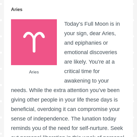
Aries
Today’s
Full Moon
is in
your sign, dear Aries,
and epiphanies or
emotional discoveries
are likely. You’re at a
critical time for
Aries
awakening to your
needs. While the extra attention you’ve been
giving other people in your life these days is
beneficial, overdoing it can compromise your
sense of independence. The lunation today
reminds you of the need for self-nurture. Seek