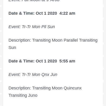
Date & Time: Oct 1 2020
4:22 am
Event: Tr-Tr Mon Pll Sun
Description: Transiting Moon Parallel Transiting
Sun
Date & Time: Oct 1 2020
5:55 am
Event: Tr-Tr Mon Qnx Jun
Description: Transiting Moon Quincunx
Transiting Juno