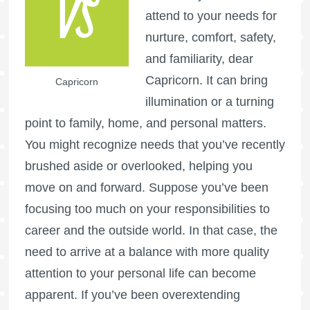
attend to your needs for
nurture, comfort, safety,
and familiarity, dear
Capricorn. It can bring
Capricorn
illumination or a turning
point to family, home, and personal matters.
You might recognize needs that you’ve recently
brushed aside or overlooked, helping you
move on and forward. Suppose you’ve been
focusing too much on your responsibilities to
career and the outside world. In that case, the
need to arrive at a balance with more quality
attention to your personal life can become
apparent. If you’ve been overextending