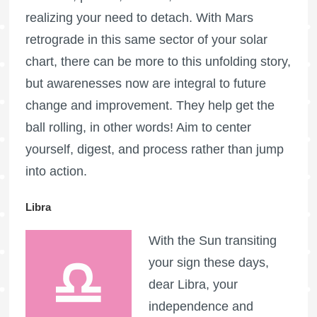
realizing your need to detach. With Mars
retrograde in this same sector of your solar
chart, there can be more to this unfolding story,
but awarenesses now are integral to future
change and improvement. They help get the
ball rolling, in other words! Aim to center
yourself, digest, and process rather than jump
into action.
Libra
With the Sun transiting
your sign these days,
dear Libra, your
independence and