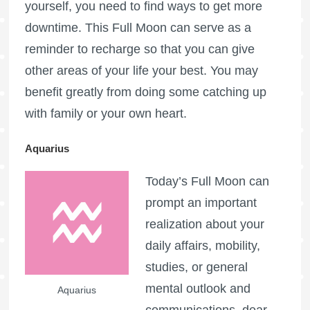
yourself, you need to find ways to get more
downtime. This
Full Moon
can serve as a
reminder to recharge so that you can give
other areas of your life your best. You may
benefit greatly from doing some catching up
with family or your own heart.
Aquarius
Today’s
Full Moon
can
prompt an important
realization about your
daily affairs, mobility,
studies, or general
mental outlook and
Aquarius
communications, dear