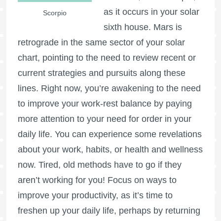
as it occurs in your solar
Scorpio
sixth house.
Mars is
retrograde
in the same sector of your solar
chart, pointing to the need to review recent or
current strategies and pursuits along these
lines. Right now, you’re awakening to the need
to improve your work-rest balance by paying
more attention to your need for order in your
daily life. You can experience some revelations
about your work, habits, or health and wellness
now. Tired, old methods have to go if they
aren’t working for you! Focus on ways to
improve your productivity, as it’s time to
freshen up your daily life, perhaps by returning