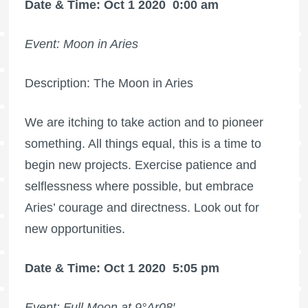
Date & Time: Oct 1 2020
0:00 am
Event: Moon in Aries
Description: The Moon in Aries
We are itching to take action and to pioneer
something. All things equal, this is a time to
begin new projects. Exercise patience and
selflessness where possible, but embrace
Aries’ courage and directness. Look out for
new opportunities.
Date & Time: Oct 1 2020
5:05 pm
Event:
Full Moon
at 9°Ar08′