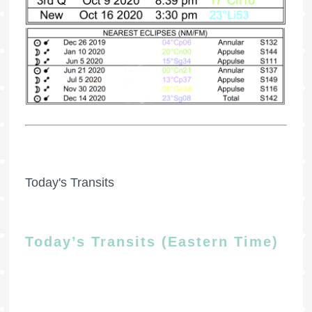
Today's Transits
Today’s Transits (Eastern Time)