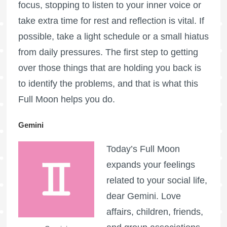
focus, stopping to listen to your inner voice or
take extra time for rest and reflection is vital. If
possible, take a light schedule or a small hiatus
from daily pressures. The first step to getting
over those things that are holding you back is
to identify the problems, and that is what this
Full Moon
helps you do.
Gemini
Today’s
Full Moon
expands your feelings
related to your social life,
dear Gemini. Love
affairs, children, friends,