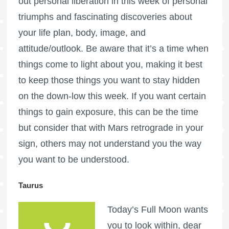
out personal liberation in this week of personal
triumphs and fascinating discoveries about
your life plan, body, image, and
attitude/outlook. Be aware that it’s a time when
things come to light about you, making it best
to keep those things you want to stay hidden
on the down-low this week. If you want certain
things to gain exposure, this can be the time
but consider that with Mars retrograde in your
sign, others may not understand you the way
you want to be understood.
Taurus
Today’s
Full Moon
wants
you to look within, dear