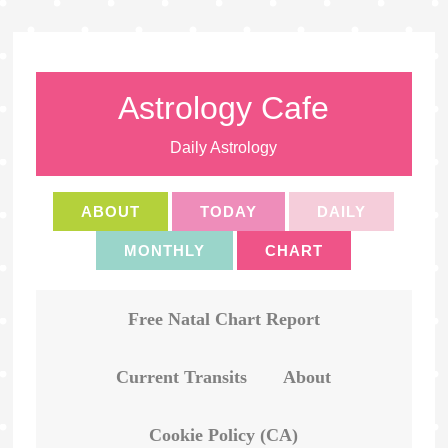
Astrology Cafe
Daily Astrology
ABOUT
TODAY
DAILY
MONTHLY
CHART
Free Natal Chart Report
Current Transits
About
Cookie Policy (CA)