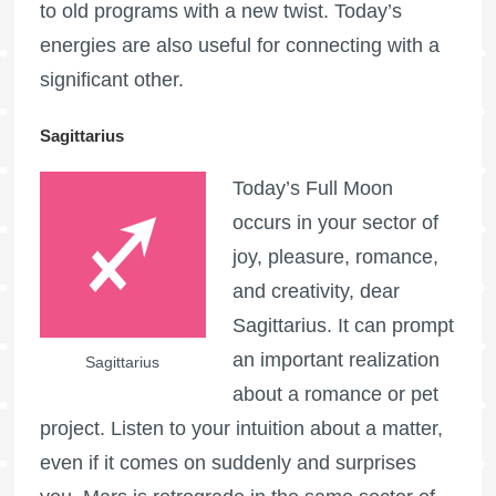
to old programs with a new twist. Today’s
energies are also useful for connecting with a
significant other.
Sagittarius
Today’s
Full Moon
occurs in your sector of
joy, pleasure, romance,
and creativity, dear
Sagittarius. It can prompt
an important realization
Sagittarius
about a romance or pet
project. Listen to your intuition about a matter,
even if it comes on suddenly and surprises