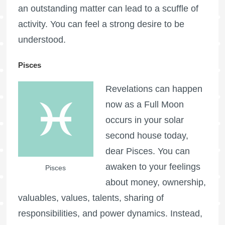
an outstanding matter can lead to a scuffle of
activity. You can feel a strong desire to be
understood.
Pisces
Revelations can happen
now as a
Full Moon
occurs in your solar
second house today,
dear Pisces. You can
awaken to your feelings
Pisces
about money, ownership,
valuables, values, talents, sharing of
responsibilities, and power dynamics. Instead,