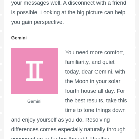
your messages well. A disconnect with a friend
is possible. Looking at the big picture can help
you gain perspective.
Gemini
You need more comfort,
familiarity, and quiet
today, dear Gemini, with
the Moon in your solar
fourth house all day. For
the best results, take this
Gemini
time to tone things down
and enjoy yourself as you do. Resolving
differences comes especially naturally through
conversation or further thought. Healthy,