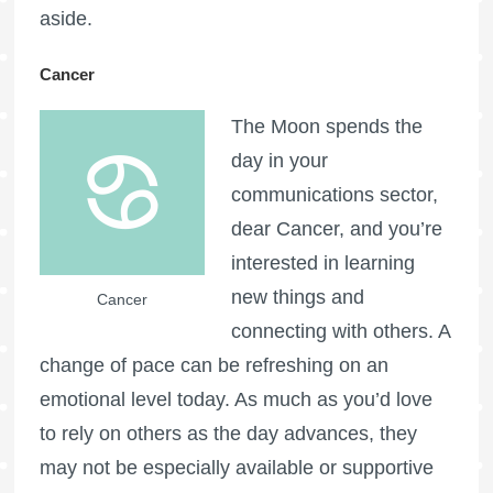
aside.
Cancer
The Moon spends the
day in your
communications sector,
dear Cancer, and you’re
interested in learning
new things and
Cancer
connecting with others. A
change of pace can be refreshing on an
emotional level today. As much as you’d love
to rely on others as the day advances, they
may not be especially available or supportive