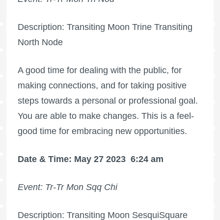
Description: Transiting Moon Trine Transiting
North Node
A good time for dealing with the public, for
making connections, and for taking positive
steps towards a personal or professional goal.
You are able to make changes. This is a feel-
good time for embracing new opportunities.
Date & Time: May 27 2023
6:24 am
Event: Tr-Tr Mon Sqq Chi
Description: Transiting Moon SesquiSquare