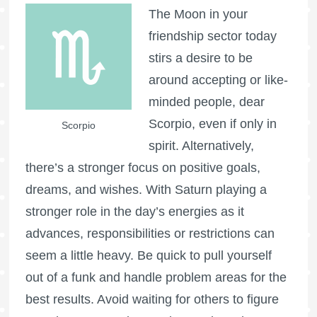
The Moon in your
friendship sector today
stirs a desire to be
around accepting or like-
minded people, dear
Scorpio, even if only in
Scorpio
spirit. Alternatively,
there’s a stronger focus on positive goals,
dreams, and wishes. With Saturn playing a
stronger role in the day’s energies as it
advances, responsibilities or restrictions can
seem a little heavy. Be quick to pull yourself
out of a funk and handle problem areas for the
best results. Avoid waiting for others to figure