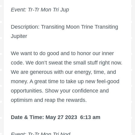
Event: Tr-Tr Mon Tri Jup
Description: Transiting Moon Trine Transiting
Jupiter
We want to do good and to honor our inner
code. We don’t sweat the small stuff right now.
We are generous with our energy, time, and
money. A great time to take up new feel-good
opportunities. Show your confidence and
optimism and reap the rewards.
Date & Time: May 27 2023
6:13 am
Event: Tr-Tr Mon Tri Nod