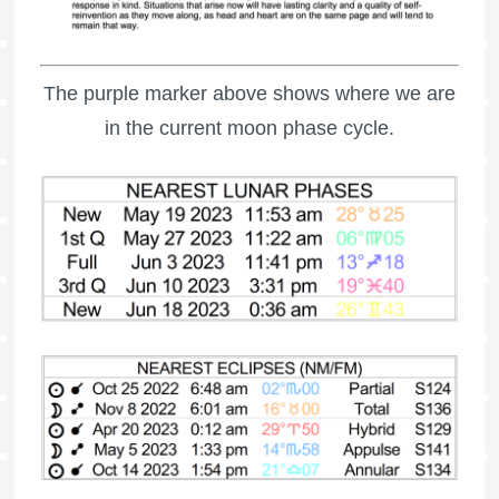
The purple marker above shows where we are
in the current moon phase cycle.