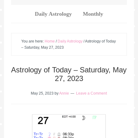
Daily Astrology
Monthly
You are here:
Home
/
Daily Astrology
/
Astrology of Today
– Saturday, May 27, 2023
Astrology of Today – Saturday, May
27, 2023
May 25, 2023
by
Annie
Leave a Comment