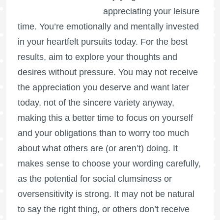
appreciating your leisure
time. You’re emotionally and mentally invested
in your heartfelt pursuits today. For the best
results, aim to explore your thoughts and
desires without pressure. You may not receive
the appreciation you deserve and want later
today, not of the sincere variety anyway,
making this a better time to focus on yourself
and your obligations than to worry too much
about what others are (or aren’t) doing. It
makes sense to choose your wording carefully,
as the potential for social clumsiness or
oversensitivity is strong. It may not be natural
to say the right thing, or others don’t receive