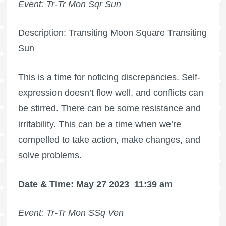
Event: Tr-Tr Mon Sqr Sun
Description: Transiting Moon Square Transiting
Sun
This is a time for noticing discrepancies. Self-
expression doesn’t flow well, and conflicts can
be stirred. There can be some resistance and
irritability. This can be a time when we’re
compelled to take action, make changes, and
solve problems.
Date & Time: May 27 2023
11:39 am
Event: Tr-Tr Mon SSq Ven