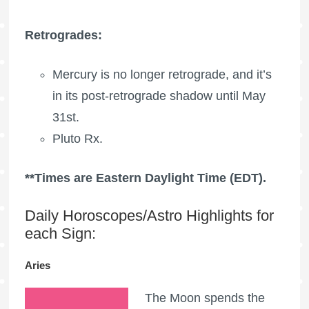
Retrogrades:
Mercury is no longer retrograde, and it’s
in its post-retrograde shadow until May
31st.
Pluto Rx
.
**Times are Eastern Daylight Time (EDT).
Daily Horoscopes/Astro Highlights for
each Sign:
Aries
The Moon spends the