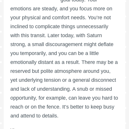
emotions are steady, and you focus more on
your physical and comfort needs. You’re not
inclined to complicate things unnecessarily
with this transit. Later today, with Saturn
strong, a small discouragement might deflate
you temporarily, and you can be a little
emotionally distant as a result. There may be a
reserved but polite atmosphere around you,
yet underlying tension or a general disconnect
and lack of understanding. A snub or missed
opportunity, for example, can leave you hard to
reach or on the fence. It’s better to keep busy
and attend to details.