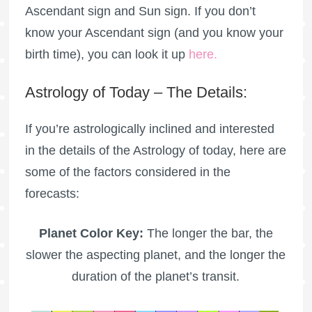
Ascendant sign and Sun sign. If you don’t
know your Ascendant sign (and you know your
birth time), you can look it up
here
.
Astrology of Today – The Details:
If you’re astrologically inclined and interested
in the details of the Astrology of today, here are
some of the factors considered in the
forecasts:
Planet Color Key:
The longer the bar, the
slower the aspecting planet, and the longer the
duration of the planet’s transit.