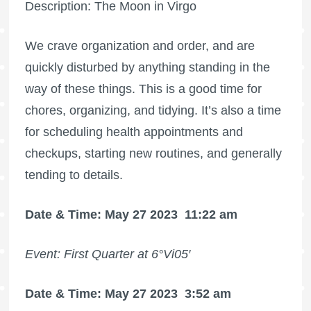
Description: The Moon in Virgo
We crave organization and order, and are
quickly disturbed by anything standing in the
way of these things. This is a good time for
chores, organizing, and tidying. It’s also a time
for scheduling health appointments and
checkups, starting new routines, and generally
tending to details.
Date & Time: May 27 2023
11:22 am
Event: First Quarter at 6°Vi05′
Date & Time: May 27 2023
3:52 am