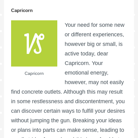
Capricorn
Your need for some new
or different experiences,
however big or small, is
active today, dear
Capricorn. Your
emotional energy,
Capricorn
however, may not easily
find concrete outlets. Although this may result
in some restlessness and discontentment, you
can discover certain ways to fulfill your desires
without jumping the gun. Breaking your ideas
or plans into parts can make sense, leading to