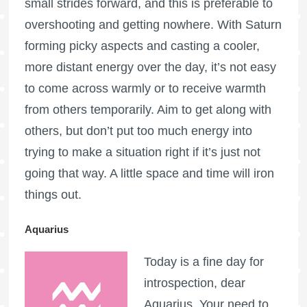
small strides forward, and this is preferable to
overshooting and getting nowhere. With Saturn
forming picky aspects and casting a cooler,
more distant energy over the day, it’s not easy
to come across warmly or to receive warmth
from others temporarily. Aim to get along with
others, but don’t put too much energy into
trying to make a situation right if it’s just not
going that way. A little space and time will iron
things out.
Aquarius
Today is a fine day for
introspection, dear
Aquarius. Your need to