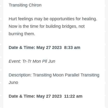
Transiting Chiron
Hurt feelings may be opportunities for healing.
Now is the time for building bridges, not
burning them.
Date & Time: May 27 2023
8:33 am
Event: Tr-Tr Mon Pll Jun
Description: Transiting Moon Parallel Transiting
Juno
Date & Time: May 27 2023
11:22 am