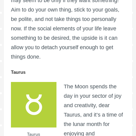
may seem to be only if they want something!
Aim to do your own thing, stick to your goals,
be polite, and not take things too personally
now. If the social elements of your life leave
something to be desired, the upside is it can
allow you to detach yourself enough to get
things done.
Taurus
The Moon spends the
day in your sector of joy
and creativity, dear
Taurus, and it’s a time of
the lunar month for
enjoying and
Taurus