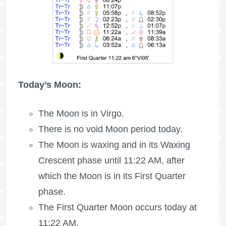
Today’s Moon:
The Moon is in Virgo.
There is no void Moon period today.
The Moon is waxing
and in its Waxing
Crescent phase until 11:22 AM, after
which the Moon is in its First Quarter
phase.
The
First Quarter Moon
occurs today at
11:22 AM.