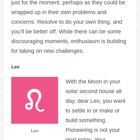
just for the moment, perhaps as they could be
wrapped up in their own problems and
concerns. Resolve to do your own thing, and
you’ll be better off. While there can be some
discouraging moments, enthusiasm is building
for taking on new challenges.
Leo
With the Moon in your
solar second house all
day, dear Leo, you want
to settle in or make or
build something.
Pioneering is not your
Leo
goal today. Your