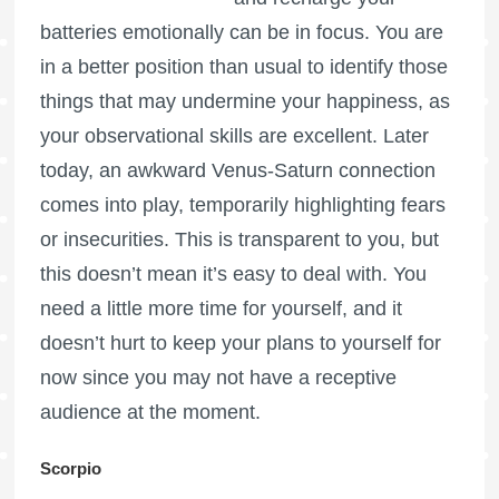
batteries emotionally can be in focus. You are
in a better position than usual to identify those
things that may undermine your happiness, as
your observational skills are excellent. Later
today, an awkward Venus-Saturn connection
comes into play, temporarily highlighting fears
or insecurities. This is transparent to you, but
this doesn’t mean it’s easy to deal with. You
need a little more time for yourself, and it
doesn’t hurt to keep your plans to yourself for
now since you may not have a receptive
audience at the moment.
Scorpio