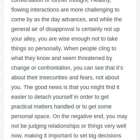
flowing interactions are more challenging to
come by as the day advances, and while the
general air of disapproval is certainly not up
your alley, you are wise enough not to take
things so personally. When people cling to
what they know and seem threatened by
change or confrontation, you can see that it’s
about their insecurities and fears, not about
you. The good news is that you might find it
easier to detach yourself in order to get
practical matters handled or to get some
personal space. On the negative end, you may
not be judging relationships or things very well
now, making it important to set big decisions