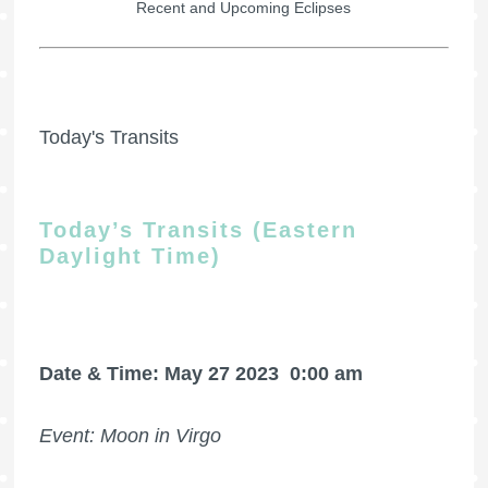
Recent and Upcoming Eclipses
Today's Transits
Today’s Transits (Eastern
Daylight Time)
Date & Time: May 27 2023
0:00 am
Event: Moon in Virgo