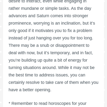
desire to interact, even while engaging in
rather mundane or simple tasks. As the day
advances and Saturn comes into stronger
prominence, worrying is an inclination, but it’s
only good if it motivates you to fix a problem
instead of just hanging over you for too long.
There may be a snub or disappointment to
deal with now, but it’s temporary, and in fact,
you’re building up quite a bit of energy for
turning situations around. While it may not be
the best time to address issues, you can
certainly resolve to take care of them when you
have a better opening.
* Remember to read horoscopes for your