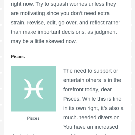
right now. Try to squash worries unless they
are motivating since you don’t need extra
strain. Revise, edit, go over, and reflect rather
than make important decisions, as judgment
may be a little skewed now.
Pisces
The need to support or
entertain others is in the
forefront today, dear
Pisces. While this is fine
in its own right, it’s also a
much-needed diversion.
Pisces
You have an increased