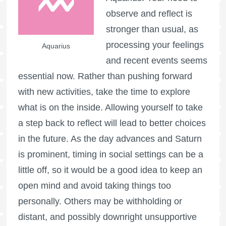
observe and reflect is
stronger than usual, as
processing your feelings
Aquarius
and recent events seems
essential now. Rather than pushing forward
with new activities, take the time to explore
what is on the inside. Allowing yourself to take
a step back to reflect will lead to better choices
in the future. As the day advances and Saturn
is prominent, timing in social settings can be a
little off, so it would be a good idea to keep an
open mind and avoid taking things too
personally. Others may be withholding or
distant, and possibly downright unsupportive