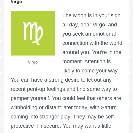
Virgo
The Moon is in your sign
all day, dear Virgo, and
you seek an emotional
connection with the world
around you. You’re in the
moment. Attention is
Virgo
likely to come your way.
You can have a strong desire to let out any
recent pent-up feelings and find some way to
pamper yourself. You could feel that others are
withholding or distant later today, with Saturn
coming into stronger play. They may be self-
protective if insecure. You may want a little