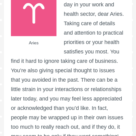
day in your work and
health sector, dear Aries.
Taking care of details
and attention to practical
priorities or your health
Aries
satisfies you most. You
find it hard to ignore taking care of business.
You’re also giving special thought to issues
that you avoided in the past. There can be a
little strain in your interactions or relationships
later today, and you may feel less appreciated
or acknowledged than you’d like. In fact,
people may be wrapped up in their own issues
too much to really reach out, and if they do, it