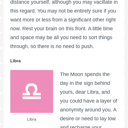
distance yourself, although you may vacillate in
this regard. You may not be entirely sure if you
want more or less from a significant other right
now. Rest your brain on this front. A little time
and space may be all you need to sort things
through, so there is no need to push.
Libra
The Moon spends the
day in the sign behind
yours, dear Libra, and
you could have a layer of
anonymity around you. A
desire or need to lay low
Libra
and recharge your