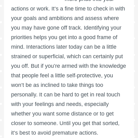
actions or work. It’s a fine time to check in with
your goals and ambitions and assess where
you may have gone off track. Identifying your
priorities helps you get into a good frame of
mind. Interactions later today can be a little
strained or superficial, which can certainly put
you off. But if you’re armed with the knowledge
that people feel a little self-protective, you
won’t be as inclined to take things too
personally. It can be hard to get in real touch
with your feelings and needs, especially
whether you want some distance or to get
closer to someone. Until you get that sorted,
it’s best to avoid premature actions.