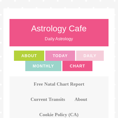
Astrology Cafe
Daily Astrology
ABOUT
TODAY
DAILY
MONTHLY
CHART
Free Natal Chart Report
Current Transits
About
Cookie Policy (CA)