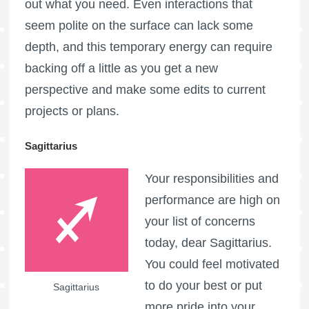
out what you need. Even interactions that
seem polite on the surface can lack some
depth, and this temporary energy can require
backing off a little as you get a new
perspective and make some edits to current
projects or plans.
Sagittarius
Your responsibilities and
performance are high on
your list of concerns
today, dear Sagittarius.
You could feel motivated
to do your best or put
Sagittarius
more pride into your