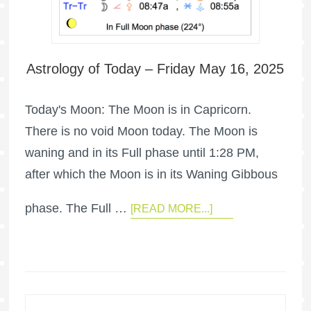
Astrology of Today – Friday May 16, 2025
Today's Moon: The Moon is in Capricorn.
There is no void Moon today. The Moon is
waning and in its Full phase until 1:28 PM,
after which the Moon is in its Waning Gibbous
phase. The Full …
[READ MORE...]