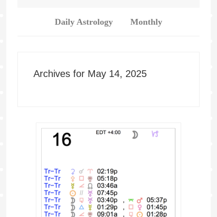
Daily Astrology
Monthly
Archives for May 14, 2025