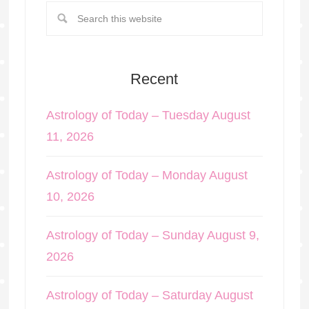
Recent
Astrology of Today – Tuesday August
11, 2026
Astrology of Today – Monday August
10, 2026
Astrology of Today – Sunday August 9,
2026
Astrology of Today – Saturday August