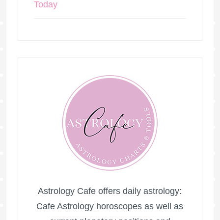
Today
Astrology Cafe offers daily astrology:
Cafe Astrology horoscopes as well as