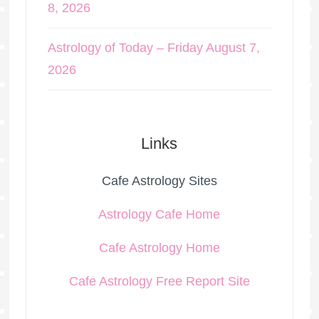
8, 2026
Astrology of Today – Friday August 7,
2026
Links
Cafe Astrology Sites
Astrology Cafe Home
Cafe Astrology Home
Cafe Astrology Free Report Site