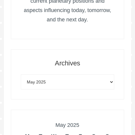
current planetary positions and
aspects influencing today, tomorrow,
and the next day.
Archives
May 2025