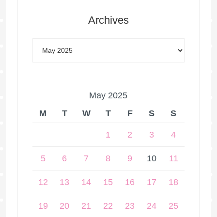
Archives
May 2025
M
T
W
T
F
S
S
1
2
3
4
5
6
7
8
9
10
11
12
13
14
15
16
17
18
19
20
21
22
23
24
25