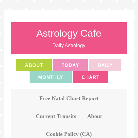
Astrology Cafe
Daily Astrology
ABOUT
TODAY
DAILY
MONTHLY
CHART
Free Natal Chart Report
Current Transits
About
Cookie Policy (CA)