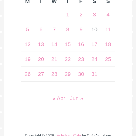
M
T
W
T
F
S
S
1
2
3
4
5
6
7
8
9
10
11
12
13
14
15
16
17
18
19
20
21
22
23
24
25
26
27
28
29
30
31
« Apr
Jun »
Copyright © 2026 ·
Astrology Cafe
by Cafe Astrology