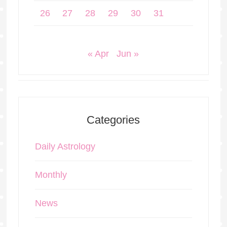
26
27
28
29
30
31
« Apr
Jun »
Categories
Daily Astrology
Monthly
News