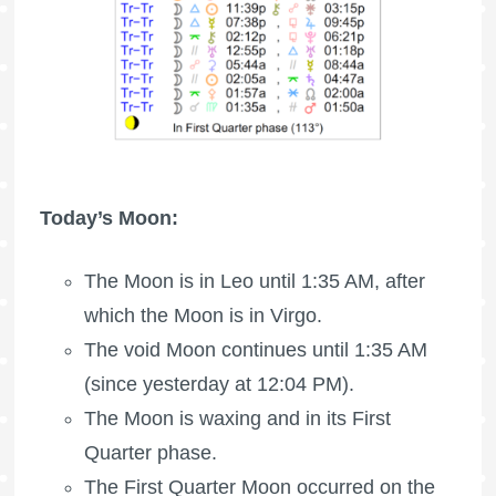
Today’s Moon:
The Moon is in Leo until 1:35 AM, after
which the Moon is in Virgo.
The void Moon continues until 1:35 AM
(since yesterday at 12:04 PM).
The Moon is waxing
and in its First
Quarter phase.
The
First Quarter Moon
occurred on the