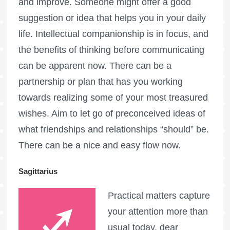
and improve. Someone might offer a good
suggestion or idea that helps you in your daily
life. Intellectual companionship is in focus, and
the benefits of thinking before communicating
can be apparent now. There can be a
partnership or plan that has you working
towards realizing some of your most treasured
wishes. Aim to let go of preconceived ideas of
what friendships and relationships “should” be.
There can be a nice and easy flow now.
Sagittarius
Practical matters capture
your attention more than
usual today, dear