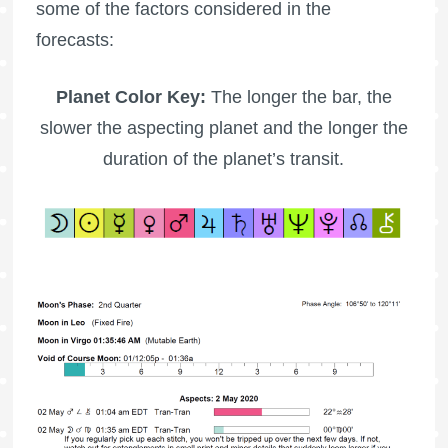
some of the factors considered in the
forecasts:
Planet Color Key:
The longer the bar, the
slower the aspecting planet and the longer the
duration of the planet’s transit.