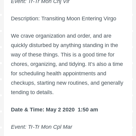
Event: Tr-Tr Mon Cnj Vir
Description: Transiting Moon Entering Virgo
We crave organization and order, and are
quickly disturbed by anything standing in the
way of these things. This is a good time for
chores, organizing, and tidying. It’s also a time
for scheduling health appointments and
checkups, starting new routines, and generally
tending to details.
Date & Time: May 2 2020
1:50 am
Event: Tr-Tr Mon Cpl Mar