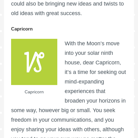
could also be bringing new ideas and twists to
old ideas with great success.
Capricorn
With the Moon’s move
into your solar ninth
house, dear Capricorn,
it’s a time for seeking out
mind-expanding
experiences that
Capricorn
broaden your horizons in
some way, however big or small. You seek
freedom in your communications, and you
enjoy sharing your ideas with others, although