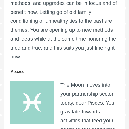
methods, and upgrades can be in focus and of
benefit now. Letting go of old family
conditioning or unhealthy ties to the past are
themes. You are opening up to new methods
and ideas while at the same time honoring the
tried and true, and this suits you just fine right
now.
Pisces
The Moon moves into
your partnership sector
today, dear Pisces. You
gravitate towards
activities that feed your