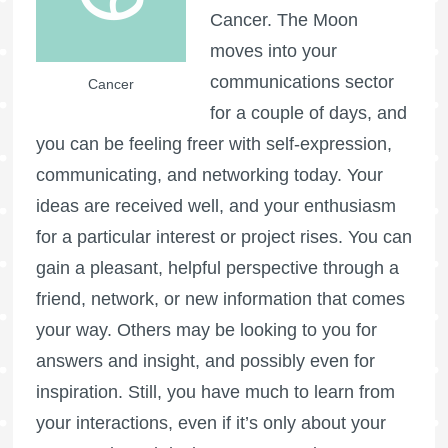
Cancer. The Moon
moves into your
communications sector
Cancer
for a couple of days, and
you can be feeling freer with self-expression,
communicating, and networking today. Your
ideas are received well, and your enthusiasm
for a particular interest or project rises. You can
gain a pleasant, helpful perspective through a
friend, network, or new information that comes
your way. Others may be looking to you for
answers and insight, and possibly even for
inspiration. Still, you have much to learn from
your interactions, even if it’s only about your