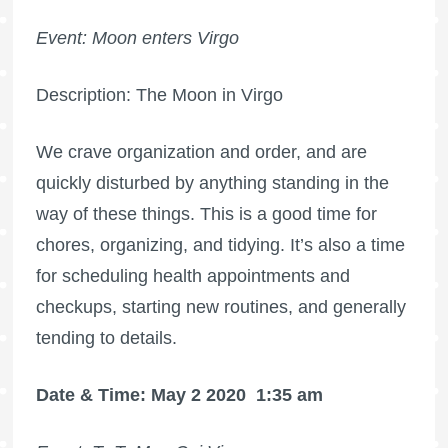
Event: Moon enters Virgo
Description: The Moon in Virgo
We crave organization and order, and are
quickly disturbed by anything standing in the
way of these things. This is a good time for
chores, organizing, and tidying. It’s also a time
for scheduling health appointments and
checkups, starting new routines, and generally
tending to details.
Date & Time: May 2 2020
1:35 am