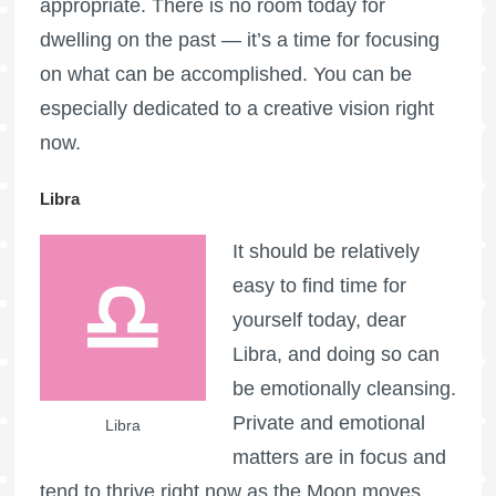
appropriate. There is no room today for
dwelling on the past — it’s a time for focusing
on what can be accomplished. You can be
especially dedicated to a creative vision right
now.
Libra
It should be relatively
easy to find time for
yourself today, dear
Libra, and doing so can
be emotionally cleansing.
Private and emotional
Libra
matters are in focus and
tend to thrive right now as the Moon moves