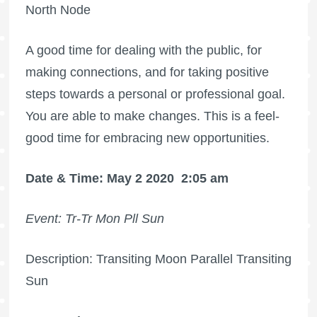
North Node
A good time for dealing with the public, for
making connections, and for taking positive
steps towards a personal or professional goal.
You are able to make changes. This is a feel-
good time for embracing new opportunities.
Date & Time: May 2 2020
2:05 am
Event: Tr-Tr Mon Pll Sun
Description: Transiting Moon Parallel Transiting
Sun