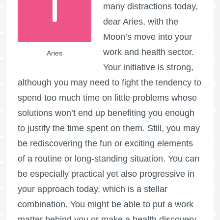
many distractions today,
dear Aries, with the
Moon’s move into your
work and health sector.
Aries
Your initiative is strong,
although you may need to fight the tendency to
spend too much time on little problems whose
solutions won’t end up benefiting you enough
to justify the time spent on them. Still, you may
be rediscovering the fun or exciting elements
of a routine or long-standing situation. You can
be especially practical yet also progressive in
your approach today, which is a stellar
combination. You might be able to put a work
matter behind you or make a health discovery