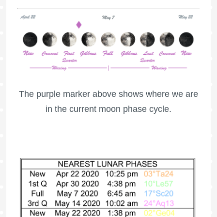
The purple marker above shows where we are
in the current moon phase cycle.