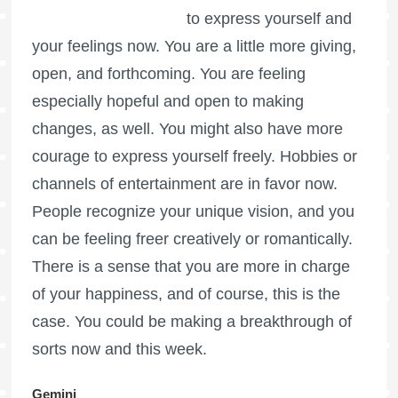
to express yourself and
your feelings now. You are a little more giving,
open, and forthcoming. You are feeling
especially hopeful and open to making
changes, as well. You might also have more
courage to express yourself freely. Hobbies or
channels of entertainment are in favor now.
People recognize your unique vision, and you
can be feeling freer creatively or romantically.
There is a sense that you are more in charge
of your happiness, and of course, this is the
case. You could be making a breakthrough of
sorts now and this week.
Gemini