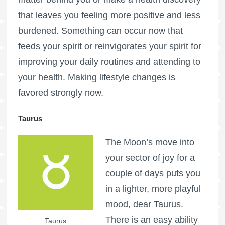
that leaves you feeling more positive and less
burdened. Something can occur now that
feeds your spirit or reinvigorates your spirit for
improving your daily routines and attending to
your health. Making lifestyle changes is
favored strongly now.
Taurus
The Moon’s move into
your sector of joy for a
couple of days puts you
in a lighter, more playful
mood, dear Taurus.
There is an easy ability
Taurus