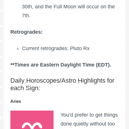
30th, and the
Full Moon
will occur on the
7th.
Retrogrades:
Current retrogrades:
Pluto Rx
**Times are Eastern Daylight Time (EDT).
Daily Horoscopes/Astro Highlights for
each Sign:
Aries
You’d prefer to get things
done quietly without too