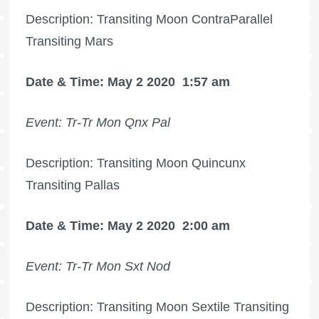
Description: Transiting Moon ContraParallel
Transiting Mars
Date & Time: May 2 2020
1:57 am
Event: Tr-Tr Mon Qnx Pal
Description: Transiting Moon Quincunx
Transiting Pallas
Date & Time: May 2 2020
2:00 am
Event: Tr-Tr Mon Sxt Nod
Description: Transiting Moon Sextile Transiting