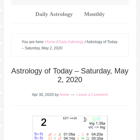
Daily Astrology
Monthly
You are here:
Home
/
Daily Astrology
/
Astrology of Today
– Saturday, May 2, 2020
Astrology of Today – Saturday, May
2, 2020
Apr 30, 2020
by
Annie
Leave a Comment