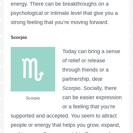
energy. There can be breakthroughs on a
psychological or intimate level that give you a
strong feeling that you’re moving forward.
Scorpio
Today can bring a sense
of relief or release
through friends or a
partnership, dear
Scorpio. Socially, there
can be easier expression
Scorpio
or a feeling that you’re
supported and accepted. You seem to attract
people or energy that helps you grow, expand,