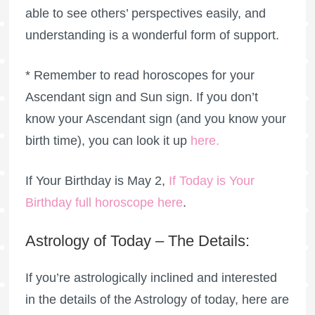
able to see others’ perspectives easily, and
understanding is a wonderful form of support.
* Remember to read horoscopes for your
Ascendant sign and Sun sign. If you don’t
know your Ascendant sign (and you know your
birth time), you can look it up
here
.
If Your Birthday is May 2,
If Today is Your
Birthday full horoscope here
.
Astrology of Today – The Details:
If you’re astrologically inclined and interested
in the details of the Astrology of today, here are