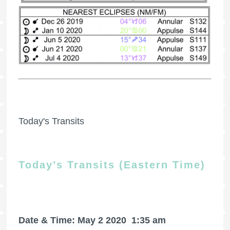
Today's Transits
Today’s Transits (Eastern Time)
Date & Time: May 2 2020
1:35 am