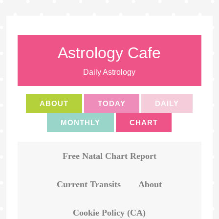
Astrology Cafe
Daily Astrology
ABOUT
TODAY
DAILY
MONTHLY
CHART
Free Natal Chart Report
Current Transits
About
Cookie Policy (CA)