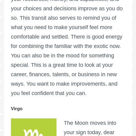
your choices and decisions improve as you do
so. This transit also serves to remind you of
what you need to make yourself feel more
comfortable and settled. There is good energy
for combining the familiar with the exotic now.
You can also be in the mood for something
special. This is a great time to look at your
career, finances, talents, or business in new
ways. You want to make improvements, and
you feel confident that you can.
Virgo
The Moon moves into
your sign today, dear