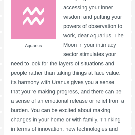
accessing your inner
wisdom and putting your
powers of observation to
work, dear Aquarius. The
Moon in your intimacy
Aquarius
sector stimulates your
need to look for the layers of situations and
people rather than taking things at face value.
Its harmony with Uranus gives you a sense
that you’re making progress, and there can be
a sense of an emotional release or relief from a
burden. You can be excited about making
changes in your home or with family. Thinking
in terms of innovation, new technologies and