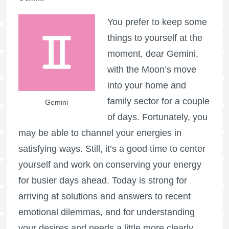
You prefer to keep some
things to yourself at the
moment, dear Gemini,
with the Moon’s move
into your home and
family sector for a couple
Gemini
of days. Fortunately, you
may be able to channel your energies in
satisfying ways. Still, it’s a good time to center
yourself and work on conserving your energy
for busier days ahead. Today is strong for
arriving at solutions and answers to recent
emotional dilemmas, and for understanding
your desires and needs a little more clearly.