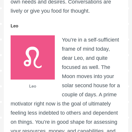
own needs and desires. Conversations are
lively or give you food for thought.
Leo
You’re in a self-sufficient
frame of mind today,
dear Leo, and quite
focused as well. The
Moon moves into your
solar second house for a
Leo
couple of days. A prime
motivator right now is the goal of ultimately
feeling less indebted to others and dependent
on things. You’re in good shape for assessing
your resources, money, and capabilities, and