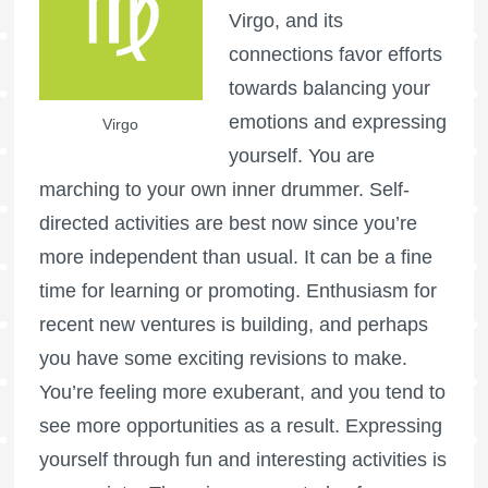
Virgo, and its
connections favor efforts
towards balancing your
emotions and expressing
Virgo
yourself. You are
marching to your own inner drummer. Self-
directed activities are best now since you’re
more independent than usual. It can be a fine
time for learning or promoting. Enthusiasm for
recent new ventures is building, and perhaps
you have some exciting revisions to make.
You’re feeling more exuberant, and you tend to
see more opportunities as a result. Expressing
yourself through fun and interesting activities is