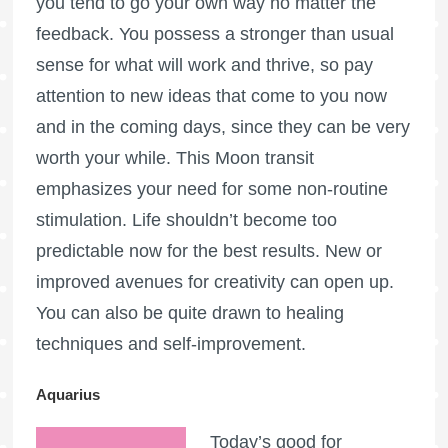
you tend to go your own way no matter the
feedback. You possess a stronger than usual
sense for what will work and thrive, so pay
attention to new ideas that come to you now
and in the coming days, since they can be very
worth your while. This Moon transit
emphasizes your need for some non-routine
stimulation. Life shouldn’t become too
predictable now for the best results. New or
improved avenues for creativity can open up.
You can also be quite drawn to healing
techniques and self-improvement.
Aquarius
Today’s good for