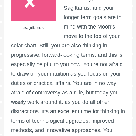
Sagittarius, and your
longer-term goals are in
mind with the Moon’s
Sagittarius
move to the top of your
solar chart. Still, you are also thinking in
progressive, forward-looking terms, and this is
especially helpful to you now. You’re not afraid
to draw on your intuition as you focus on your
duties or practical affairs. You are in no way
afraid of controversy as a rule, but today you
wisely work around it, as you do all other
distractions. It’s an excellent time for thinking in
terms of technological upgrades, improved
methods, and innovative approaches. You