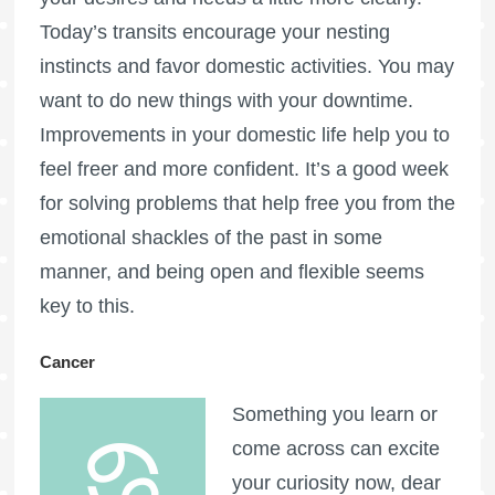
Today’s transits encourage your nesting
instincts and favor domestic activities. You may
want to do new things with your downtime.
Improvements in your domestic life help you to
feel freer and more confident. It’s a good week
for solving problems that help free you from the
emotional shackles of the past in some
manner, and being open and flexible seems
key to this.
Cancer
Something you learn or
come across can excite
your curiosity now, dear