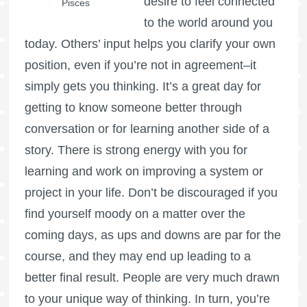
desire to feel connected
Pisces
to the world around you
today. Others’ input helps you clarify your own
position, even if you’re not in agreement–it
simply gets you thinking. It’s a great day for
getting to know someone better through
conversation or for learning another side of a
story. There is strong energy with you for
learning and work on improving a system or
project in your life. Don’t be discouraged if you
find yourself moody on a matter over the
coming days, as ups and downs are par for the
course, and they may end up leading to a
better final result. People are very much drawn
to your unique way of thinking. In turn, you’re