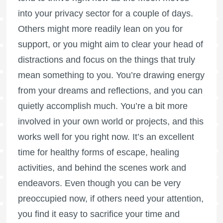
into your privacy sector for a couple of days.
Others might more readily lean on you for
support, or you might aim to clear your head of
distractions and focus on the things that truly
mean something to you. You’re drawing energy
from your dreams and reflections, and you can
quietly accomplish much. You’re a bit more
involved in your own world or projects, and this
works well for you right now. It’s an excellent
time for healthy forms of escape, healing
activities, and behind the scenes work and
endeavors. Even though you can be very
preoccupied now, if others need your attention,
you find it easy to sacrifice your time and