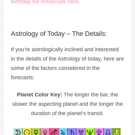
Birthday full horoscope here
.
Astrology of Today – The Details:
If you’re astrologically inclined and interested
in the details of the Astrology of today, here are
some of the factors considered in the
forecasts:
Planet Color Key:
The longer the bar, the
slower the aspecting planet and the longer the
duration of the planet’s transit.