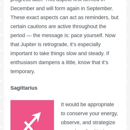
December and will form again in September.
These exact aspects can act as reminders, but
certain cautions are active throughout the
period — the message is: pace yourself. Now
that Jupiter is retrograde, it’s especially
important to take things slow and steady. If
enthusiasm dampens a little, know that it’s
temporary.
Sagittarius
It would be appropriate
to conserve your energy,
observe, and strategize