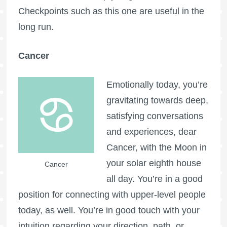
Checkpoints such as this one are useful in the
long run.
Cancer
Emotionally today, you’re
gravitating towards deep,
satisfying conversations
and experiences, dear
Cancer, with the Moon in
your solar eighth house
Cancer
all day. You’re in a good
position for connecting with upper-level people
today, as well. You’re in good touch with your
intuition regarding your direction, path, or