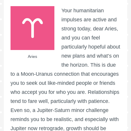
Your humanitarian
impulses are active and
strong today, dear Aries,
and you can feel
particularly hopeful about
new plans and what’s on
Aries
the horizon. This is due
to a Moon-Uranus connection that encourages
you to seek out like-minded people or friends
who accept you for who you are. Relationships
tend to fare well, particularly with patience.
Even so, a Jupiter-Saturn minor challenge
reminds you to be realistic, and especially with
Jupiter now retrograde, growth should be