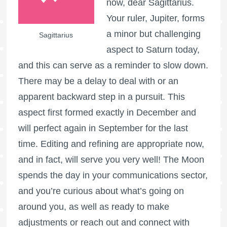
now, dear Sagittarius.
Your ruler, Jupiter, forms
a minor but challenging
Sagittarius
aspect to Saturn today,
and this can serve as a reminder to slow down.
There may be a delay to deal with or an
apparent backward step in a pursuit. This
aspect first formed exactly in December and
will perfect again in September for the last
time. Editing and refining are appropriate now,
and in fact, will serve you very well! The Moon
spends the day in your communications sector,
and you’re curious about what’s going on
around you, as well as ready to make
adjustments or reach out and connect with