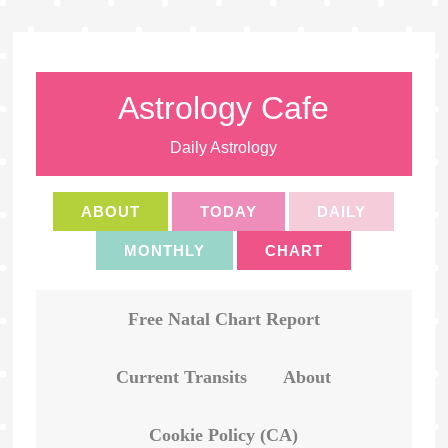
Astrology Cafe
Daily Astrology
ABOUT
TODAY
DAILY
MONTHLY
CHART
Free Natal Chart Report
Current Transits
About
Cookie Policy (CA)