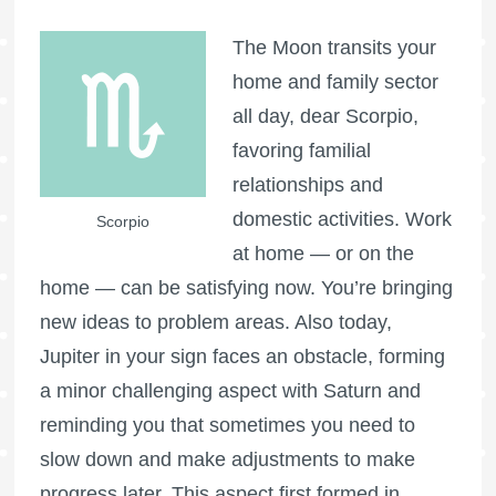
The Moon transits your
home and family sector
all day, dear Scorpio,
favoring familial
relationships and
domestic activities. Work
Scorpio
at home — or on the
home — can be satisfying now. You’re bringing
new ideas to problem areas. Also today,
Jupiter in your sign faces an obstacle, forming
a minor challenging aspect with Saturn and
reminding you that sometimes you need to
slow down and make adjustments to make
progress later. This aspect first formed in