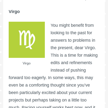
Virgo
You might benefit from
looking to the past for
answers to problems in
the present, dear Virgo.
This is a time for making
edits and refinements
Virgo
instead of pushing
forward too eagerly. In some ways, this may
even be a comforting thought since you’ve
been particularly excited about your current
projects but perhaps taking on a little too
much. Pacing yourself works best now, and it