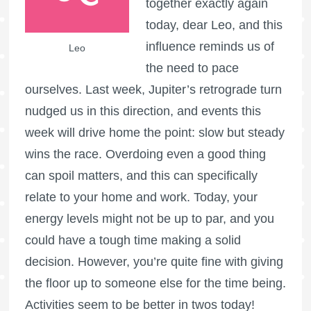
together exactly again
today, dear Leo, and this
influence reminds us of
Leo
the need to pace
ourselves. Last week, Jupiter’s retrograde turn
nudged us in this direction, and events this
week will drive home the point: slow but steady
wins the race. Overdoing even a good thing
can spoil matters, and this can specifically
relate to your home and work. Today, your
energy levels might not be up to par, and you
could have a tough time making a solid
decision. However, you’re quite fine with giving
the floor up to someone else for the time being.
Activities seem to be better in twos today!