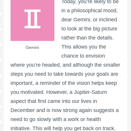
Today, you’re likely to be
in a philosophical mood,
dear Gemini, or inclined
to look at the big picture
rather than the details.
This allows you the
Gemini
chance to envision
where you’re headed, and although the smaller
steps you need to take towards your goals are
important, a reminder of the vision helps keep
you motivated. However, a Jupiter-Saturn
aspect that first came into our lives in
December and is now strong again suggests a
need to go slowly with a work or health
initiative. This will help you get back on track.