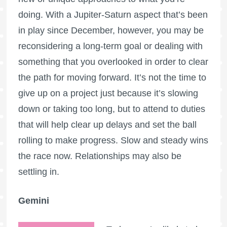
doing. With a Jupiter-Saturn aspect that’s been
in play since December, however, you may be
reconsidering a long-term goal or dealing with
something that you overlooked in order to clear
the path for moving forward. It’s not the time to
give up on a project just because it’s slowing
down or taking too long, but to attend to duties
that will help clear up delays and set the ball
rolling to make progress. Slow and steady wins
the race now. Relationships may also be
settling in.
Gemini