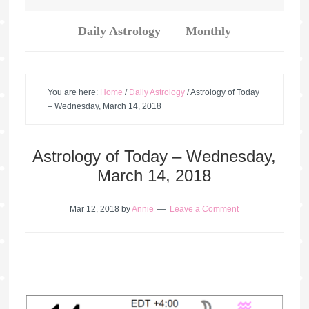
Daily Astrology
Monthly
You are here:
Home
/
Daily Astrology
/
Astrology of Today
– Wednesday, March 14, 2018
Astrology of Today – Wednesday,
March 14, 2018
Mar 12, 2018
by
Annie
Leave a Comment