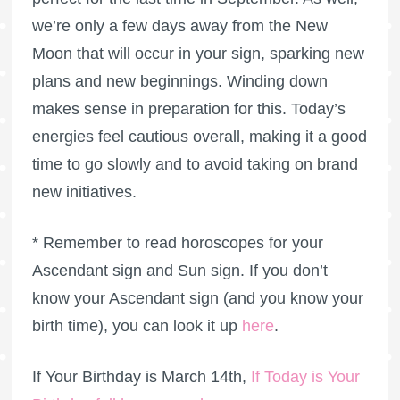
we’re only a few days away from the New
Moon that will occur in your sign, sparking new
plans and new beginnings. Winding down
makes sense in preparation for this. Today’s
energies feel cautious overall, making it a good
time to go slowly and to avoid taking on brand
new initiatives.
* Remember to read horoscopes for your
Ascendant sign and Sun sign. If you don’t
know your Ascendant sign (and you know your
birth time), you can look it up
here
.
If Your Birthday is March 14th,
If Today is Your