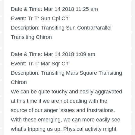
Date & Time: Mar 14 2018 11:25 am
Event: Tr-Tr Sun Cpl Chi
Description: Transiting Sun ContraParallel
Transiting Chiron
Date & Time: Mar 14 2018 1:09 am
Event: Tr-Tr Mar Sqr Chi
Description: Transiting Mars Square Transiting
Chiron
We can be quite touchy and easily aggravated
at this time if we are not dealing with the
source of our anger issues and frustrations.
With these emerging, we can more easily see
what’s tripping us up. Physical activity might