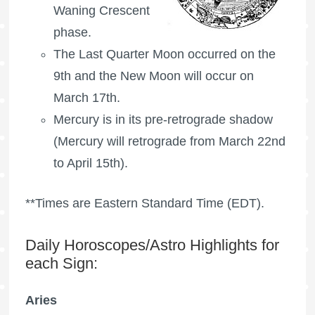
Waning Crescent
phase.
The
Last Quarter Moon
occurred on the
9th and the New Moon will occur on
March 17th.
Mercury is in its pre-retrograde shadow
(Mercury will retrograde from March 22nd
to April 15th).
**Times are Eastern Standard Time (EDT).
Daily Horoscopes/Astro Highlights for
each Sign:
Aries