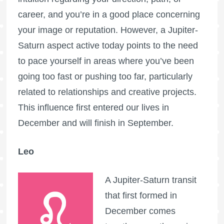
career, and you’re in a good place concerning
your image or reputation. However, a Jupiter-
Saturn aspect active today points to the need
to pace yourself in areas where you’ve been
going too fast or pushing too far, particularly
related to relationships and creative projects.
This influence first entered our lives in
December and will finish in September.
Leo
A Jupiter-Saturn transit
that first formed in
December comes