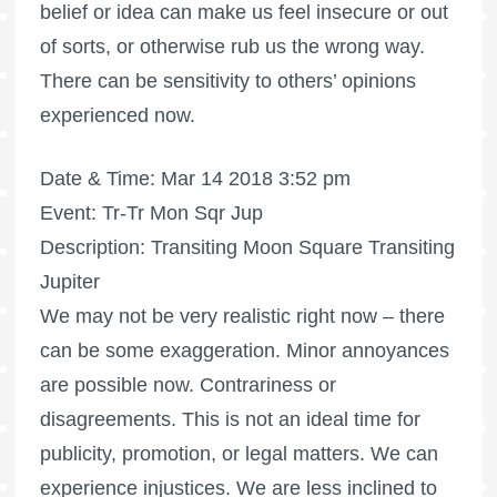
belief or idea can make us feel insecure or out
of sorts, or otherwise rub us the wrong way.
There can be sensitivity to others’ opinions
experienced now.
Date & Time: Mar 14 2018 3:52 pm
Event: Tr-Tr Mon Sqr Jup
Description: Transiting Moon Square Transiting
Jupiter
We may not be very realistic right now – there
can be some exaggeration. Minor annoyances
are possible now. Contrariness or
disagreements. This is not an ideal time for
publicity, promotion, or legal matters. We can
experience injustices. We are less inclined to