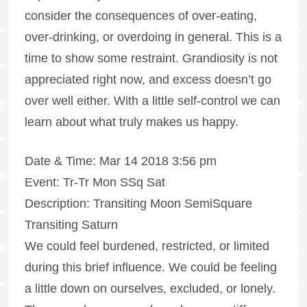
consider the consequences of over-eating,
over-drinking, or overdoing in general. This is a
time to show some restraint. Grandiosity is not
appreciated right now, and excess doesn’t go
over well either. With a little self-control we can
learn about what truly makes us happy.
Date & Time: Mar 14 2018 3:56 pm
Event: Tr-Tr Mon SSq Sat
Description: Transiting Moon SemiSquare
Transiting Saturn
We could feel burdened, restricted, or limited
during this brief influence. We could be feeling
a little down on ourselves, excluded, or lonely.