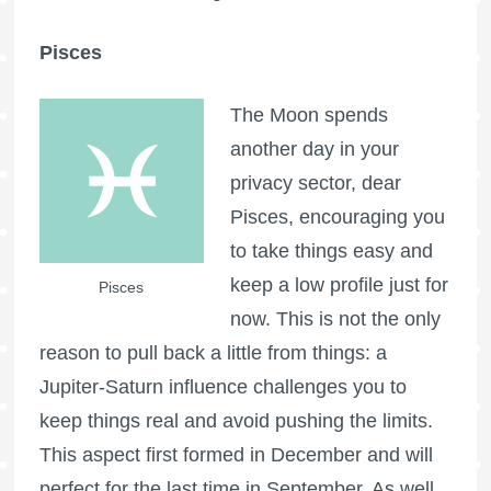
Pisces
The Moon spends
another day in your
privacy sector, dear
Pisces, encouraging you
to take things easy and
keep a low profile just for
Pisces
now. This is not the only
reason to pull back a little from things: a
Jupiter-Saturn influence challenges you to
keep things real and avoid pushing the limits.
This aspect first formed in December and will
perfect for the last time in September. As well,