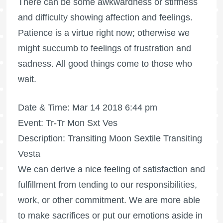
There can be some awkwardness or stiffness
and difficulty showing affection and feelings.
Patience is a virtue right now; otherwise we
might succumb to feelings of frustration and
sadness. All good things come to those who
wait.
Date & Time: Mar 14 2018 6:44 pm
Event: Tr-Tr Mon Sxt Ves
Description: Transiting Moon Sextile Transiting
Vesta
We can derive a nice feeling of satisfaction and
fulfillment from tending to our responsibilities,
work, or other commitment. We are more able
to make sacrifices or put our emotions aside in