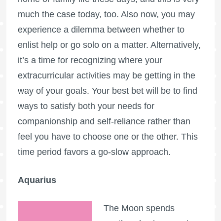
much the case today, too. Also now, you may
experience a dilemma between whether to
enlist help or go solo on a matter. Alternatively,
it’s a time for recognizing where your
extracurricular activities may be getting in the
way of your goals. Your best bet will be to find
ways to satisfy both your needs for
companionship and self-reliance rather than
feel you have to choose one or the other. This
time period favors a go-slow approach.
Aquarius
The Moon spends