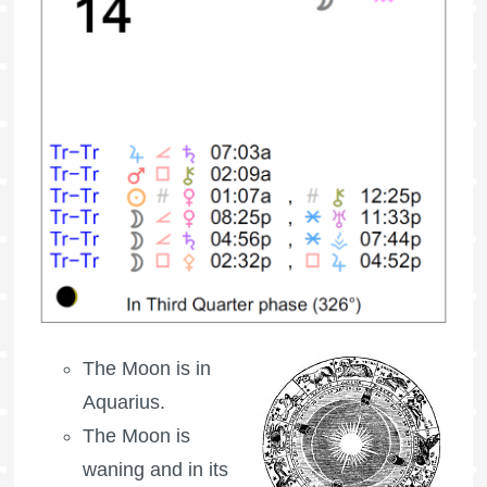
The Moon is in
Aquarius.
The Moon is
waning
and in its