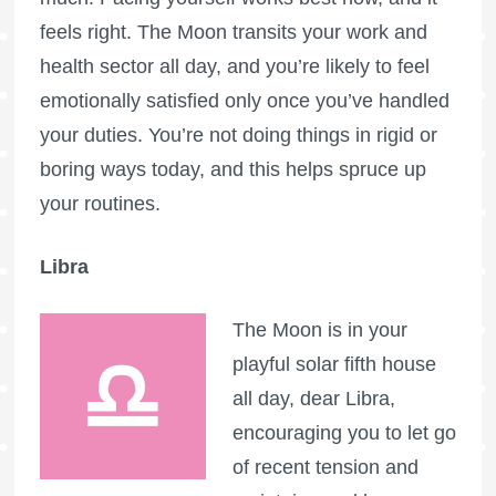
feels right. The Moon transits your work and
health sector all day, and you’re likely to feel
emotionally satisfied only once you’ve handled
your duties. You’re not doing things in rigid or
boring ways today, and this helps spruce up
your routines.
Libra
The Moon is in your
playful solar fifth house
all day, dear Libra,
encouraging you to let go
of recent tension and