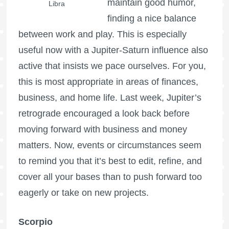
maintain good humor,
Libra
finding a nice balance
between work and play. This is especially
useful now with a Jupiter-Saturn influence also
active that insists we pace ourselves. For you,
this is most appropriate in areas of finances,
business, and home life. Last week, Jupiter’s
retrograde encouraged a look back before
moving forward with business and money
matters. Now, events or circumstances seem
to remind you that it’s best to edit, refine, and
cover all your bases than to push forward too
eagerly or take on new projects.
Scorpio