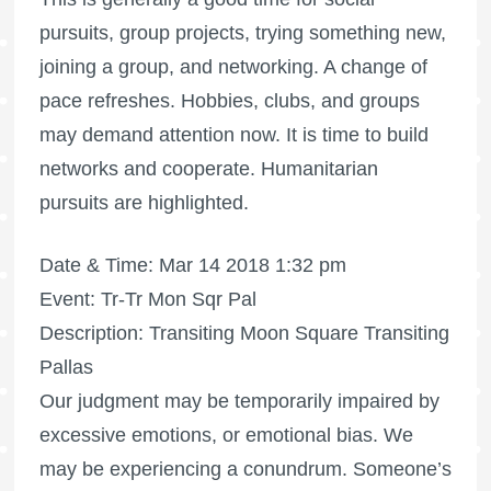
pursuits, group projects, trying something new,
joining a group, and networking. A change of
pace refreshes. Hobbies, clubs, and groups
may demand attention now. It is time to build
networks and cooperate. Humanitarian
pursuits are highlighted.
Date & Time: Mar 14 2018 1:32 pm
Event: Tr-Tr Mon Sqr Pal
Description: Transiting Moon Square Transiting
Pallas
Our judgment may be temporarily impaired by
excessive emotions, or emotional bias. We
may be experiencing a conundrum. Someone’s