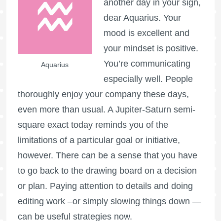
another day in your sign,
dear Aquarius. Your
mood is excellent and
your mindset is positive.
You’re communicating
Aquarius
especially well. People
thoroughly enjoy your company these days,
even more than usual. A Jupiter-Saturn semi-
square exact today reminds you of the
limitations of a particular goal or initiative,
however. There can be a sense that you have
to go back to the drawing board on a decision
or plan. Paying attention to details and doing
editing work –or simply slowing things down —
can be useful strategies now.