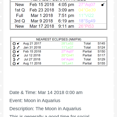
Date & Time: Mar 14 2018 0:00 am
Event: Moon in Aquarius
Description: The Moon in Aquarius
This is generally a good time for social