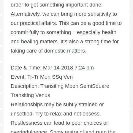
order to get something important done.
Alternatively, we can bring more sensitivity to
our practical affairs. This can be a good time to
commit fully to something – especially health
and healing matters. It’s also a strong time for
taking care of domestic matters.
Date & Time: Mar 14 2018 7:24 pm
Event: Tr-Tr Mon SSq Ven
Description: Transiting Moon SemiSquare
Transiting Venus
Relationships may be subtly strained or
unsettled. Try to relax and not obsess.
Restlessness can lead to poor choices or
overindulgence. Show restraint and reap the