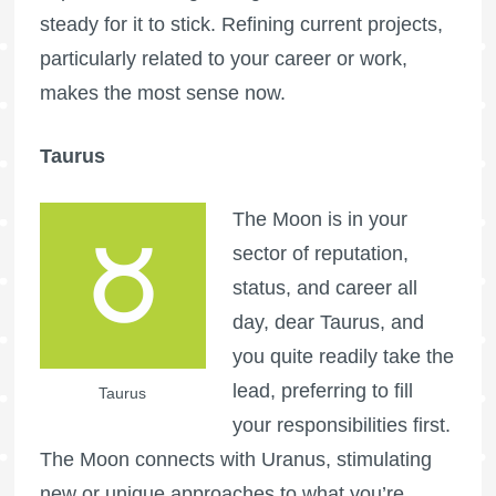
steady for it to stick. Refining current projects,
particularly related to your career or work,
makes the most sense now.
Taurus
The Moon is in your
sector of reputation,
status, and career all
day, dear Taurus, and
you quite readily take the
lead, preferring to fill
Taurus
your responsibilities first.
The Moon connects with Uranus, stimulating
new or unique approaches to what you’re