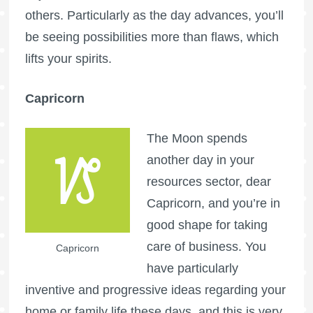
others. Particularly as the day advances, you’ll
be seeing possibilities more than flaws, which
lifts your spirits.
Capricorn
The Moon spends
another day in your
resources sector, dear
Capricorn, and you’re in
good shape for taking
care of business. You
Capricorn
have particularly
inventive and progressive ideas regarding your
home or family life these days, and this is very