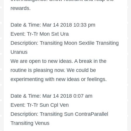
rewards.
Date & Time: Mar 14 2018 10:33 pm
Event: Tr-Tr Mon Sxt Ura
Description: Transiting Moon Sextile Transiting
Uranus
We are open to new ideas. A break in the
routine is pleasing now. We could be
experimenting with new ideas or feelings.
Date & Time: Mar 14 2018 0:07 am
Event: Tr-Tr Sun Cpl Ven
Description: Transiting Sun ContraParallel
Transiting Venus