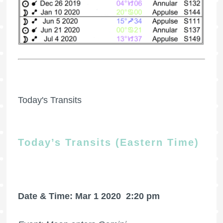
Today's Transits
Today’s Transits (Eastern Time)
Date & Time: Mar 1 2020
2:20 pm