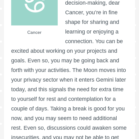
decision-making, dear
Cancer, you’re in fine
shape for sharing and
learning or enjoying a
Cancer
connection. You can be
excited about working on your projects and
goals. Even so, you may be going back and
forth with your activities. The Moon moves into
your privacy sector when it enters Gemini later
today, and this signals the need for extra time
to yourself for rest and contemplation for a
couple of days. Taking a break is good for you
now, and you may seem to need additional
rest. Even so, discussions could awaken some
insecurities, and you may not be able to get