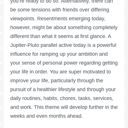
you’re ready to do so. Alternatively, there can
be some tensions with friends over differing
viewpoints. Resentments emerging today,
however, might be about something completely
different than what it seems at first glance. A
Jupiter-Pluto parallel active today is a powerful
influence for ramping up your ambition and
your sense of personal power regarding getting
your life in order. You are super motivated to
improve your life, particularly through the
pursuit of a healthier lifestyle and through your
daily routines, habits, chores, tasks, services,
and work. This theme will develop further in the
weeks and even months ahead.