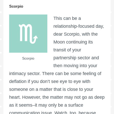
Scorpio
This can be a
relationship-focused day,
dear Scorpio, with the
Moon continuing its
transit of your
partnership sector and
Scorpio
then moving into your
intimacy sector. There can be some feeling of
deflation if you don’t see eye to eye with
someone on a matter that is close to your
heart. However, the matter may not go as deep
as it seems–it may only be a surface
communication issue. Watch, too, because