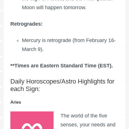
Moon
will happen tomorrow.
Retrogrades:
Mercury is retrograde (from February 16-
March 9).
**Times are Eastern Standard Time (EST).
Daily Horoscopes/Astro Highlights for
each Sign:
Aries
The world of the five
senses, your needs and