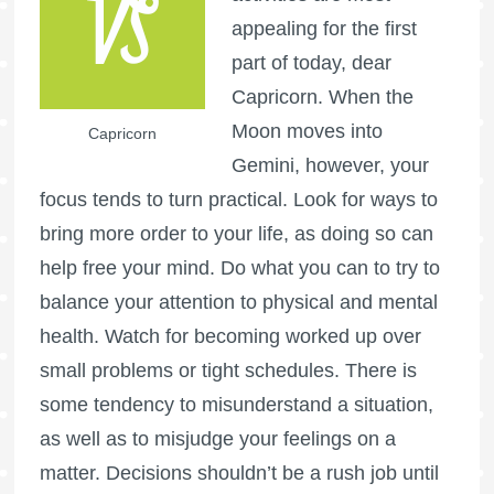
appealing for the first
part of today, dear
Capricorn. When the
Moon moves into
Capricorn
Gemini, however, your
focus tends to turn practical. Look for ways to
bring more order to your life, as doing so can
help free your mind. Do what you can to try to
balance your attention to physical and mental
health. Watch for becoming worked up over
small problems or tight schedules. There is
some tendency to misunderstand a situation,
as well as to misjudge your feelings on a
matter. Decisions shouldn’t be a rush job until