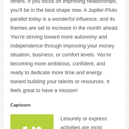
others. If you focus on improving relationships,
you’ll be in the best shape now. A Jupiter-Pluto
parallel today is a wonderful influence, and its
themes are set to increase in the month ahead.
You’re striving toward more autonomy and
independence through improving your money
situation, business, or comfort levels. You’re
becoming more ambitious, confident, and
ready to dedicate more time and energy
toward building your talents or resources. It
feels great to have a mission!
Capricorn
Leisurely or express
activities are most