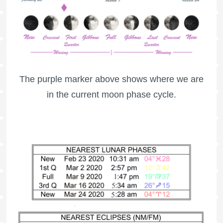
The purple marker above shows where we are
in the current moon phase cycle.