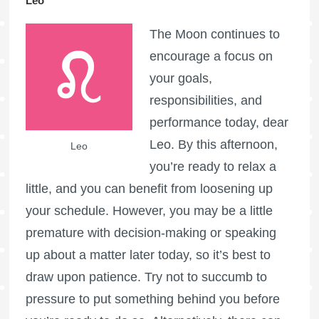
Leo
The Moon continues to
encourage a focus on
your goals,
responsibilities, and
performance today, dear
Leo. By this afternoon,
Leo
you’re ready to relax a
little, and you can benefit from loosening up
your schedule. However, you may be a little
premature with decision-making or speaking
up about a matter later today, so it’s best to
draw upon patience. Try not to succumb to
pressure to put something behind you before