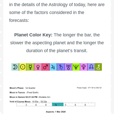
in the details of the Astrology of today, here are
some of the factors considered in the
forecasts:
Planet Color Key:
The longer the bar, the
slower the aspecting planet and the longer the
duration of the planet’s transit.