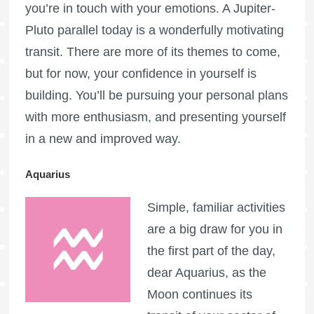
you’re in touch with your emotions. A Jupiter-
Pluto parallel today is a wonderfully motivating
transit. There are more of its themes to come,
but for now, your confidence in yourself is
building. You’ll be pursuing your personal plans
with more enthusiasm, and presenting yourself
in a new and improved way.
Aquarius
Simple, familiar activities
are a big draw for you in
the first part of the day,
dear Aquarius, as the
Moon continues its