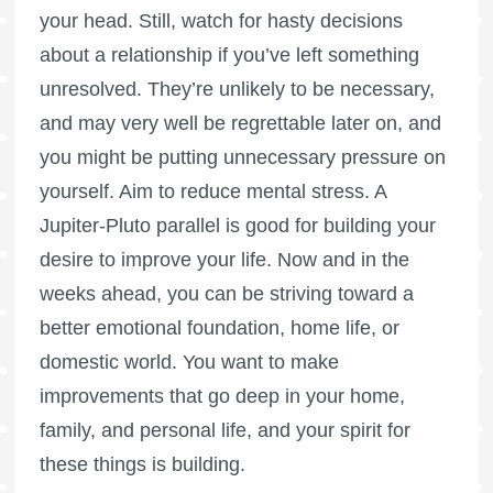
your head. Still, watch for hasty decisions
about a relationship if you’ve left something
unresolved. They’re unlikely to be necessary,
and may very well be regrettable later on, and
you might be putting unnecessary pressure on
yourself. Aim to reduce mental stress. A
Jupiter-Pluto parallel is good for building your
desire to improve your life. Now and in the
weeks ahead, you can be striving toward a
better emotional foundation, home life, or
domestic world. You want to make
improvements that go deep in your home,
family, and personal life, and your spirit for
these things is building.