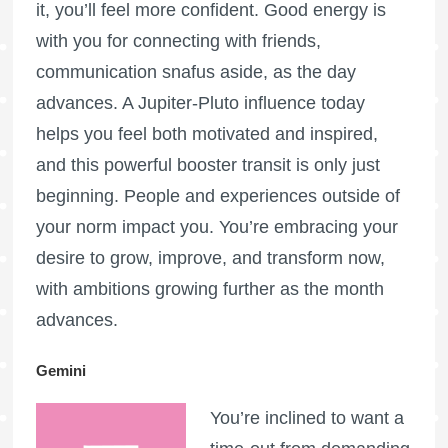
it, you’ll feel more confident. Good energy is
with you for connecting with friends,
communication snafus aside, as the day
advances. A Jupiter-Pluto influence today
helps you feel both motivated and inspired,
and this powerful booster transit is only just
beginning. People and experiences outside of
your norm impact you. You’re embracing your
desire to grow, improve, and transform now,
with ambitions growing further as the month
advances.
Gemini
You’re inclined to want a