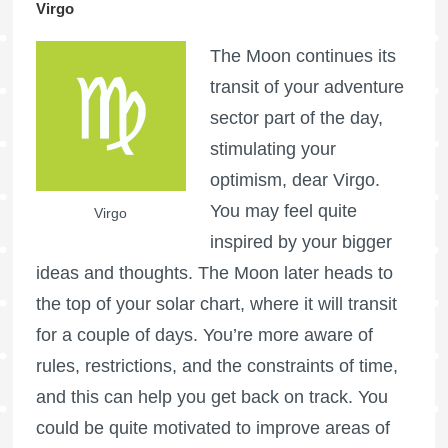
Virgo
The Moon continues its
transit of your adventure
sector part of the day,
stimulating your
optimism, dear Virgo.
You may feel quite
Virgo
inspired by your bigger
ideas and thoughts. The Moon later heads to
the top of your solar chart, where it will transit
for a couple of days. You’re more aware of
rules, restrictions, and the constraints of time,
and this can help you get back on track. You
could be quite motivated to improve areas of