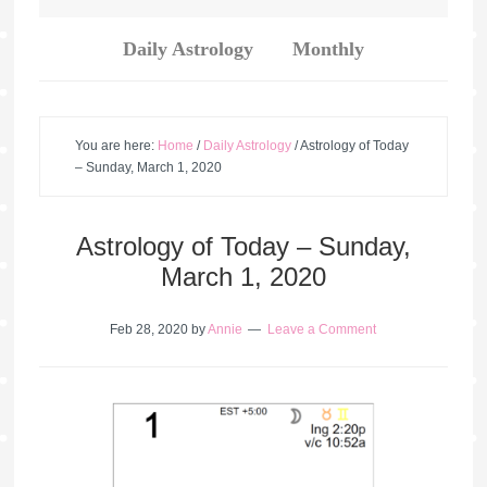
Daily Astrology
Monthly
You are here:
Home
/
Daily Astrology
/
Astrology of Today
– Sunday, March 1, 2020
Astrology of Today – Sunday,
March 1, 2020
Feb 28, 2020
by
Annie
Leave a Comment