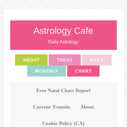
Astrology Cafe
Daily Astrology
ABOUT
TODAY
DAILY
MONTHLY
CHART
Free Natal Chart Report
Current Transits
About
Cookie Policy (CA)