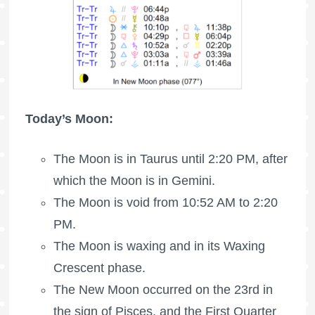
Today’s Moon:
The
Moon is in Taurus
until 2:20 PM, after
which the Moon is in Gemini.
The Moon is void
from 10:52 AM to 2:20
PM.
The Moon is waxing
and in its Waxing
Crescent phase.
The New Moon occurred on the 23rd in
the sign of Pisces, and the
First Quarter