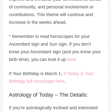
of community, and personal involvement or
contributions. This theme will continue and
increase in the weeks ahead.
* Remember to read horoscopes for your
Ascendant sign and Sun sign. If you don’t
know your Ascendant sign (and you know your
birth time), you can look it up
here
.
If Your Birthday is March 1,
If Today is Your
Birthday full horoscope here
.
Astrology of Today – The Details:
If you’re astrologically inclined and interested