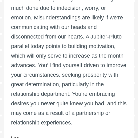
much done due to indecision, worry, or
emotion. Misunderstandings are likely if we’re
communicating with our heads and
disconnected from our hearts. A Jupiter-Pluto
parallel today points to building motivation,
which will only serve to increase as the month
advances. You’ll find yourself driven to improve
your circumstances, seeking prosperity with
great determination, particularly in the
relationship department. You’re embracing
desires you never quite knew you had, and this
may come as a result of a partnership or
relationship experiences.