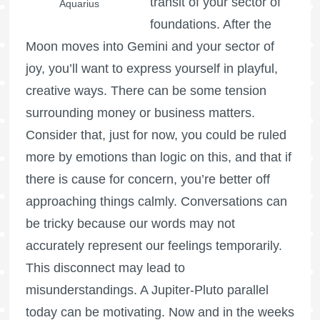
transit of your sector of
Aquarius
foundations. After the
Moon moves into Gemini and your sector of
joy, you’ll want to express yourself in playful,
creative ways. There can be some tension
surrounding money or business matters.
Consider that, just for now, you could be ruled
more by emotions than logic on this, and that if
there is cause for concern, you’re better off
approaching things calmly. Conversations can
be tricky because our words may not
accurately represent our feelings temporarily.
This disconnect may lead to
misunderstandings. A Jupiter-Pluto parallel
today can be motivating. Now and in the weeks