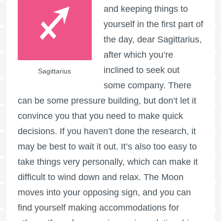
and keeping things to
yourself in the first part of
the day, dear Sagittarius,
after which you’re
inclined to seek out
Sagittarius
some company. There
can be some pressure building, but don’t let it
convince you that you need to make quick
decisions. If you haven’t done the research, it
may be best to wait it out. It’s also too easy to
take things very personally, which can make it
difficult to wind down and relax. The Moon
moves into your opposing sign, and you can
find yourself making accommodations for