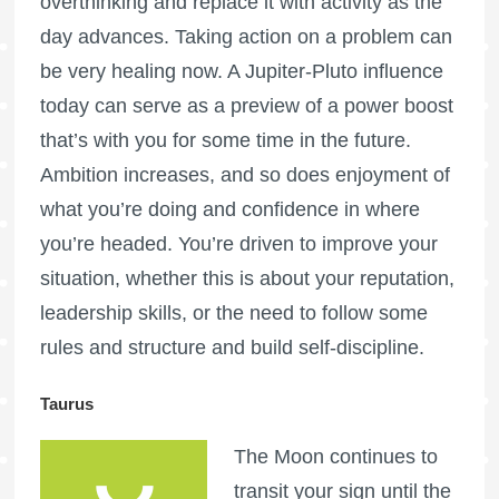
overthinking and replace it with activity as the
day advances. Taking action on a problem can
be very healing now. A Jupiter-Pluto influence
today can serve as a preview of a power boost
that’s with you for some time in the future.
Ambition increases, and so does enjoyment of
what you’re doing and confidence in where
you’re headed. You’re driven to improve your
situation, whether this is about your reputation,
leadership skills, or the need to follow some
rules and structure and build self-discipline.
Taurus
The Moon continues to
transit your sign until the