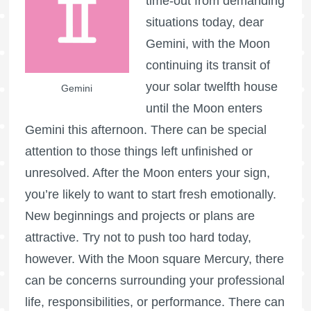
time-out from demanding
situations today, dear
Gemini, with the Moon
continuing its transit of
your solar twelfth house
Gemini
until the Moon enters
Gemini this afternoon. There can be special
attention to those things left unfinished or
unresolved. After the Moon enters your sign,
you’re likely to want to start fresh emotionally.
New beginnings and projects or plans are
attractive. Try not to push too hard today,
however. With the Moon square Mercury, there
can be concerns surrounding your professional
life, responsibilities, or performance. There can