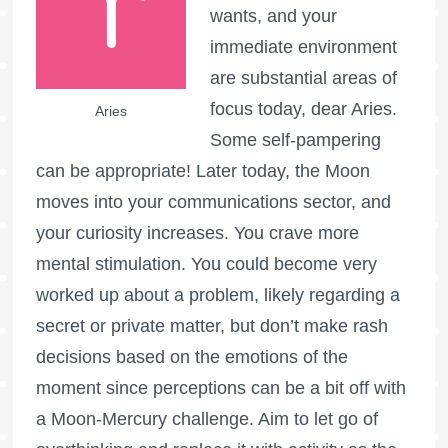
wants, and your
immediate environment
are substantial areas of
focus today, dear Aries.
Aries
Some self-pampering
can be appropriate! Later today, the Moon
moves into your communications sector, and
your curiosity increases. You crave more
mental stimulation. You could become very
worked up about a problem, likely regarding a
secret or private matter, but don’t make rash
decisions based on the emotions of the
moment since perceptions can be a bit off with
a Moon-Mercury challenge. Aim to let go of