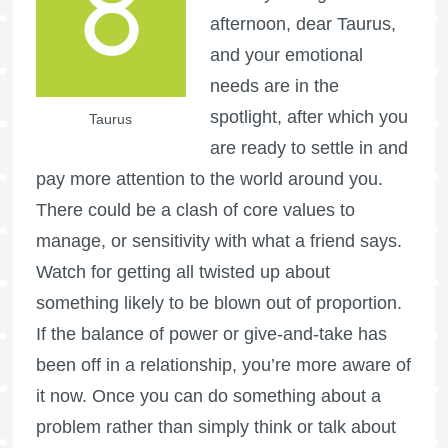
afternoon, dear Taurus,
and your emotional
needs are in the
spotlight, after which you
Taurus
are ready to settle in and
pay more attention to the world around you.
There could be a clash of core values to
manage, or sensitivity with what a friend says.
Watch for getting all twisted up about
something likely to be blown out of proportion.
If the balance of power or give-and-take has
been off in a relationship, you’re more aware of
it now. Once you can do something about a
problem rather than simply think or talk about