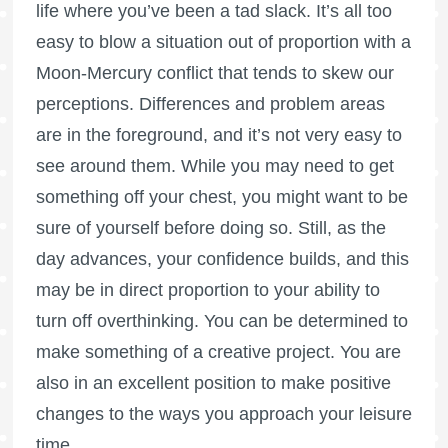
life where you’ve been a tad slack. It’s all too
easy to blow a situation out of proportion with a
Moon-Mercury conflict that tends to skew our
perceptions. Differences and problem areas
are in the foreground, and it’s not very easy to
see around them. While you may need to get
something off your chest, you might want to be
sure of yourself before doing so. Still, as the
day advances, your confidence builds, and this
may be in direct proportion to your ability to
turn off overthinking. You can be determined to
make something of a creative project. You are
also in an excellent position to make positive
changes to the ways you approach your leisure
time.