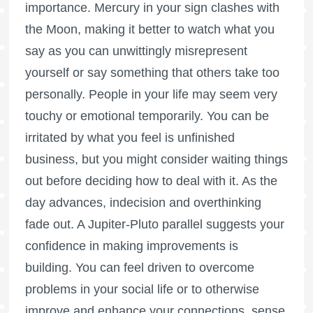
importance. Mercury in your sign clashes with
the Moon, making it better to watch what you
say as you can unwittingly misrepresent
yourself or say something that others take too
personally. People in your life may seem very
touchy or emotional temporarily. You can be
irritated by what you feel is unfinished
business, but you might consider waiting things
out before deciding how to deal with it. As the
day advances, indecision and overthinking
fade out. A Jupiter-Pluto parallel suggests your
confidence in making improvements is
building. You can feel driven to overcome
problems in your social life or to otherwise
improve and enhance your connections, sense