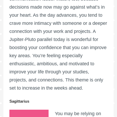
decisions made now may go against what’s in
your heart. As the day advances, you tend to
crave more intimacy with someone or a deeper
connection with your work and projects. A
Jupiter-Pluto parallel today is wonderful for
boosting your confidence that you can improve
key areas. You’re feeling especially
enthusiastic, ambitious, and motivated to
improve your life through your studies,
projects, and connections. This theme is only
set to increase in the weeks ahead.
Sagittarius
You may be relying on