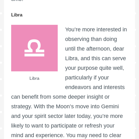
Libra
You’re more interested in
observing than doing
until the afternoon, dear
Libra, and this can serve
your purpose quite well,
particularly if your
Libra
endeavors and interests
can benefit from some deeper insight or
strategy. With the Moon’s move into Gemini
and your spirit sector later today, you’re more
likely to want to participate or refresh your
mind and experience. You may need to clear