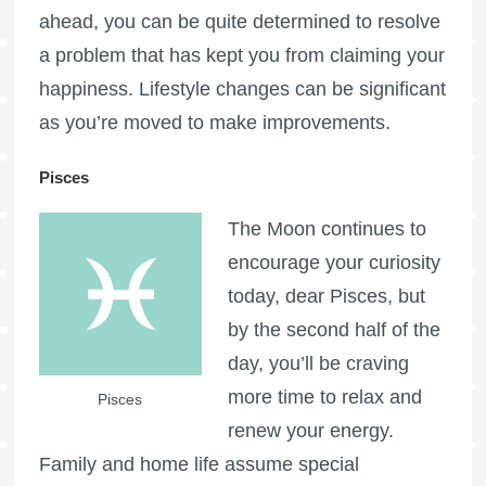
ahead, you can be quite determined to resolve
a problem that has kept you from claiming your
happiness. Lifestyle changes can be significant
as you’re moved to make improvements.
Pisces
The Moon continues to
encourage your curiosity
today, dear Pisces, but
by the second half of the
day, you’ll be craving
more time to relax and
Pisces
renew your energy.
Family and home life assume special