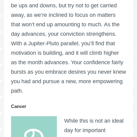
be ups and downs, but try not to get carried
away, as we’re inclined to focus on matters
that won’t end up amounting to much. As the
day advances, your conviction strengthens.
With a Jupiter-Pluto parallel, you’ll find that
motivation is building, and it will climb higher
as the month advances. Your confidence fairly
bursts as you embrace desires you never knew
you had and pursue a new, more empowering
path.
Cancer
While this is not an ideal
day for important