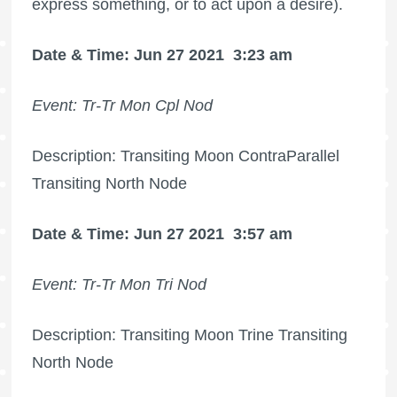
express something, or to act upon a desire).
Date & Time: Jun 27 2021
3:23 am
Event: Tr-Tr Mon Cpl Nod
Description: Transiting Moon ContraParallel
Transiting North Node
Date & Time: Jun 27 2021
3:57 am
Event: Tr-Tr Mon Tri Nod
Description: Transiting Moon Trine Transiting
North Node