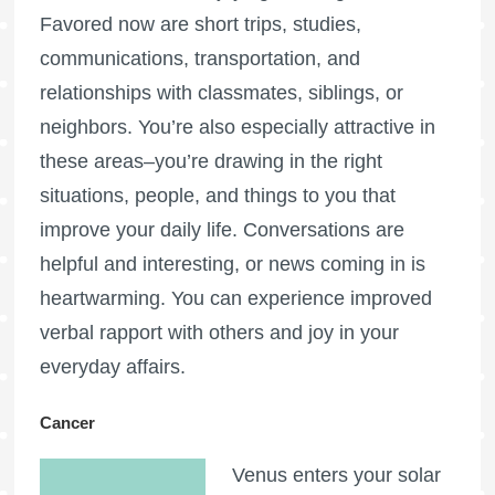
Favored now are short trips, studies,
communications, transportation, and
relationships with classmates, siblings, or
neighbors. You’re also especially attractive in
these areas–you’re drawing in the right
situations, people, and things to you that
improve your daily life. Conversations are
helpful and interesting, or news coming in is
heartwarming. You can experience improved
verbal rapport with others and joy in your
everyday affairs.
Cancer
Venus enters your solar