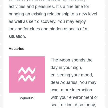
activities and pleasures. It’s a fine time for
bringing an existing relationship to a new level
as well as self-discovery. You may enjoy
looking for clues and hidden aspects of a
situation.
Aquarius
The Moon spends the
day in your sign,
enlivening your mood,
dear Aquarius. You may
want more interaction
with your environment or
Aquarius
seek action. Also today,