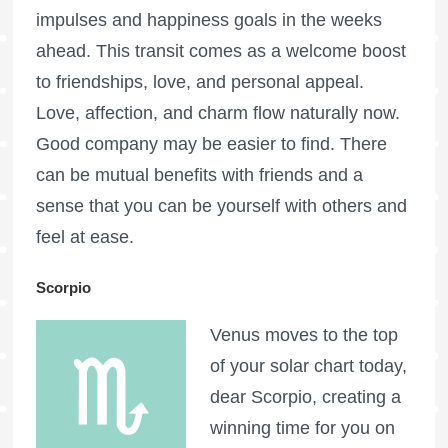
impulses and happiness goals in the weeks
ahead. This transit comes as a welcome boost
to friendships, love, and personal appeal.
Love, affection, and charm flow naturally now.
Good company may be easier to find. There
can be mutual benefits with friends and a
sense that you can be yourself with others and
feel at ease.
Scorpio
Venus moves to the top
of your solar chart today,
dear Scorpio, creating a
winning time for you on