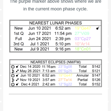
The purple marker above shows where we are
in the current moon phase cycle.