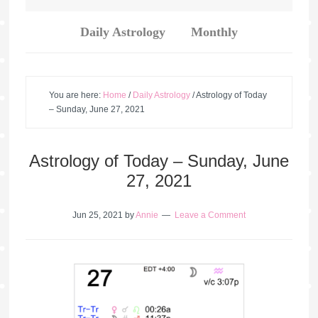
Daily Astrology
Monthly
You are here:
Home
/
Daily Astrology
/
Astrology of Today
– Sunday, June 27, 2021
Astrology of Today – Sunday, June
27, 2021
Jun 25, 2021
by
Annie
Leave a Comment