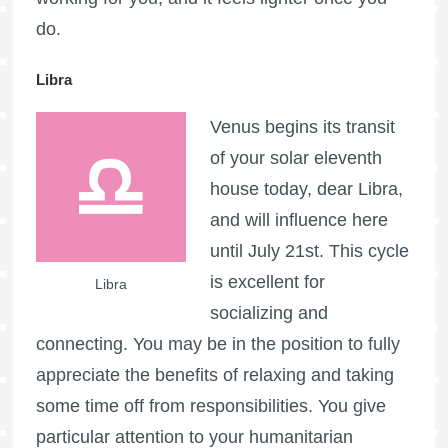
do.
Libra
Venus begins its transit
of your solar eleventh
house today, dear Libra,
and will influence here
until July 21st. This cycle
is excellent for
Libra
socializing and
connecting. You may be in the position to fully
appreciate the benefits of relaxing and taking
some time off from responsibilities. You give
particular attention to your humanitarian