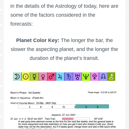
in the details of the Astrology of today, here are
some of the factors considered in the
forecasts:
Planet Color Key:
The longer the bar, the
slower the aspecting planet, and the longer the
duration of the planet’s transit.