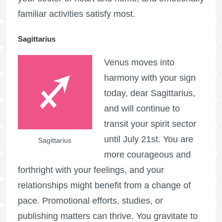
familiar activities satisfy most.
Sagittarius
Venus moves into
harmony with your sign
today, dear Sagittarius,
and will continue to
transit your spirit sector
until July 21st. You are
Sagittarius
more courageous and
forthright with your feelings, and your
relationships might benefit from a change of
pace. Promotional efforts, studies, or
publishing matters can thrive. You gravitate to