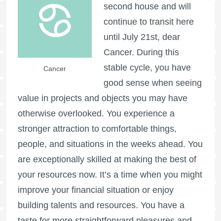
second house and will
continue to transit here
until July 21st, dear
Cancer. During this
stable cycle, you have
Cancer
good sense when seeing
value in projects and objects you may have
otherwise overlooked. You experience a
stronger attraction to comfortable things,
people, and situations in the weeks ahead. You
are exceptionally skilled at making the best of
your resources now. It’s a time when you might
improve your financial situation or enjoy
building talents and resources. You have a
taste for more straightforward pleasures and