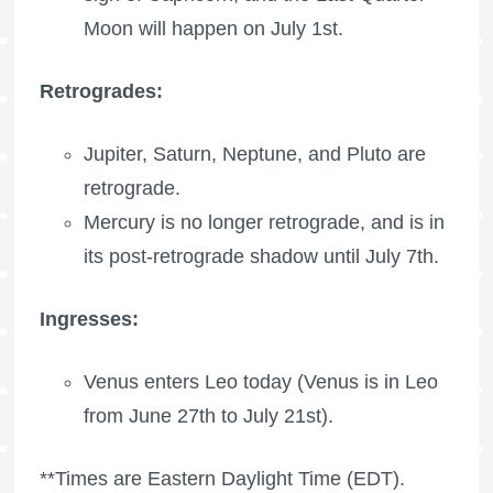
Moon
will happen on July 1st.
Retrogrades:
Jupiter, Saturn, Neptune, and Pluto are
retrograde.
Mercury is no longer retrograde, and is in
its post-retrograde shadow until July 7th.
Ingresses:
Venus enters Leo today (Venus is in Leo
from June 27th to July 21st).
**Times are Eastern Daylight Time (EDT).