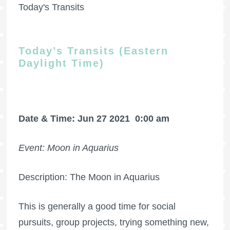
Today's Transits
Today’s Transits (Eastern
Daylight Time)
Date & Time: Jun 27 2021
0:00 am
Event: Moon in Aquarius
Description: The Moon in Aquarius
This is generally a good time for social
pursuits, group projects, trying something new,