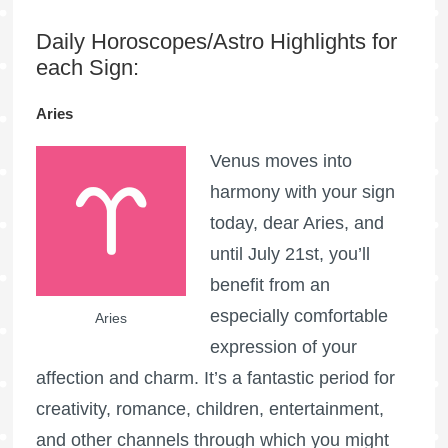
Daily Horoscopes/Astro Highlights for
each Sign:
Aries
Venus moves into
harmony with your sign
today, dear Aries, and
until July 21st, you’ll
benefit from an
especially comfortable
Aries
expression of your
affection and charm. It’s a fantastic period for
creativity, romance, children, entertainment,
and other channels through which you might