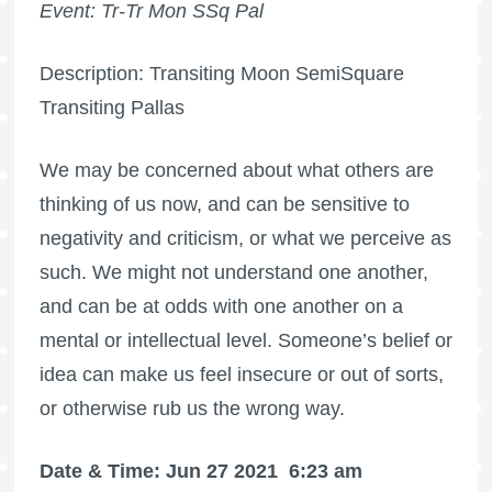
Event: Tr-Tr Mon SSq Pal
Description: Transiting Moon SemiSquare
Transiting Pallas
We may be concerned about what others are
thinking of us now, and can be sensitive to
negativity and criticism, or what we perceive as
such. We might not understand one another,
and can be at odds with one another on a
mental or intellectual level. Someone’s belief or
idea can make us feel insecure or out of sorts,
or otherwise rub us the wrong way.
Date & Time: Jun 27 2021
6:23 am