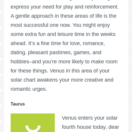
express your need for play and reinforcement.
A gentle approach in these areas of life is the
most successful one now. You might enjoy
some extra fun and leisure time in the weeks
ahead. It’s a fine time for love, romance,
dating, pleasant pastimes, games, and
hobbies–and you’re more likely to make room
for these things. Venus in this area of your
solar chart awakens your more creative and
romantic urges.
Taurus
Venus enters your solar
fourth house today, dear