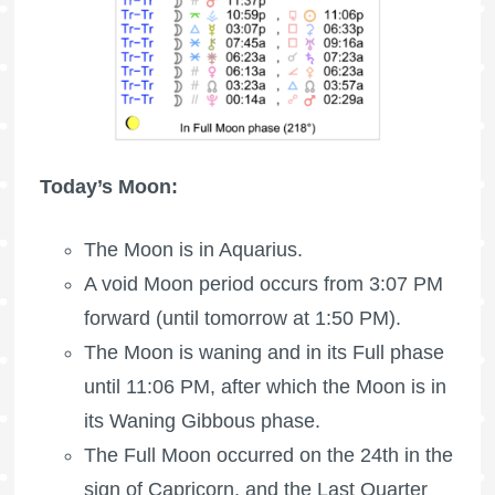
Today’s Moon:
The Moon is in Aquarius.
A void Moon period occurs from 3:07 PM
forward (until tomorrow at 1:50 PM).
The Moon is waning
and in its Full phase
until 11:06 PM, after which the Moon is in
its Waning Gibbous phase.
The
Full Moon
occurred on the 24th in the
sign of Capricorn, and the
Last Quarter