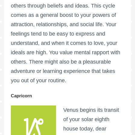
others through beliefs and ideas. This cycle
comes as a general boost to your powers of
attraction, relationships, and social life. Your
feelings tend to be easy to express and
understand, and when it comes to love, your
ideals are high. You value mental rapport with
others. There might also be a pleasurable
adventure or learning experience that takes
you out of your routine.
Capricorn
Venus begins its transit
of your solar eighth
house today, dear