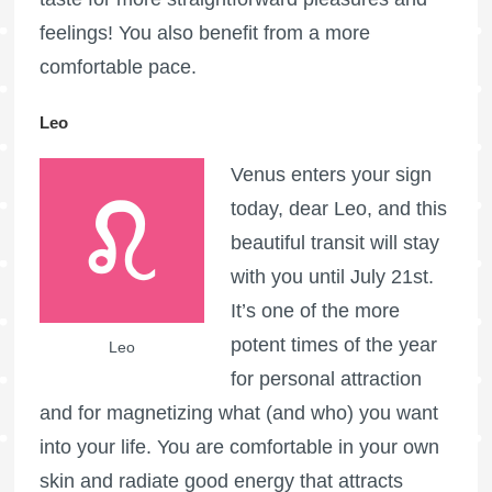
feelings! You also benefit from a more
comfortable pace.
Leo
Venus enters your sign
today, dear Leo, and this
beautiful transit will stay
with you until July 21st.
It’s one of the more
potent times of the year
Leo
for personal attraction
and for magnetizing what (and who) you want
into your life. You are comfortable in your own
skin and radiate good energy that attracts