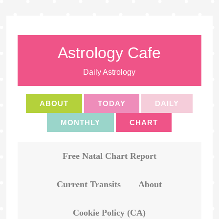
Astrology Cafe
Daily Astrology
ABOUT
TODAY
DAILY
MONTHLY
CHART
Free Natal Chart Report
Current Transits
About
Cookie Policy (CA)