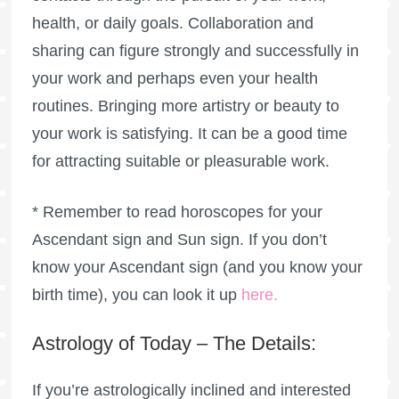
health, or daily goals. Collaboration and
sharing can figure strongly and successfully in
your work and perhaps even your health
routines. Bringing more artistry or beauty to
your work is satisfying. It can be a good time
for attracting suitable or pleasurable work.
* Remember to read horoscopes for your
Ascendant sign and Sun sign. If you don’t
know your Ascendant sign (and you know your
birth time), you can look it up
here
.
Astrology of Today – The Details:
If you’re astrologically inclined and interested