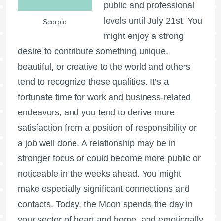
public and professional
levels until July 21st. You
Scorpio
might enjoy a strong
desire to contribute something unique,
beautiful, or creative to the world and others
tend to recognize these qualities. It’s a
fortunate time for work and business-related
endeavors, and you tend to derive more
satisfaction from a position of responsibility or
a job well done. A relationship may be in
stronger focus or could become more public or
noticeable in the weeks ahead. You might
make especially significant connections and
contacts. Today, the Moon spends the day in
your sector of heart and home, and emotionally