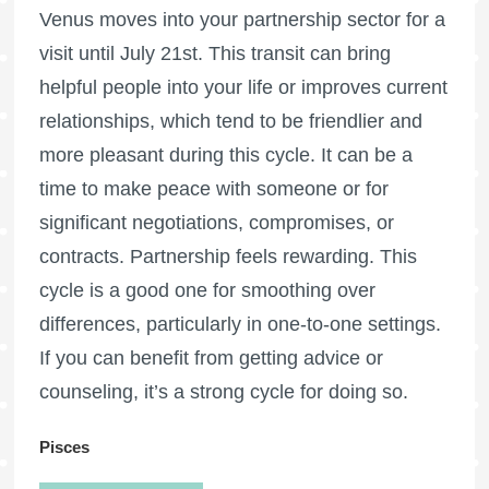
Venus moves into your partnership sector for a
visit until July 21st. This transit can bring
helpful people into your life or improves current
relationships, which tend to be friendlier and
more pleasant during this cycle. It can be a
time to make peace with someone or for
significant negotiations, compromises, or
contracts. Partnership feels rewarding. This
cycle is a good one for smoothing over
differences, particularly in one-to-one settings.
If you can benefit from getting advice or
counseling, it’s a strong cycle for doing so.
Pisces