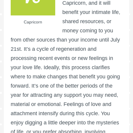
Capricorn, and it will
benefit your intimate life,
shared resources, or
Capricorn
money coming to you
from other sources than your income until July
21st. It’s a cycle of regeneration and
processing recent events or new feelings in
your love life. Ideally, this process clarifies
where to make changes that benefit you going
forward. It’s one of the better periods of the
year for attracting any support you may need,
material or emotional. Feelings of love and
attachment intensify during this cycle. You
enjoy digging a little deeper into the mysteries
of life, or you prefer absorbing, involving