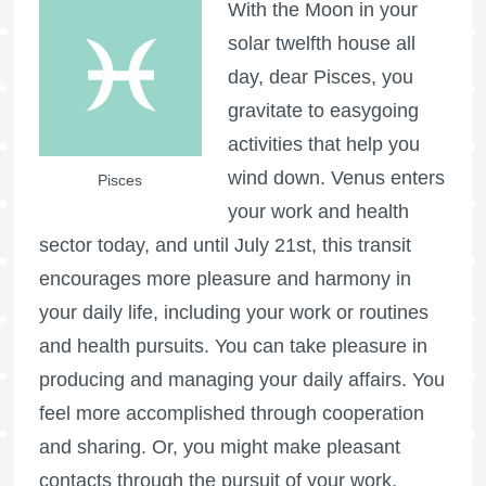
With the Moon in your
solar twelfth house all
day, dear Pisces, you
gravitate to easygoing
activities that help you
wind down. Venus enters
Pisces
your work and health
sector today, and until July 21st, this transit
encourages more pleasure and harmony in
your daily life, including your work or routines
and health pursuits. You can take pleasure in
producing and managing your daily affairs. You
feel more accomplished through cooperation
and sharing. Or, you might make pleasant
contacts through the pursuit of your work,