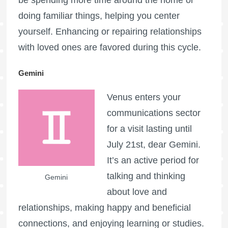
doing familiar things, helping you center
yourself. Enhancing or repairing relationships
with loved ones are favored during this cycle.
Gemini
Venus enters your
communications sector
for a visit lasting until
July 21st, dear Gemini.
It’s an active period for
talking and thinking
Gemini
about love and
relationships, making happy and beneficial
connections, and enjoying learning or studies.