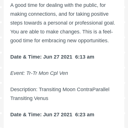
A good time for dealing with the public, for
making connections, and for taking positive
steps towards a personal or professional goal.
You are able to make changes. This is a feel-
good time for embracing new opportunities.
Date & Time: Jun 27 2021
6:13 am
Event: Tr-Tr Mon Cpl Ven
Description: Transiting Moon ContraParallel
Transiting Venus
Date & Time: Jun 27 2021
6:23 am