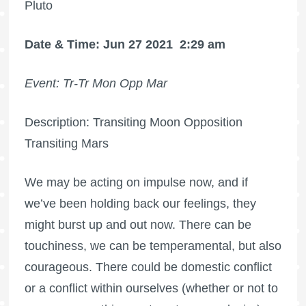
Pluto
Date & Time: Jun 27 2021
2:29 am
Event: Tr-Tr Mon Opp Mar
Description: Transiting Moon Opposition
Transiting Mars
We may be acting on impulse now, and if
we’ve been holding back our feelings, they
might burst up and out now. There can be
touchiness, we can be temperamental, but also
courageous. There could be domestic conflict
or a conflict within ourselves (whether or not to