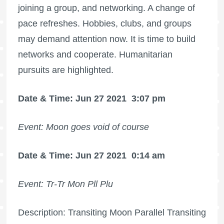
joining a group, and networking. A change of
pace refreshes. Hobbies, clubs, and groups
may demand attention now. It is time to build
networks and cooperate. Humanitarian
pursuits are highlighted.
Date & Time: Jun 27 2021
3:07 pm
Event: Moon goes void of course
Date & Time: Jun 27 2021
0:14 am
Event: Tr-Tr Mon Pll Plu
Description: Transiting Moon Parallel Transiting