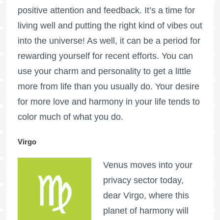
positive attention and feedback. It’s a time for
living well and putting the right kind of vibes out
into the universe! As well, it can be a period for
rewarding yourself for recent efforts. You can
use your charm and personality to get a little
more from life than you usually do. Your desire
for more love and harmony in your life tends to
color much of what you do.
Virgo
Venus moves into your
privacy sector today,
dear Virgo, where this
planet of harmony will