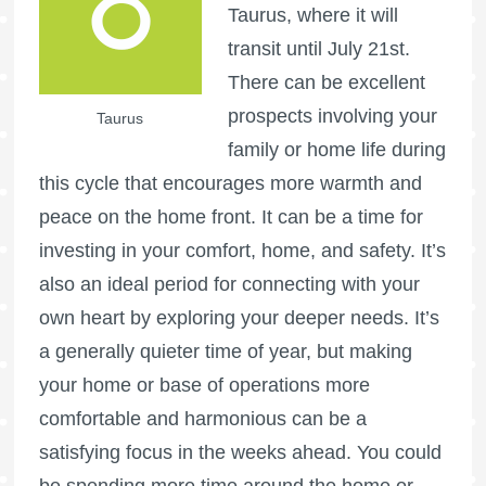
Taurus, where it will
transit until July 21st.
There can be excellent
prospects involving your
Taurus
family or home life during
this cycle that encourages more warmth and
peace on the home front. It can be a time for
investing in your comfort, home, and safety. It’s
also an ideal period for connecting with your
own heart by exploring your deeper needs. It’s
a generally quieter time of year, but making
your home or base of operations more
comfortable and harmonious can be a
satisfying focus in the weeks ahead. You could
be spending more time around the home or