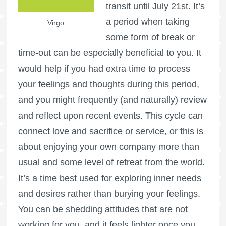
transit until July 21st. It’s
a period when taking
Virgo
some form of break or
time-out can be especially beneficial to you. It
would help if you had extra time to process
your feelings and thoughts during this period,
and you might frequently (and naturally) review
and reflect upon recent events. This cycle can
connect love and sacrifice or service, or this is
about enjoying your own company more than
usual and some level of retreat from the world.
It’s a time best used for exploring inner needs
and desires rather than burying your feelings.
You can be shedding attitudes that are not
working for you, and it feels lighter once you