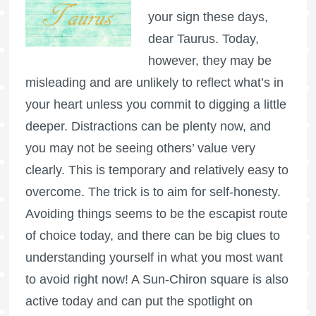
your sign these days,
dear Taurus. Today,
however, they may be
misleading and are unlikely to reflect what’s in
your heart unless you commit to digging a little
deeper. Distractions can be plenty now, and
you may not be seeing others’ value very
clearly. This is temporary and relatively easy to
overcome. The trick is to aim for self-honesty.
Avoiding things seems to be the escapist route
of choice today, and there can be big clues to
understanding yourself in what you most want
to avoid right now! A Sun-Chiron square is also
active today and can put the spotlight on