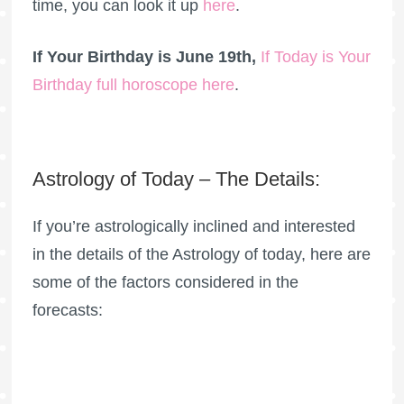
time, you can look it up
here
.
If Your Birthday is June 19th,
If Today is Your
Birthday full horoscope here
.
Astrology of Today – The Details:
If you’re astrologically inclined and interested
in the details of the Astrology of today, here are
some of the factors considered in the
forecasts: