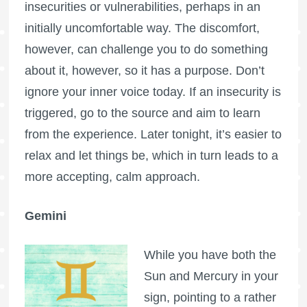
insecurities or vulnerabilities, perhaps in an
initially uncomfortable way. The discomfort,
however, can challenge you to do something
about it, however, so it has a purpose. Don’t
ignore your inner voice today. If an insecurity is
triggered, go to the source and aim to learn
from the experience. Later tonight, it’s easier to
relax and let things be, which in turn leads to a
more accepting, calm approach.
Gemini
While you have both the
Sun and Mercury in your
sign, pointing to a rather