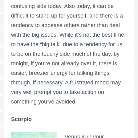
confusing side today. Also today, it can be
difficult to stand up for yourself, and there is a
tendency to appease others rather than deal
with the big issues. While it’s not the best time
to have the “big talk” due to a tendency for us
to be on the touchy side much of the day, by
tonight, if you’re not already over it, there is
easier, breezier energy for talking things
through, if necessary. A frustrated mood may
very well prompt you to take action on
something you’ve avoided.
Scorpio
Venus is in your