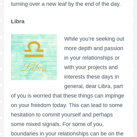
turning over a new leaf by the end of the day.
Libra
While you’re seeking out
more depth and passion
in your relationships or
with your projects and
interests these days in
general, dear Libra, part
of you is worried that these things can impinge
on your freedom today. This can lead to some
hesitation to commit yourself and perhaps
some mixed signals. For some of you,
boundaries in your relationships can be on the