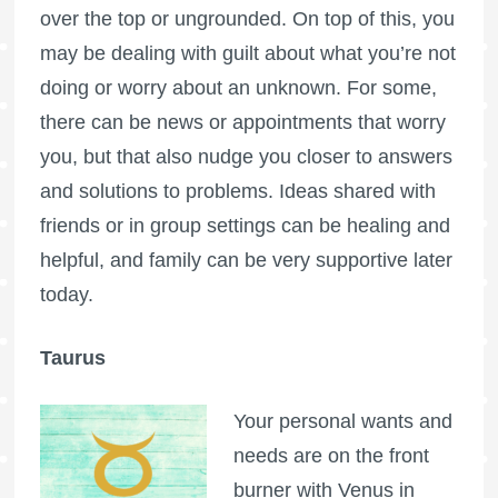
over the top or ungrounded. On top of this, you
may be dealing with guilt about what you’re not
doing or worry about an unknown. For some,
there can be news or appointments that worry
you, but that also nudge you closer to answers
and solutions to problems. Ideas shared with
friends or in group settings can be healing and
helpful, and family can be very supportive later
today.
Taurus
Your personal wants and
needs are on the front
burner with Venus in