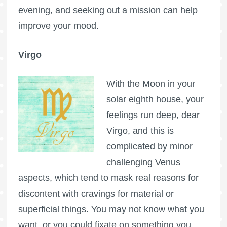
evening, and seeking out a mission can help
improve your mood.
Virgo
With the Moon in your
solar eighth house, your
feelings run deep, dear
Virgo, and this is
complicated by minor
challenging Venus
aspects, which tend to mask real reasons for
discontent with cravings for material or
superficial things. You may not know what you
want, or you could fixate on something you