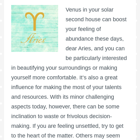
Venus in your solar
second house can boost
your feeling of
abundance these days,
dear Aries, and you can
be particularly interested
in beautifying your surroundings or making
yourself more comfortable. It’s also a great
influence for making the most of your talents
and resources. With its minor challenging
aspects today, however, there can be some
inclination to waste or frivolous decision-
making. If you are feeling unsettled, try to get
to the heart of the matter. Others may seem