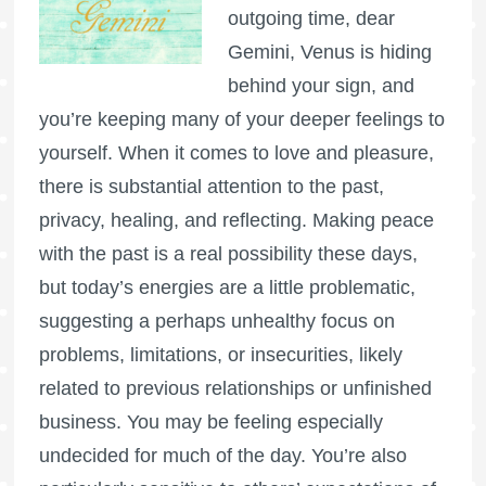
outgoing time, dear
Gemini, Venus is hiding
behind your sign, and
you’re keeping many of your deeper feelings to
yourself. When it comes to love and pleasure,
there is substantial attention to the past,
privacy, healing, and reflecting. Making peace
with the past is a real possibility these days,
but today’s energies are a little problematic,
suggesting a perhaps unhealthy focus on
problems, limitations, or insecurities, likely
related to previous relationships or unfinished
business. You may be feeling especially
undecided for much of the day. You’re also