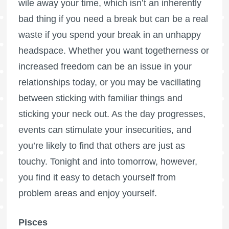
wile away your time, which isn’t an inherently
bad thing if you need a break but can be a real
waste if you spend your break in an unhappy
headspace. Whether you want togetherness or
increased freedom can be an issue in your
relationships today, or you may be vacillating
between sticking with familiar things and
sticking your neck out. As the day progresses,
events can stimulate your insecurities, and
you’re likely to find that others are just as
touchy. Tonight and into tomorrow, however,
you find it easy to detach yourself from
problem areas and enjoy yourself.
Pisces