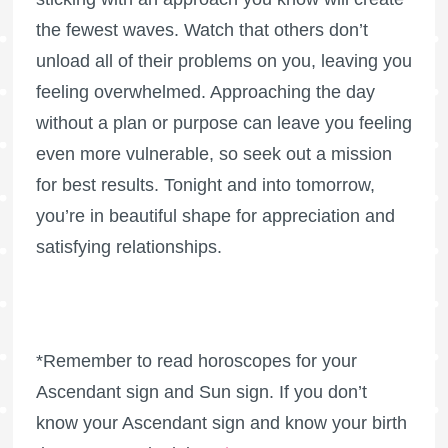
the fewest waves. Watch that others don’t
unload all of their problems on you, leaving you
feeling overwhelmed. Approaching the day
without a plan or purpose can leave you feeling
even more vulnerable, so seek out a mission
for best results. Tonight and into tomorrow,
you’re in beautiful shape for appreciation and
satisfying relationships.
*Remember to read horoscopes for your
Ascendant sign and Sun sign. If you don’t
know your Ascendant sign and know your birth