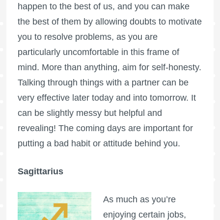
happen to the best of us, and you can make
the best of them by allowing doubts to motivate
you to resolve problems, as you are
particularly uncomfortable in this frame of
mind. More than anything, aim for self-honesty.
Talking through things with a partner can be
very effective later today and into tomorrow. It
can be slightly messy but helpful and
revealing! The coming days are important for
putting a bad habit or attitude behind you.
Sagittarius
As much as you’re
enjoying certain jobs,