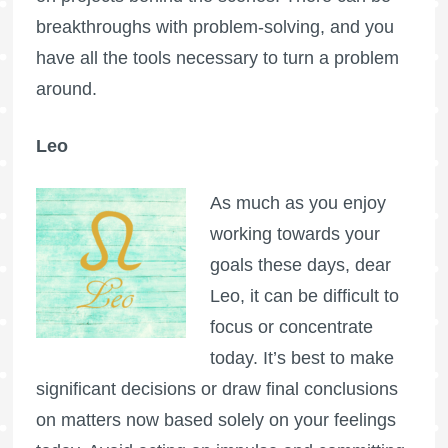
breakthroughs with problem-solving, and you
have all the tools necessary to turn a problem
around.
Leo
As much as you enjoy
working towards your
goals these days, dear
Leo, it can be difficult to
focus or concentrate
today. It’s best to make
significant decisions or draw final conclusions
on matters now based solely on your feelings