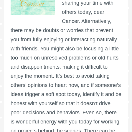
sharing your time with
others today, dear
Cancer. Alternatively,
there may be doubts or worries that prevent
you from fully enjoying or interacting naturally
with friends. You might also be focusing a little
too much on unresolved problems or old hurts
and disappointments, making it difficult to
enjoy the moment. It’s best to avoid taking
others’ opinions to heart now, and if someone’s
ideas trigger a soft spot today, identify it and be
honest with yourself so that it doesn’t drive
poor decisions and behaviors. Even so, there
is wonderful energy with you today for working
on projects behind the scenes. There can be