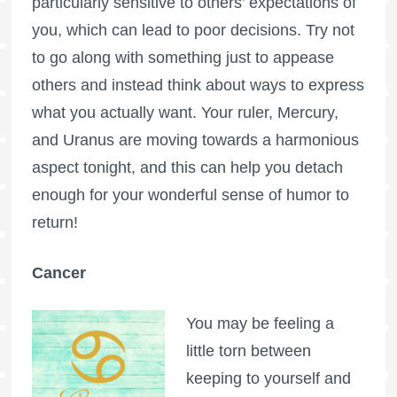
particularly sensitive to others’ expectations of
you, which can lead to poor decisions. Try not
to go along with something just to appease
others and instead think about ways to express
what you actually want. Your ruler, Mercury,
and Uranus are moving towards a harmonious
aspect tonight, and this can help you detach
enough for your wonderful sense of humor to
return!
Cancer
You may be feeling a
little torn between
keeping to yourself and