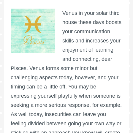
Venus in your solar third
house these days boosts
your communication
skills and increases your
enjoyment of learning
and connecting, dear
Pisces. Venus forms some minor but
challenging aspects today, however, and your
timing can be a little off. You may be
expressing yourself playfully when someone is
seeking a more serious response, for example.
As well today, insecurities can leave you
feeling divided between going your own way or
sticking with an approach you know will create