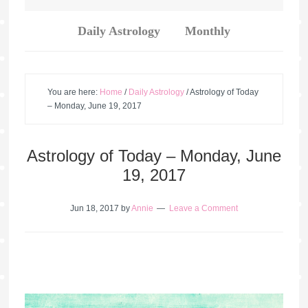
Daily Astrology
Monthly
You are here:
Home
/
Daily Astrology
/
Astrology of Today
– Monday, June 19, 2017
Astrology of Today – Monday, June
19, 2017
Jun 18, 2017
by
Annie
Leave a Comment