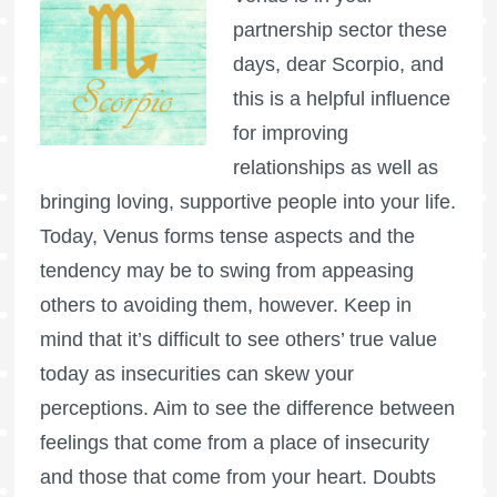
partnership sector these
days, dear Scorpio, and
this is a helpful influence
for improving
relationships as well as
bringing loving, supportive people into your life.
Today, Venus forms tense aspects and the
tendency may be to swing from appeasing
others to avoiding them, however. Keep in
mind that it’s difficult to see others’ true value
today as insecurities can skew your
perceptions. Aim to see the difference between
feelings that come from a place of insecurity
and those that come from your heart. Doubts