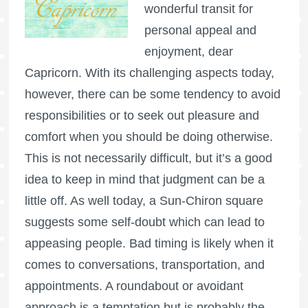
wonderful transit for
personal appeal and
enjoyment, dear
Capricorn. With its challenging aspects today,
however, there can be some tendency to avoid
responsibilities or to seek out pleasure and
comfort when you should be doing otherwise.
This is not necessarily difficult, but it’s a good
idea to keep in mind that judgment can be a
little off. As well today, a Sun-Chiron square
suggests some self-doubt which can lead to
appeasing people. Bad timing is likely when it
comes to conversations, transportation, and
appointments. A roundabout or avoidant
approach is a temptation but is probably the