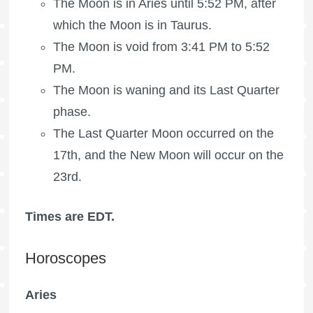
The
Moon is in Aries
until 5:52 PM, after
which the
Moon is in Taurus
.
The Moon is void
from 3:41 PM to 5:52
PM.
The Moon is waning
and its Last Quarter
phase.
The
Last Quarter Moon
occurred on the
17th, and the New Moon will occur on the
23rd.
Times are EDT.
Horoscopes
Aries