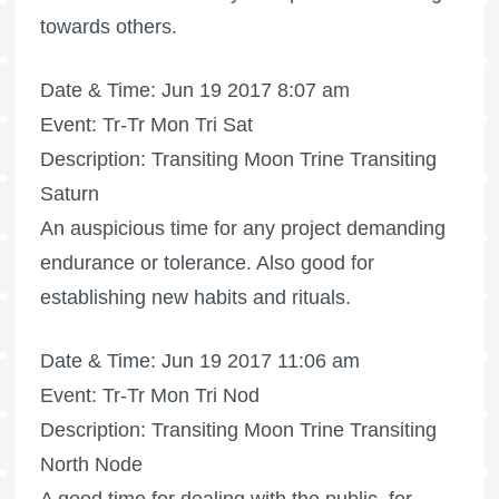
towards others.
Date & Time: Jun 19 2017 8:07 am
Event: Tr-Tr Mon Tri Sat
Description: Transiting Moon Trine Transiting
Saturn
An auspicious time for any project demanding
endurance or tolerance. Also good for
establishing new habits and rituals.
Date & Time: Jun 19 2017 11:06 am
Event: Tr-Tr Mon Tri Nod
Description: Transiting Moon Trine Transiting
North Node