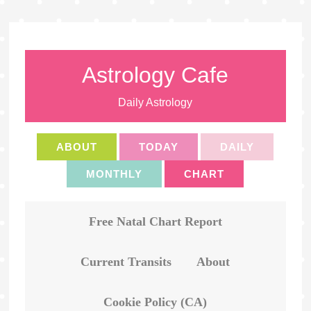
Astrology Cafe
Daily Astrology
ABOUT
TODAY
DAILY
MONTHLY
CHART
Free Natal Chart Report
Current Transits
About
Cookie Policy (CA)