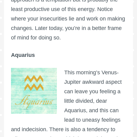
least productive use of this energy. Notice
where your insecurities lie and work on making
changes. Later today, you’re in a better frame
of mind for doing so.
Aquarius
This morning’s Venus-
Jupiter awkward aspect
can leave you feeling a
little divided, dear
Aquarius, and this can
lead to uneasy feelings
and indecision. There is also a tendency to