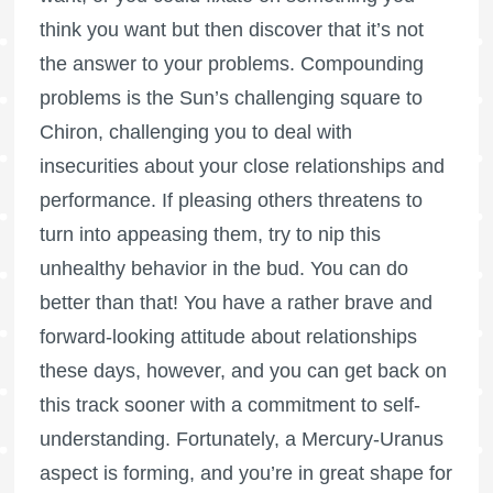
think you want but then discover that it’s not
the answer to your problems. Compounding
problems is the Sun’s challenging square to
Chiron, challenging you to deal with
insecurities about your close relationships and
performance. If pleasing others threatens to
turn into appeasing them, try to nip this
unhealthy behavior in the bud. You can do
better than that! You have a rather brave and
forward-looking attitude about relationships
these days, however, and you can get back on
this track sooner with a commitment to self-
understanding. Fortunately, a Mercury-Uranus
aspect is forming, and you’re in great shape for