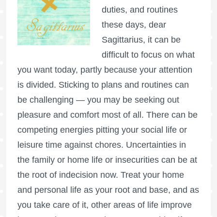
duties, and routines
these days, dear
Sagittarius, it can be
difficult to focus on what
you want today, partly because your attention
is divided. Sticking to plans and routines can
be challenging — you may be seeking out
pleasure and comfort most of all. There can be
competing energies pitting your social life or
leisure time against chores. Uncertainties in
the family or home life or insecurities can be at
the root of indecision now. Treat your home
and personal life as your root and base, and as
you take care of it, other areas of life improve