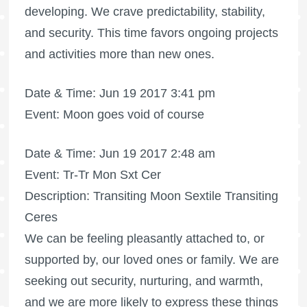
developing. We crave predictability, stability,
and security. This time favors ongoing projects
and activities more than new ones.
Date & Time: Jun 19 2017 3:41 pm
Event: Moon goes void of course
Date & Time: Jun 19 2017 2:48 am
Event: Tr-Tr Mon Sxt Cer
Description: Transiting Moon Sextile Transiting
Ceres
We can be feeling pleasantly attached to, or
supported by, our loved ones or family. We are
seeking out security, nurturing, and warmth,
and we are more likely to express these things