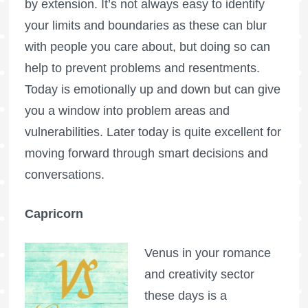
by extension. It’s not always easy to identify
your limits and boundaries as these can blur
with people you care about, but doing so can
help to prevent problems and resentments.
Today is emotionally up and down but can give
you a window into problem areas and
vulnerabilities. Later today is quite excellent for
moving forward through smart decisions and
conversations.
Capricorn
Venus in your romance
and creativity sector
these days is a