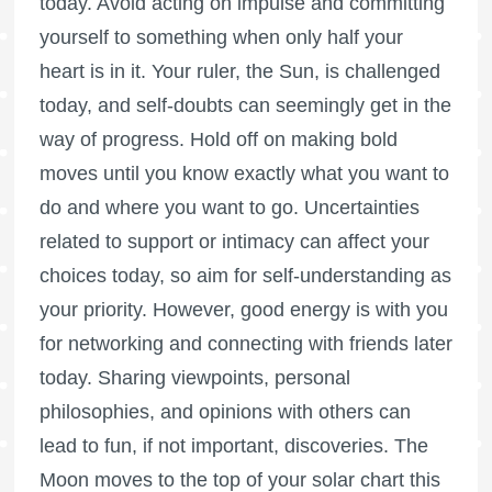
today. Avoid acting on impulse and committing
yourself to something when only half your
heart is in it. Your ruler, the Sun, is challenged
today, and self-doubts can seemingly get in the
way of progress. Hold off on making bold
moves until you know exactly what you want to
do and where you want to go. Uncertainties
related to support or intimacy can affect your
choices today, so aim for self-understanding as
your priority. However, good energy is with you
for networking and connecting with friends later
today. Sharing viewpoints, personal
philosophies, and opinions with others can
lead to fun, if not important, discoveries. The
Moon moves to the top of your solar chart this