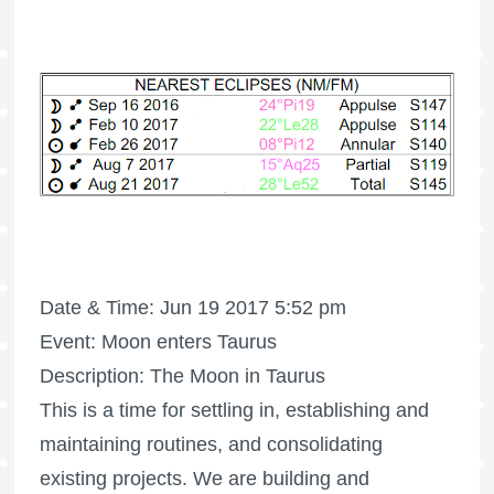
Date & Time: Jun 19 2017 5:52 pm
Event: Moon enters Taurus
Description: The Moon in Taurus
This is a time for settling in, establishing and
maintaining routines, and consolidating
existing projects. We are building and