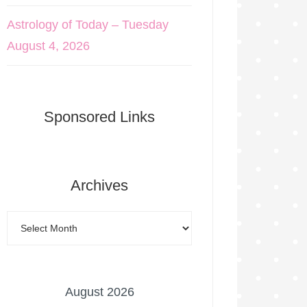
Astrology of Today – Tuesday
August 4, 2026
Sponsored Links
Archives
August 2026