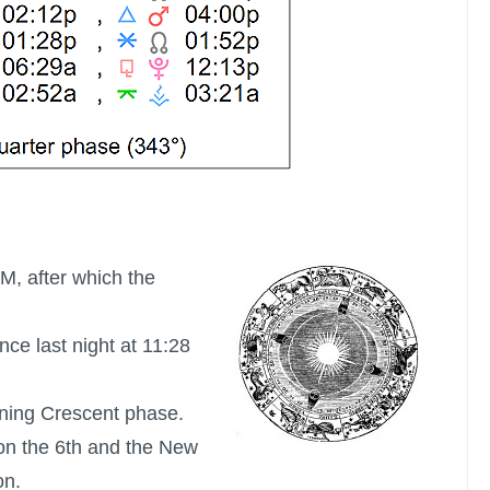
AM, after which the
nce last night at 11:28
ning Crescent phase.
on the 6th and the New
on.