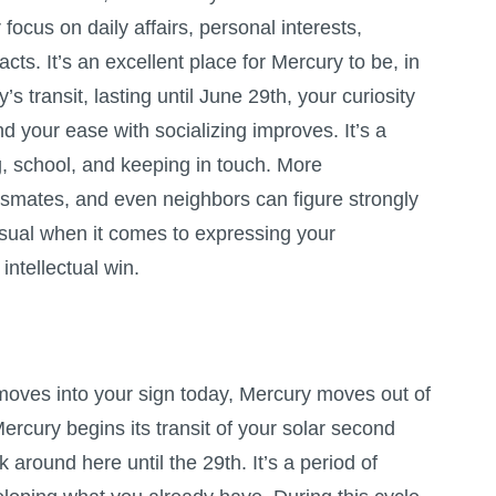
focus on daily affairs, personal interests,
cts. It’s an excellent place for Mercury to be, in
’s transit, lasting until June 29th, your curiosity
and your ease with socializing improves. It’s a
, school, and keeping in touch. More
assmates, and even neighbors can figure strongly
usual when it comes to expressing your
 intellectual win.
oves into your sign today, Mercury moves out of
Mercury begins its transit of your solar second
k around here until the 29th. It’s a period of