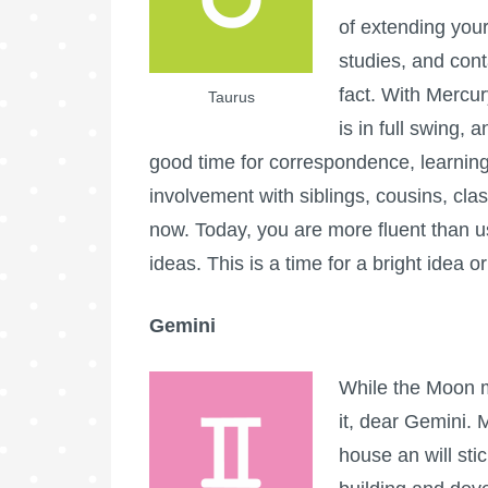
of extending your 
studies, and conta
fact. With Mercury
Taurus
is in full swing, 
good time for correspondence, learning
involvement with siblings, cousins, cl
now. Today, you are more fluent than 
ideas. This is a time for a bright idea or
Gemini
While the Moon m
it, dear Gemini. 
house an will stic