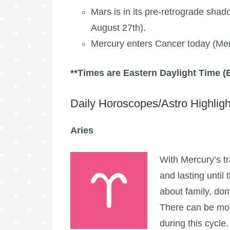
Mars is in its pre-retrograde shad
August 27th).
Mercury enters Cancer today (Mer
**Times are Eastern Daylight Time (
Daily Horoscopes/Astro Highligh
Aries
With Mercury’s tr
and lasting until 
about family, dome
There can be mor
during this cycle