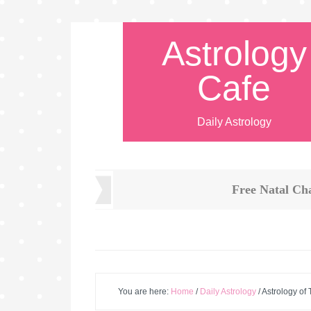
Astrology
Cafe
Daily Astrology
Free Natal Ch
You are here:
Home
/
Daily Astrology
/
Astrology of