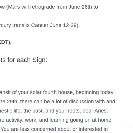
ow (Mars will retrograde from June 26th to
cury transits Cancer June 12-29).
EDT).
ts for each Sign:
ansit of your solar fourth house, beginning today
the 29th, there can be a lot of discussion with and
stic life, the past, and your roots, dear Aries.
e activity, work, and learning going on at home
. You are less concerned about or interested in