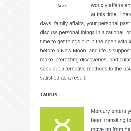
worldly affairs a
Aries
at this time. The
days, family affairs, your personal past
discuss personal things in a rational, 
time to get things out in the open with 
before a New Moon, and life is supposed
make interesting discoveries, particul
seek out alternative methods to the us
satisfied as a result.
Taurus
Mercury enters y
been transiting f
move on from her