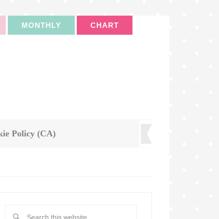
MONTHLY
CHART
ie Policy (CA)