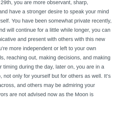
e 29th, you are more observant, sharp,
 and have a stronger desire to speak your mind
self. You have been somewhat private recently,
nd will continue for a little while longer, you can
ative and present with others with this new
u’re more independent or left to your own
ls, reaching out, making decisions, and making
timing during the day, later on, you are in a
not only for yourself but for others as well. It’s
t across, and others may be admiring your
vors are not advised now as the Moon is