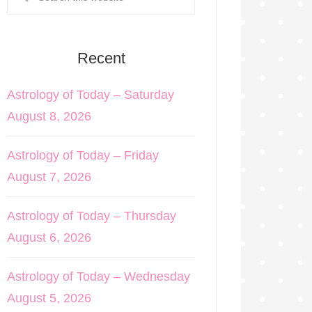
Recent
Astrology of Today – Saturday
August 8, 2026
Astrology of Today – Friday
August 7, 2026
Astrology of Today – Thursday
August 6, 2026
Astrology of Today – Wednesday
August 5, 2026