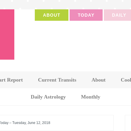
ABOUT
TODAY
DAILY
art Report
Current Transits
About
Cook
Daily Astrology
Monthly
 Today – Tuesday, June 12, 2018