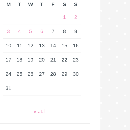
M
T
W
T
F
S
S
1
2
3
4
5
6
7
8
9
10
11
12
13
14
15
16
17
18
19
20
21
22
23
24
25
26
27
28
29
30
31
« Jul