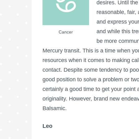
desires. Until th
reasonable, fair,
and express your
and while this tre
Cancer
be more communic
Mercury transit. This is a time when yo
resources when it comes to making cal
contact. Despite some tendency to poor 
good position to solve a problem or two, 
certainly a good time to get your poin
originality. However, brand new endea
Balsamic.
Leo