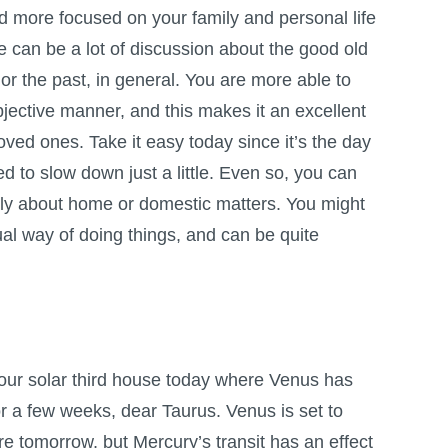
nd more focused on your family and personal life
re can be a lot of discussion about the good old
 or the past, in general. You are more able to
objective manner, and this makes it an excellent
loved ones. Take it easy today since it’s the day
 to slow down just a little. Even so, you can
arly about home or domestic matters. You might
ual way of doing things, and can be quite
our solar third house today where Venus has
or a few weeks, dear Taurus. Venus is set to
e tomorrow, but Mercury’s transit has an effect