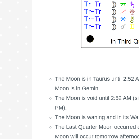
The
Moon is in Taurus
until 2:52 
Moon is in Gemini.
The Moon is void
until 2:52 AM (si
PM).
The Moon is waning
and in its Wa
The
Last Quarter Moon
occurred 
Moon will occur tomorrow afterno