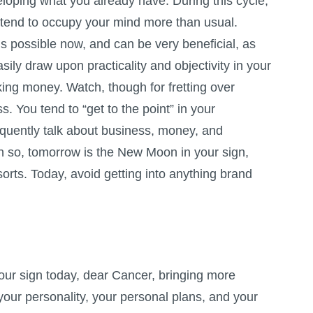
loping what you already have. During this cycle,
s tend to occupy your mind more than usual.
is possible now, and can be very beneficial, as
sily draw upon practicality and objectivity in your
ing money. Watch, though for fretting over
s. You tend to “get to the point” in your
quently talk about business, money, and
en so, tomorrow is the New Moon in your sign,
orts. Today, avoid getting into anything brand
our sign today, dear Cancer, bringing more
 your personality, your personal plans, and your