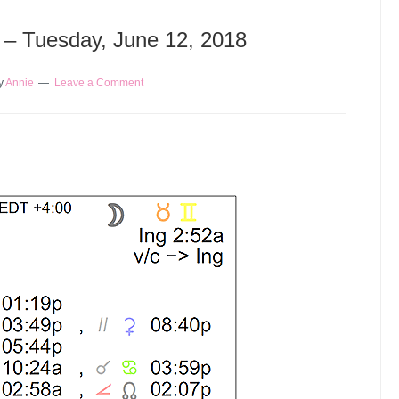
y – Tuesday, June 12, 2018
y
Annie
Leave a Comment