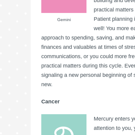
building and deve
practical matter
Patient planning 
Gemini
well! You more ea
approach to spending, saving, and mak
finances and valuables at times of stres
communications, or you could more fre
practical matters during this cycle. Ev
signaling a new personal beginning of s
new.
Cancer
Mercury enters y
attention to you,