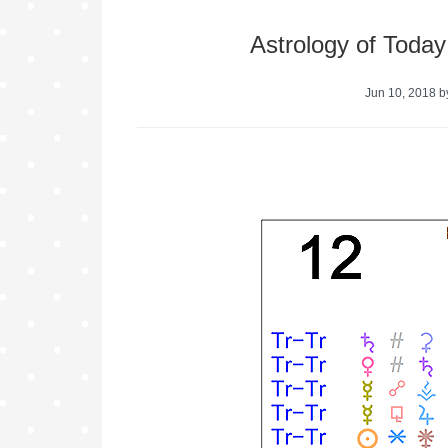
Astrology of Toda
Jun 10, 2018
b