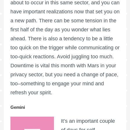
about to occur in this same sector, and you can
have important realizations now that set you on
a new path. There can be some tension in the
first half of the day as you wonder what lies
ahead. There is also a tendency to be a little
too quick on the trigger while communicating or
too-quick reactions. Avoid juggling too much.
Downtime is vital this month with Mars in your
privacy sector, but you need a change of pace,
too–something to engage your mind and
refresh your spirit.
Gemini
It’s an important couple