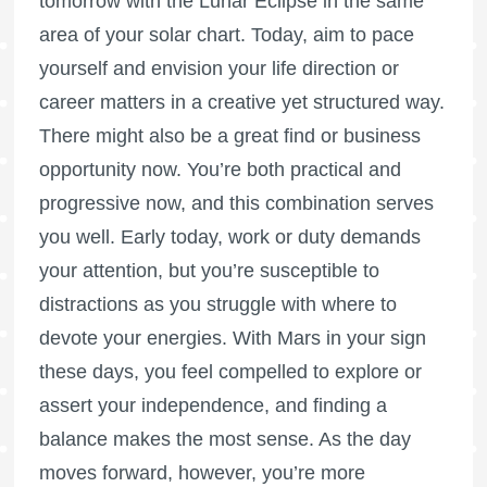
tomorrow with the Lunar Eclipse in the same
area of your solar chart. Today, aim to pace
yourself and envision your life direction or
career matters in a creative yet structured way.
There might also be a great find or business
opportunity now. You’re both practical and
progressive now, and this combination serves
you well. Early today, work or duty demands
your attention, but you’re susceptible to
distractions as you struggle with where to
devote your energies. With Mars in your sign
these days, you feel compelled to explore or
assert your independence, and finding a
balance makes the most sense. As the day
moves forward, however, you’re more