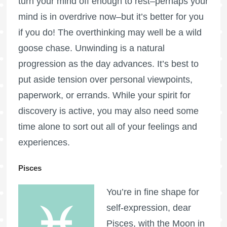
turn your mind off enough to rest–perhaps your
mind is in overdrive now–but it’s better for you
if you do! The overthinking may well be a wild
goose chase. Unwinding is a natural
progression as the day advances. It’s best to
put aside tension over personal viewpoints,
paperwork, or errands. While your spirit for
discovery is active, you may also need some
time alone to sort out all of your feelings and
experiences.
Pisces
You’re in fine shape for
self-expression, dear
Pisces, with the Moon in