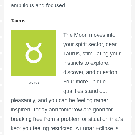
ambitious and focused.
Taurus
The Moon moves into
your spirit sector, dear
Taurus, stimulating your
instincts to explore,
discover, and question.
Your more unique
Taurus
qualities stand out
pleasantly, and you can be feeling rather
inspired. Today and tomorrow are good for
breaking free from a problem or situation that’s
kept you feeling restricted. A Lunar Eclipse is