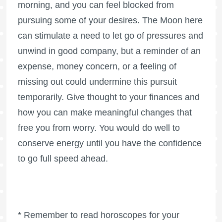
morning, and you can feel blocked from
pursuing some of your desires. The Moon here
can stimulate a need to let go of pressures and
unwind in good company, but a reminder of an
expense, money concern, or a feeling of
missing out could undermine this pursuit
temporarily. Give thought to your finances and
how you can make meaningful changes that
free you from worry. You would do well to
conserve energy until you have the confidence
to go full speed ahead.
* Remember to read horoscopes for your