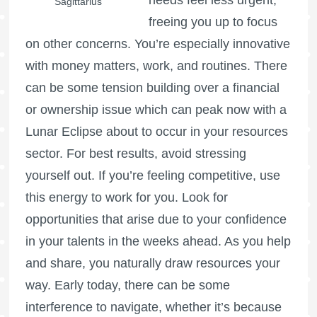
needs feel less urgent,
Sagittarius
freeing you up to focus
on other concerns. You’re especially innovative
with money matters, work, and routines. There
can be some tension building over a financial
or ownership issue which can peak now with a
Lunar Eclipse about to occur in your resources
sector. For best results, avoid stressing
yourself out. If you’re feeling competitive, use
this energy to work for you. Look for
opportunities that arise due to your confidence
in your talents in the weeks ahead. As you help
and share, you naturally draw resources your
way. Early today, there can be some
interference to navigate, whether it’s because