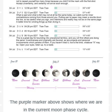
The purple marker above shows where we are
in the current moon phase cycle.