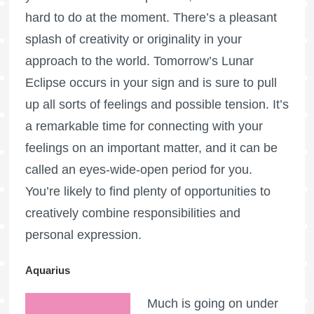
hard to do at the moment. There’s a pleasant
splash of creativity or originality in your
approach to the world. Tomorrow’s Lunar
Eclipse occurs in your sign and is sure to pull
up all sorts of feelings and possible tension. It’s
a remarkable time for connecting with your
feelings on an important matter, and it can be
called an eyes-wide-open period for you.
You’re likely to find plenty of opportunities to
creatively combine responsibilities and
personal expression.
Aquarius
Much is going on under