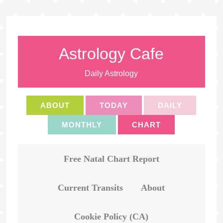
Astrology Cafe
Daily Astrology
ABOUT
TODAY
DAILY
MONTHLY
CHART
Free Natal Chart Report
Current Transits
About
Cookie Policy (CA)