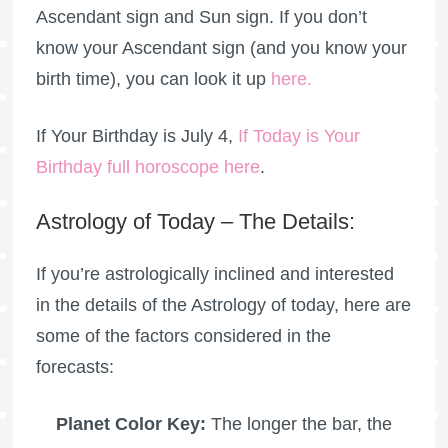
Ascendant sign and Sun sign. If you don’t
know your Ascendant sign (and you know your
birth time), you can look it up
here
.
If Your Birthday is July 4,
If Today is Your
Birthday full horoscope here
.
Astrology of Today – The Details:
If you’re astrologically inclined and interested
in the details of the Astrology of today, here are
some of the factors considered in the
forecasts:
Planet Color Key:
The longer the bar, the