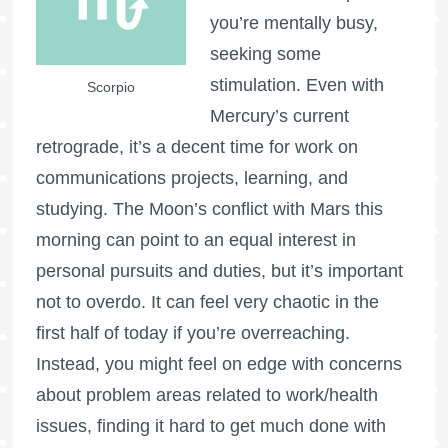
you’re mentally busy,
seeking some
stimulation. Even with
Scorpio
Mercury’s current
retrograde, it’s a decent time for work on
communications projects, learning, and
studying. The Moon’s conflict with Mars this
morning can point to an equal interest in
personal pursuits and duties, but it’s important
not to overdo. It can feel very chaotic in the
first half of today if you’re overreaching.
Instead, you might feel on edge with concerns
about problem areas related to work/health
issues, finding it hard to get much done with