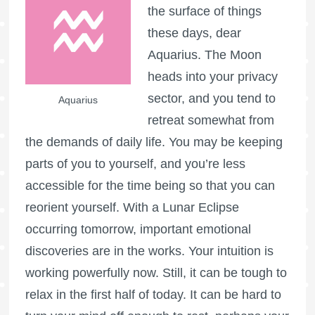
the surface of things
these days, dear
Aquarius. The Moon
heads into your privacy
sector, and you tend to
Aquarius
retreat somewhat from
the demands of daily life. You may be keeping
parts of you to yourself, and you’re less
accessible for the time being so that you can
reorient yourself. With a Lunar Eclipse
occurring tomorrow, important emotional
discoveries are in the works. Your intuition is
working powerfully now. Still, it can be tough to
relax in the first half of today. It can be hard to