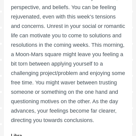
perspective, and beliefs. You can be feeling
rejuvenated, even with this week’s tensions
and concerns. Unrest in your social or romantic
life can motivate you to come to solutions and
resolutions in the coming weeks. This morning,
a Moon-Mars square might leave you feeling a
bit torn between applying yourself to a
challenging project/problem and enjoying some
free time. You might waver between trusting
someone or something on the one hand and
questioning motives on the other. As the day
advances, your feelings become far clearer,
directing you towards conclusions.
Libra