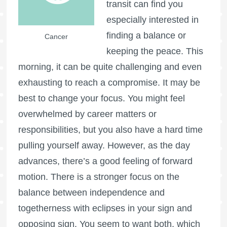
transit can find you
especially interested in
finding a balance or
Cancer
keeping the peace. This
morning, it can be quite challenging and even
exhausting to reach a compromise. It may be
best to change your focus. You might feel
overwhelmed by career matters or
responsibilities, but you also have a hard time
pulling yourself away. However, as the day
advances, there’s a good feeling of forward
motion. There is a stronger focus on the
balance between independence and
togetherness with eclipses in your sign and
opposing sign. You seem to want both, which