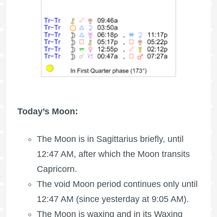
Today’s Moon:
The Moon is in Sagittarius briefly, until
12:47 AM, after which the Moon transits
Capricorn.
The void Moon period continues only until
12:47 AM (since yesterday at 9:05 AM).
The Moon is waxing
and in its Waxing