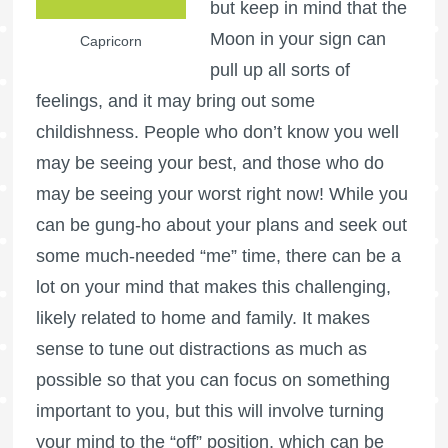
but keep in mind that the
Moon in your sign can
Capricorn
pull up all sorts of
feelings, and it may bring out some
childishness. People who don’t know you well
may be seeing your best, and those who do
may be seeing your worst right now! While you
can be gung-ho about your plans and seek out
some much-needed “me” time, there can be a
lot on your mind that makes this challenging,
likely related to home and family. It makes
sense to tune out distractions as much as
possible so that you can focus on something
important to you, but this will involve turning
your mind to the “off” position, which can be