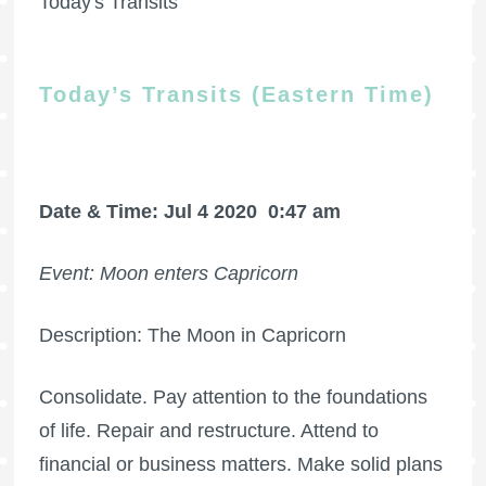
Today's Transits
Today’s Transits (Eastern Time)
Date & Time: Jul 4 2020
0:47 am
Event: Moon enters Capricorn
Description: The Moon in Capricorn
Consolidate. Pay attention to the foundations
of life. Repair and restructure. Attend to
financial or business matters. Make solid plans