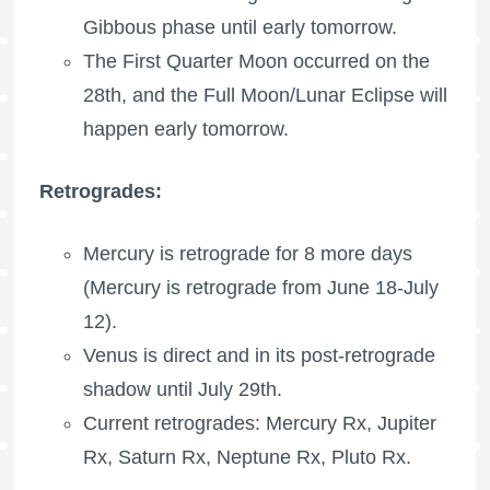
Gibbous phase until early tomorrow.
The
First Quarter Moon
occurred on the
28th, and the Full Moon/Lunar Eclipse will
happen early tomorrow.
Retrogrades:
Mercury is retrograde for 8 more days
(Mercury is retrograde from June 18-July
12).
Venus is direct and in its post-retrograde
shadow until July 29th.
Current retrogrades:
Mercury Rx
,
Jupiter
Rx
,
Saturn Rx
,
Neptune Rx
,
Pluto Rx
.