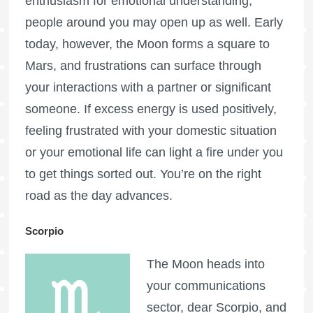
enthusiasm for emotional understanding,
people around you may open up as well. Early
today, however, the Moon forms a square to
Mars, and frustrations can surface through
your interactions with a partner or significant
someone. If excess energy is used positively,
feeling frustrated with your domestic situation
or your emotional life can light a fire under you
to get things sorted out. You’re on the right
road as the day advances.
Scorpio
The Moon heads into
your communications
sector, dear Scorpio, and