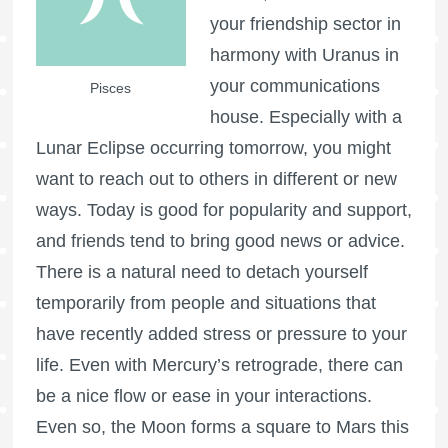
your friendship sector in
harmony with Uranus in
your communications
Pisces
house. Especially with a
Lunar Eclipse occurring tomorrow, you might
want to reach out to others in different or new
ways. Today is good for popularity and support,
and friends tend to bring good news or advice.
There is a natural need to detach yourself
temporarily from people and situations that
have recently added stress or pressure to your
life. Even with Mercury’s retrograde, there can
be a nice flow or ease in your interactions.
Even so, the Moon forms a square to Mars this