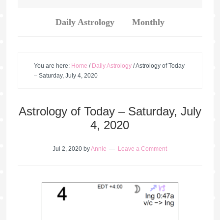
Daily Astrology
Monthly
You are here:
Home
/
Daily Astrology
/
Astrology of Today
– Saturday, July 4, 2020
Astrology of Today – Saturday, July
4, 2020
Jul 2, 2020
by
Annie
Leave a Comment