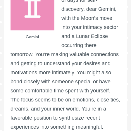
of days for self-
discovery, dear Gemini,
with the Moon’s move
into your intimacy sector
and a Lunar Eclipse
Gemini
occurring there
tomorrow. You’re making valuable connections
and getting to understand your desires and
motivations more intimately. You might also
bond closely with someone special or have
some comfortable time spent with yourself.
The focus seems to be on emotions, close ties,
dreams, and your inner world. You’re in a
favorable position to synthesize recent
experiences into something meaningful.