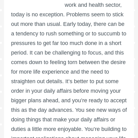
work and health sector,
today is no exception. Problems seem to stick
out more than usual. Early today, there can be
a tendency to rush something or to succumb to
pressures to get far too much done in a short
period. It can be challenging to focus, and this
comes down to feeling torn between the desire
for more life experience and the need to
straighten out details. It’s better to put some
order in your daily affairs before moving your
bigger plans ahead, and you’re ready to accept
this as the day advances. You see new ways of
doing things that make your daily affairs or
duties a little more enjoyable. You’re building to