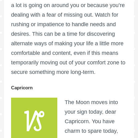
a lot is going on around you or because you’re
dealing with a fear of missing out. Watch for
rushing or impatience to handle needs and
desires. This can be a time for discovering
alternate ways of making your life a little more
comfortable and content, even if this means
temporarily moving out of your comfort zone to
secure something more long-term.
Capricorn
The Moon moves into
your sign today, dear
Capricorn. You have
charm to spare today,