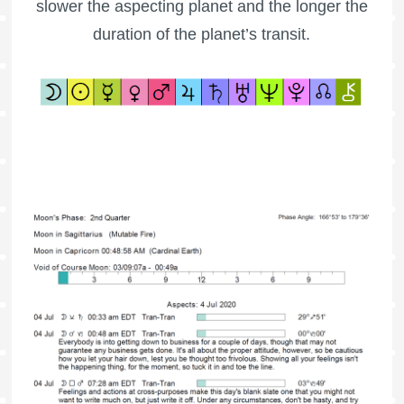
slower the aspecting planet and the longer the
duration of the planet’s transit.