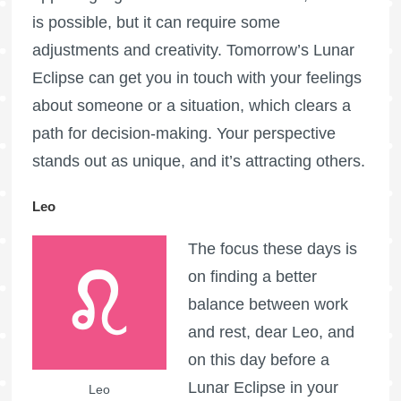
is possible, but it can require some
adjustments and creativity. Tomorrow’s Lunar
Eclipse can get you in touch with your feelings
about someone or a situation, which clears a
path for decision-making. Your perspective
stands out as unique, and it’s attracting others.
Leo
The focus these days is
on finding a better
balance between work
and rest, dear Leo, and
on this day before a
Lunar Eclipse in your
Leo