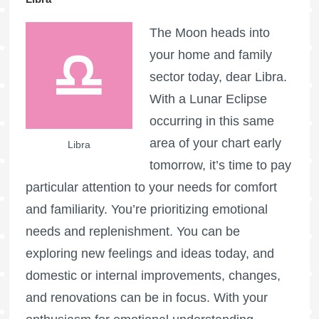
The Moon heads into
your home and family
sector today, dear Libra.
With a Lunar Eclipse
occurring in this same
area of your chart early
Libra
tomorrow, it’s time to pay
particular attention to your needs for comfort
and familiarity. You’re prioritizing emotional
needs and replenishment. You can be
exploring new feelings and ideas today, and
domestic or internal improvements, changes,
and renovations can be in focus. With your