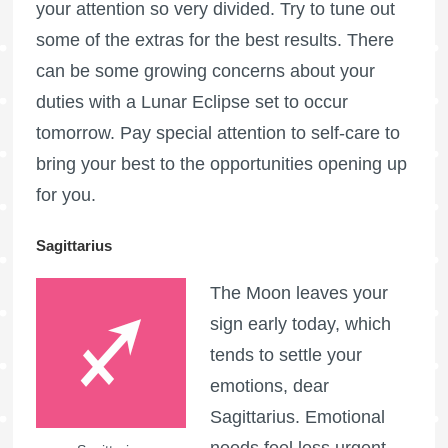
your attention so very divided. Try to tune out
some of the extras for the best results. There
can be some growing concerns about your
duties with a Lunar Eclipse set to occur
tomorrow. Pay special attention to self-care to
bring your best to the opportunities opening up
for you.
Sagittarius
The Moon leaves your
sign early today, which
tends to settle your
emotions, dear
Sagittarius. Emotional