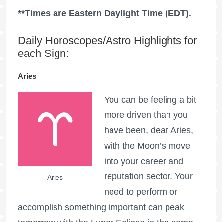
**Times are Eastern Daylight Time (EDT).
Daily Horoscopes/Astro Highlights for
each Sign:
Aries
You can be feeling a bit
more driven than you
have been, dear Aries,
with the Moon’s move
into your career and
reputation sector. Your
Aries
need to perform or
accomplish something important can peak