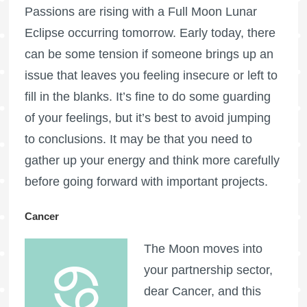
Passions are rising with a
Full Moon
Lunar
Eclipse occurring tomorrow. Early today, there
can be some tension if someone brings up an
issue that leaves you feeling insecure or left to
fill in the blanks. It’s fine to do some guarding
of your feelings, but it’s best to avoid jumping
to conclusions. It may be that you need to
gather up your energy and think more carefully
before going forward with important projects.
Cancer
The Moon moves into
your partnership sector,
dear Cancer, and this