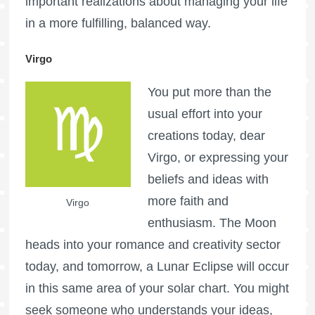
important realizations about managing your life
in a more fulfilling, balanced way.
Virgo
You put more than the
usual effort into your
creations today, dear
Virgo, or expressing your
beliefs and ideas with
more faith and
Virgo
enthusiasm. The Moon
heads into your romance and creativity sector
today, and tomorrow, a Lunar Eclipse will occur
in this same area of your solar chart. You might
seek someone who understands your ideas,