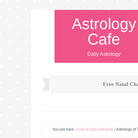
Astrology
Cafe
Daily Astrology
Free Natal Ch
You are here:
Home
/
Daily Astrology
/
Astrology of