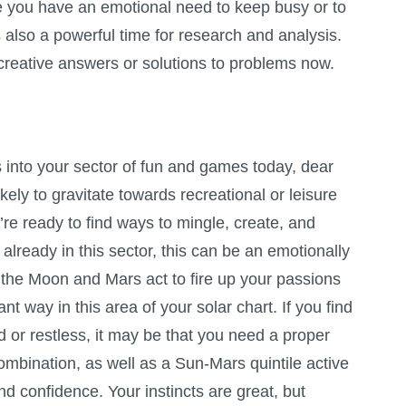
nce you have an emotional need to keep busy or to
 also a powerful time for research and analysis.
g creative answers or solutions to problems now.
nto your sector of fun and games today, dear
kely to gravitate towards recreational or leisure
u’re ready to find ways to mingle, create, and
already in this sector, this can be an emotionally
 the Moon and Mars act to fire up your passions
nt way in this area of your solar chart. If you find
ed or restless, it may be that you need a proper
ombination, as well as a Sun-Mars quintile active
d confidence. Your instincts are great, but