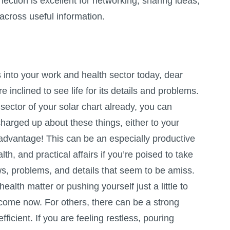
ection is excellent for networking, sharing ideas,
across useful information.
nto your work and health sector today, dear
 inclined to see life for its details and problems.
 sector of your solar chart already, you can
harged up about these things, either to your
advantage! This can be an especially productive
lth, and practical affairs if you’re poised to take
ws, problems, and details that seem to be amiss.
ealth matter or pushing yourself just a little to
lcome now. For others, there can be a strong
icient. If you are feeling restless, pouring