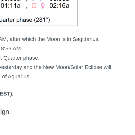
AM, after which the Moon is in Sagittarius.
 8:53 AM.
st Quarter phase.
esterday and the New Moon/Solar Eclipse will
 of Aquarius.
(EST).
ign: