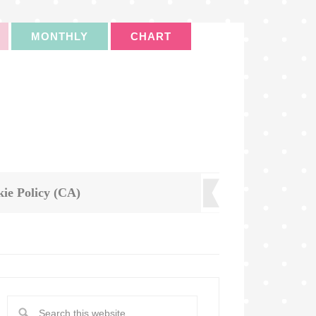
MONTHLY
CHART
ie Policy (CA)