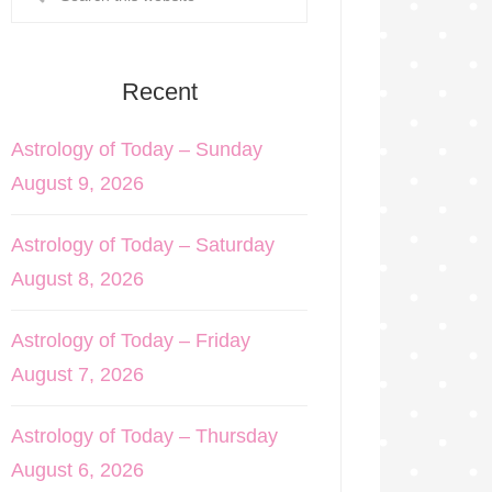
Recent
Astrology of Today – Sunday
August 9, 2026
Astrology of Today – Saturday
August 8, 2026
Astrology of Today – Friday
August 7, 2026
Astrology of Today – Thursday
August 6, 2026