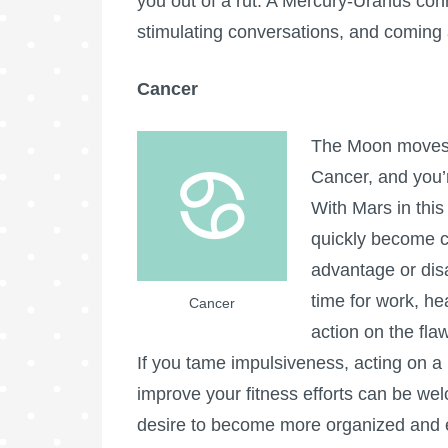
you out of a rut. A Mercury-Uranus conn
stimulating conversations, and coming 
Cancer
The Moon moves i
Cancer, and you’re
With Mars in this
quickly become c
advantage or dis
time for work, hea
Cancer
action on the fla
If you tame impulsiveness, acting on a h
improve your fitness efforts can be we
desire to become more organized and eff