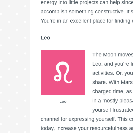
energy into little projects can help si
accomplish something constructive. It’s
You’re in an excellent place for findin
Leo
The Moon moves i
Leo, and you’re li
activities. Or, yo
share. With Mars 
charged time, as
in a mostly pleasa
Leo
yourself frustrat
channel for expressing yourself. This c
today, increase your resourcefulness an