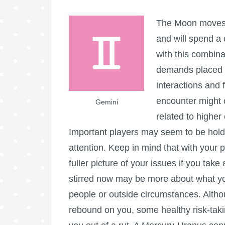
The Moon moves i
and will spend a 
with this combina
demands placed 
interactions and f
encounter might o
Gemini
related to higher
Important players may seem to be holdi
attention. Keep in mind that with your 
fuller picture of your issues if you take
stirred now may be more about what you
people or outside circumstances. Altho
rebound on you, some healthy risk-taki