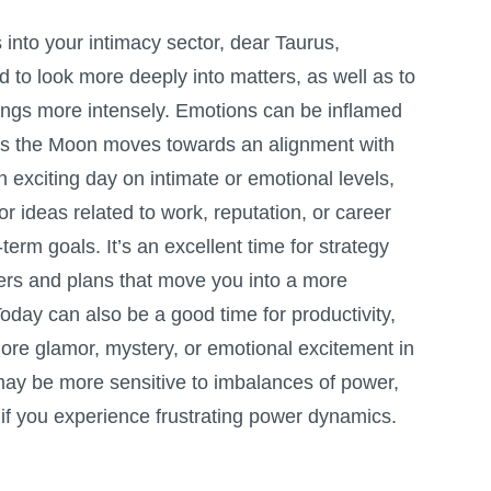
nto your intimacy sector, dear Taurus,
d to look more deeply into matters, as well as to
lings more intensely. Emotions can be inflamed
 as the Moon moves towards an alignment with
n exciting day on intimate or emotional levels,
 for ideas related to work, reputation, or career
term goals. It’s an excellent time for strategy
ers and plans that move you into a more
 Today can also be a good time for productivity,
ore glamor, mystery, or emotional excitement in
may be more sensitive to imbalances of power,
if you experience frustrating power dynamics.