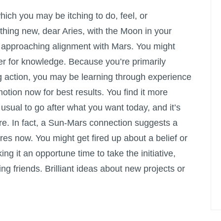
which you may be itching to do, feel, or
hing new, dear Aries, with the Moon in your
 approaching alignment with Mars. You might
er for knowledge. Because you’re primarily
g action, you may be learning through experience
motion now for best results. You find it more
usual to go after what you want today, and it’s
rfere. In fact, a Sun-Mars connection suggests a
res now. You might get fired up about a belief or
ng it an opportune time to take the initiative,
ng friends. Brilliant ideas about new projects or