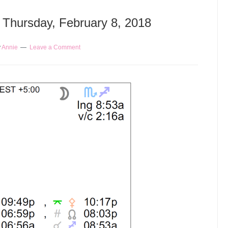
– Thursday, February 8, 2018
y
Annie
Leave a Comment