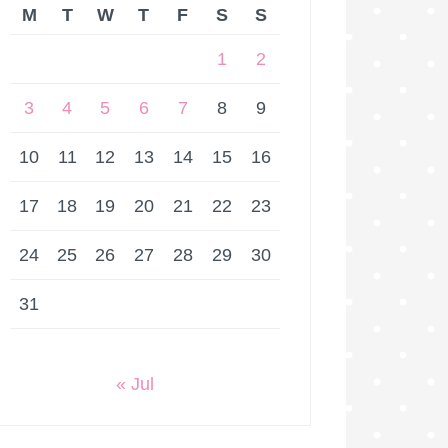
M
T
W
T
F
S
S
1
2
3
4
5
6
7
8
9
10
11
12
13
14
15
16
17
18
19
20
21
22
23
24
25
26
27
28
29
30
31
« Jul