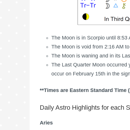
The Moon is in Scorpio until 8:53 
The Moon is void
from 2:16 AM to
The Moon is waning
and in its La
The
Last Quarter Moon
occurred y
occur on February 15th in the sign
**Times are Eastern Standard Time 
Daily Astro Highlights for each S
Aries