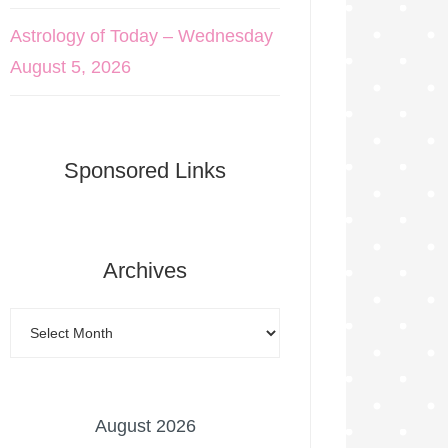
Astrology of Today – Wednesday
August 5, 2026
Sponsored Links
Archives
August 2026