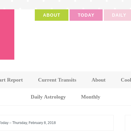
ABOUT
TODAY
DAILY
art Report
Current Transits
About
Cook
Daily Astrology
Monthly
 Today – Thursday, February 8, 2018