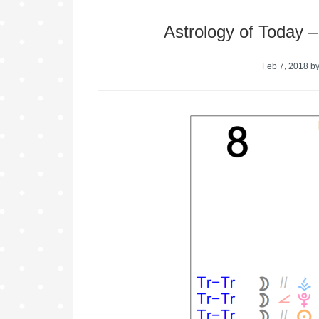
Astrology of Today 
Feb 7, 2018
b