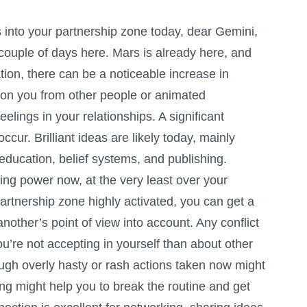
nto your partnership zone today, dear Gemini,
couple of days here. Mars is already here, and
tion, there can be a noticeable increase in
on you from other people or animated
eelings in your relationships. A significant
ccur. Brilliant ideas are likely today, mainly
 education, belief systems, and publishing.
ng power now, at the very least over your
partnership zone highly activated, you can get a
 another’s point of view into account. Any conflict
’re not accepting in yourself than about other
ugh overly hasty or rash actions taken now might
ng might help you to break the routine and get