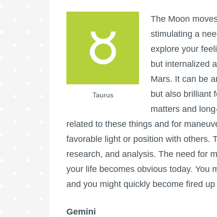
The Moon moves i
stimulating a nee
explore your fee
but internalized
Mars. It can be a
but also brilliant
Taurus
matters and long-
related to these things and for maneuv
favorable light or position with others.
research, and analysis. The need for m
your life becomes obvious today. You 
and you might quickly become fired up 
Gemini