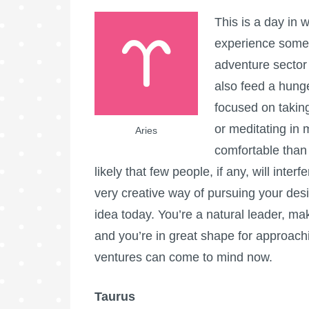
This is a day in 
experience somet
adventure sector
also feed a hung
focused on takin
or meditating in 
Aries
comfortable than 
likely that few people, if any, will inte
very creative way of pursuing your desi
idea today. You’re a natural leader, maki
and you’re in great shape for approachi
ventures can come to mind now.
Taurus