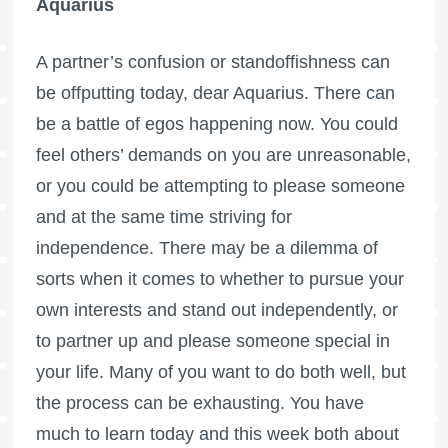
Aquarius
A partner’s confusion or standoffishness can
be offputting today, dear Aquarius. There can
be a battle of egos happening now. You could
feel others’ demands on you are unreasonable,
or you could be attempting to please someone
and at the same time striving for
independence. There may be a dilemma of
sorts when it comes to whether to pursue your
own interests and stand out independently, or
to partner up and please someone special in
your life. Many of you want to do both well, but
the process can be exhausting. You have
much to learn today and this week both about