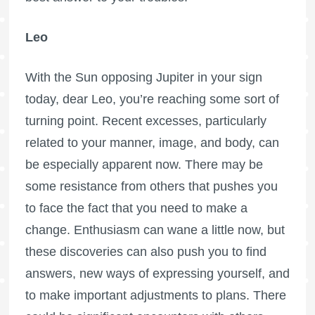
Leo
With the Sun opposing Jupiter in your sign
today, dear Leo, you’re reaching some sort of
turning point. Recent excesses, particularly
related to your manner, image, and body, can
be especially apparent now. There may be
some resistance from others that pushes you
to face the fact that you need to make a
change. Enthusiasm can wane a little now, but
these discoveries can also push you to find
answers, new ways of expressing yourself, and
to make important adjustments to plans. There