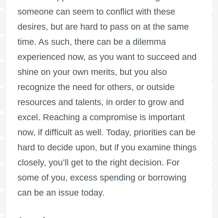
someone can seem to conflict with these
desires, but are hard to pass on at the same
time. As such, there can be a dilemma
experienced now, as you want to succeed and
shine on your own merits, but you also
recognize the need for others, or outside
resources and talents, in order to grow and
excel. Reaching a compromise is important
now, if difficult as well. Today, priorities can be
hard to decide upon, but if you examine things
closely, you’ll get to the right decision. For
some of you, excess spending or borrowing
can be an issue today.