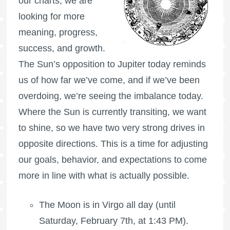
our charts, we are
looking for more
meaning, progress,
success, and growth.
The Sun’s opposition to Jupiter today reminds
us of how far we’ve come, and if we’ve been
overdoing, we’re seeing the imbalance today.
Where the Sun is currently transiting, we want
to shine, so we have two very strong drives in
opposite directions. This is a time for adjusting
our goals, behavior, and expectations to come
more in line with what is actually possible.
The Moon is in Virgo all day (until
Saturday, February 7th, at 1:43 PM).