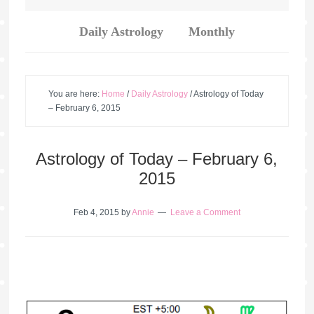
Daily Astrology
Monthly
You are here:
Home
/
Daily Astrology
/
Astrology of Today
– February 6, 2015
Astrology of Today – February 6,
2015
Feb 4, 2015
by
Annie
Leave a Comment