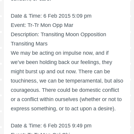
Date & Time: 6 Feb 2015 5:09 pm
Event: Tr-Tr Mon Opp Mar
Description: Transiting Moon Opposition
Transiting Mars
We may be acting on impulse now, and if
we’ve been holding back our feelings, they
might burst up and out now. There can be
touchiness, we can be temperamental, but also
courageous. There could be domestic conflict
or a conflict within ourselves (whether or not to
express something, or to act upon a desire).
Date & Time: 6 Feb 2015 9:49 pm