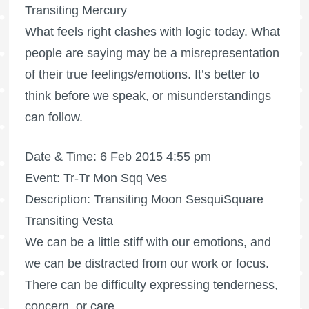
Transiting Mercury
What feels right clashes with logic today. What
people are saying may be a misrepresentation
of their true feelings/emotions. It’s better to
think before we speak, or misunderstandings
can follow.
Date & Time: 6 Feb 2015 4:55 pm
Event: Tr-Tr Mon Sqq Ves
Description: Transiting Moon SesquiSquare
Transiting Vesta
We can be a little stiff with our emotions, and
we can be distracted from our work or focus.
There can be difficulty expressing tenderness,
concern, or care.