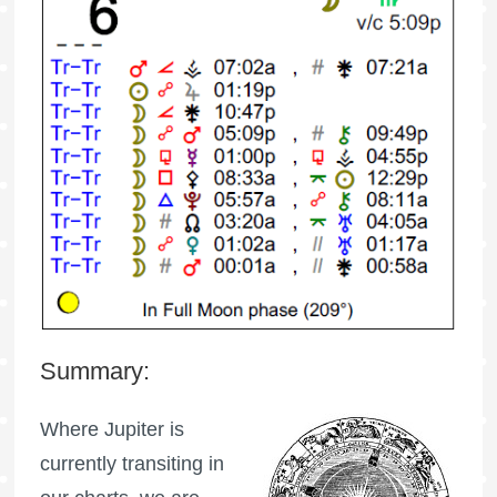
Summary:
Where Jupiter is
currently transiting in