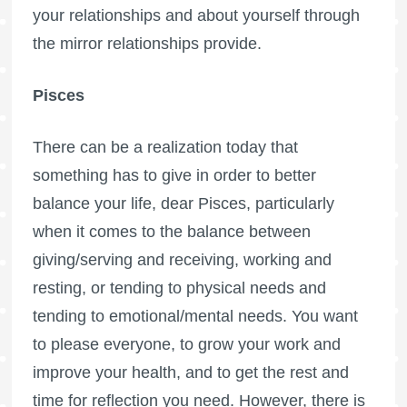
your relationships and about yourself through
the mirror relationships provide.
Pisces
There can be a realization today that
something has to give in order to better
balance your life, dear Pisces, particularly
when it comes to the balance between
giving/serving and receiving, working and
resting, or tending to physical needs and
tending to emotional/mental needs. You want
to please everyone, to grow your work and
improve your health, and to get the rest and
time for reflection you need. However, there is