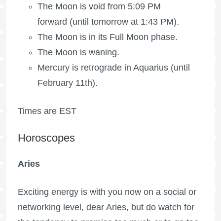
The Moon is void
from 5:09 PM
forward (until tomorrow at 1:43 PM).
The Moon is in its
Full Moon
phase.
The Moon is waning
.
Mercury is retrograde in Aquarius (until
February 11th).
Times are EST
Horoscopes
Aries
Exciting energy is with you now on a social or
networking level, dear Aries, but do watch for