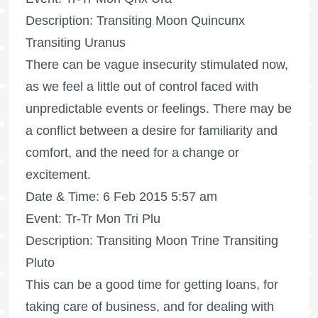
Description: Transiting Moon Quincunx
Transiting Uranus
There can be vague insecurity stimulated now,
as we feel a little out of control faced with
unpredictable events or feelings. There may be
a conflict between a desire for familiarity and
comfort, and the need for a change or
excitement.
Date & Time: 6 Feb 2015 5:57 am
Event: Tr-Tr Mon Tri Plu
Description: Transiting Moon Trine Transiting
Pluto
This can be a good time for getting loans, for
taking care of business, and for dealing with