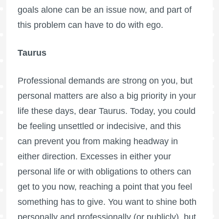
goals alone can be an issue now, and part of
this problem can have to do with ego.
Taurus
Professional demands are strong on you, but
personal matters are also a big priority in your
life these days, dear Taurus. Today, you could
be feeling unsettled or indecisive, and this
can prevent you from making headway in
either direction. Excesses in either your
personal life or with obligations to others can
get to you now, reaching a point that you feel
something has to give. You want to shine both
personally and professionally (or publicly), but