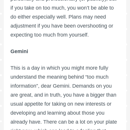
if you take on too much, you won’t be able to
do either especially well. Plans may need
adjustment if you have been overshooting or
expecting too much from yourself.
Gemini
This is a day in which you might more fully
understand the meaning behind “too much
information”, dear Gemini. Demands on you
are great, and in truth, you have a bigger than
usual appetite for taking on new interests or
developing and learning about those you
already have. There can be a lot on your plate