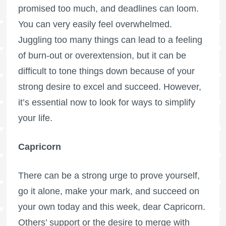
promised too much, and deadlines can loom.
You can very easily feel overwhelmed.
Juggling too many things can lead to a feeling
of burn-out or overextension, but it can be
difficult to tone things down because of your
strong desire to excel and succeed. However,
it’s essential now to look for ways to simplify
your life.
Capricorn
There can be a strong urge to prove yourself,
go it alone, make your mark, and succeed on
your own today and this week, dear Capricorn.
Others’ support or the desire to merge with