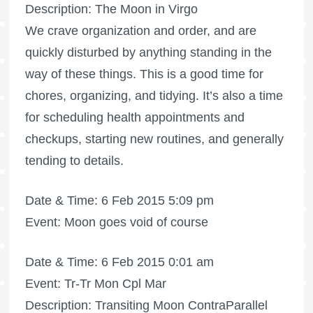
Description: The Moon in Virgo
We crave organization and order, and are
quickly disturbed by anything standing in the
way of these things. This is a good time for
chores, organizing, and tidying. It’s also a time
for scheduling health appointments and
checkups, starting new routines, and generally
tending to details.
Date & Time: 6 Feb 2015 5:09 pm
Event: Moon goes void of course
Date & Time: 6 Feb 2015 0:01 am
Event: Tr-Tr Mon Cpl Mar
Description: Transiting Moon ContraParallel