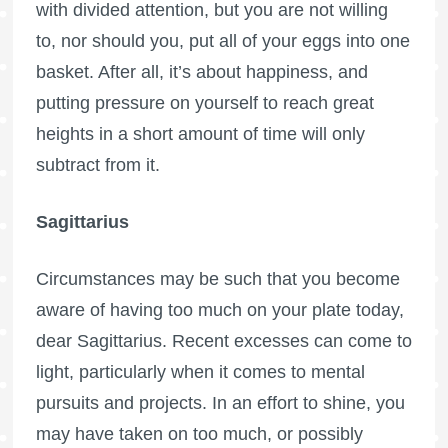
with divided attention, but you are not willing
to, nor should you, put all of your eggs into one
basket. After all, it’s about happiness, and
putting pressure on yourself to reach great
heights in a short amount of time will only
subtract from it.
Sagittarius
Circumstances may be such that you become
aware of having too much on your plate today,
dear Sagittarius. Recent excesses can come to
light, particularly when it comes to mental
pursuits and projects. In an effort to shine, you
may have taken on too much, or possibly