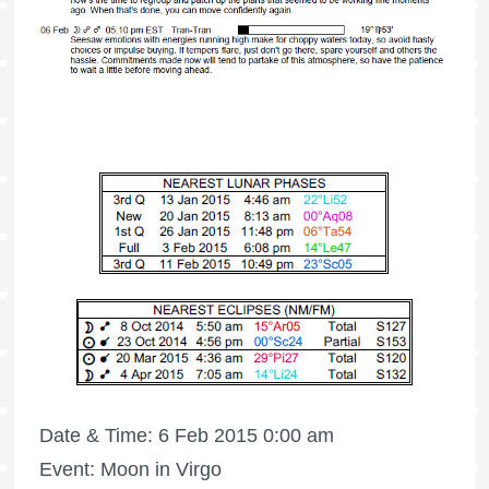
Date & Time: 6 Feb 2015 0:00 am
Event: Moon in Virgo