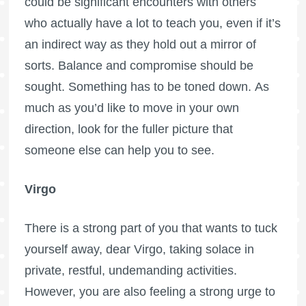
could be significant encounters with others
who actually have a lot to teach you, even if it’s
an indirect way as they hold out a mirror of
sorts. Balance and compromise should be
sought. Something has to be toned down. As
much as you’d like to move in your own
direction, look for the fuller picture that
someone else can help you to see.
Virgo
There is a strong part of you that wants to tuck
yourself away, dear Virgo, taking solace in
private, restful, undemanding activities.
However, you are also feeling a strong urge to