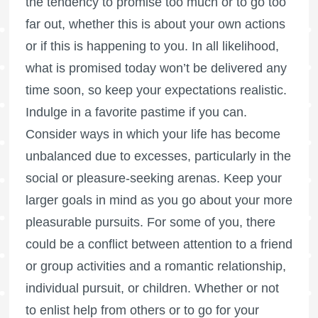
the tendency to promise too much or to go too
far out, whether this is about your own actions
or if this is happening to you. In all likelihood,
what is promised today won’t be delivered any
time soon, so keep your expectations realistic.
Indulge in a favorite pastime if you can.
Consider ways in which your life has become
unbalanced due to excesses, particularly in the
social or pleasure-seeking arenas. Keep your
larger goals in mind as you go about your more
pleasurable pursuits. For some of you, there
could be a conflict between attention to a friend
or group activities and a romantic relationship,
individual pursuit, or children. Whether or not
to enlist help from others or to go for your