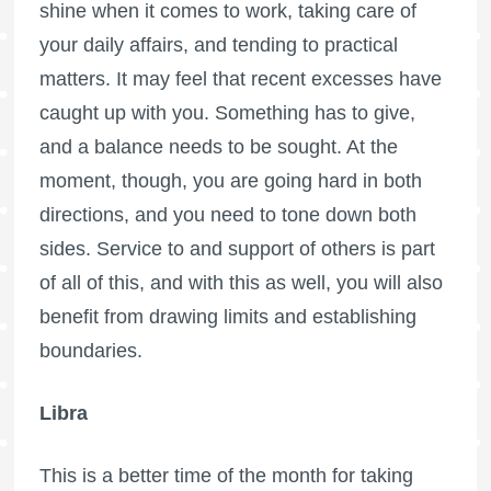
shine when it comes to work, taking care of
your daily affairs, and tending to practical
matters. It may feel that recent excesses have
caught up with you. Something has to give,
and a balance needs to be sought. At the
moment, though, you are going hard in both
directions, and you need to tone down both
sides. Service to and support of others is part
of all of this, and with this as well, you will also
benefit from drawing limits and establishing
boundaries.
Libra
This is a better time of the month for taking