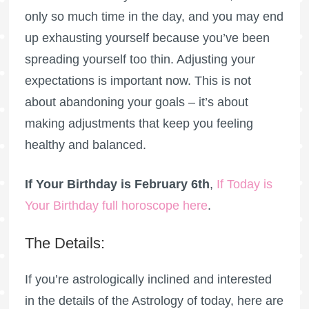
only so much time in the day, and you may end
up exhausting yourself because you’ve been
spreading yourself too thin. Adjusting your
expectations is important now. This is not
about abandoning your goals – it’s about
making adjustments that keep you feeling
healthy and balanced.
If Your Birthday is February 6th
,
If Today is
Your Birthday full horoscope here
.
The Details:
If you’re astrologically inclined and interested
in the details of the Astrology of today, here are