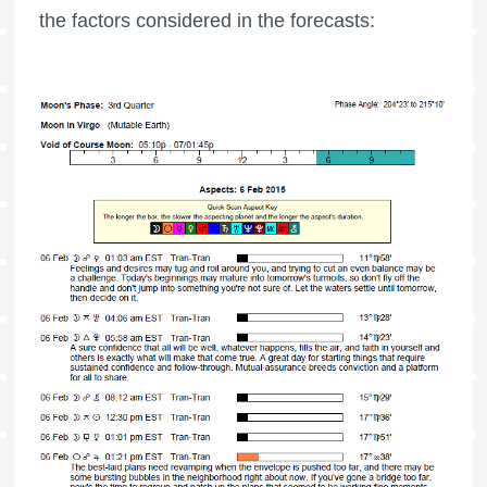
the factors considered in the forecasts: