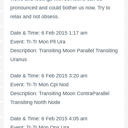
pronounced and could bother us now. Try to
relax and not obsess.
Date & Time: 6 Feb 2015 1:17 am
Event: Tr-Tr Mon Pll Ura
Description: Transiting Moon Parallel Transiting
Uranus
Date & Time: 6 Feb 2015 3:20 am
Event: Tr-Tr Mon Cpl Nod
Description: Transiting Moon ContraParallel
Transiting North Node
Date & Time: 6 Feb 2015 4:05 am
Event: Tr-Tr Mon Qnx Ura