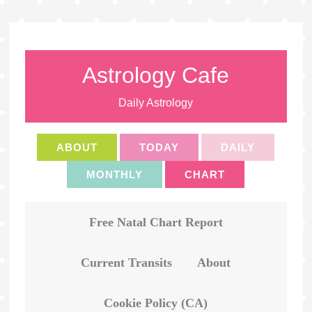
Astrology Cafe
Daily Astrology
ABOUT
TODAY
DAILY
MONTHLY
CHART
Free Natal Chart Report
Current Transits
About
Cookie Policy (CA)