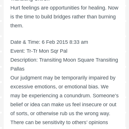
Hurt feelings are opportunities for healing. Now
is the time to build bridges rather than burning
them.
Date & Time: 6 Feb 2015 8:33 am
Event: Tr-Tr Mon Sqr Pal
Description: Transiting Moon Square Transiting
Pallas
Our judgment may be temporarily impaired by
excessive emotions, or emotional bias. We
may be experiencing a conundrum. Someone’s
belief or idea can make us feel insecure or out
of sorts, or otherwise rub us the wrong way.
There can be sensitivity to others’ opinions