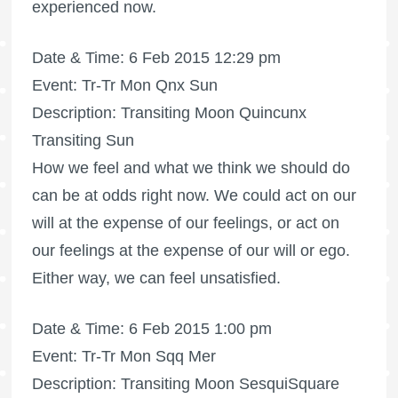
experienced now.
Date & Time: 6 Feb 2015 12:29 pm
Event: Tr-Tr Mon Qnx Sun
Description: Transiting Moon Quincunx
Transiting Sun
How we feel and what we think we should do
can be at odds right now. We could act on our
will at the expense of our feelings, or act on
our feelings at the expense of our will or ego.
Either way, we can feel unsatisfied.
Date & Time: 6 Feb 2015 1:00 pm
Event: Tr-Tr Mon Sqq Mer
Description: Transiting Moon SesquiSquare