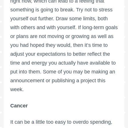
right now, which can lead to a feeling that
something is going to break. Try not to stress
yourself out further. Draw some limits, both
with others and with yourself. If long-term goals
or plans are not moving or growing as well as
you had hoped they would, then it’s time to
adjust your expectations to better reflect the
time and energy you actually have available to
put into them. Some of you may be making an
announcement or publishing a project this
week.
Cancer
It can be a little too easy to overdo spending,