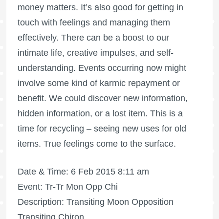
money matters. It’s also good for getting in
touch with feelings and managing them
effectively. There can be a boost to our
intimate life, creative impulses, and self-
understanding. Events occurring now might
involve some kind of karmic repayment or
benefit. We could discover new information,
hidden information, or a lost item. This is a
time for recycling – seeing new uses for old
items. True feelings come to the surface.
Date & Time: 6 Feb 2015 8:11 am
Event: Tr-Tr Mon Opp Chi
Description: Transiting Moon Opposition
Transiting Chiron