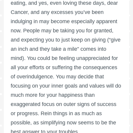
eating, and yes, even loving these days, dear
Cancer, and any excesses you’ve been
indulging in may become especially apparent
now. People may be taking you for granted,
and expecting you to just keep on giving (“give
an inch and they take a mile” comes into
mind). You could be feeling unappreciated for
all your efforts or suffering the consequences
of overindulgence. You may decide that
focusing on your inner goals and values will do
much more for your happiness than
exaggerated focus on outer signs of success
or progress. Rein things in as much as
possible, as simplifying now seems to be the
best answer to your troubles.