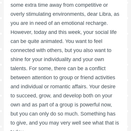
some extra time away from competitive or
overly stimulating environments, dear Libra, as
you are in need of an emotional recharge.
However, today and this week, your social life
can be quite animated. You want to feel
connected with others, but you also want to
shine for your individuality and your own
talents. For some, there can be a conflict
between attention to group or friend activities
and individual or romantic affairs. Your desire
to succeed, grow, and develop both on your
own and as part of a group is powerful now,
but you can only do so much. Something has
to give, and you may very well see what that is