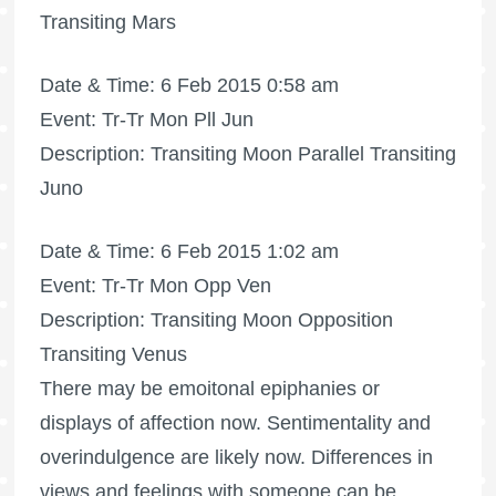
Transiting Mars
Date & Time: 6 Feb 2015 0:58 am
Event: Tr-Tr Mon Pll Jun
Description: Transiting Moon Parallel Transiting
Juno
Date & Time: 6 Feb 2015 1:02 am
Event: Tr-Tr Mon Opp Ven
Description: Transiting Moon Opposition
Transiting Venus
There may be emoitonal epiphanies or
displays of affection now. Sentimentality and
overindulgence are likely now. Differences in
views and feelings with someone can be