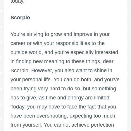
today.
Scorpio
You’re striving to grow and improve in your
career or with your responsibilities to the
outside world, and you’re especially interested
in finding new meaning to these things, dear
Scorpio. However, you also want to shine in
your personal life. You can do both, and you’ve
been trying very hard to do so, but something
has to give, as time and energy are limited.
Today, you may have to face the fact that you
have been overshooting, expecting too much
from yourself. You cannot achieve perfection