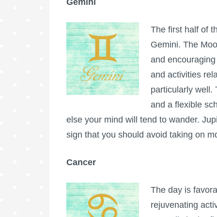
Gemini
The first half of 
Gemini. The Moon
and encouraging 
and activities re
particularly well.
and a flexible sc
else your mind will tend to wander. Jup
sign that you should avoid taking on m
Cancer
The day is favora
rejuvenating acti