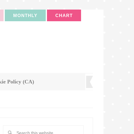
MONTHLY
CHART
ie Policy (CA)