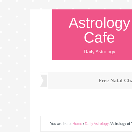
Astrology
Cafe
Daily Astrology
Free Natal Ch
You are here:
Home
/
Daily Astrology
/
Astrology of