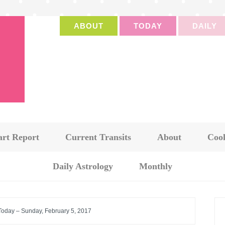
ABOUT
TODAY
DAILY
art Report
Current Transits
About
Cook
Daily Astrology
Monthly
 Today – Sunday, February 5, 2017