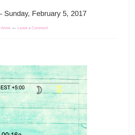
 – Sunday, February 5, 2017
y
Annie
Leave a Comment