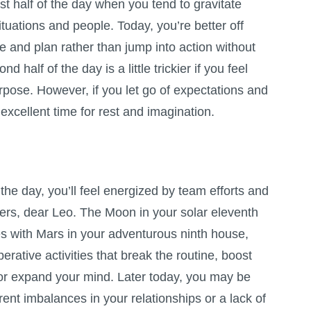
irst half of the day when you tend to gravitate
ituations and people. Today, you’re better off
 and plan rather than jump into action without
d half of the day is a little trickier if you feel
rpose. However, if you let go of expectations and
excellent time for rest and imagination.
of the day, you’ll feel energized by team efforts and
thers, dear Leo. The Moon in your solar eleventh
 with Mars in your adventurous ninth house,
rative activities that break the routine, boost
/or expand your mind. Later today, you may be
rent imbalances in your relationships or a lack of