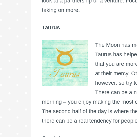
look at a partnership or a venture. Foc
taking on more.
Taurus
The Moon has mov
Taurus has helpe
that you are more
at their mercy. O
however, so try to
There can be a ni
morning – you enjoy making the most of
The second half of the day is where the
there can be a real tendency for peopl