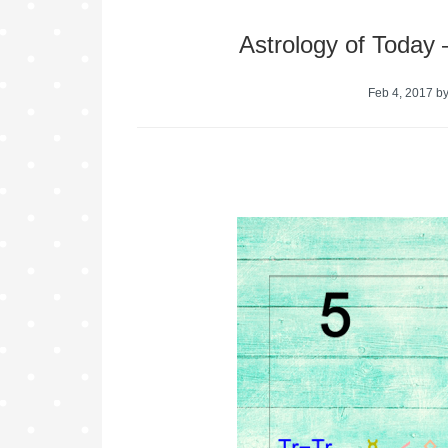
Astrology of Today
Feb 4, 2017
b