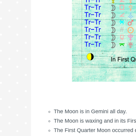
The Moon is in Gemini all day.
The Moon is waxing
and in its
Fir
The
First Quarter Moon
occurred 