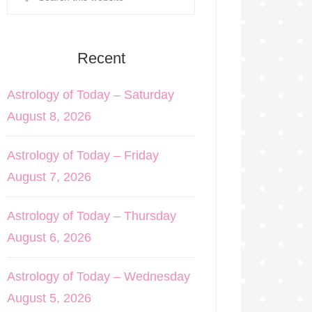
Recent
Astrology of Today – Saturday
August 8, 2026
Astrology of Today – Friday
August 7, 2026
Astrology of Today – Thursday
August 6, 2026
Astrology of Today – Wednesday
August 5, 2026