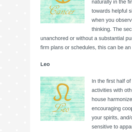
naturally in the f
towards helpful s
when you observe
thinking. The secon
unanchored or without a substantial pu
firm plans or schedules, this can be an 
Leo
In the first half 
activities with o
house harmonizes
encouraging coope
your spirits, and
sensitive to appa