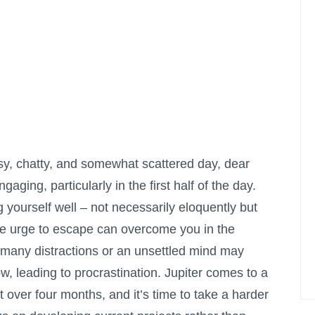
sy, chatty, and somewhat scattered day, dear
ngaging, particularly in the first half of the day.
 yourself well – not necessarily eloquently but
The urge to escape can overcome you in the
 many distractions or an unsettled mind may
ow, leading to procrastination. Jupiter comes to a
st over four months, and it’s time to take a harder