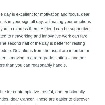
the day is excellent for motivation and focus, dear
 is in your sign all day, animating your emotions
you to express them. A friend can be supportive,
lated to networking and innovative work can fare
 The second half of the day is better for resting
hedule. Deviations from the usual are in order, or
iter is moving to a retrograde station – another
ore than you can reasonably handle.
ble for contemplative, restful, and emotionally
vities, dear Cancer. These are easier to discover