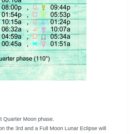
st Quarter Moon
phase.
on the 3rd and a
Full Moon
Lunar Eclipse will