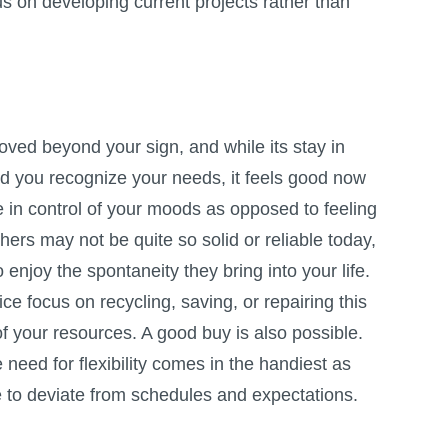
us on developing current projects rather than
ed beyond your sign, and while its stay in
d you recognize your needs, it feels good now
 in control of your moods as opposed to feeling
thers may not be quite so solid or reliable today,
 enjoy the spontaneity they bring into your life.
ce focus on recycling, saving, or repairing this
 your resources. A good buy is also possible.
 need for flexibility comes in the handiest as
e to deviate from schedules and expectations.