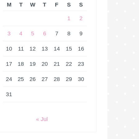
M
T
W
T
F
S
S
1
2
3
4
5
6
7
8
9
10
11
12
13
14
15
16
17
18
19
20
21
22
23
24
25
26
27
28
29
30
31
« Jul