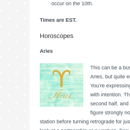
occur on the 10th.
Times are EST.
Horoscopes
Aries
This can be a bu
Aries, but quite e
You’re expressing
with intention. 
second half, and
figure strongly n
station before turning retrograde for ju