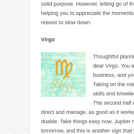
solid purpose. However, letting go of t
helping you to appreciate the moments.
reason to slow down.
Virgo
Thoughtful plannin
dear Virgo. You a
business, and you
Taking on the rol
skills and knowled
The second half of
direct and manage, as good as it worked f
doable. Take things easy now. Jupiter m
tomorrow, and this is another sign that