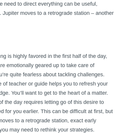
he need to direct everything can be useful,
 Jupiter moves to a retrograde station – another
g is highly favored in the first half of the day,
re emotionally geared up to take care of
’re quite fearless about tackling challenges.
e of teacher or guide helps you to refresh your
ge. You’ll want to get to the heart of a matter.
 the day requires letting go of this desire to
or you earlier. This can be difficult at first, but
oves to a retrograde station, exact early
 you may need to rethink your strategies.