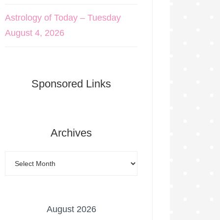
Astrology of Today – Tuesday
August 4, 2026
Sponsored Links
Archives
August 2026